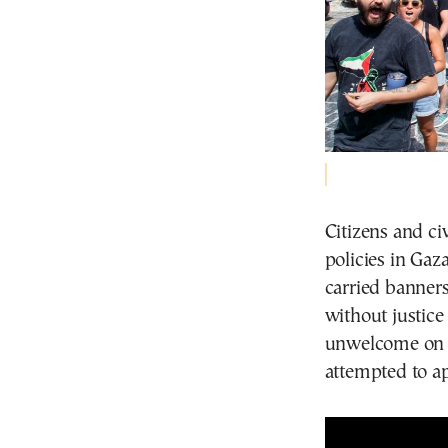
Citizens and ci
policies in Gaz
carried banners
without justice
unwelcome on t
attempted to a