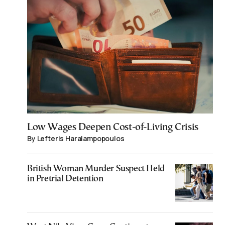
Low Wages Deepen Cost-of-Living Crisis
By Lefteris Haralampopoulos
British Woman Murder Suspect Held
in Pretrial Detention