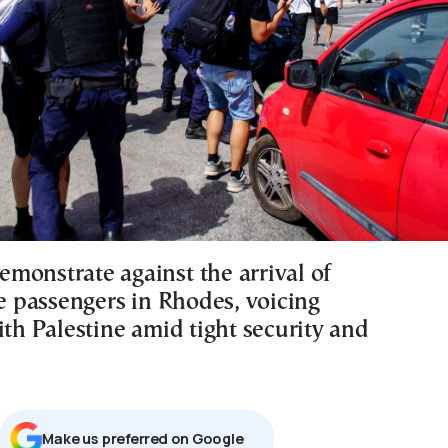
monstrate against the arrival of
se passengers in Rhodes, voicing
ith Palestine amid tight security and
Μake us preferred on Google