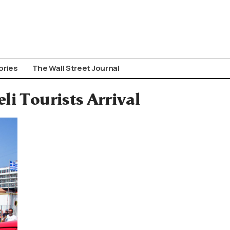
ories
The Wall Street Journal
li Tourists Arrival