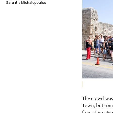
Sarantis Michalopoulos
The crowd was
Town, but some 
from alternate 