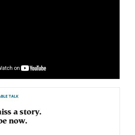
BLE TALK
ss a story.
be now.