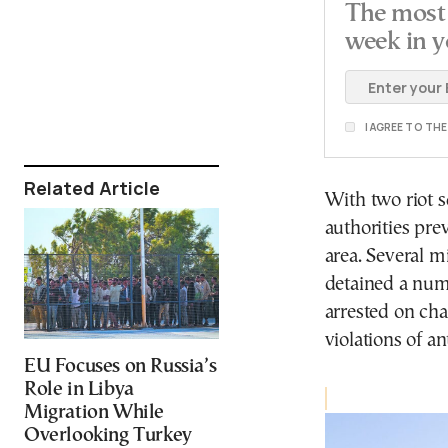
The most 
week in y
I AGREE TO TH
Related Article
With two riot s
authorities pre
area. Several 
detained a numb
arrested on cha
violations of an
EU Focuses on Russia’s
Role in Libya
Migration While
Overlooking Turkey