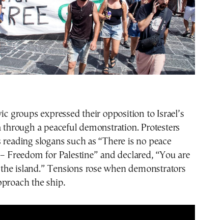
vic groups expressed their opposition to Israel’s
a through a peaceful demonstration. Protesters
 reading slogans such as “There is no peace
 – Freedom for Palestine” and declared, “You are
he island.” Tensions rose when demonstrators
pproach the ship.