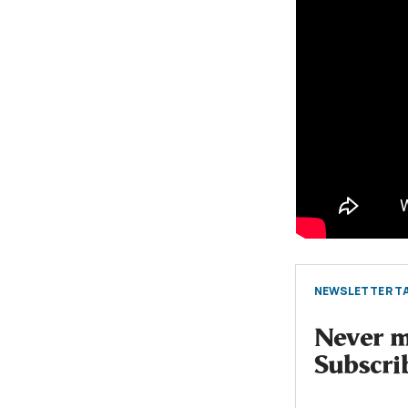
NEWSLETTER TA
Never mi
Subscri