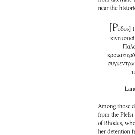
near the histori
[Ρ
όδος] 
κινητοποί
Παλα
κρουαζιερό
συγκεντρωμ
π
— Land
Among those de
from the Plefsi
of Rhodes, who 
her detention f