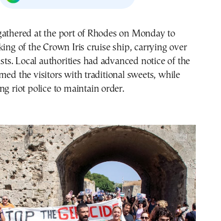
gathered at the port of Rhodes on Monday to
king of the Crown Iris cruise ship, carrying over
ists. Local authorities had advanced notice of the
med the visitors with traditional sweets, while
ng riot police to maintain order.