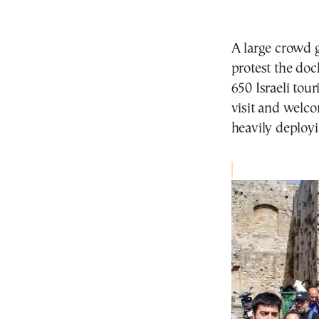
A large crowd 
protest the doc
650 Israeli tour
visit and welco
heavily deployi