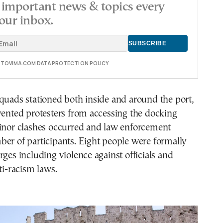
important news & topics every
our inbox.
E TOVIMA.COM DATA PROTECTION POLICY
quads stationed both inside and around the port,
vented protesters from accessing the docking
minor clashes occurred and law enforcement
er of participants. Eight people were formally
rges including violence against officials and
ti-racism laws.