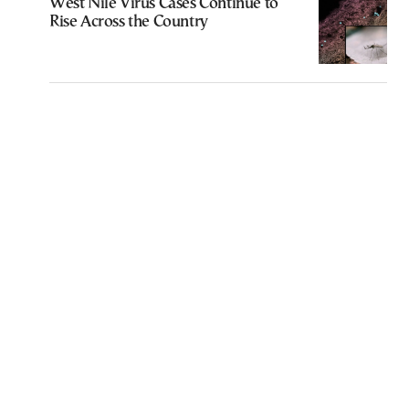
West Nile Virus Cases Continue to
Rise Across the Country