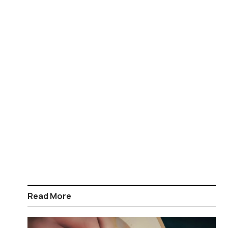
Read More