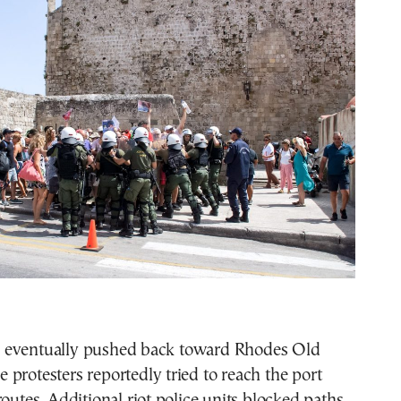
 eventually pushed back toward Rhodes Old
protesters reportedly tried to reach the port
routes. Additional riot police units blocked paths