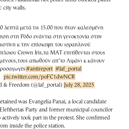
c city walls.
10 λεπτά μετά τις 15.00 που ήταν καλεσμένη
ηση στη Ρόδο ενάντια στη γενοκτονία στην
ιστίνη κ την επίσκεψη του ισραηλινού
πλοιου Crown Iris,τα ΜΑΤ επιτίθενται στους
ένους,τους απωθούν απ’το Λιμάνι κ κάνουν
ροσαγωγές
#antireport
#laf_portal
pic.twitter.com/poFC1dwNCR
 & Freedom (@laf_portal)
July 28, 2025
tained was Evangelia Panai, a local candidate
 Eleftherias Party and former municipal councilor
actively took part in the protest. She confirmed
rom inside the police station.