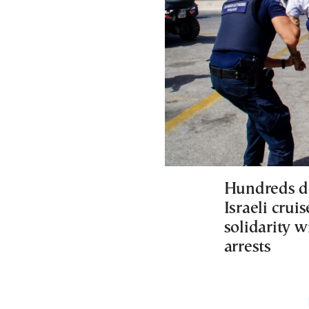
Hundreds de
Israeli crui
solidarity w
arrests