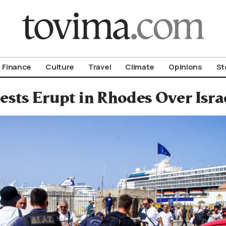
om To Vima’s International Edition
Finance
Culture
Travel
Climate
Opinions
St
ests Erupt in Rhodes Over Israe