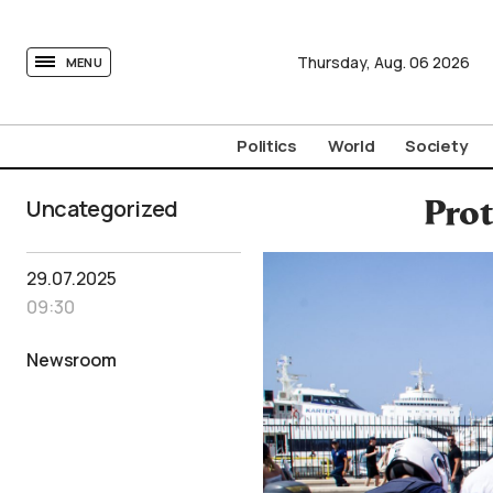
tovima.com - Breaking News, Analysis and Opinion fr
Thursday,
Aug.
06
2026
MENU
Politics
World
Society
Uncategorized
Prot
29.07.2025
09:30
Newsroom