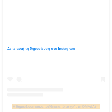
Δείτε αυτή τη δημοσίευση στο Instagram.
Η δημοσίευση κοινοποιήθηκε από το χρήστη ΟΜΑΔΑ (@omadatanea)