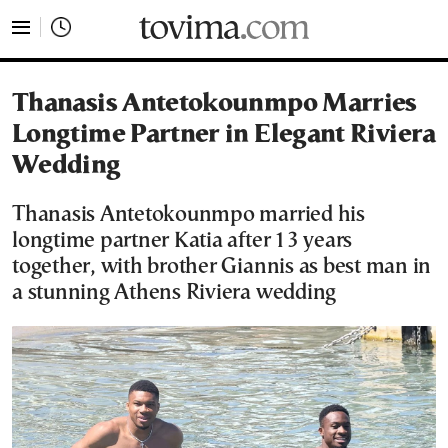
tovima.com - Breaking News, Analysis and Opinion fr
Thanasis Antetokounmpo Marries
Longtime Partner in Elegant Riviera
Wedding
Thanasis Antetokounmpo married his
longtime partner Katia after 13 years
together, with brother Giannis as best man in
a stunning Athens Riviera wedding