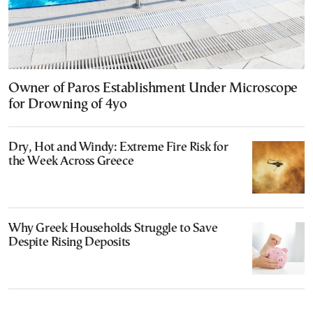
Owner of Paros Establishment Under Microscope
for Drowning of 4yo
Dry, Hot and Windy: Extreme Fire Risk for
the Week Across Greece
Why Greek Households Struggle to Save
Despite Rising Deposits