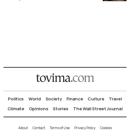
Politics
World
Society
Finance
Culture
Travel
Climate
Opinions
Stories
The Wall Street Journal
About
Contact
Terms of Use
Privacy Policy
Cookies