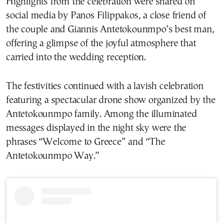
Highlights from the celebration were shared on
social media by Panos Filippakos, a close friend of
the couple and Giannis Antetokounmpo’s best man,
offering a glimpse of the joyful atmosphere that
carried into the wedding reception.
The festivities continued with a lavish celebration
featuring a spectacular drone show organized by the
Antetokounmpo family. Among the illuminated
messages displayed in the night sky were the
phrases “Welcome to Greece” and “The
Antetokounmpo Way.”