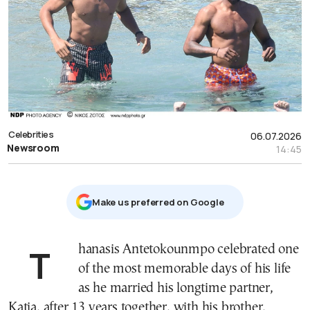
Celebrities
06.07.2026
Newsroom
14:45
Μake us preferred on Google
Thanasis Antetokounmpo celebrated one
of the most memorable days of his life
as he married his longtime partner,
Katia, after 13 years together, with his brother,