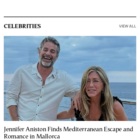
VIEW ALL
CELEBRITIES
Jennifer Aniston Finds Mediterranean Escape and
Romance in Mallorca