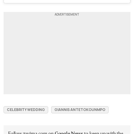
CELEBRITY WEDDING
GIANNIS ANTETOKOUNMPO
Follow tovima.com on
Google News
to keep up with the