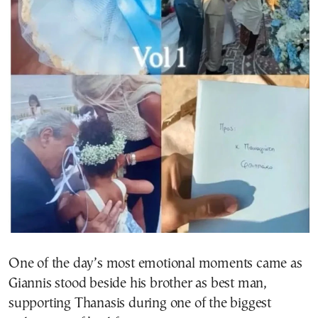
One of the day’s most emotional moments came as
Giannis stood beside his brother as best man,
supporting Thanasis during one of the biggest