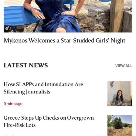
Mykonos Welcomes a Star-Studded Girls’ Night
LATEST NEWS
VIEW ALL
How SLAPPs and Intimidation Are
Silencing Journalists
9 mins ago
Greece Steps Up Checks on Overgrown
Fire-Risk Lots