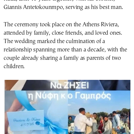
Giannis Antetokounmpo, serving as his best man.
The ceremony took place on the Athens Riviera,
attended by family, close friends, and loved ones.
The wedding marked the culmination of a
relationship spanning more than a decade, with the
couple already sharing a family as parents of two
children.