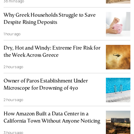
38 mins ago
Why Greek Households Struggle to Save
Despite Rising Deposits
1 hour ago
Dry, Hot and Windy: Extreme Fire Risk for
the Week Across Greece
2 hours ago
Owner of Paros Establishment Under
Microscope for Drowning of 4yo
2 hours ago
How Amazon Built a Data Center in a
California Town Without Anyone Noticing
3 hours ago