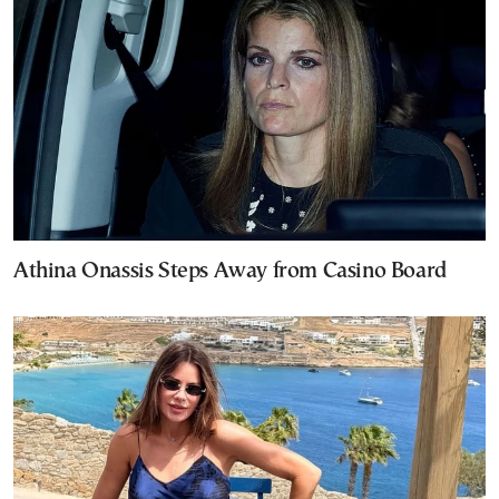
Athina Onassis Steps Away from Casino Board