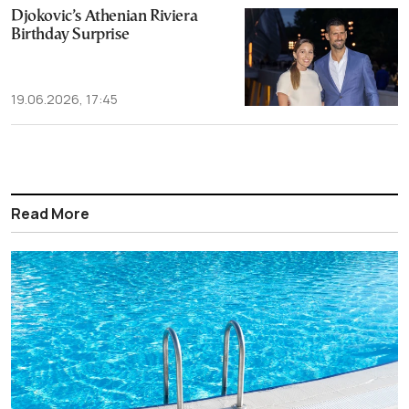
Djokovic’s Athenian Riviera
Birthday Surprise
19.06.2026, 17:45
Read More