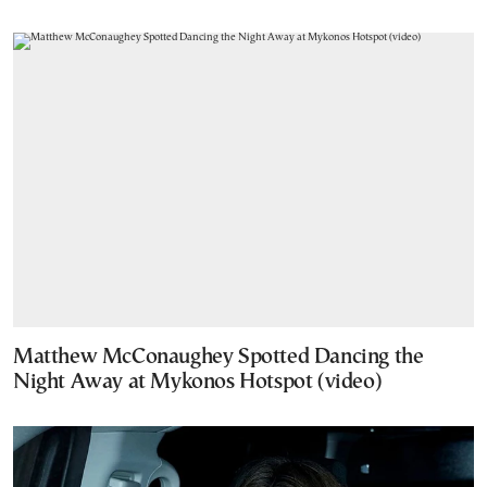
Matthew McConaughey Spotted Dancing the
Night Away at Mykonos Hotspot (video)