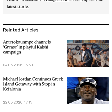
latest stories
Related Articles
Antetokounmpo channels
‘Grease’ in playful Kalshi
campaign
04.06.2026, 13:30
Michael Jordan Continues Greek
Island Getaway with Stop in
Kefalonia
22.06.2026, 17:15