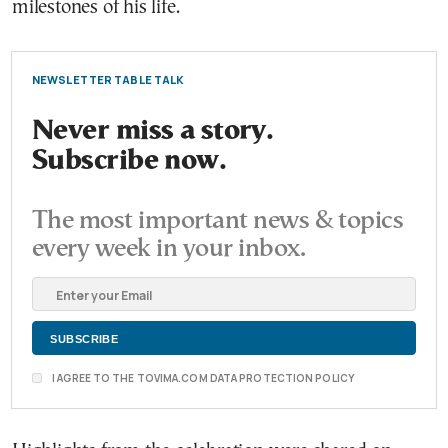
milestones of his life.
NEWSLETTER TABLE TALK
Never miss a story.
Subscribe now.
The most important news & topics
every week in your inbox.
I AGREE TO THE TOVIMA.COM DATA PROTECTION POLICY