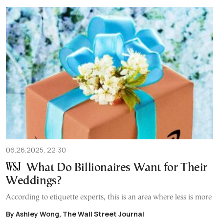
06.26.2025, 22:30
What Do Billionaires Want for Their
Weddings?
According to etiquette experts, this is an area where less is more
By Ashley Wong, The Wall Street Journal