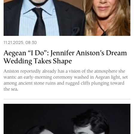
11.21.2025, 08:30
Aegean “I Do”: Jennifer Aniston’s Dream
Wedding Takes Shape
Aniston reportedly already has a vision of the atmosphere she
wants: an early-morning ceremony washed in Aegean light, set
among ancient stone ruins and rugged cliffs plunging toward
the sea.