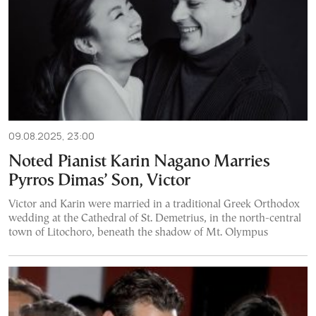
09.08.2025, 23:00
Noted Pianist Karin Nagano Marries
Pyrros Dimas’ Son, Victor
Victor and Karin were married in a traditional Greek Orthodox
wedding at the Cathedral of St. Demetrius, in the north-central
town of Litochoro, beneath the shadow of Mt. Olympus