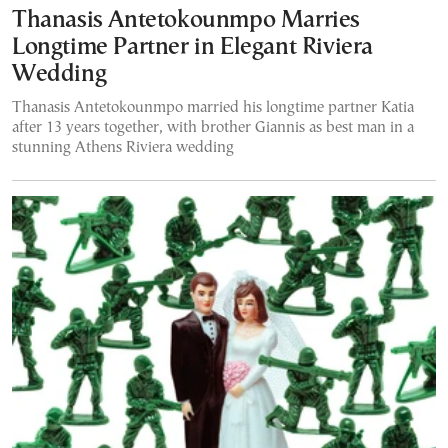
Thanasis Antetokounmpo Marries
Longtime Partner in Elegant Riviera
Wedding
Thanasis Antetokounmpo married his longtime partner Katia
after 13 years together, with brother Giannis as best man in a
stunning Athens Riviera wedding