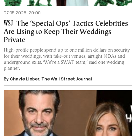
07.05.2026, 20:00
The ‘Special Ops’ Tactics Celebrities
Are Using to Keep Their Weddings
Private
High-profile people spend up to one million dollars on security
for their weddings, with fake-out venues, airtight NDAs and
underground exits. ‘We’re a SWAT team,’ said one wedding
planner.
By Chavie Lieber, The Wall Street Journal