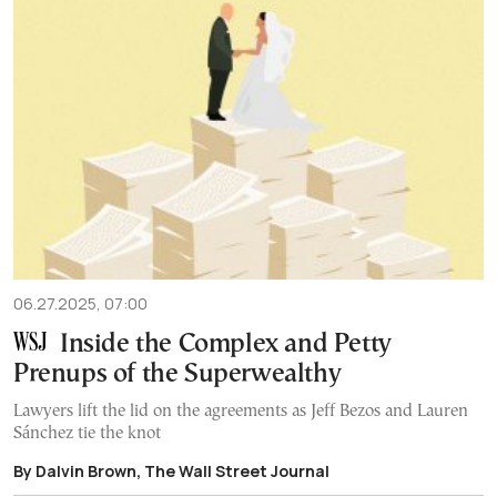
06.27.2025, 07:00
Inside the Complex and Petty
Prenups of the Superwealthy
Lawyers lift the lid on the agreements as Jeff Bezos and Lauren
Sánchez tie the knot
By Dalvin Brown, The Wall Street Journal