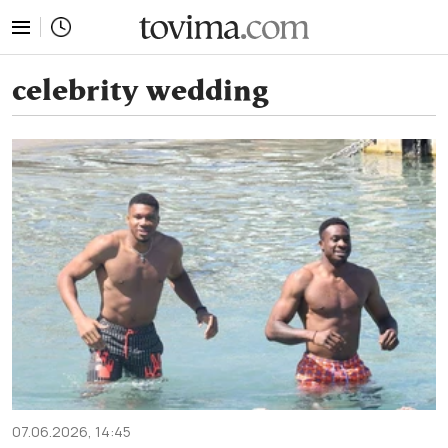
tovima.com - Breaking News, Analysis and Opinion fr
celebrity wedding
07.06.2026, 14:45