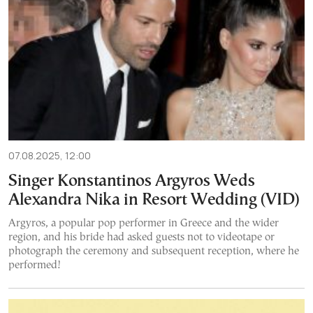
07.08.2025, 12:00
Singer Konstantinos Argyros Weds
Alexandra Nika in Resort Wedding (VID)
Argyros, a popular pop performer in Greece and the wider
region, and his bride had asked guests not to videotape or
photograph the ceremony and subsequent reception, where he
performed!