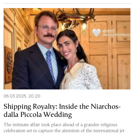
06.03.2025, 20:20
Shipping Royalty: Inside the Niarchos-
dalla Piccola Wedding
The intimate affair took place ahead of a grander religious
celebration set to capture the attention of the international jet