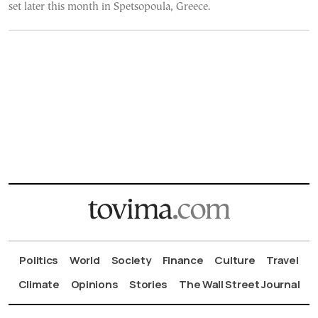
set later this month in Spetsopoula, Greece.
Politics
World
Society
Finance
Culture
Travel
Climate
Opinions
Stories
The Wall Street Journal