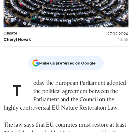
Climate
27.02.2024
Cheryl Novak
13:48
Μake us preferred on Google
Today the European Parliament adopted
the political agreement between the
Parliament and the Council on the
highly controversial EU Nature Restoration Law.
The law says that EU countries must restore at least