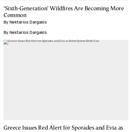
‘Sixth-Generation’ Wildfires Are Becoming More
Common
By Nektarios Dargakis
By Nektarios Dargakis
Greece Issues Red Alert for Sporades and Evia as