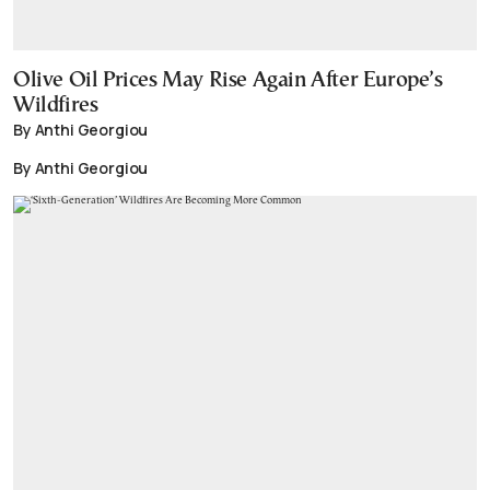
Olive Oil Prices May Rise Again After Europe’s
Wildfires
By Anthi Georgiou
By Anthi Georgiou