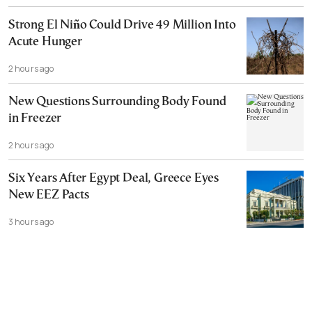
Strong El Niño Could Drive 49 Million Into
Acute Hunger
2 hours ago
New Questions Surrounding Body Found
in Freezer
2 hours ago
Six Years After Egypt Deal, Greece Eyes
New EEZ Pacts
3 hours ago