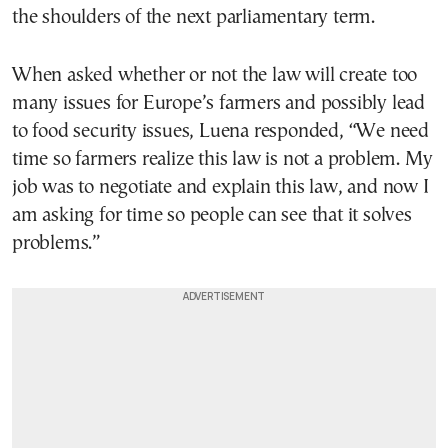
the shoulders of the next parliamentary term.
When asked whether or not the law will create too
many issues for Europe’s farmers and possibly lead
to food security issues, Luena responded, “We need
time so farmers realize this law is not a problem. My
job was to negotiate and explain this law, and now I
am asking for time so people can see that it solves
problems.”