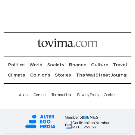
Politics
World
Society
Finance
Culture
Travel
Climate
Opinions
Stories
The Wall Street Journal
About
Contact
Terms of Use
Privacy Policy
Cookies
Member of
Certification Number
Μ.Η.Τ.252163