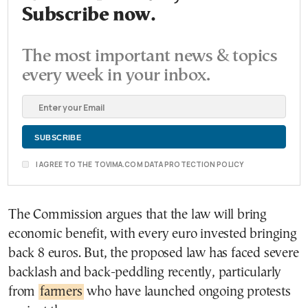
Subscribe now.
The most important news & topics
every week in your inbox.
I AGREE TO THE TOVIMA.COM DATA PROTECTION POLICY
The Commission argues that the law will bring
economic benefit, with every euro invested bringing
back 8 euros. But, the proposed law has faced severe
backlash and back-peddling recently, particularly
from
farmers
who have launched ongoing protests