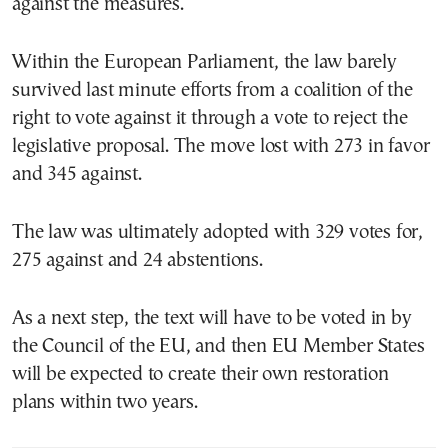
against the measures.
Within the European Parliament, the law barely
survived last minute efforts from a coalition of the
right to vote against it through a vote to reject the
legislative proposal. The move lost with 273 in favor
and 345 against.
The law was ultimately adopted with 329 votes for,
275 against and 24 abstentions.
As a next step, the text will have to be voted in by
the Council of the EU, and then EU Member States
will be expected to create their own restoration
plans within two years.