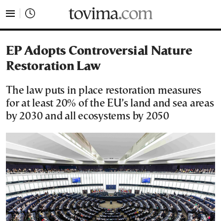
tovima.com - Breaking News, Analysis and Opinion fr
EP Adopts Controversial Nature
Restoration Law
The law puts in place restoration measures
for at least 20% of the EU’s land and sea areas
by 2030 and all ecosystems by 2050