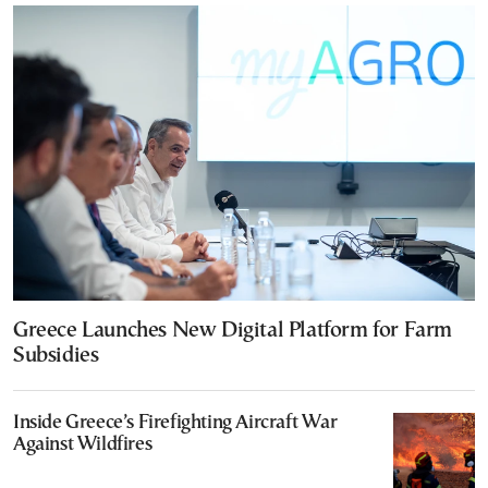
Greece Launches New Digital Platform for Farm
Subsidies
Inside Greece’s Firefighting Aircraft War
Against Wildfires