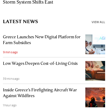
Storm System Shifts East
LATEST NEWS
VIEW ALL
Greece Launches New Digital Platform for
Farm Subsidies
9 mins ago
Low Wages Deepen Cost-of-Living Crisis
39 mins ago
Inside Greece’s Firefighting Aircraft War
Against Wildfires
1 hour ago