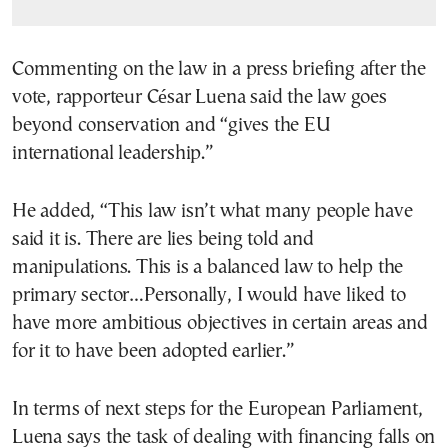
Commenting on the law in a press briefing after the
vote, rapporteur César Luena said the law goes
beyond conservation and “gives the EU
international leadership.”
He added, “This law isn’t what many people have
said it is. There are lies being told and
manipulations. This is a balanced law to help the
primary sector…Personally, I would have liked to
have more ambitious objectives in certain areas and
for it to have been adopted earlier.”
In terms of next steps for the European Parliament,
Luena says the task of dealing with financing falls on