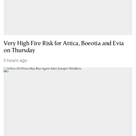
Very High Fire Risk for Attica, Boeotia and Evia
on Thursday
5 hours ago