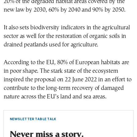
20% of the degraded habitat areas covered by the
new law by 2030, 60% by 2040 and 90% by 2050.
It also sets biodiversity indicators in the agricultural
sector as well for the restoration of organic soils in
drained peatlands used for agriculture.
According to the EU, 80% of European habitats are
in poor shape. The stark state of the ecosystem
inspired the proposal on 22 June 2022 in an effort to
contribute to the long-term recovery of damaged
nature across the EU’s land and sea areas.
NEWSLETTER TABLE TALK
Never miss a story.