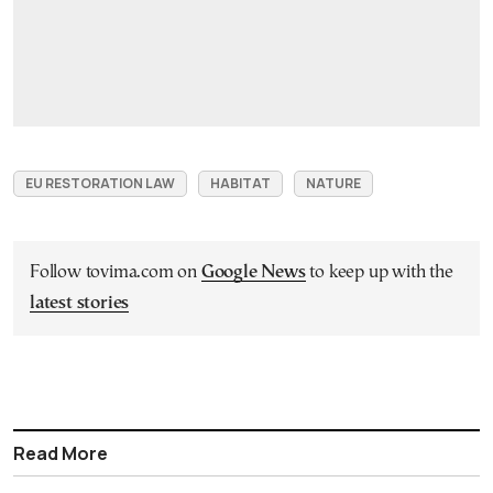
EU RESTORATION LAW
HABITAT
NATURE
Follow tovima.com on
Google News
to keep up with the
latest stories
Read More