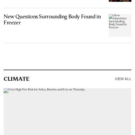
New Questions Surrounding Body Found in
Freezer
VIEW ALL
CLIMATE