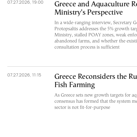
07.27.2026, 19:00
Greece and Aquaculture R
Ministry’s Perspective
In a wide-ranging interview, Secretary G
Protopsaltis addresses the 5% growth targ
Ministry, stalled POAY zones, weak enfo
abandoned farms, and whether the exist
consultation process is sufficient
07.27.2026, 11:15
Greece Reconsiders the Ru
Fish Farming
As Greece sets new growth targets for aq
consensus has formed that the system me
sector is not fit-for-purpose