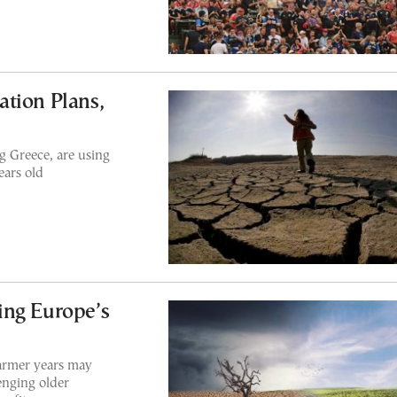
tion Plans,
 Greece, are using
ears old
ing Europe’s
armer years may
enging older