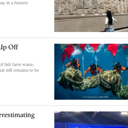
y in a historic
 Up Off
f fish farm waste,
at still remains to be
restimating