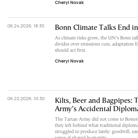
Cheryl Novak
06.24.2026, 18:30
Bonn Climate Talks End i
As climate risks grow, the UN’s Bonn ta
divides over emissions cuts, adaptation 
should act first.
Cheryl Novak
06.22.2026, 10:30
Kilts, Beer and Bagpipes: 
Army’s Accidental Diplom
The Tartan Army did not come to Boston
they left behind what traditional diploma
struggled to produce lately: goodwill, ea
sense of shared humanity