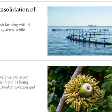
nsolidation of
ish farming with AI,
 systems, while
 valonia oak acorn
s. Now it's being
, food innovation and