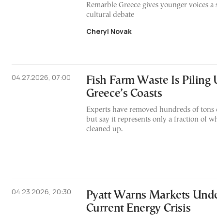
Remarble Greece gives younger voices a sa
cultural debate
Cheryl Novak
04.27.2026, 07:00
Fish Farm Waste Is Piling
Greece’s Coasts
Experts have removed hundreds of tons o
but say it represents only a fraction of wh
cleaned up.
04.23.2026, 20:30
Pyatt Warns Markets Unde
Current Energy Crisis