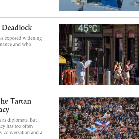
n Deadlock
lks exposed widening
finance and who
The Tartan
acy
 as diplomats. But
cy has too often
sy conversation and a