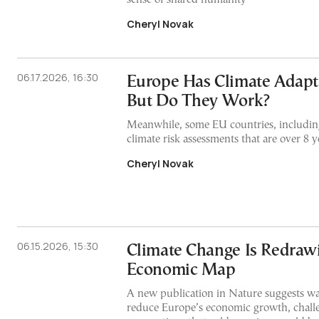
Cheryl Novak
06.17.2026, 16:30
Europe Has Climate Adapta
But Do They Work?
Meanwhile, some EU countries, including
climate risk assessments that are over 8 y
Cheryl Novak
06.15.2026, 15:30
Climate Change Is Redraw
Economic Map
A new publication in Nature suggests w
reduce Europe’s economic growth, chall