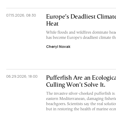
07.15.2026, 08:30
Europe’s Deadliest Climate
Heat
While floods and wildfires dominate hea
has become Europe's deadliest climate thr
Cheryl Novak
06.29.2026, 18:00
Pufferfish Are an Ecologic
Culling Won’t Solve It.
The invasive silver-cheeked pufferfish is
eastern Mediterranean, damaging fisheri
beachgoers. Scientists say the real solution
but in restoring the health of marine ec