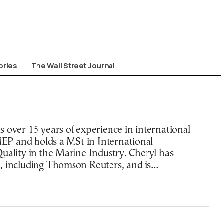
ories
The Wall Street Journal
 over 15 years of experience in international
AMEP and holds a MSt in International
uality in the Marine Industry. Cheryl has
, including Thomson Reuters, and is