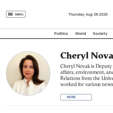
tovima.com - Breaking News, Analysis and Opinion fr
Thursday,
Aug.
06
2026
MENU
Politics
World
Society
Cheryl Nov
Cheryl Novak is Deputy C
affairs, environment, an
Relations from the Unive
worked for various news
originally from Rhode Is
MORE