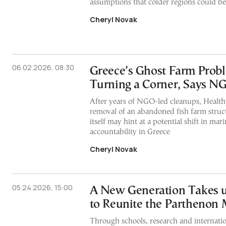
assumptions that colder regions could be
Cheryl Novak
06.02.2026, 08:30
Greece’s Ghost Farm Pro
Turning a Corner, Says N
After years of NGO-led cleanups, Healthy
removal of an abandoned fish farm struc
itself may hint at a potential shift in mar
accountability in Greece
Cheryl Novak
05.24.2026, 15:00
A New Generation Takes u
to Reunite the Parthenon 
Through schools, research and internatio