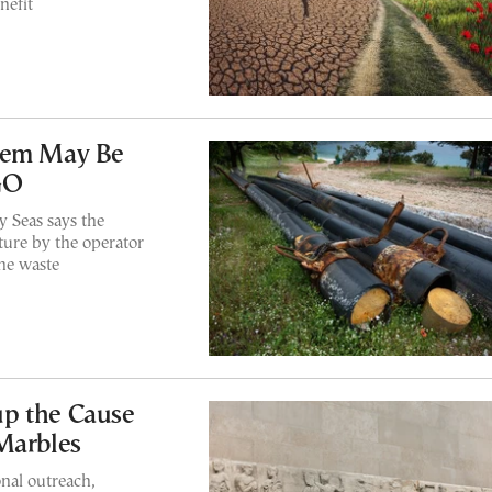
nefit
blem May Be
GO
 Seas says the
ture by the operator
ine waste
p the Cause
Marbles
nal outreach,