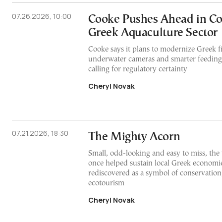
07.26.2026, 10:00
Cooke Pushes Ahead in Co
Greek Aquaculture Sector
Cooke says it plans to modernize Greek f
underwater cameras and smarter feeding
calling for regulatory certainty
Cheryl Novak
07.21.2026, 18:30
The Mighty Acorn
Small, odd-looking and easy to miss, the
once helped sustain local Greek economie
rediscovered as a symbol of conservation
ecotourism
Cheryl Novak