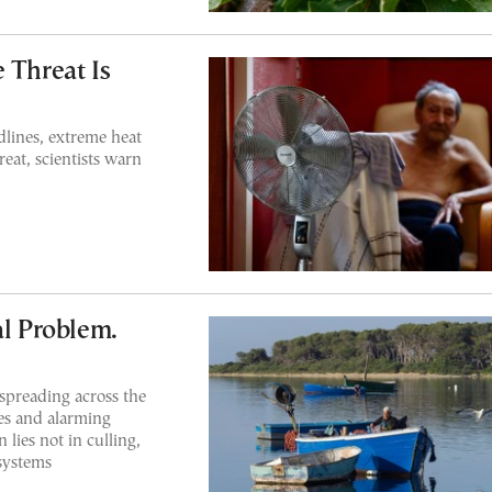
 Threat Is
dlines, extreme heat
eat, scientists warn
al Problem.
 spreading across the
es and alarming
 lies not in culling,
osystems