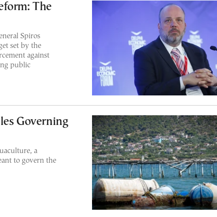
eform: The
eneral Spiros
et set by the
rcement against
ing public
les Governing
uaculture, a
ant to govern the