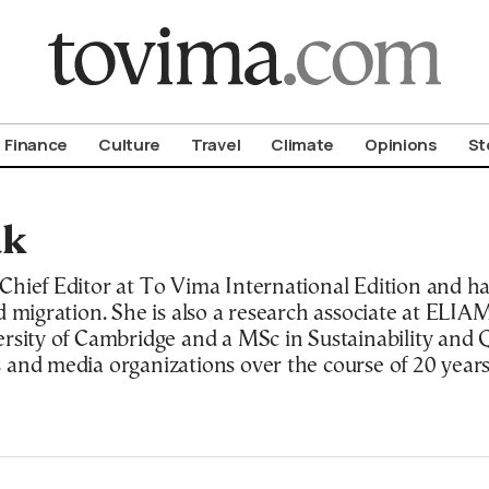
om To Vima’s International Edition
Finance
Culture
Travel
Climate
Opinions
St
ak
hief Editor at To Vima International Edition and has
d migration. She is also a research associate at ELI
rsity of Cambridge and a MSc in Sustainability and Q
 and media organizations over the course of 20 years
land, USA.