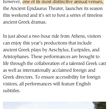
however,
one of its most distinctive annual venues,
the Ancient Epidaurus Theater, launches its season
this weekend and it’s set to host a series of timeless
ancient Greek dramas.
In just about a two-hour ride from Athens, visitors
can enjoy this year’s productions that include
ancient Greek plays by Aeschylus, Euripides, and
Aristophanes. These performances are brought to
life through the collaboration of a talented Greek cast
as well as internationally acclaimed foreign and
Greek directors. To ensure accessibility for foreign
visitors, all performances will feature English
subtitles.