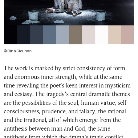
© Elina Giounanli
The work is marked by strict consistency of form
and enormous inner strength, while at the same
time revealing the poet’s keen interest in mysticism
and ecstasy. The tragedy’s central dramatic themes
are the possibilities of the soul, human virtue, self-
consciousness, prudence, and fallacy, the rational
and the irrational, all of which emerge from the
antithesis between man and God, the same
antithesis from which the drama’s tragic conflict