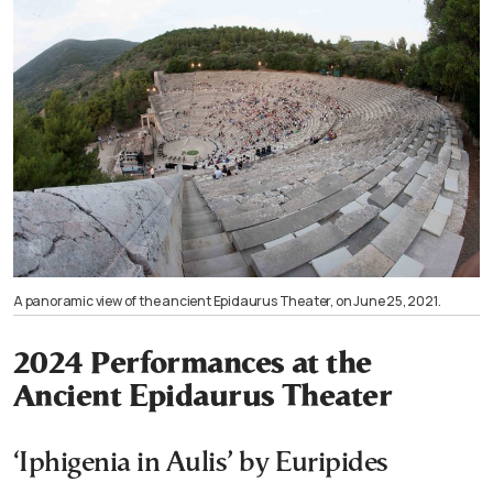
A panoramic view of the ancient Epidaurus Theater, on June 25, 2021.
2024 Performances at the
Ancient Epidaurus Theater
‘Iphigenia in Aulis’ by Euripides