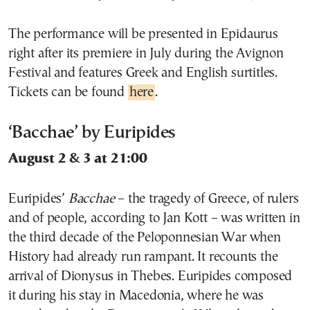
The performance will be presented in Epidaurus
right after its premiere in July during the Avignon
Festival and features Greek and English surtitles.
Tickets can be found
here
.
‘Bacchae’ by Euripides
August 2 & 3 at 21:00
Euripides’
Bacchae
– the tragedy of Greece, of rulers
and of people, according to Jan Kott – was written in
the third decade of the Peloponnesian War when
History had already run rampant. It recounts the
arrival of Dionysus in Thebes. Euripides composed
it during his stay in Macedonia, where he was