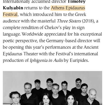
Internationally acclaimed director
Timofey
Kulyabin
returns to the
Athens Epidaurus
Festival
, which introduced him to the Greek
audience with the masterful
Three Sisters
(2018), a
complete rendition of Chekov’s play in sign
language. Worldwide appreciated for his exceptional
poetic perspective, the Germany-based director will
be opening this year’s performances at the Ancient
Epidaurus Theater with the Festival’s international
production of
Iphigenia in Aulis
by Euripides.