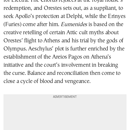
for Electra. The Chorus rejoices at the royal house’s
redemption, and Orestes sets out, as a suppliant, to
seek Apollo’s protection at Delphi, while the Erinyes
(Furies) come after him.
Eumenides
is based on the
creative retelling of certain Attic cult myths about
Orestes’ flight to Athens and his trial by the gods of
Olympus. Aeschylus’ plot is further enriched by the
establishment of the Areios Pagos on Athena’s
initiative and the court’s involvement in breaking
the curse. Balance and reconciliation then come to
close a cycle of blood and vengeance.