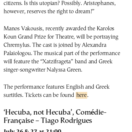
citizens. Is this utopian? Possibly. Aristophanes,
however, reserves the right to dream!”
Manos Vakousis, recently awarded the Karolos
Koun Grand Prize for Theatre, will be portraying
Chremylus. The cast is joined by Alexandra
Palaiologou. The musical part of the performance
will feature the “Xatzifrageta” band and Greek
singer-songwriter Nalyssa Green.
The performance features English and Greek
surtitles. Tickets can be found
here
.
‘Hecuba, not Hecuba’, Comédie-
Française – Tiago Rodrigues
July 26 & 27 at 21:00