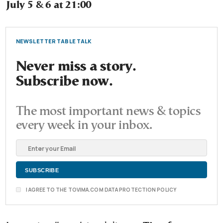
July 5 & 6 at 21:00
NEWSLETTER TABLE TALK
Never miss a story.
Subscribe now.
The most important news & topics
every week in your inbox.
I AGREE TO THE TOVIMA.COM DATA PROTECTION POLICY