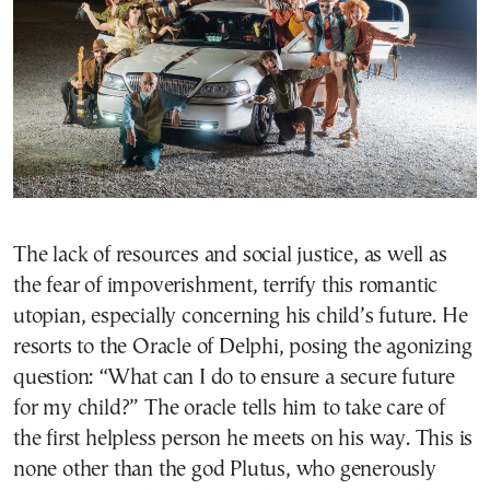
The lack of resources and social justice, as well as
the fear of impoverishment, terrify this romantic
utopian, especially concerning his child’s future. He
resorts to the Oracle of Delphi, posing the agonizing
question: “What can I do to ensure a secure future
for my child?” The oracle tells him to take care of
the first helpless person he meets on his way. This is
none other than the god Plutus, who generously