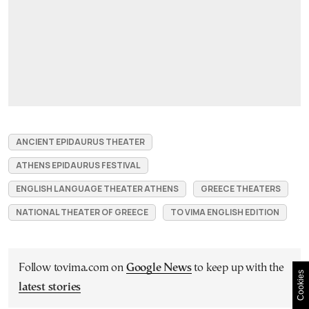
ANCIENT EPIDAURUS THEATER
ATHENS EPIDAURUS FESTIVAL
ENGLISH LANGUAGE THEATER ATHENS
GREECE THEATERS
NATIONAL THEATER OF GREECE
TO VIMA ENGLISH EDITION
Follow tovima.com on
Google News
to keep up with the
Cookies
latest stories