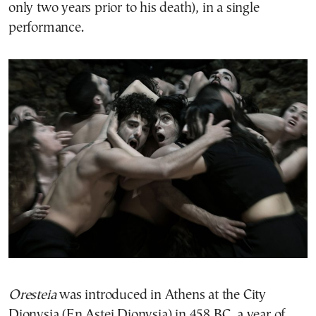
only two years prior to his death), in a single
performance.
Oresteia
was introduced in Athens at the City
Dionysia (En Astei Dionysia) in 458 BC, a year of