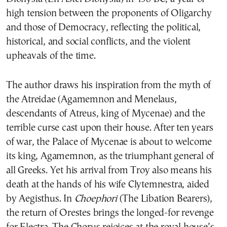
high tension between the proponents of Oligarchy
and those of Democracy, reflecting the political,
historical, and social conflicts, and the violent
upheavals of the time.
The author draws his inspiration from the myth of
the Atreidae (Agamemnon and Menelaus,
descendants of Atreus, king of Mycenae) and the
terrible curse cast upon their house. After ten years
of war, the Palace of Mycenae is about to welcome
its king, Agamemnon, as the triumphant general of
all Greeks. Yet his arrival from Troy also means his
death at the hands of his wife Clytemnestra, aided
by Aegisthus. In
Choephori
(The Libation Bearers),
the return of Orestes brings the longed-for revenge