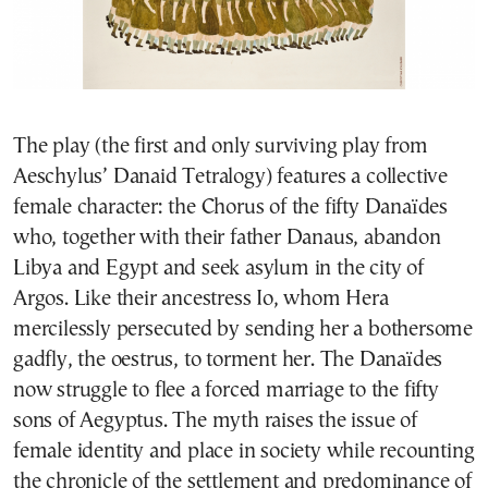
The play (the first and only surviving play from
Aeschylus’ Danaid Tetralogy) features a collective
female character: the Chorus of the fifty Danaïdes
who, together with their father Danaus, abandon
Libya and Egypt and seek asylum in the city of
Argos. Like their ancestress Io, whom Hera
mercilessly persecuted by sending her a bothersome
gadfly, the oestrus, to torment her. The Danaïdes
now struggle to flee a forced marriage to the fifty
sons of Aegyptus. The myth raises the issue of
female identity and place in society while recounting
the chronicle of the settlement and predominance of