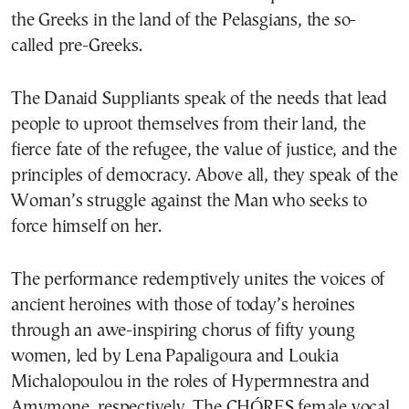
the Greeks in the land of the Pelasgians, the so-
called pre-Greeks.
The Danaid Suppliants speak of the needs that lead
people to uproot themselves from their land, the
fierce fate of the refugee, the value of justice, and the
principles of democracy. Above all, they speak of the
Woman’s struggle against the Man who seeks to
force himself on her.
The performance redemptively unites the voices of
ancient heroines with those of today’s heroines
through an awe-inspiring chorus of fifty young
women, led by Lena Papaligoura and Loukia
Michalopoulou in the roles of Hypermnestra and
Amymone, respectively. The CHÓRES female vocal