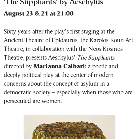
‘The Suppliants’ by Aeschylus
August 23 & 24 at 21:00
Sixty years after the play’s first staging at the
Ancient Theatre of Epidaurus, the Karolos Koun Art
Theatre, in collaboration with the Neos Kosmos
Theatre, presents Aeschylus’
The Suppliants
directed by
Marianna Calbari
: a poetic and
deeply political play at the center of modern
concerns about the concept of asylum in a
democratic society – especially when those who are
persecuted are women.