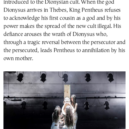
introduced to the Dionysian cult. When the god
Dionysus arrives in Thebes, King Pentheus refuses
to acknowledge his first cousin as a god and by his
power makes the spread of the new cult illegal. His
defiance arouses the wrath of Dionysus who,
through a tragic reversal between the persecutor and
the persecuted, leads Pentheus to annihilation by his
own mother.