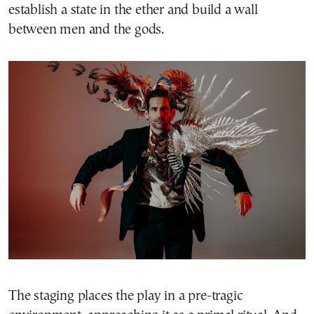
establish a state in the ether and build a wall
between men and the gods.
The staging places the play in a pre-tragic