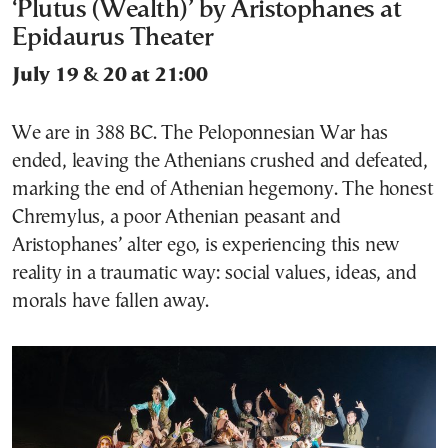
‘Plutus (Wealth)’ by Aristophanes at
Epidaurus Theater
July 19 & 20 at 21:00
We are in 388 BC. The Peloponnesian War has
ended, leaving the Athenians crushed and defeated,
marking the end of Athenian hegemony. The honest
Chremylus, a poor Athenian peasant and
Aristophanes’ alter ego, is experiencing this new
reality in a traumatic way: social values, ideas, and
morals have fallen away.