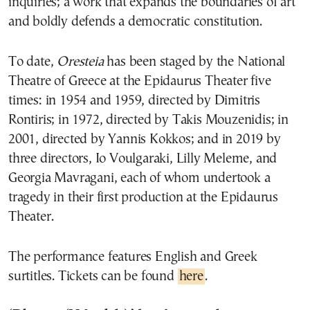
inquiries; a work that expands the boundaries of art
and boldly defends a democratic constitution.
To date,
Oresteia
has been staged by the National
Theatre of Greece at the Epidaurus Theater five
times: in 1954 and 1959, directed by Dimitris
Rontiris; in 1972, directed by Takis Mouzenidis; in
2001, directed by Yannis Kokkos; and in 2019 by
three directors, Io Voulgaraki, Lilly Meleme, and
Georgia Mavragani, each of whom undertook a
tragedy in their first production at the Epidaurus
Theater.
The performance features English and Greek
surtitles. Tickets can be found
here
.