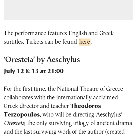
The performance features English and Greek
surtitles. Tickets can be found
here
.
‘Oresteia’ by Aeschylus
July 12 & 13 at 21:00
For the first time, the National Theatre of Greece
collaborates with the internationally acclaimed
Greek director and teacher
Theodoros
Terzopoulos
, who will be directing Aeschylus’
Oresteia
, the only surviving trilogy of ancient drama
and the last surviving work of the author (created