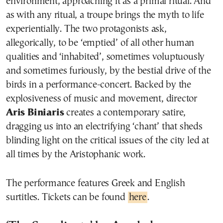
environment, approaching it as a primal ritual. And
as with any ritual, a troupe brings the myth to life
experientially. The two protagonists ask,
allegorically, to be ‘emptied’ of all other human
qualities and ‘inhabited’, sometimes voluptuously
and sometimes furiously, by the bestial drive of the
birds in a performance-concert. Backed by the
explosiveness of music and movement, director
Aris Biniaris
creates a contemporary satire,
dragging us into an electrifying ‘chant’ that sheds
blinding light on the critical issues of the city led at
all times by the Aristophanic work.
The performance features Greek and English
surtitles. Tickets can be found
here
.