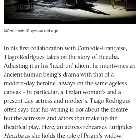
©Christophe Raynaud de Lage
In his first collaboration with Comédie-Française,
Tiago Rodrigues takes on the story of Hecuba.
Adjusting it in his ‘head-on’ idiom, he intertwines an
ancient human being’s drama with that of a
modern-day heroine, always on the same ageless
canvas – in particular, a Trojan woman’s and a
present-day actress and mother’s. Tiago Rodrigues
often says that his writing is not about the theatre
but the actresses and actors that make up the
theatrical play. Here, an actress rehearses Euripides’
Hecuba
as she holds the role of Priam’s widow.