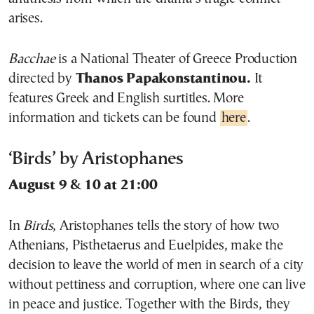
arises.
Bacchae
is a National Theater of Greece Production
directed by
Thanos Papakonstantinou.
It
features Greek and English surtitles. More
information and tickets can be found
here
.
‘Birds’ by Aristophanes
August 9 & 10 at 21:00
In
Birds
, Aristophanes tells the story of how two
Athenians, Pisthetaerus and Euelpides, make the
decision to leave the world of men in search of a city
without pettiness and corruption, where one can live
in peace and justice. Together with the Birds, they