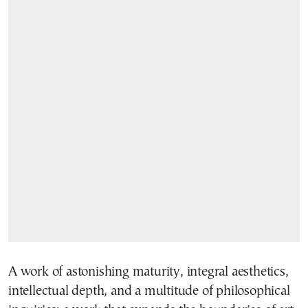
A work of astonishing maturity, integral aesthetics,
intellectual depth, and a multitude of philosophical