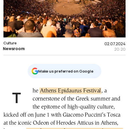
Culture
02.07.2024
Newsroom
20:20
Μake us preferred on Google
The
Athens Epidaurus Festival
, a
cornerstone of the Greek summer and
the epitome of high-quality culture,
kicked off on June 1 with Giacomo Puccini’s Tosca
at the iconic Odeon of Herodes Atticus in Athens,