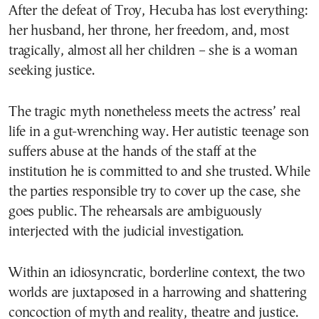
After the defeat of Troy, Hecuba has lost everything:
her husband, her throne, her freedom, and, most
tragically, almost all her children – she is a woman
seeking justice.
The tragic myth nonetheless meets the actress’ real
life in a gut-wrenching way. Her autistic teenage son
suffers abuse at the hands of the staff at the
institution he is committed to and she trusted. While
the parties responsible try to cover up the case, she
goes public. The rehearsals are ambiguously
interjected with the judicial investigation.
Within an idiosyncratic, borderline context, the two
worlds are juxtaposed in a harrowing and shattering
concoction of myth and reality, theatre and justice.