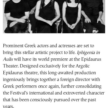
Prominent Greek actors and actresses are set to
bring this stellar artistic project to life.
Iphigenia in
Aulis
will have its world premiere at the Epidaurus
Theater. Designed exclusively for the Argolic
Epidaurus theatre, this long-awaited production
ingeniously brings together a foreign director with
Greek performers once again, further consolidating
the Festival’s international and extroverted character
that has been consciously pursued over the past
years.