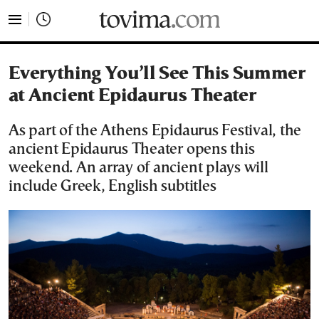
tovima.com - Breaking News, Analysis and Opinion fr
Everything You’ll See This Summer
at Ancient Epidaurus Theater
As part of the Athens Epidaurus Festival, the
ancient Epidaurus Theater opens this
weekend. An array of ancient plays will
include Greek, English subtitles