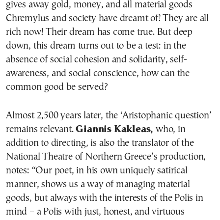
gives away gold, money, and all material goods
Chremylus and society have dreamt of! They are all
rich now! Their dream has come true. But deep
down, this dream turns out to be a test: in the
absence of social cohesion and solidarity, self-
awareness, and social conscience, how can the
common good be served?
Almost 2,500 years later, the ‘Aristophanic question’
remains relevant.
Giannis Kakleas,
who, in
addition to directing, is also the translator of the
National Theatre of Northern Greece’s production,
notes: “Our poet, in his own uniquely satirical
manner, shows us a way of managing material
goods, but always with the interests of the Polis in
mind – a Polis with just, honest, and virtuous