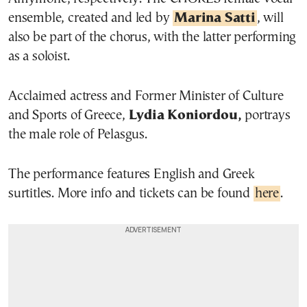
ensemble, created and led by
Marina Satti
, will
also be part of the chorus, with the latter performing
as a soloist.
Acclaimed actress and Former Minister of Culture
and Sports of Greece,
Lydia Koniordou,
portrays
the male role of Pelasgus.
The performance features English and Greek
surtitles. More info and tickets can be found
here
.