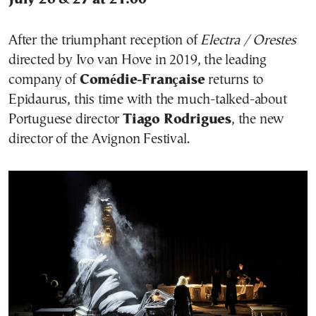
After the triumphant reception of
Electra / Orestes
directed by Ivo van Hove in 2019, the leading
company of
Comédie-Française
returns to
Epidaurus, this time with the much-talked-about
Portuguese director
Tiago Rodrigues
, the new
director of the Avignon Festival.