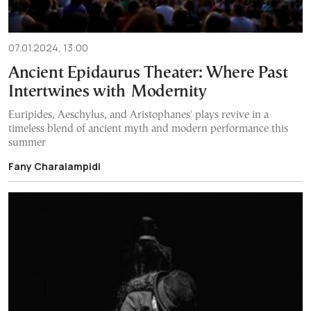
07.01.2024, 13:00
Ancient Epidaurus Theater: Where Past
Intertwines with Modernity
Euripides, Aeschylus, and Aristophanes' plays revive in a
timeless blend of ancient myth and modern performance this
summer
Fany Charalampidi