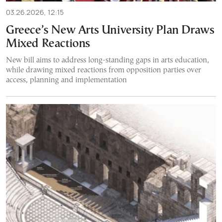
03.26.2026, 12:15
Greece’s New Arts University Plan Draws
Mixed Reactions
New bill aims to address long-standing gaps in arts education,
while drawing mixed reactions from opposition parties over
access, planning and implementation