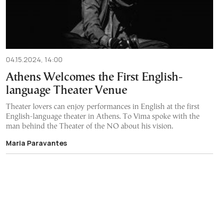
04.15.2024, 14:00
Athens Welcomes the First English-
language Theater Venue
Theater lovers can enjoy performances in English at the first
English-language theater in Athens. To Vima spoke with the
man behind the Theater of the NO about his vision.
Maria Paravantes