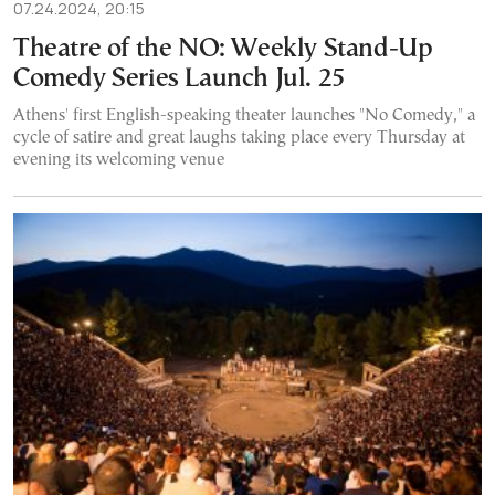
07.24.2024, 20:15
Theatre of the NO: Weekly Stand-Up
Comedy Series Launch Jul. 25
Athens' first English-speaking theater launches "No Comedy," a
cycle of satire and great laughs taking place every Thursday at
evening its welcoming venue