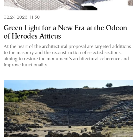
02.24.2026, 11:30
Green Light for a New Era at the Odeon
of Herodes Atticus
At the heart of the architectural proposal are targeted additions
to the masonry and the reconstruction of selected sections,
aiming to restore the monument’s architectural coherence and
improve functionality.