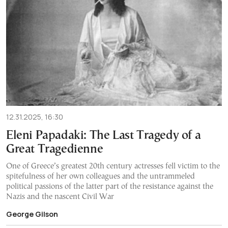
12.31.2025, 16:30
Eleni Papadaki: The Last Tragedy of a
Great Tragedienne
One of Greece’s greatest 20th century actresses fell victim to the
spitefulness of her own colleagues and the untrammeled
political passions of the latter part of the resistance against the
Nazis and the nascent Civil War
George Gilson