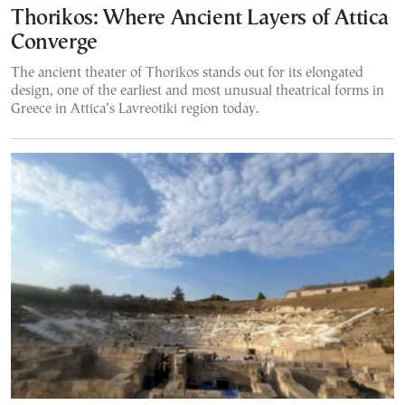
Thorikos: Where Ancient Layers of Attica
Converge
The ancient theater of Thorikos stands out for its elongated
design, one of the earliest and most unusual theatrical forms in
Greece in Attica’s Lavreotiki region today.