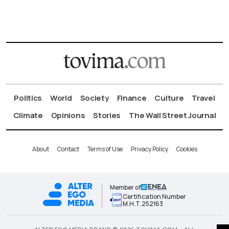
Politics
World
Society
Finance
Culture
Travel
Climate
Opinions
Stories
The Wall Street Journal
About
Contact
Terms of Use
Privacy Policy
Cookies
Member of
Certification Number
Μ.Η.Τ.252163