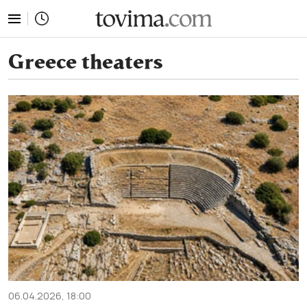
tovima.com - Breaking News, Analysis and Opinion fr
Greece theaters
06.04.2026, 18:00