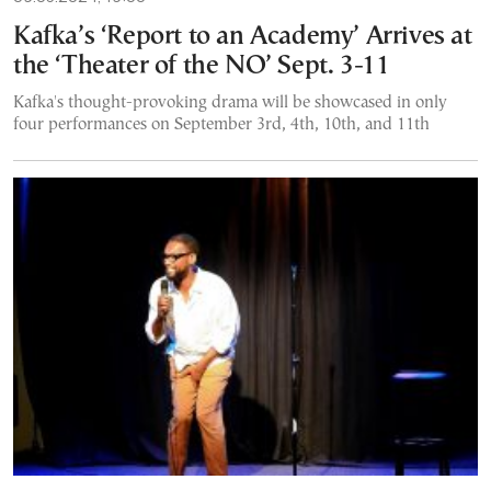
Kafka’s ‘Report to an Academy’ Arrives at
the ‘Theater of the NO’ Sept. 3-11
Kafka's thought-provoking drama will be showcased in only
four performances on September 3rd, 4th, 10th, and 11th