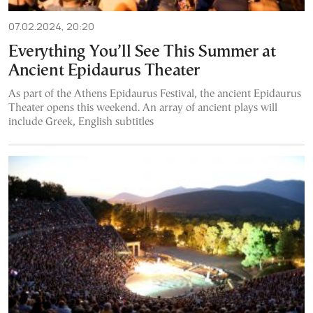
07.02.2024, 20:20
Everything You’ll See This Summer at
Ancient Epidaurus Theater
As part of the Athens Epidaurus Festival, the ancient Epidaurus
Theater opens this weekend. An array of ancient plays will
include Greek, English subtitles