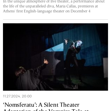
In the unique atmosphere of live theater, a performance about
the life of the unparalleled diva, Maria Callas, premieres at
Athens' first English-language theater on December 4
11.27.2024, 20:00
‘Nomsferatu’: A Silent Theater