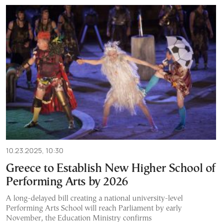
10.23.2025, 10:30
Greece to Establish New Higher School of
Performing Arts by 2026
A long-delayed bill creating a national university-level
Performing Arts School will reach Parliament by early
November, the Education Ministry confirms