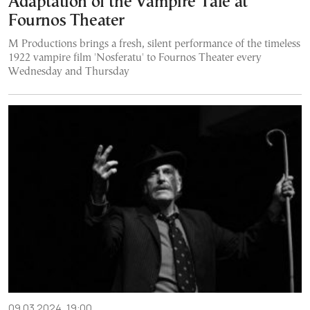
Adaptation of the Vampire Tale at
Fournos Theater
M Productions brings a fresh, silent performance of the timeless
1922 vampire film 'Nosferatu' to Fournos Theater every
Wednesday and Thursday
09.03.2024, 19:00