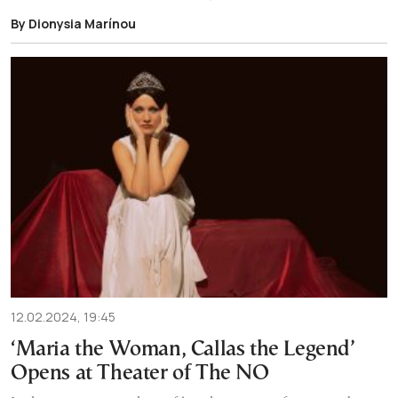
By Dionysia Marínou
12.02.2024, 19:45
‘Maria the Woman, Callas the Legend’
Opens at Theater of The NO