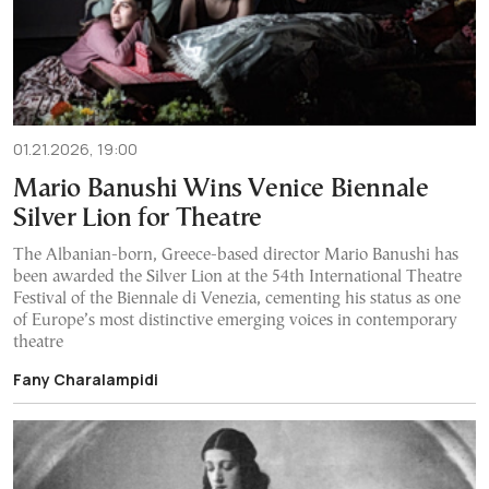
01.21.2026, 19:00
Mario Banushi Wins Venice Biennale
Silver Lion for Theatre
The Albanian-born, Greece-based director Mario Banushi has
been awarded the Silver Lion at the 54th International Theatre
Festival of the Biennale di Venezia, cementing his status as one
of Europe’s most distinctive emerging voices in contemporary
theatre
Fany Charalampidi