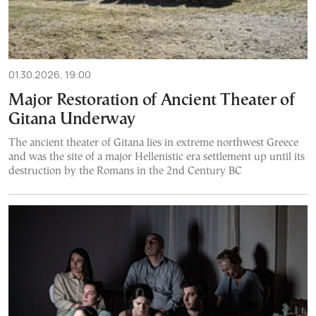
01.30.2026, 19:00
Major Restoration of Ancient Theater of
Gitana Underway
The ancient theater of Gitana lies in extreme northwest Greece
and was the site of a major Hellenistic era settlement up until its
destruction by the Romans in the 2nd Century BC