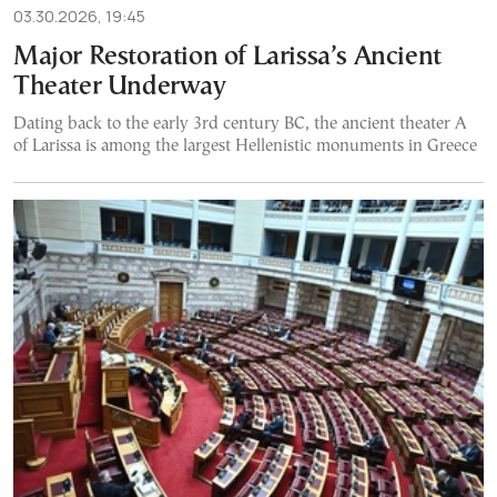
03.30.2026, 19:45
Major Restoration of Larissa’s Ancient
Theater Underway
Dating back to the early 3rd century BC, the ancient theater A
of Larissa is among the largest Hellenistic monuments in Greece