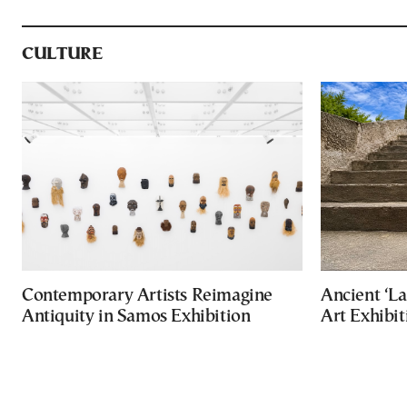
CULTURE
Contemporary Artists Reimagine
Ancient ‘La
Antiquity in Samos Exhibition
Art Exhibit