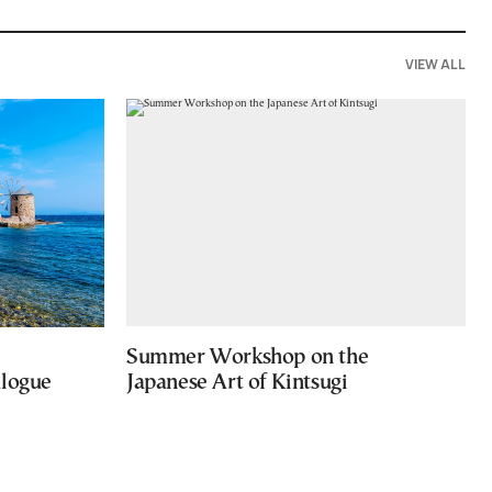
VIEW ALL
Summer Workshop on the
alogue
Japanese Art of Kintsugi