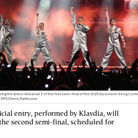
ing the dress rehearsal 2 of the first semi-final of the 2025 Eurovision Song Conte
UTERS/Denis Balibouse
icial entry, performed by Klavdia, will
the second semi-final, scheduled for