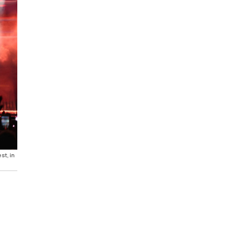
st, in