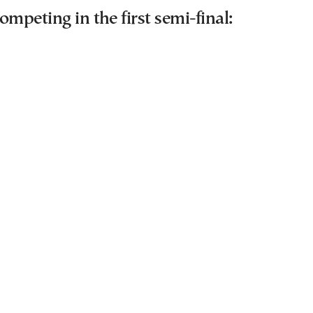
ompeting in the first semi-final: