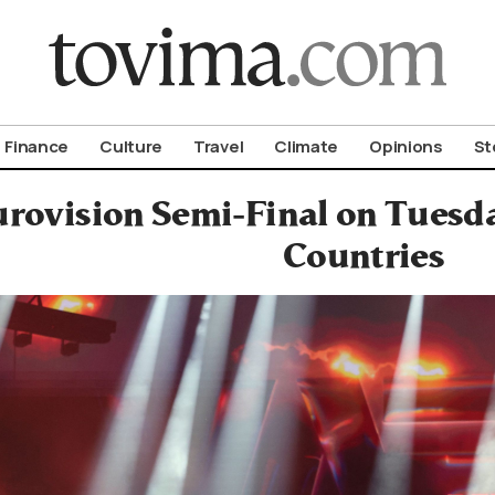
om To Vima’s International Edition
Finance
Culture
Travel
Climate
Opinions
St
urovision Semi-Final on Tuesda
Countries