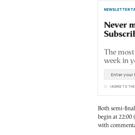
NEWSLETTER TA
Never mi
Subscri
The most 
week in y
I AGREE TO TH
Both semi-final
begin at 22:00 
with commentar