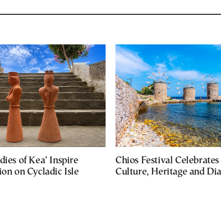
dies of Kea’ Inspire
Chios Festival Celebrates
ion on Cycladic Isle
Culture, Heritage and Di