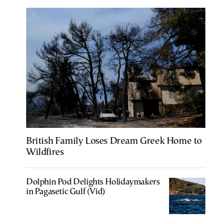
British Family Loses Dream Greek Home to
Wildfires
Dolphin Pod Delights Holidaymakers
in Pagasetic Gulf (Vid)