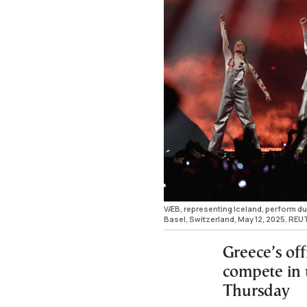
VÆB, representing Iceland, perform dur
Basel, Switzerland, May 12, 2025. RE
Greece’s off
compete in 
Thursday