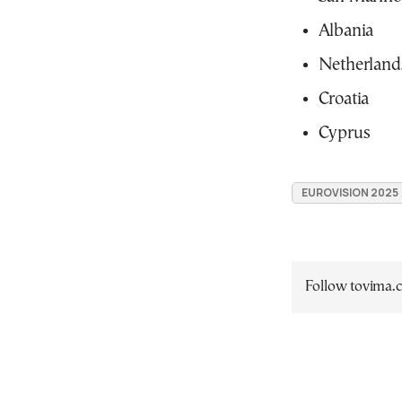
Albania
Netherland
Croatia
Cyprus
EUROVISION 2025
Follow tovima