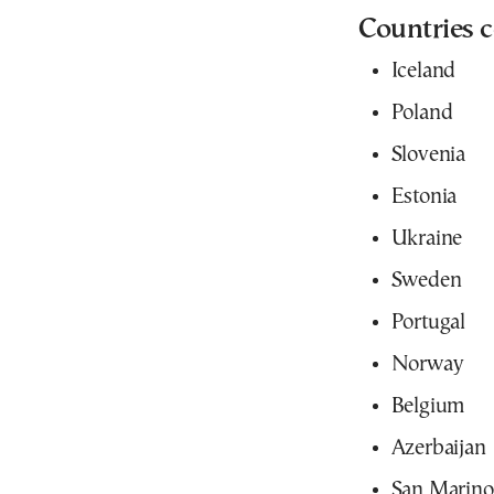
Countries c
Iceland
Poland
Slovenia
Estonia
Ukraine
Sweden
Portugal
Norway
Belgium
Azerbaijan
San Marino