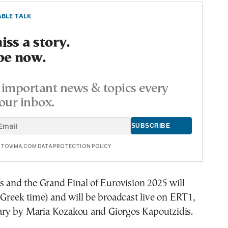
BLE TALK
ss a story.
be now.
important news & topics every
our inbox.
E TOVIMA.COM DATA PROTECTION POLICY
s and the Grand Final of Eurovision 2025 will
(Greek time) and will be broadcast live on ERT1,
y by Maria Kozakou and Giorgos Kapoutzidis.