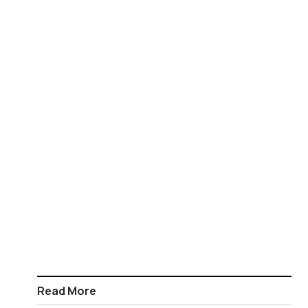
Read More