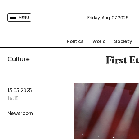
tovima.com - Breaking News, Analysis and Opinion fr
Friday,
Aug.
07
2026
MENU
Politics
World
Society
Culture
First E
13.05.2025
14:15
Newsroom