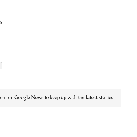
s
.com on
Google News
to keep up with the
latest stories