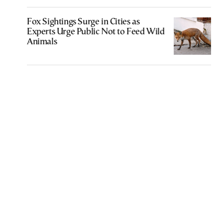
Fox Sightings Surge in Cities as
Experts Urge Public Not to Feed Wild
Animals