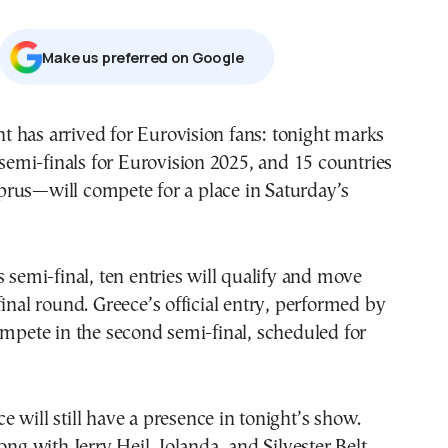
Μake us preferred on Google
 has arrived for Eurovision fans: tonight marks
o semi-finals for Eurovision 2025, and 15 countries
rus—will compete for a place in Saturday’s
s semi-final, ten entries will qualify and move
final round. Greece’s official entry, performed by
ompete in the second semi-final, scheduled for
 will still have a presence in tonight’s show.
ong with Jerry Heil, Iolanda, and Silvester Belt,