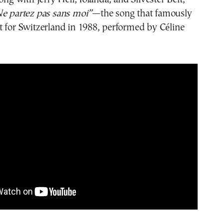
e partez pas sans moi”
—the song that famously
 for Switzerland in 1988, performed by Céline