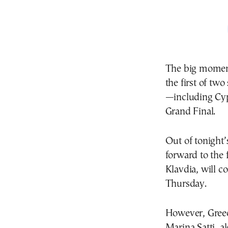
The big moment
the first of tw
—including Cyp
Grand Final.
Out of tonight’
forward to the 
Klavdia, will c
Thursday.
However, Greece
Marina Satti, al