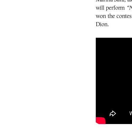
will perform
“N
won the contest
Dion.