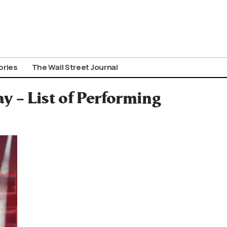
ories
The Wall Street Journal
y – List of Performing