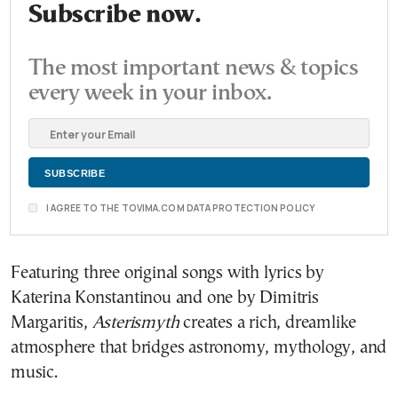
Subscribe now.
The most important news & topics
every week in your inbox.
I AGREE TO THE TOVIMA.COM DATA PROTECTION POLICY
Featuring three original songs with lyrics by
Katerina Konstantinou and one by Dimitris
Margaritis,
Asterismyth
creates a rich, dreamlike
atmosphere that bridges astronomy, mythology, and
music.