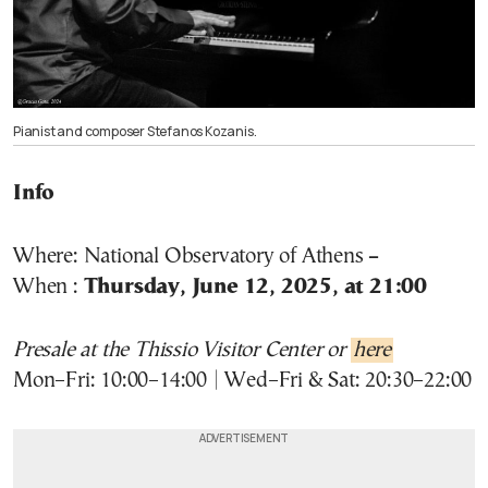
Pianist and composer Stefanos Kozanis.
Info
Where:
National Observatory of Athens
–
When :
Thursday, June 12, 2025, at
21:00
Presale at the Thissio Visitor Center or
here
Mon–Fri: 10:00–14:00 | Wed–Fri & Sat: 20:30–22:00