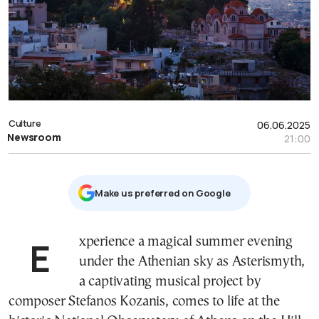
Culture
06.06.2025
Newsroom
21:00
Μake us preferred on Google
Experience a magical summer evening
under the Athenian sky as Asterismyth,
a captivating musical project by
composer Stefanos Kozanis, comes to life at the