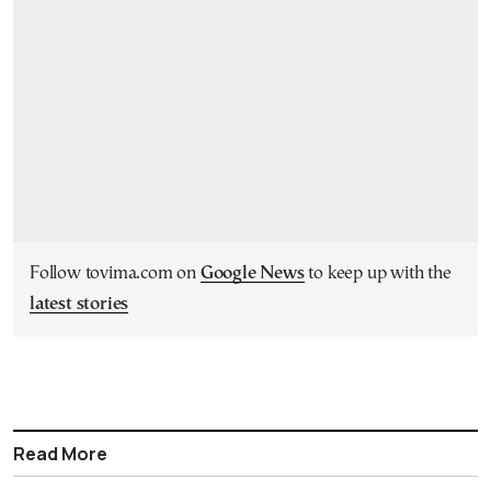
Follow tovima.com on
Google News
to keep up with the
latest stories
Read More