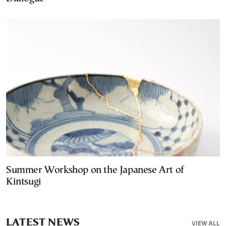
Summer Workshop on the Japanese Art of
Kintsugi
LATEST NEWS
VIEW ALL