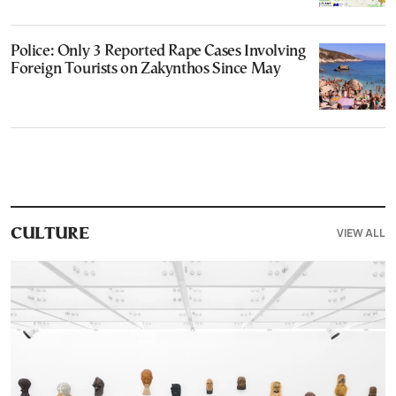
Police: Only 3 Reported Rape Cases Involving
Foreign Tourists on Zakynthos Since May
VIEW ALL
CULTURE