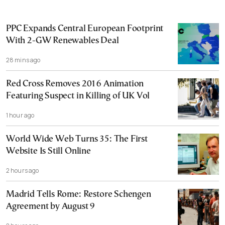
PPC Expands Central European Footprint
With 2-GW Renewables Deal
28 mins ago
Red Cross Removes 2016 Animation
Featuring Suspect in Killing of UK Vol
1 hour ago
World Wide Web Turns 35: The First
Website Is Still Online
2 hours ago
Madrid Tells Rome: Restore Schengen
Agreement by August 9