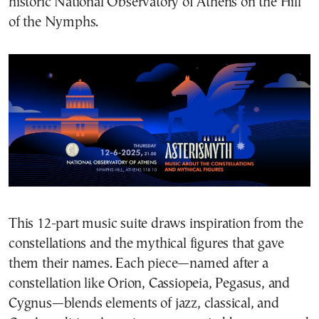
historic National Observatory of Athens on the Hill
of the Nymphs.
This 12-part music suite draws inspiration from the
constellations and the mythical figures that gave
them their names. Each piece—named after a
constellation like Orion, Cassiopeia, Pegasus, and
Cygnus—blends elements of jazz, classical, and