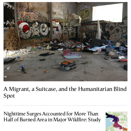
A Migrant, a Suitcase, and the Humanitarian Blind
Spot
Nighttime Surges Accounted for More Than
Half of Burned Area in Major Wildfire: Study