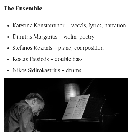
The Ensemble
Katerina Konstantinou – vocals, lyrics, narration
Dimitris Margaritis – violin, poetry
Stefanos Kozanis – piano, composition
Kostas Patsiotis – double bass
Nikos Sidirokastritis – drums