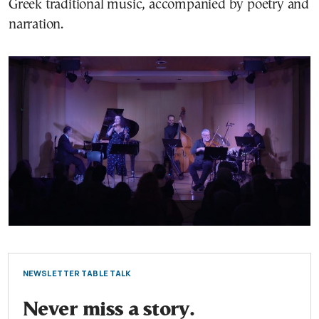
Greek traditional music, accompanied by poetry and
narration.
NEWSLETTER TABLE TALK
Never miss a story.