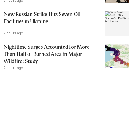
2 hours ago
New Russian Strike Hits Seven Oil
Facilities in Ukraine
2 hours ago
Nighttime Surges Accounted for More
Than Half of Burned Area in Major
Wildfire: Study
2 hours ago