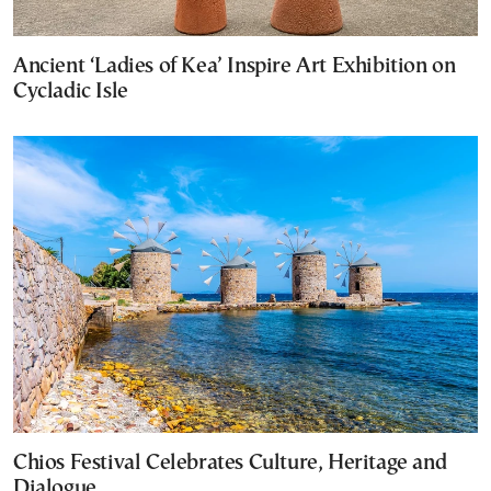
Ancient ‘Ladies of Kea’ Inspire Art Exhibition on
Cycladic Isle
Chios Festival Celebrates Culture, Heritage and
Dialogue