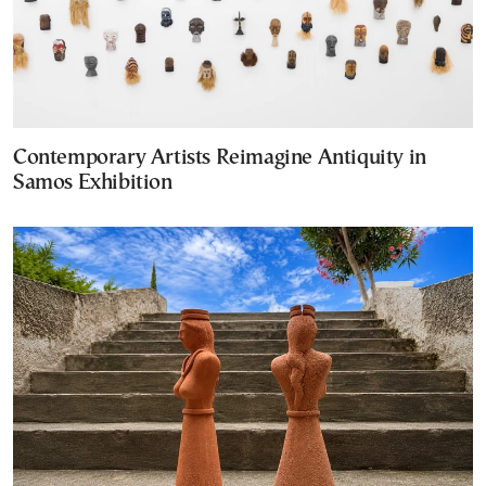
Contemporary Artists Reimagine Antiquity in
Samos Exhibition