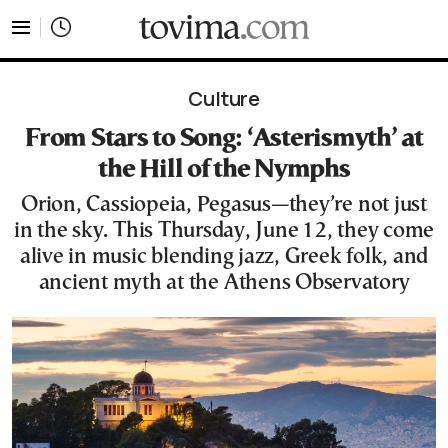
tovima.com - Breaking News, Analysis and Opinion fr
Culture
From Stars to Song: ‘Asterismyth’ at
the Hill of the Nymphs
Orion, Cassiopeia, Pegasus—they’re not just
in the sky. This Thursday, June 12, they come
alive in music blending jazz, Greek folk, and
ancient myth at the Athens Observatory