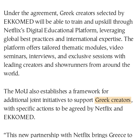
Under the agreement, Greek creators selected by
EKKOMED will be able to train and upskill through
Netflix’s Digital Educational Platform, leveraging
global best practices and international expertise. The
platform offers tailored thematic modules, video
seminars, interviews, and exclusive sessions with
leading creators and showrunners from around the
world.
The MoU also establishes a framework for
additional joint initiatives to support
Greek creators
,
with specific actions to be agreed by Netflix and
EKKOMED.
“This new partnership with Netflix brings Greece to