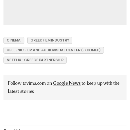
CINEMA
GREEK FILM INDUSTRY
HELLENIC FILM AND AUDIOVISUAL CENTER (EKKOMED)
NETFLIX - GREECE PARTNERSHIP
Follow tovima.com on
Google News
to keep up with the
latest stories