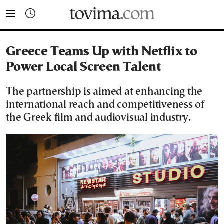
tovima.com - Breaking News, Analysis and Opinion fr
Greece Teams Up with Netflix to
Power Local Screen Talent
The partnership is aimed at enhancing the
international reach and competitiveness of
the Greek film and audiovisual industry.