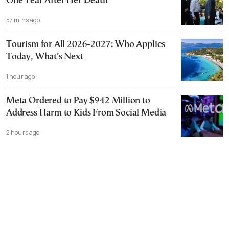
One Year After Her Death
57 mins ago
Tourism for All 2026-2027: Who Applies
Today, What’s Next
1 hour ago
Meta Ordered to Pay $942 Million to
Address Harm to Kids From Social Media
2 hours ago