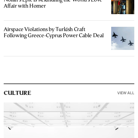
Nolan’s Epic Is Rekindling the World’s Love
Affair with Homer
Airspace Violations by Turkish Craft
Following Greece-Cyprus Power Cable Deal
VIEW ALL
CULTURE