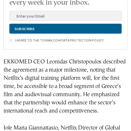
every week in your inbox.
I AGREE TO THE TOVIMA.COM DATA PROTECTION POLICY
EKKOMED CEO Leonidas Christopoulos described
the agreement as a major milestone, noting that
Netflix’s digital training platform will, for the first
time, be accessible to a broad segment of Greece’s
film and audiovisual community. He emphasized
that the partnership would enhance the sector’s
international reach and competitiveness.
Iole Maria Giannattasio, Netflix Director of Global