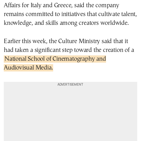
Affairs for Italy and Greece, said the company
remains committed to initiatives that cultivate talent,
knowledge, and skills among creators worldwide.
Earlier this week, the Culture Ministry said that it
had taken a significant step toward the creation of a
National School of Cinematography and
Audiovisual Media.