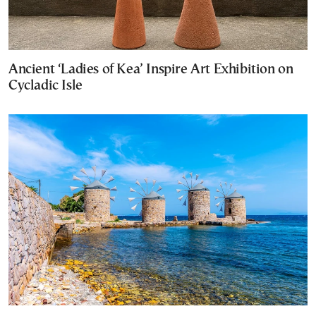
Ancient ‘Ladies of Kea’ Inspire Art Exhibition on
Cycladic Isle