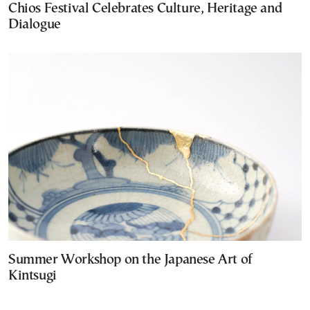
Chios Festival Celebrates Culture, Heritage and
Dialogue
Summer Workshop on the Japanese Art of
Kintsugi