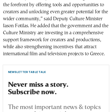
the forefront by offering tools and opportunities to
creators and unlocking even greater potential for the
wider community,” said Deputy Culture Minister
Iason Fotilas. He added that the government and the
Culture Ministry are investing in a comprehensive
support framework for creators and productions,
while also strengthening incentives that attract
international film and television projects to Greece.
NEWSLETTER TABLE TALK
Never miss a story.
Subscribe now.
The most important news & topics