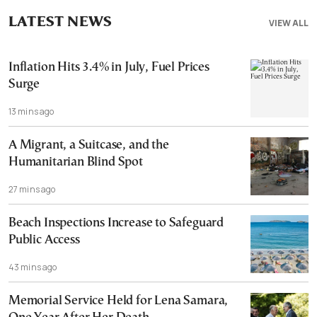
LATEST NEWS
VIEW ALL
Inflation Hits 3.4% in July, Fuel Prices
Surge
13 mins ago
A Migrant, a Suitcase, and the
Humanitarian Blind Spot
27 mins ago
Beach Inspections Increase to Safeguard
Public Access
43 mins ago
Memorial Service Held for Lena Samara,