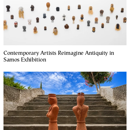
Contemporary Artists Reimagine Antiquity in
Samos Exhibition