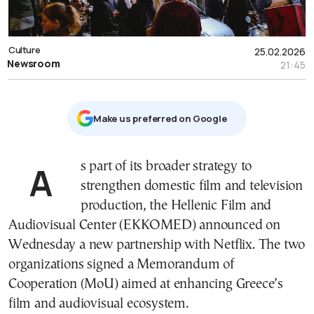
Culture
25.02.2026
Newsroom
21:45
Μake us preferred on Google
As part of its broader strategy to
strengthen domestic film and television
production, the Hellenic Film and
Audiovisual Center (EKKOMED) announced on
Wednesday a new partnership with Netflix. The two
organizations signed a Memorandum of
Cooperation (MoU) aimed at enhancing Greece’s
film and audiovisual ecosystem.