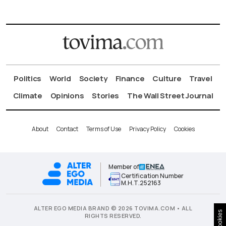
Politics
World
Society
Finance
Culture
Travel
Climate
Opinions
Stories
The Wall Street Journal
About
Contact
Terms of Use
Privacy Policy
Cookies
Member of
Certification Number
Μ.Η.Τ.252163
ALTER EGO MEDIA BRAND © 2026 TOVIMA.COM • ALL
Cookies
RIGHTS RESERVED.