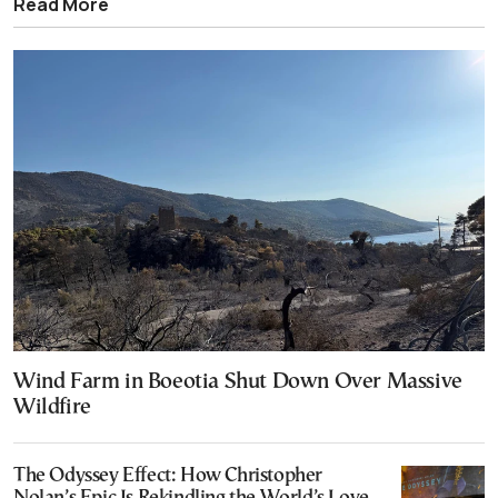
Read More
Wind Farm in Boeotia Shut Down Over Massive
Wildfire
The Odyssey Effect: How Christopher