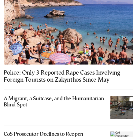
Police: Only 3 Reported Rape Cases Involving
Foreign Tourists on Zakynthos Since May
A Migrant, a Suitcase, and the Humanitarian
Blind Spot
CoS Prosecutor Declines to Reopen