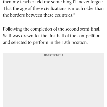
then my teacher told me something I’ll never forget:
That the age of these civilizations is much older than
the borders between these countries.”
Following the completion of the second semi-final,
Satti was drawn for the first half of the competition
and selected to perform in the 12th position.