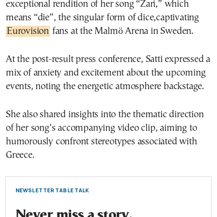
exceptional rendition of her song “Zari,” which
means “die”, the singular form of dice,captivating
Eurovision
fans at the Malmö Arena in Sweden.
At the post-result press conference, Satti expressed a
mix of anxiety and excitement about the upcoming
events, noting the energetic atmosphere backstage.
She also shared insights into the thematic direction
of her song’s accompanying video clip, aiming to
humorously confront stereotypes associated with
Greece.
NEWSLETTER TABLE TALK
Never miss a story.