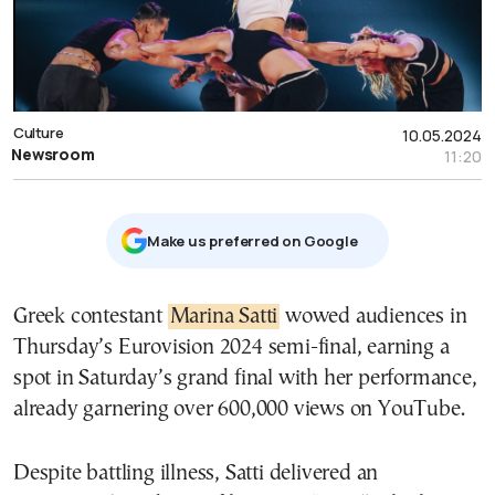
Culture
10.05.2024
Newsroom
11:20
Μake us preferred on Google
Greek contestant
Marina Satti
wowed audiences in
Thursday’s Eurovision 2024 semi-final, earning a
spot in Saturday’s grand final with her performance,
already garnering over 600,000 views on YouTube.
Despite battling illness, Satti delivered an