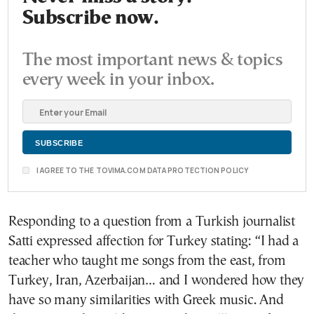
Subscribe now.
The most important news & topics
every week in your inbox.
I AGREE TO THE TOVIMA.COM DATA PROTECTION POLICY
Responding to a question from a Turkish journalist
Satti expressed affection for Turkey stating: “I had a
teacher who taught me songs from the east, from
Turkey, Iran, Azerbaijan… and I wondered how they
have so many similarities with Greek music. And