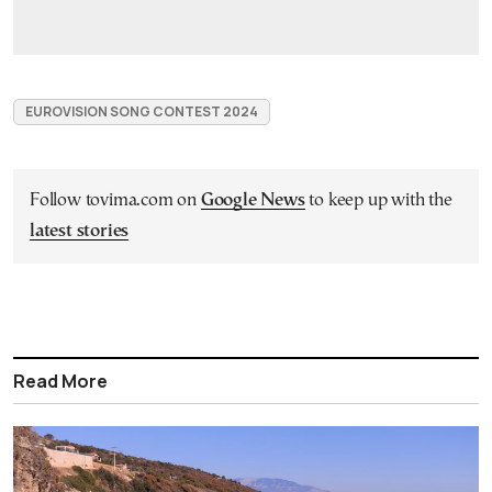
EUROVISION SONG CONTEST 2024
Follow tovima.com on
Google News
to keep up with the
latest stories
Read More