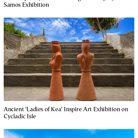
Samos Exhibition
Ancient ‘Ladies of Kea’ Inspire Art Exhibition on
Cycladic Isle