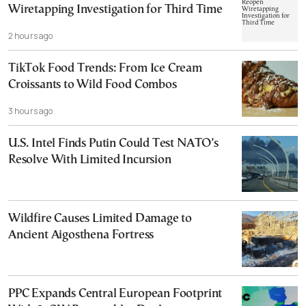
Wiretapping Investigation for Third Time
2 hours ago
TikTok Food Trends: From Ice Cream
Croissants to Wild Food Combos
3 hours ago
U.S. Intel Finds Putin Could Test NATO’s
Resolve With Limited Incursion
Wildfire Causes Limited Damage to
Ancient Aigosthena Fortress
PPC Expands Central European Footprint