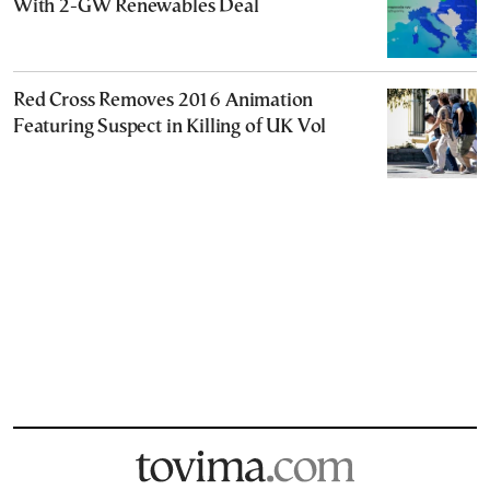
With 2-GW Renewables Deal
Red Cross Removes 2016 Animation
Featuring Suspect in Killing of UK Vol