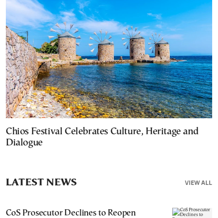
Chios Festival Celebrates Culture, Heritage and
Dialogue
LATEST NEWS
VIEW ALL
CoS Prosecutor Declines to Reopen