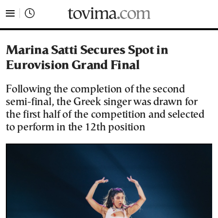
tovima.com - Breaking News, Analysis and Opinion fr
Marina Satti Secures Spot in
Eurovision Grand Final
Following the completion of the second
semi-final, the Greek singer was drawn for
the first half of the competition and selected
to perform in the 12th position