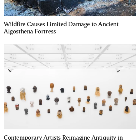
Wildfire Causes Limited Damage to Ancient
Aigosthena Fortress
Contemporary Artists Reimagine Antiquity in