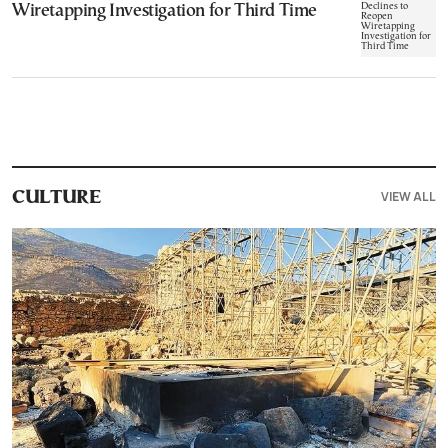
Wiretapping Investigation for Third Time
VIEW ALL
CULTURE