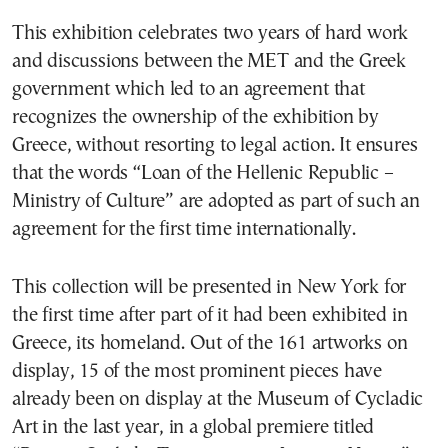
This exhibition celebrates two years of hard work
and discussions between the MET and the Greek
government which led to an agreement that
recognizes the ownership of the exhibition by
Greece, without resorting to legal action. It ensures
that the words “Loan of the Hellenic Republic –
Ministry of Culture” are adopted as part of such an
agreement for the first time internationally.
This collection will be presented in New York for
the first time after part of it had been exhibited in
Greece, its homeland. Out of the 161 artworks on
display, 15 of the most prominent pieces have
already been on display at the Museum of Cycladic
Art in the last year, in a global premiere titled