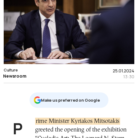
Culture
25.01.2024
Newsroom
13:30
Μake us preferred on Google
Prime Minister Kyriakos Mitsotakis
greeted the opening of the exhibition