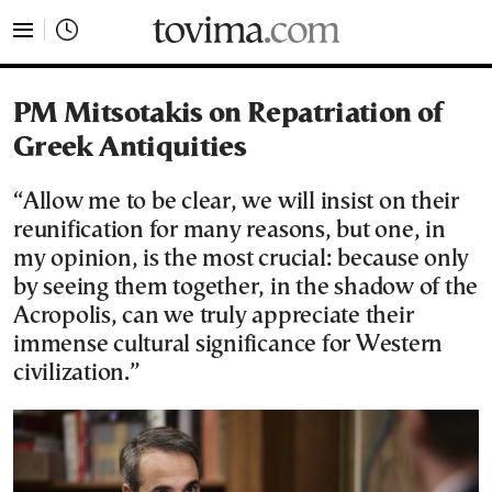
tovima.com - Breaking News, Analysis and Opinion fr
PM Mitsotakis on Repatriation of
Greek Antiquities
“Allow me to be clear, we will insist on their
reunification for many reasons, but one, in
my opinion, is the most crucial: because only
by seeing them together, in the shadow of the
Acropolis, can we truly appreciate their
immense cultural significance for Western
civilization.”