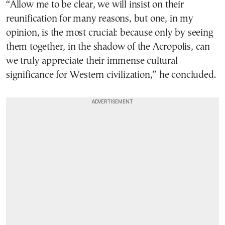
“Allow me to be clear, we will insist on their
reunification for many reasons, but one, in my
opinion, is the most crucial: because only by seeing
them together, in the shadow of the Acropolis, can
we truly appreciate their immense cultural
significance for Western civilization,” he concluded.