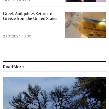
Greek Antiquities Return to
Greece from the United States
23.01.2024, 13:00
Read More