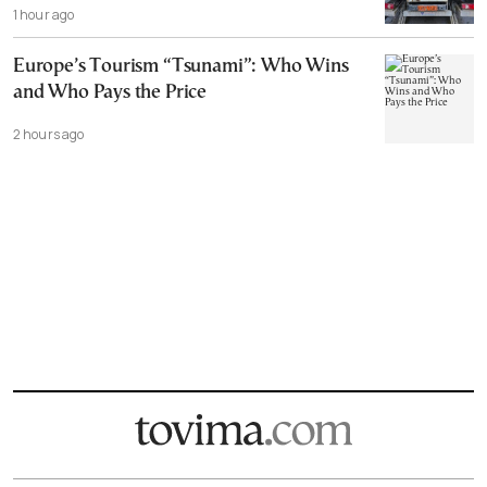
1 hour ago
Europe’s Tourism “Tsunami”: Who Wins
and Who Pays the Price
2 hours ago