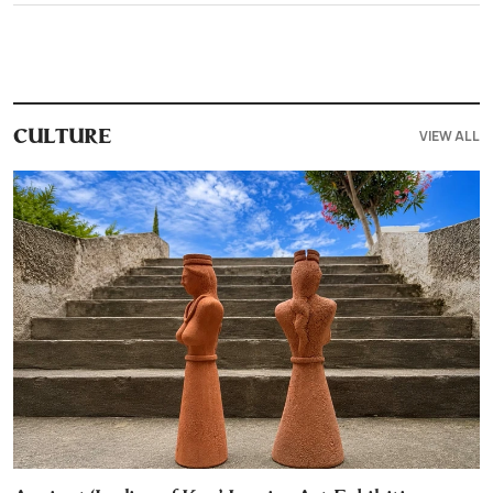
VIEW ALL
CULTURE