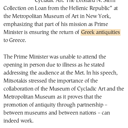
“Cycladic Art: The Leonard N. Stern
Collection on Loan from the Hellenic Republic” at
the Metropolitan Museum of Art in New York,
emphasizing that part of his mission as Prime
Minister is ensuring the return of
Greek antiquities
to Greece.
The Prime Minister was unable to attend the
opening in person due to illness as he stated
addressing the audience at the Met. In his speech,
Mitsotakis stressed the importance of the
collaboration of the Museum of Cycladic Art and the
Metropolitan Museum as it proves that the
promotion of antiquity through partnership –
between museums and between nations – can
indeed work.