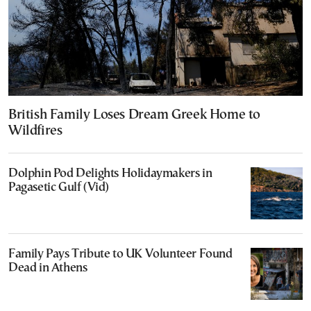
British Family Loses Dream Greek Home to
Wildfires
Dolphin Pod Delights Holidaymakers in
Pagasetic Gulf (Vid)
Family Pays Tribute to UK Volunteer Found
Dead in Athens