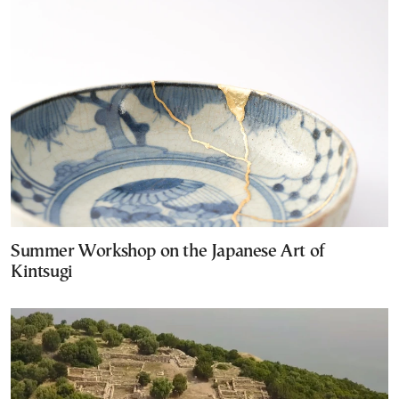
Summer Workshop on the Japanese Art of
Kintsugi