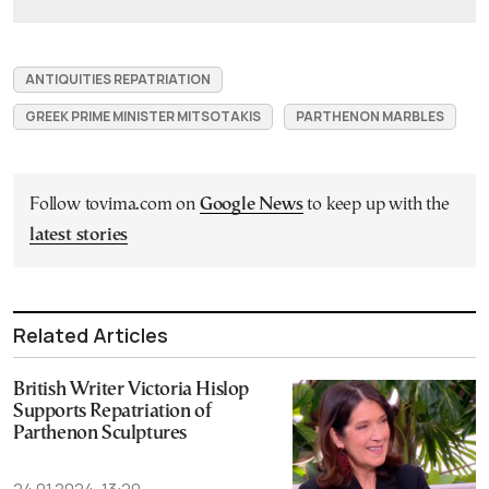
ANTIQUITIES REPATRIATION
GREEK PRIME MINISTER MITSOTAKIS
PARTHENON MARBLES
Follow tovima.com on
Google News
to keep up with the
latest stories
Related Articles
British Writer Victoria Hislop
Supports Repatriation of
Parthenon Sculptures
24.01.2024, 13:20