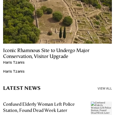
Iconic Rhamnous Site to Undergo Major
Conservation, Visitor Upgrade
Haris Tzanis
Haris Tzanis
LATEST NEWS
VIEW ALL
Confused Elderly Woman Left Police
Station, Found Dead Week Later