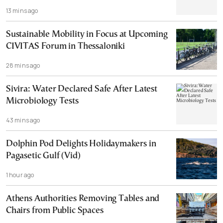
13 mins ago
Sustainable Mobility in Focus at Upcoming
CIVITAS Forum in Thessaloniki
28 mins ago
Sivira: Water Declared Safe After Latest
Microbiology Tests
43 mins ago
Dolphin Pod Delights Holidaymakers in
Pagasetic Gulf (Vid)
1 hour ago
Athens Authorities Removing Tables and
Chairs from Public Spaces