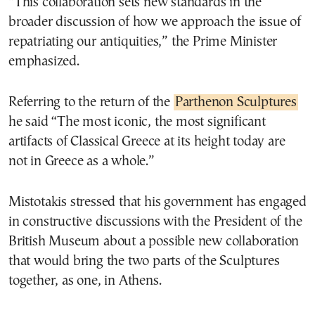
“This collaboration sets new standards in the
broader discussion of how we approach the issue of
repatriating our antiquities,” the Prime Minister
emphasized.
Referring to the return of the
Parthenon Sculptures
he said “The most iconic, the most significant
artifacts of Classical Greece at its height today are
not in Greece as a whole.”
Mistotakis stressed that his government has engaged
in constructive discussions with the President of the
British Museum about a possible new collaboration
that would bring the two parts of the Sculptures
together, as one, in Athens.