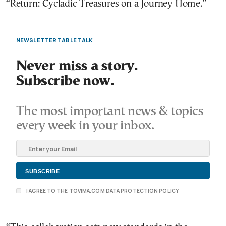
“Return: Cycladic Treasures on a Journey Home.”
NEWSLETTER TABLE TALK
Never miss a story.
Subscribe now.
The most important news & topics
every week in your inbox.
I AGREE TO THE TOVIMA.COM DATA PROTECTION POLICY