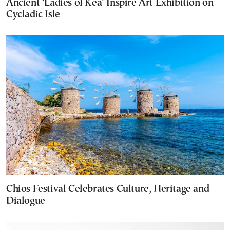
Ancient ‘Ladies of Kea’ Inspire Art Exhibition on
Cycladic Isle
Chios Festival Celebrates Culture, Heritage and
Dialogue