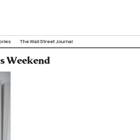
ories
The Wall Street Journal
his Weekend