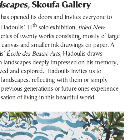
scapes,
Skoufa Gallery
has opened its doors and invites everyone to
th
 Hadoulis’ 11
solo exhibition,
titled New
 series of twenty works consisting mostly of large
n canvas and smaller ink drawings on paper. A
is’
École des Beaux-Arts
, Hadoulis draws
om landscapes deeply impressed on his memory,
ived and explored. Hadoulis invites us to
s landscapes, reflecting with them or simply
previous generations or future ones experience
nsation of living in this beautiful world.