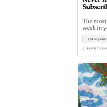
Never mi
Subscri
The most 
week in y
I AGREE TO TH