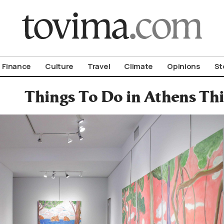
om To Vima’s International Edition
Finance
Culture
Travel
Climate
Opinions
St
Things To Do in Athens T