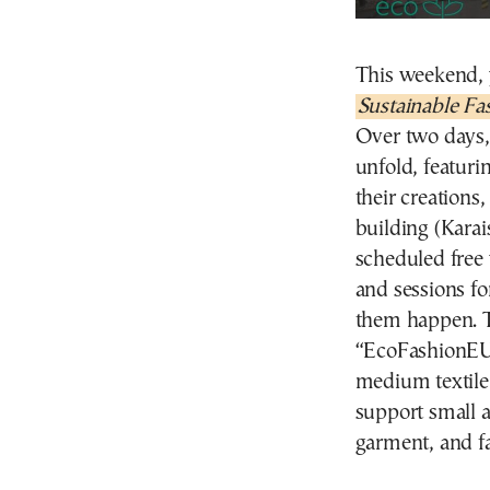
This weekend, 
Sustainable Fa
Over two days, 
unfold, featuri
their creations
building (Karai
scheduled free
and sessions f
them happen. Th
“EcoFashionEU 
medium textile
support small a
garment, and fa