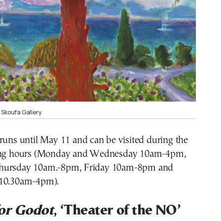
 Skoufa Gallery
runs until May 11 and can be visited during the
ning hours (Monday and Wednesday 10am-4pm,
hursday 10am.-8pm, Friday 10am-8pm and
 10.30am-4pm).
or Godot
, ‘Theater of the NO’