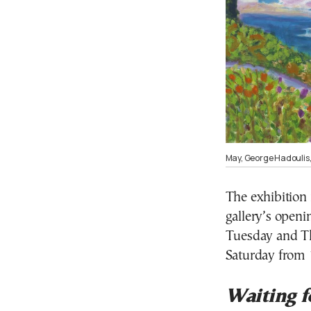
May, George Hadoulis,
The exhibition 
gallery’s ope
Tuesday and T
Saturday from
Waiting f