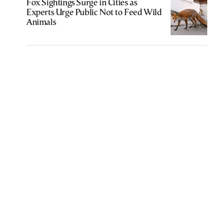
Fox Sightings Surge in Cities as
Experts Urge Public Not to Feed Wild
Animals