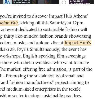
you’re invited to discover Impact Hub Athens’
shion Fair
, kicking off this Saturday at 12pm.
an event dedicated to sustainable fashion will
ng thirty like-minded fashion brands showcasing
, colors, music, and unique vibe at
Impact Hub’s
skaki 28, Psyri). Simultaneously, the event has
 workshops, English-speaking film screenings
or those with their own ideas who want to make
e market, offering free admission, is part of the
– Promoting the sustainability of small and
 and fashion manufacturers” project, aiming to
nd medium-sized enterprises in the textile,
shion sector to adopt sustainable practices.