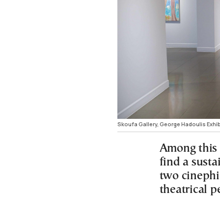
Skoufa Gallery, George Hadoulis Exhi
Among this w
find a susta
two cinephi
theatrical 