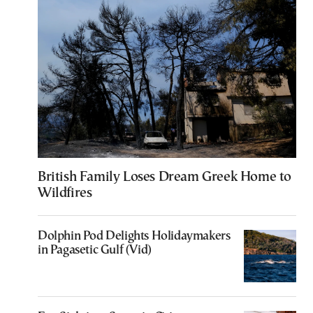
British Family Loses Dream Greek Home to
Wildfires
Dolphin Pod Delights Holidaymakers
in Pagasetic Gulf (Vid)