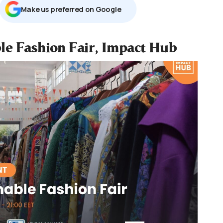
Μake us preferred on Google
le Fashion Fair, Impact Hub