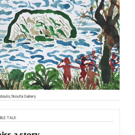
oulis, Skoufa Gallery
BLE TALK