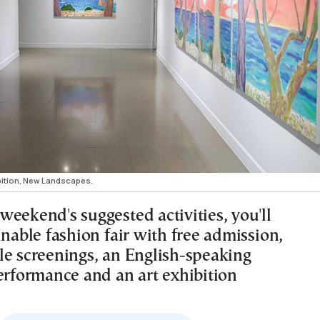
bition, New Landscapes.
eekend's suggested activities, you'll
inable fashion fair with free admission,
le screenings, an English-speaking
performance and an art exhibition