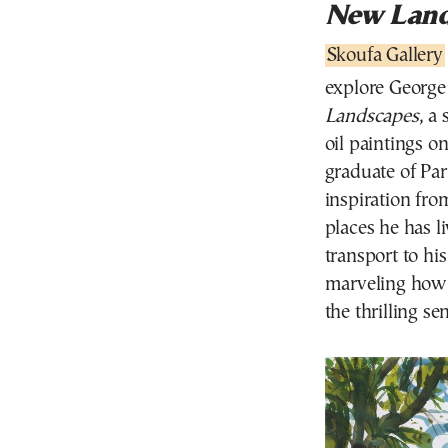
New Land
Skoufa Gallery
explore George
Landscapes
, a
oil paintings o
graduate of Par
inspiration fr
places he has l
transport to hi
marveling how 
the thrilling se