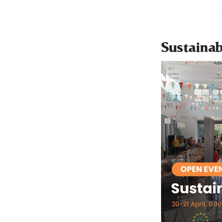
Sustainab