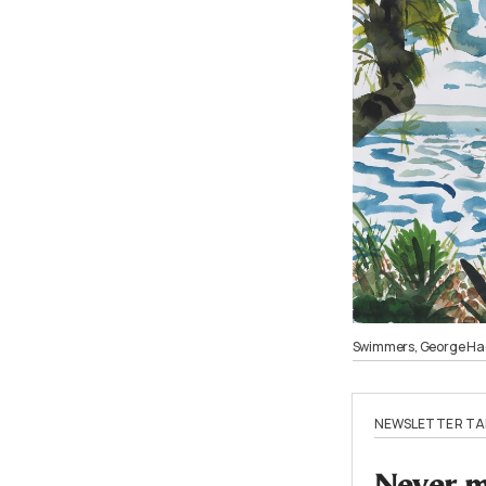
Swimmers, George Had
NEWSLETTER TA