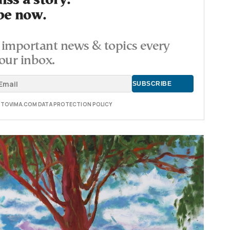
ss a story.
be now.
important news & topics every
our inbox.
E TOVIMA.COM DATA PROTECTION POLICY