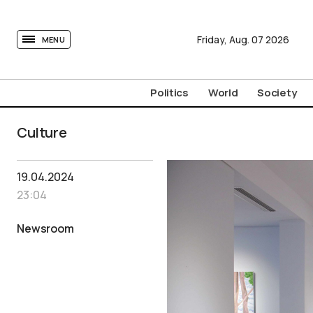
tovima.com - Breaking News, Analysis and Opinion fr
Friday,
Aug.
07
2026
MENU
Politics
World
Society
Culture
19.04.2024
23:04
Newsroom