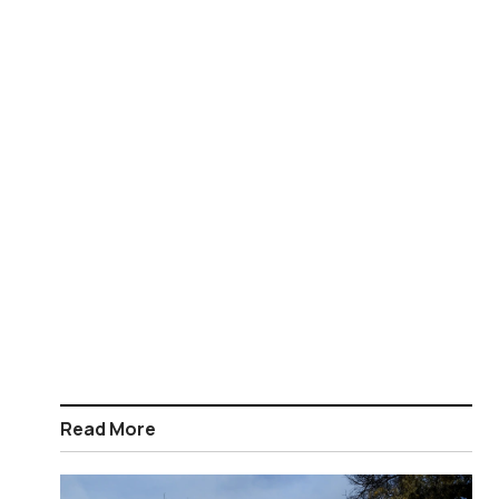
Read More