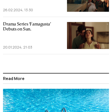
26.02.2024, 13:30
Drama Series ‘Famagusta’
Debuts on Sun.
20.01.2024, 21:03
Read More