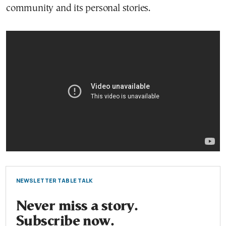
community and its personal stories.
NEWSLETTER TABLE TALK
Never miss a story.
Subscribe now.