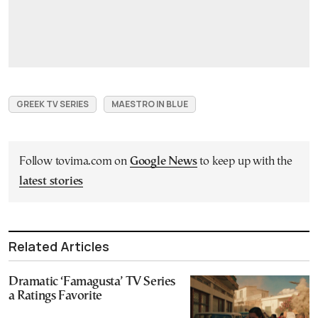
GREEK TV SERIES
MAESTRO IN BLUE
Follow tovima.com on
Google News
to keep up with the
latest stories
Related Articles
Dramatic ‘Famagusta’ TV Series
a Ratings Favorite