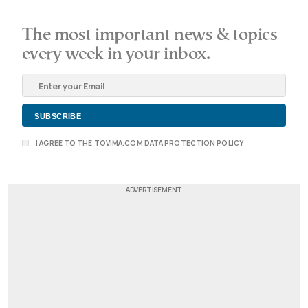
The most important news & topics
every week in your inbox.
I AGREE TO THE TOVIMA.COM DATA PROTECTION POLICY