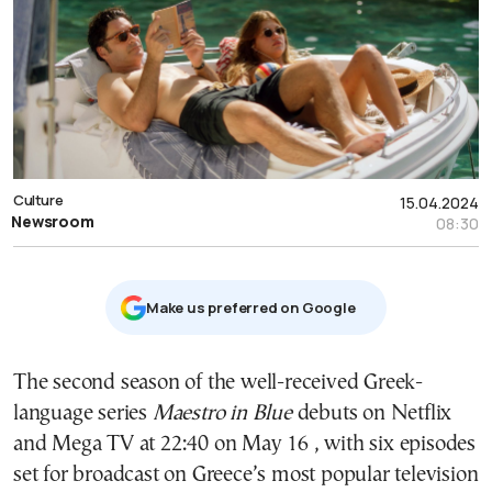
Culture
15.04.2024
Newsroom
08:30
Μake us preferred on Google
The second season of the well-received Greek-
language series
Maestro in Blue
debuts on Netflix
and Mega TV at 22:40 on May 16 , with six episodes
set for broadcast on Greece’s most popular television