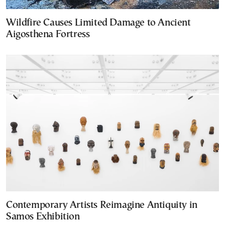
Wildfire Causes Limited Damage to Ancient
Aigosthena Fortress
Contemporary Artists Reimagine Antiquity in
Samos Exhibition