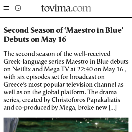
tovima.com - Breaking News, Analysis and Opinion fr
Second Season of ‘Maestro in Blue’
Debuts on May 16
The second season of the well-received
Greek-language series Maestro in Blue debuts
on Netflix and Mega TV at 22:40 on May 16 ,
with six episodes set for broadcast on
Greece’s most popular television channel as
well as on the global platform. The drama
series, created by Christoforos Papakaliatis
and co-produced by Mega, broke new […]