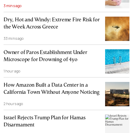
3 mins ago
Dry, Hot and Windy: Extreme Fire Risk for
the Week Across Greece
33 mins ago
Owner of Paros Establishment Under
Microscope for Drowning of 4yo
1 hour ago
How Amazon Built a Data Center in a
California Town Without Anyone Noticing
2 hours ago
Israel Rejects Trump Plan for Hamas
Disarmament