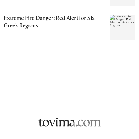
Extreme Fire Danger: Red Alert for Six
Greek Regions