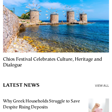
Chios Festival Celebrates Culture, Heritage and
Dialogue
LATEST NEWS
VIEW ALL
Why Greek Households Struggle to Save
Despite Rising Deposits