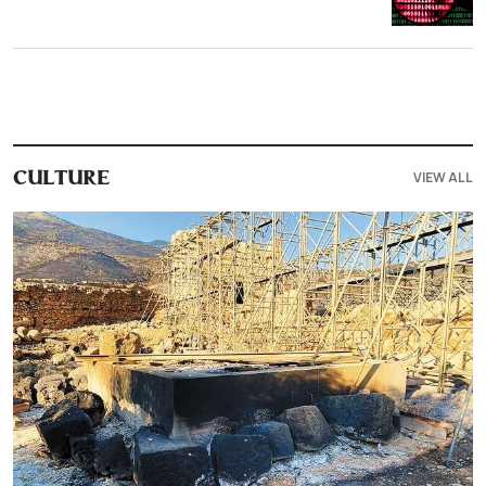
VIEW ALL
CULTURE