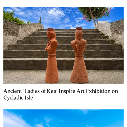
Ancient ‘Ladies of Kea’ Inspire Art Exhibition on
Cycladic Isle