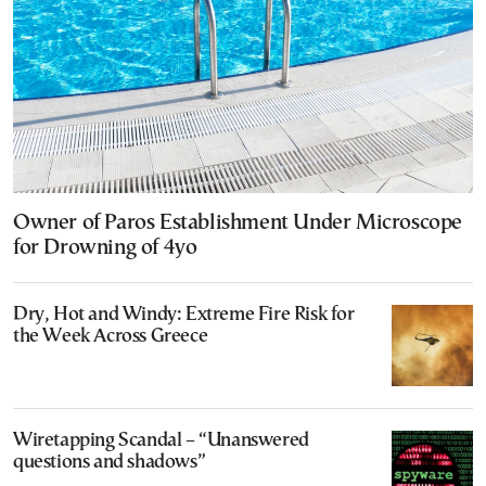
Owner of Paros Establishment Under Microscope
for Drowning of 4yo
Dry, Hot and Windy: Extreme Fire Risk for
the Week Across Greece
Wiretapping Scandal – “Unanswered
questions and shadows”