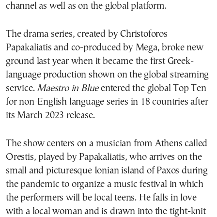
channel as well as on the global platform.
The drama series, created by Christoforos
Papakaliatis and co-produced by Mega, broke new
ground last year when it became the first Greek-
language production shown on the global streaming
service.
Maestro in Blue
entered the global Top Ten
for non-English language series in 18 countries after
its March 2023 release.
The show centers on a musician from Athens called
Orestis, played by Papakaliatis, who arrives on the
small and picturesque Ionian island of Paxos during
the pandemic to organize a music festival in which
the performers will be local teens. He falls in love
with a local woman and is drawn into the tight-knit