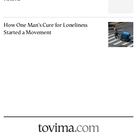
How One Man’s Cure for Loneliness
Started a Movement