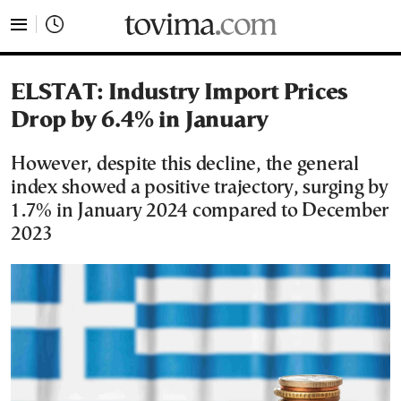
tovima.com - Breaking News, Analysis and Opinion fr
ELSTAT: Industry Import Prices
Drop by 6.4% in January
However, despite this decline, the general
index showed a positive trajectory, surging by
1.7% in January 2024 compared to December
2023