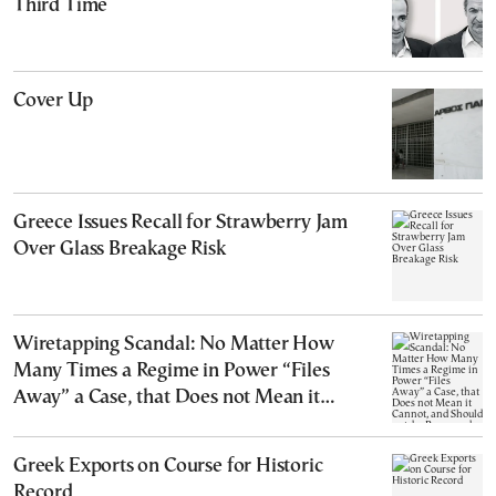
Third Time
Cover Up
Greece Issues Recall for Strawberry Jam
Over Glass Breakage Risk
Wiretapping Scandal: No Matter How
Many Times a Regime in Power “Files
Away” a Case, that Does not Mean it
Cannot, and Should not, be Reopened
Greek Exports on Course for Historic
Record