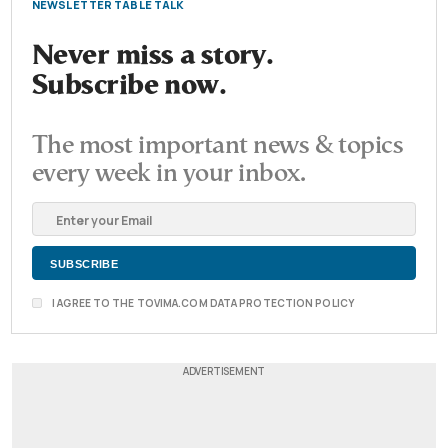
NEWSLETTER TABLE TALK
Never miss a story.
Subscribe now.
The most important news & topics
every week in your inbox.
I AGREE TO THE TOVIMA.COM DATA PROTECTION POLICY