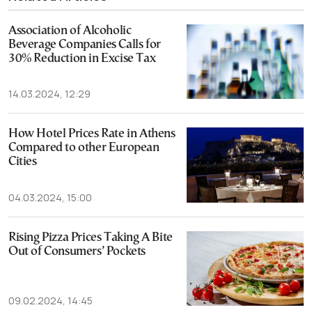
Association of Alcoholic
Beverage Companies Calls for
30% Reduction in Excise Tax
14.03.2024, 12:29
How Hotel Prices Rate in Athens
Compared to other European
Cities
04.03.2024, 15:00
Rising Pizza Prices Taking A Bite
Out of Consumers’ Pockets
09.02.2024, 14:45