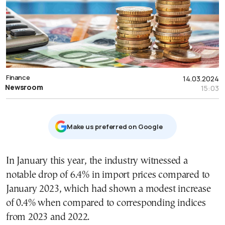
Finance
14.03.2024
Newsroom
15:03
Μake us preferred on Google
In January this year, the industry witnessed a
notable drop of 6.4% in import prices compared to
January 2023, which had shown a modest increase
of 0.4% when compared to corresponding indices
from 2023 and 2022.