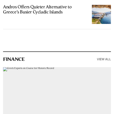
Andros Offers Quieter Alternative to
Greece’s Busier Cycladic Islands
VIEW ALL
FINANCE