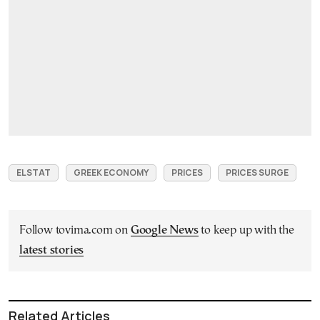
ELSTAT
GREEK ECONOMY
PRICES
PRICES SURGE
Follow tovima.com on
Google News
to keep up with the
latest stories
Related Articles