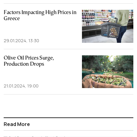
Factors Impacting High Prices in
Greece
29.01.2024, 13:30
Olive Oil Prices Surge,
Production Drops
21.01.2024, 19:00
Read More