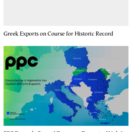
Greek Exports on Course for Historic Record