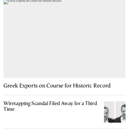
Greek Exports on Course for Historic Record
Wiretapping Scandal Filed Away for a Third
Time