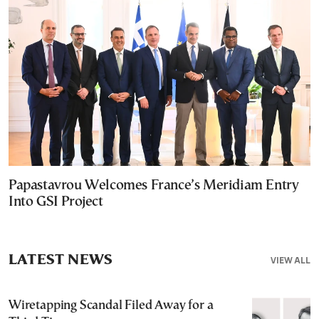
Papastavrou Welcomes France’s Meridiam Entry
Into GSI Project
LATEST NEWS
VIEW ALL
Wiretapping Scandal Filed Away for a