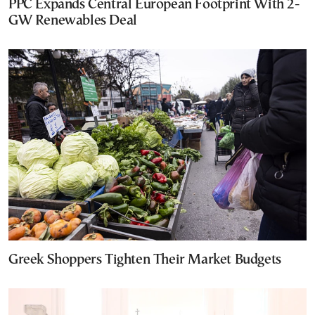
PPC Expands Central European Footprint With 2-
GW Renewables Deal
Greek Shoppers Tighten Their Market Budgets