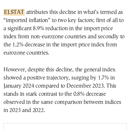
ELSTAT
attributes this decline in what’s termed as
“imported inflation” to two key factors; first of all to
a significant 8.9% reduction in the import price
index from non-eurozone countries and secondly to
the 1.2% decrease in the import price index from
eurozone countries.
However, despite this decline, the general index
showed a positive trajectory, surging by 1.7% in
January 2024 compared to December 2023. This
stands in stark contrast to the 0.8% decrease
observed in the same comparison between indices
in 2023 and 2022.