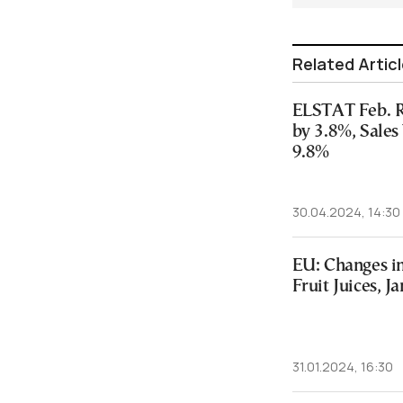
Related Artic
ELSTAT Feb. R
by 3.8%, Sale
9.8%
30.04.2024, 14:30
EU: Changes in
Fruit Juices, J
31.01.2024, 16:30