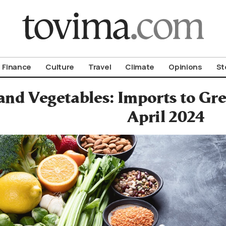
om To Vima’s International Edition
Finance
Culture
Travel
Climate
Opinions
St
 and Vegetables: Imports to Gr
April 2024