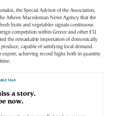
nakis, the Special Advisor of the Association,
 the Athens-Macedonian News Agency that the
fresh fruits and vegetables signals continuous
oreign competition within Greece and other EU
ted the remarkable importation of domestically
 produce, capable of satisfying local demand
r export, achieving record highs both in quantity
time.
BLE TALK
ss a story.
be now.