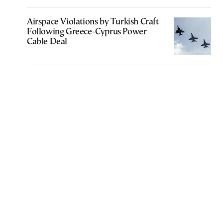
Airspace Violations by Turkish Craft
Following Greece-Cyprus Power
Cable Deal