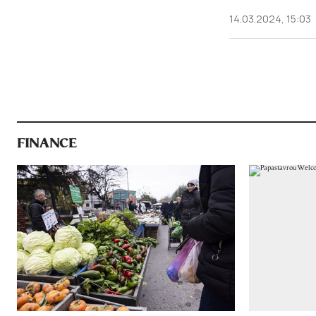
14.03.2024, 15:03
FINANCE