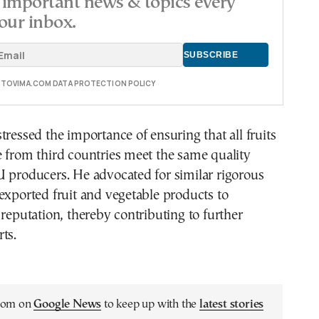
important news & topics every
our inbox.
E TOVIMA.COM DATA PROTECTION POLICY
tressed the importance of ensuring that all fruits
 from third countries meet the same quality
 producers. He advocated for similar rigorous
exported fruit and vegetable products to
 reputation, thereby contributing to further
ts.
.com on
Google News
to keep up with the
latest stories