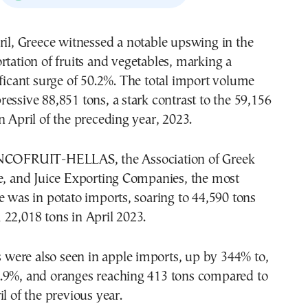
rtation of fruits and vegetables, marking a
ificant surge of 50.2%. The total import volume
essive 88,851 tons, a stark contrast to the 59,156
n April of the preceding year, 2023.
INCOFRUIT-HELLAS, the Association of Greek
le, and Juice Exporting Companies, the most
e was in potato imports, soaring to 44,590 tons
22,018 tons in April 2023.
es were also seen in apple imports, up by 344% to,
.9%, and oranges reaching 413 tons compared to
il of the previous year.