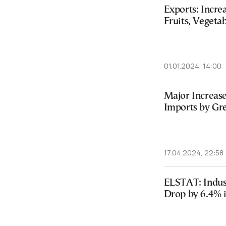
Exports: Incre
Fruits, Vegeta
01.01.2024, 14:00
Major Increase
Imports by Gr
17.04.2024, 22:58
ELSTAT: Indus
Drop by 6.4% 