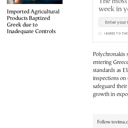
The most 
week in y
Imported Agricultural
Products Baptized
Greek due to
Inadequate Controls
I AGREE TO TH
Polychronakis s
entering Greece
standards as EU
inspections on 
safeguard their
growth in expor
Follow tovima