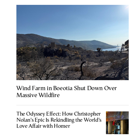
Wind Farm in Boeotia Shut Down Over
Massive Wildfire
The Odyssey Effect: How Christopher
Nolan’s Epic Is Rekindling the World’s
Love Affair with Homer