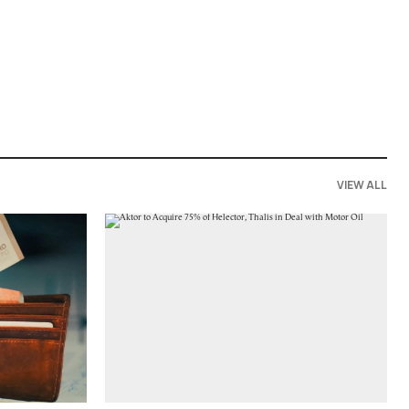
VIEW ALL