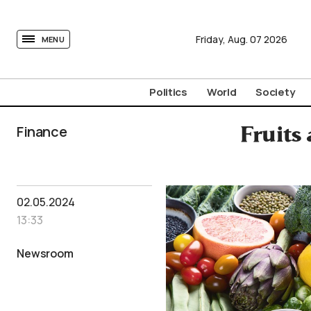
tovima.com - Breaking News, Analysis and Opinion fr
Friday,
Aug.
07
2026
MENU
Politics
World
Society
Finance
Fruits
02.05.2024
13:33
Newsroom