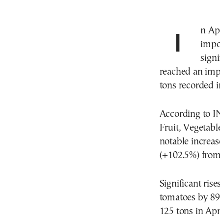
In April, Greece witnessed a notable upswing in the
impo
sign
reached an impr
tons recorded i
According to 
Fruit, Vegetab
notable increas
(+102.5%) from 
Significant ris
tomatoes by 89
125 tons in Apr