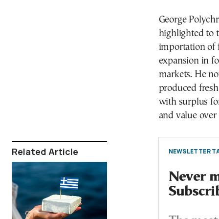
George Polychro
highlighted to
importation of 
expansion in f
markets. He no
produced fresh
with surplus fo
and value over 
Related Article
NEWSLETTER TA
Never mi
Subscri