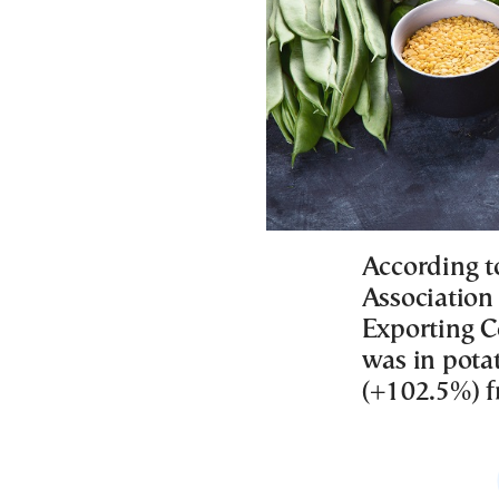
According 
Association 
Exporting C
was in potat
(+102.5%) f