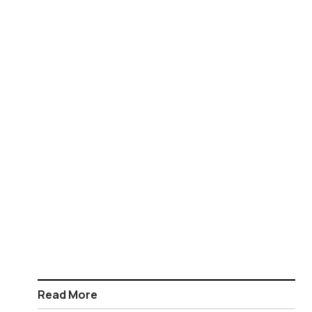
Read More