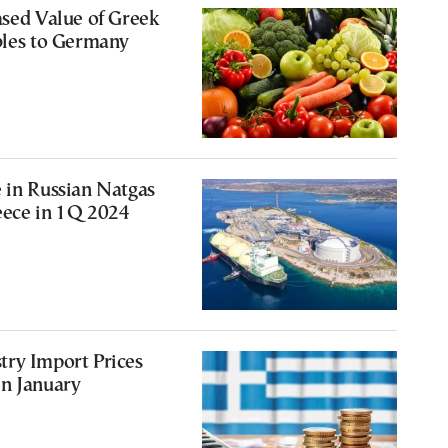
ased Value of Greek
bles to Germany
 in Russian Natgas
eece in 1Q 2024
try Import Prices
in January