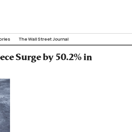
ories
The Wall Street Journal
eece Surge by 50.2% in