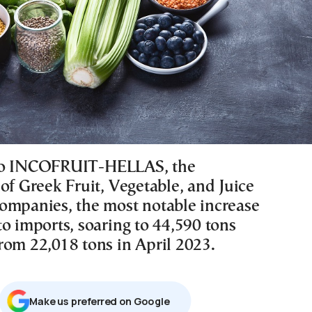
to INCOFRUIT-HELLAS, the
of Greek Fruit, Vegetable, and Juice
ompanies, the most notable increase
o imports, soaring to 44,590 tons
rom 22,018 tons in April 2023.
Μake us preferred on Google