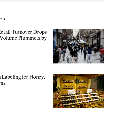
les
etail Turnover Drops
s Volume Plummets by
 Labeling for Honey,
ams