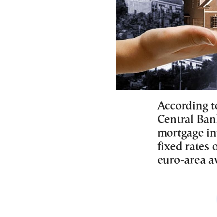
According t
Central Ban
mortgage int
fixed rates 
euro-area a