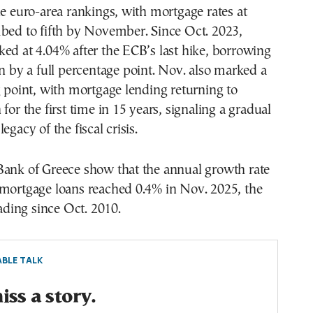
he euro-area rankings, with mortgage rates at
mbed to fifth by November. Since Oct. 2023,
ed at 4.04% after the ECB’s last hike, borrowing
en by a full percentage point. Nov. also marked a
g point, with mortgage lending returning to
for the first time in 15 years, signaling a gradual
egacy of the fiscal crisis.
Bank of Greece show that the annual growth rate
 mortgage loans reached 0.4% in Nov. 2025, the
eading since Oct. 2010.
BLE TALK
ss a story.