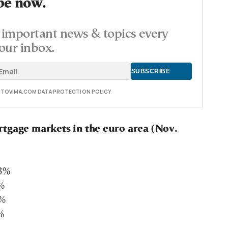
be now.
important news & topics every
our inbox.
E TOVIMA.COM DATA PROTECTION POLICY
tgage markets in the euro area (Nov.
73%
5%
5%
%