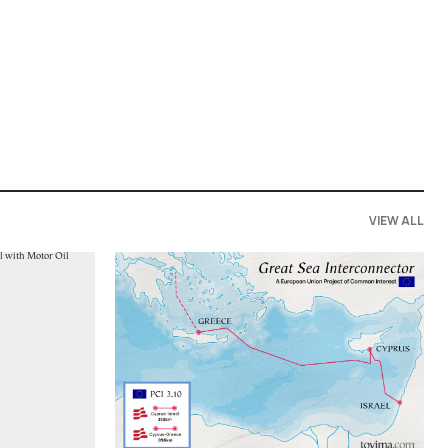
VIEW ALL