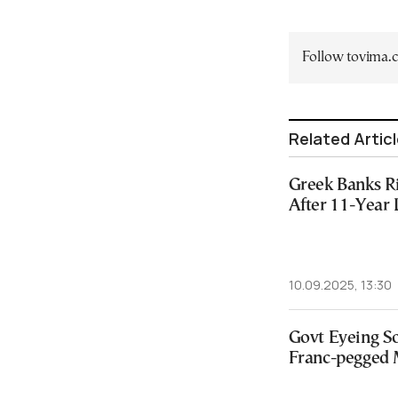
Follow tovima
Related Artic
Greek Banks 
After 11-Year
10.09.2025, 13:30
Govt Eyeing So
Franc-pegged 