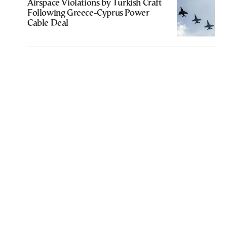
Airspace Violations by Turkish Craft
Following Greece-Cyprus Power
Cable Deal