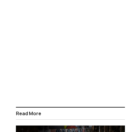
Read More