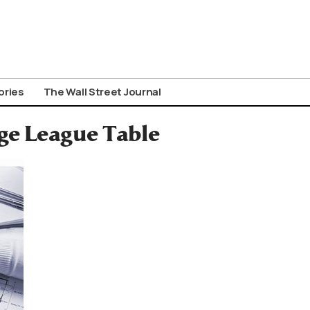
ories
The Wall Street Journal
ge League Table