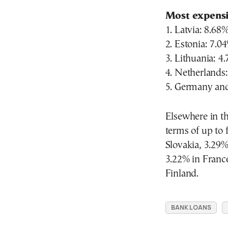
Most expens
1. Latvia: 8.68
2. Estonia: 7.0
3. Lithuania: 4
4. Netherlands
5. Germany an
Elsewhere in th
terms of up to 
Slovakia, 3.29%
3.22% in France
Finland.
BANK LOANS