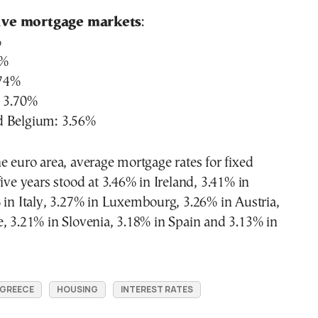
ive mortgage markets
:
%
4%
.74%
: 3.70%
d Belgium: 3.56%
e euro area, average mortgage rates for fixed
five years stood at 3.46% in Ireland, 3.41% in
 in Italy, 3.27% in Luxembourg, 3.26% in Austria,
, 3.21% in Slovenia, 3.18% in Spain and 3.13% in
GREECE
HOUSING
INTEREST RATES