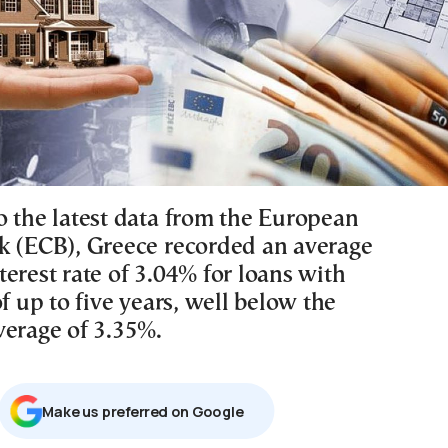
o the latest data from the European
k (ECB), Greece recorded an average
erest rate of 3.04% for loans with
of up to five years, well below the
verage of 3.35%.
Μake us preferred on Google