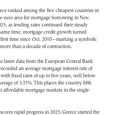
e euro area for mortgage borrowing in Nov.
25, as lending rates continued their steady
 same time, mortgage credit growth turned
e first time since Oct. 2010—marking a symbolic
 more than a decade of contraction.
e latest data from the European Central Bank
 recorded an average mortgage interest rate of
 with fixed rates of up to five years, well below
verage of 3.35%. This places the country fifth
 affordable mortgage markets in the single-
scores rapid progress in 2025. Greece started the