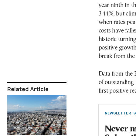
year ninth in t
3.44%, but cli
when rates peak
costs have fall
historic turnin
positive growth 
break from the l
Data from the 
of outstanding
Related Article
first positive r
NEWSLETTER TA
Never mi