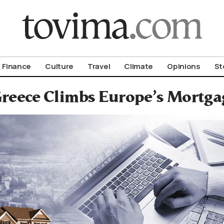
om To Vima’s International Edition
Finance
Culture
Travel
Climate
Opinions
St
reece Climbs Europe’s Mortga