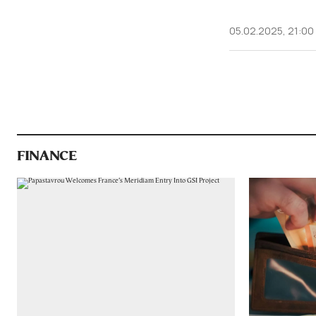
05.02.2025, 21:00
FINANCE