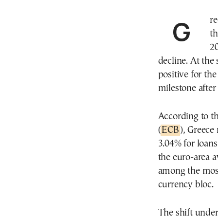
Greece ranked among the five cheapest countries in
th
20
decline. At the
positive for th
milestone after
According to th
(
ECB
), Greece
3.04% for loans
the euro-area a
among the most
currency bloc.
The shift under