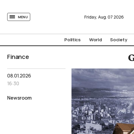
tovima.com - Breaking News, Analysis and Opinion fr
Friday,
Aug.
07
2026
MENU
Politics
World
Society
Finance
G
08.01.2026
16:30
Newsroom