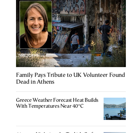
Family Pays Tribute to UK Volunteer Found
Dead in Athens
Greece Weather Forecast Heat Builds
With Temperatures Near 40°C