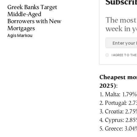
Subscri
Greek Banks Target
Middle-Aged
The most 
Borrowers with New
week in y
Mortgages
Agis Markou
I AGREE TO TH
Cheapest mor
2025)
:
1. Malta: 1.79%
2. Portugal: 2.
3. Croatia: 2.7
4. Cyprus: 2.8
5. Greece: 3.04