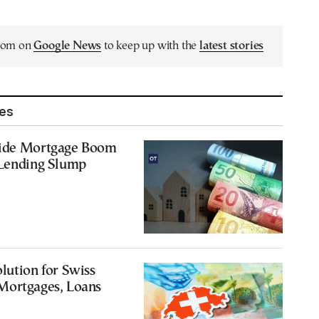
.com on
Google News
to keep up with the
latest stories
les
Ride Mortgage Boom
 Lending Slump
lution for Swiss
Mortgages, Loans