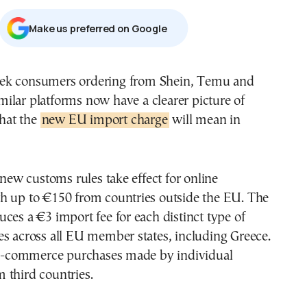
Μake us preferred on Google
milar platforms now have a clearer picture of
hat the
new EU import charge
will mean in
, new customs rules take effect for online
h up to €150 from countries outside the EU. The
ces a €3 import fee for each distinct type of
s across all EU member states, including Greece.
y e-commerce purchases made by individual
 third countries.