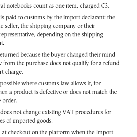
al notebooks count as one item, charged €3.
is paid to customs by the import declarant: the
he seller, the shipping company or their
representative, depending on the shipping
t.
returned because the buyer changed their mind
 from the purchase does not qualify for a refund
rt charge.
 possible where customs law allows it, for
n a product is defective or does not match the
e order.
does not change existing VAT procedures for
les of imported goods.
 at checkout on the platform when the Import