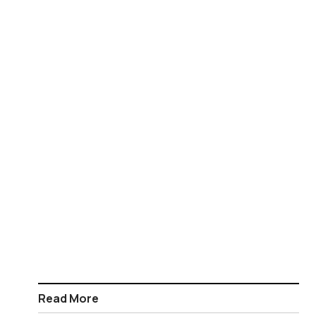
Read More