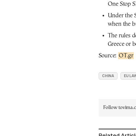
One Stop Sh
Under the S
when the bu
The rules d
Greece or 
Source:
OT.gr
CHINA
EU LA
Follow tovima
Related Artic