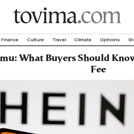
om To Vima’s International Edition
Finance
Culture
Travel
Climate
Opinions
St
emu: What Buyers Should Kno
Fee