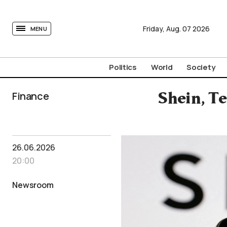
tovima.com - Breaking News, Analysis and Opinion fr
Friday,
Aug.
07
2026
MENU
Politics
World
Society
Finance
Shein, T
26.06.2026
20:00
Newsroom