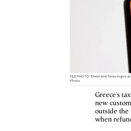
FILE PHOTO: Shein and Temu logos are 
Photo
Greece's tax
new customs
outside the
when refun