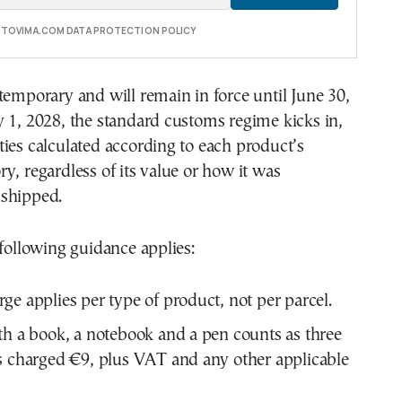
E TOVIMA.COM DATA PROTECTION POLICY
temporary and will remain in force until June 30,
 1, 2028, the standard customs regime kicks in,
ies calculated according to each product’s
y, regardless of its value or how it was
shipped.
 following guidance applies:
ge applies per type of product, not per parcel.
th a book, a notebook and a pen counts as three
s charged €9, plus VAT and any other applicable