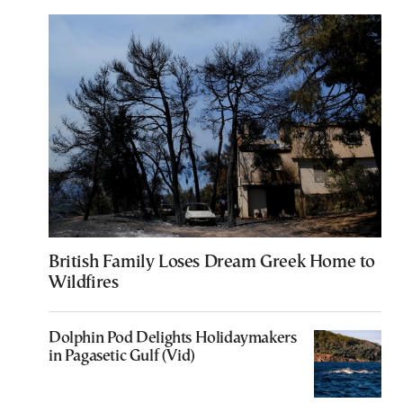
British Family Loses Dream Greek Home to
Wildfires
Dolphin Pod Delights Holidaymakers
in Pagasetic Gulf (Vid)