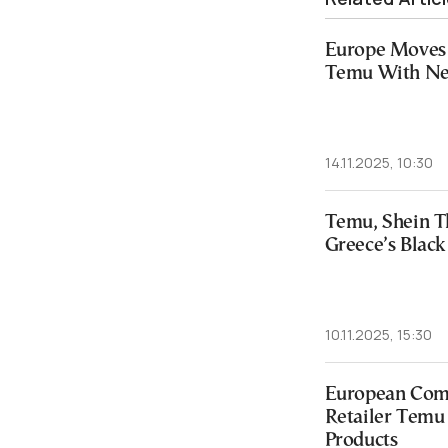
Europe Moves 
Temu With New
14.11.2025, 10:30
Temu, Shein T
Greece’s Black
10.11.2025, 15:30
European Com
Retailer Temu o
Products