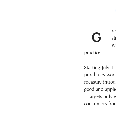
Greek consumers ordering from Shein, Temu and
si
w
practice.
Starting July 1
purchases wort
measure introdu
good and applie
It targets onl
consumers from