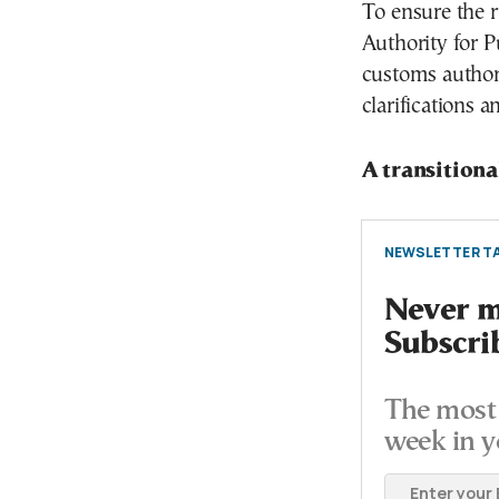
To ensure the r
Authority for 
customs authori
clarifications 
A transition
NEWSLETTER TA
Never mi
Subscri
The most 
week in y