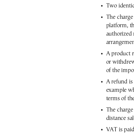
Two identic
The charge 
platform, t
authorized 
arrangemen
A product 
or withdrew
of the impo
A refund is
example whe
terms of th
The charge 
distance sa
VAT is paid