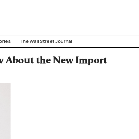
ories
The Wall Street Journal
w About the New Import