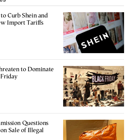
to Curb Shein and
 Import Tariffs
hreaten to Dominate
 Friday
mission Questions
n Sale of Illegal