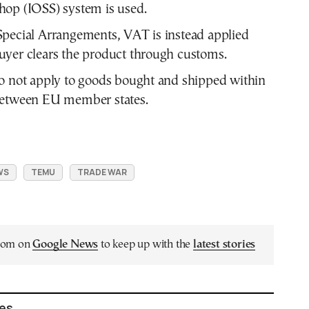
op (IOSS) system is used.
pecial Arrangements, VAT is instead applied
yer clears the product through customs.
o not apply to goods bought and shipped within
between EU member states.
WS
TEMU
TRADE WAR
.com on
Google News
to keep up with the
latest stories
les