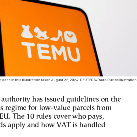
seen in this illustration taken August 22, 2024. REUTERS/Dado Ruvic/Illustration
 authority has issued guidelines on the
 regime for low-value parcels from
 EU. The 10 rules cover who pays,
ds apply and how VAT is handled