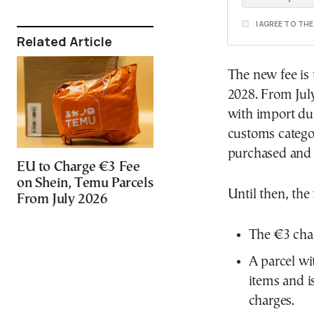
I AGREE TO TH
Related Article
The new fee is 
2028. From July
with import dut
customs categor
purchased and 
EU to Charge €3 Fee
on Shein, Temu Parcels
Until then, the
From July 2026
The €3 char
A parcel wi
items and i
charges.