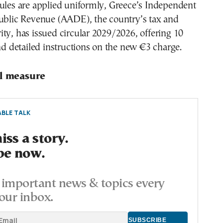
ules are applied uniformly, Greece’s Independent
Public Revenue (AADE), the country’s tax and
ty, has issued circular 2029/2026, offering 10
and detailed instructions on the new €3 charge.
al measure
BLE TALK
ss a story.
be now.
important news & topics every
our inbox.