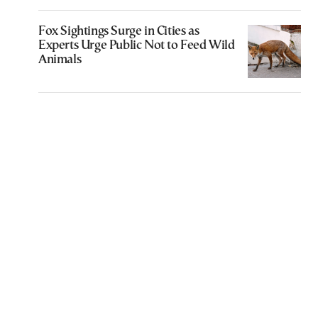
Fox Sightings Surge in Cities as
Experts Urge Public Not to Feed Wild
Animals