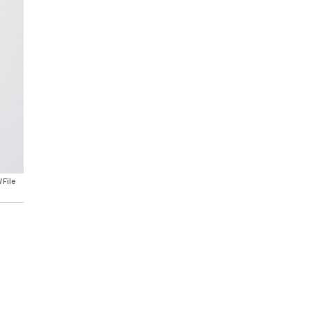
/File