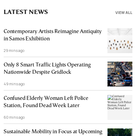
LATEST NEWS
VIEW ALL
Contemporary Artists Reimagine Antiquity
in Samos Exhibition
29 mins ago
Only 8 Smart Traffic Lights Operating
Nationwide Despite Gridlock
49 mins ago
Confused Elderly Woman Left Police
Station, Found Dead Week Later
60 mins ago
Sustainable Mobility in Focus at Upcoming