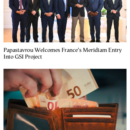
Papastavrou Welcomes France’s Meridiam Entry
Into GSI Project