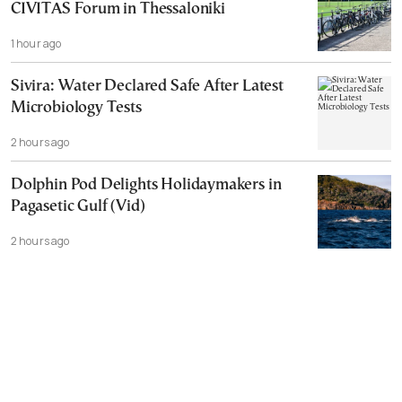
CIVITAS Forum in Thessaloniki
1 hour ago
Sivira: Water Declared Safe After Latest
Microbiology Tests
2 hours ago
Dolphin Pod Delights Holidaymakers in
Pagasetic Gulf (Vid)
2 hours ago