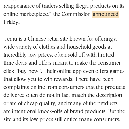
reappearance of traders selling illegal products on its
online marketplace,” the Commission
announced
Friday.
Temu is a Chinese retail site known for offering a
wide variety of clothes and household goods at
incredibly low prices, often sold off with limited-
time deals and offers meant to make the consumer
click “buy now”. Their online app even offers games
that allow you to win rewards. There have been
complaints online from consumers that the products
delivered often do not in fact match the description
or are of cheap quality, and many of the products
are intentional knock-offs of brand products. But the
site and its low prices still entice many consumers.