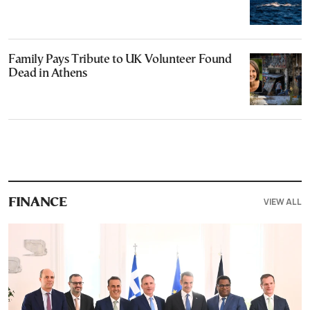
Family Pays Tribute to UK Volunteer Found
Dead in Athens
VIEW ALL
FINANCE