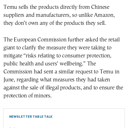
Temu sells the products directly from Chinese
suppliers and manufacturers, so unlike Amazon,
they don’t own any of the products they sell.
The European Commission further asked the retail
giant to clarify the measure they were taking to
mitigate “risks relating to consumer protection,
public health and users’ wellbeing.” The
Commission had sent a similar request to Temu in
June, regarding what measures they had taken
against the sale of illegal products, and to ensure the
protection of minors.
NEWSLETTER TABLE TALK