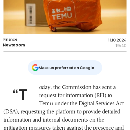
Finance
11.10.2024
Newsroom
19:40
Μake us preferred on Google
“Today, the Commission has sent a
request for information (RFI) to
Temu under the Digital Services Act
(DSA), requesting the platform to provide detailed
information and internal documents on the
mitigation measures taken against the presence and