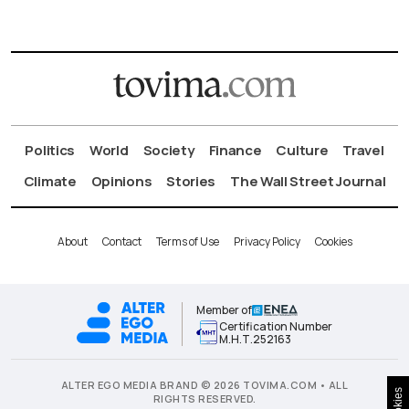
Politics
World
Society
Finance
Culture
Travel
Climate
Opinions
Stories
The Wall Street Journal
About
Contact
Terms of Use
Privacy Policy
Cookies
Member of
Certification Number
Μ.Η.Τ.252163
ALTER EGO MEDIA BRAND © 2026 TOVIMA.COM • ALL
Cookies
RIGHTS RESERVED.