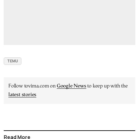
TEMU
Follow tovima.com on
Google News
to keep up with the
latest stories
Read More