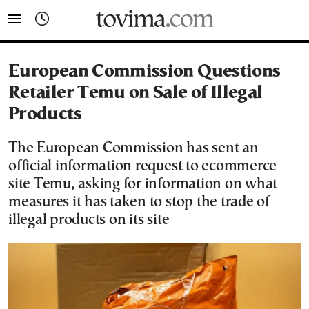
tovima.com - Breaking News, Analysis and Opinion fr
European Commission Questions
Retailer Temu on Sale of Illegal
Products
The European Commission has sent an
official information request to ecommerce
site Temu, asking for information on what
measures it has taken to stop the trade of
illegal products on its site