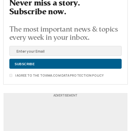
Never miss a story.
Subscribe now.
The most important news & topics
every week in your inbox.
I AGREE TO THE TOVIMA.COM DATA PROTECTION POLICY