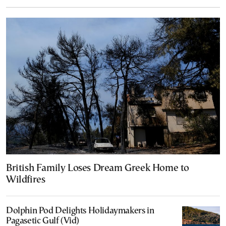
British Family Loses Dream Greek Home to
Wildfires
Dolphin Pod Delights Holidaymakers in
Pagasetic Gulf (Vid)