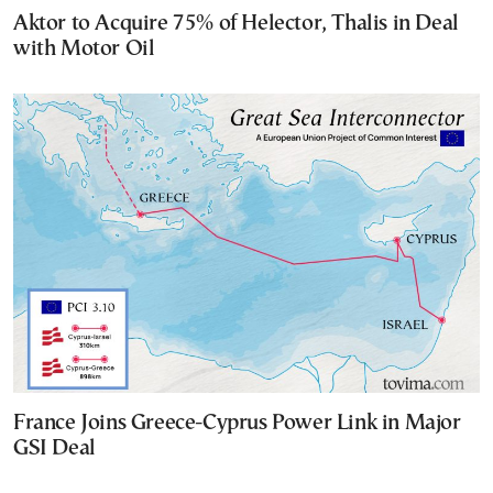
Aktor to Acquire 75% of Helector, Thalis in Deal
with Motor Oil
France Joins Greece-Cyprus Power Link in Major
GSI Deal