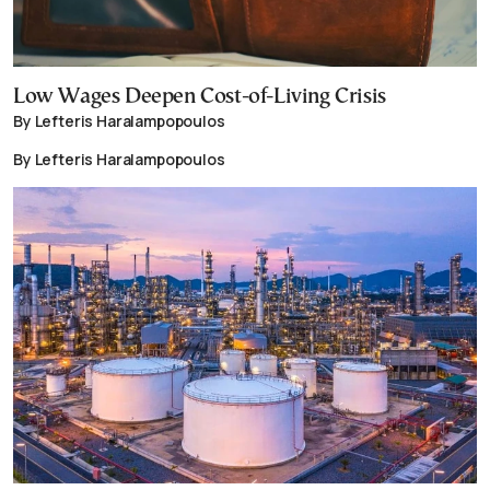
Low Wages Deepen Cost-of-Living Crisis
By Lefteris Haralampopoulos
By Lefteris Haralampopoulos