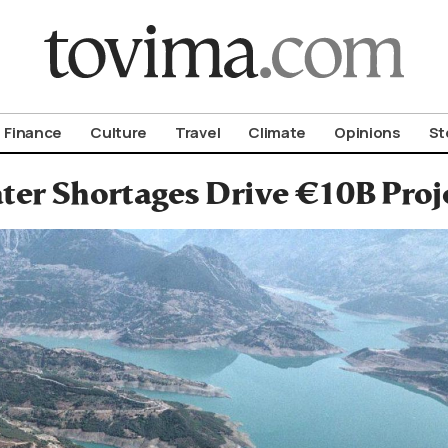
om To Vima’s International Edition
Finance
Culture
Travel
Climate
Opinions
St
er Shortages Drive €10B Proje