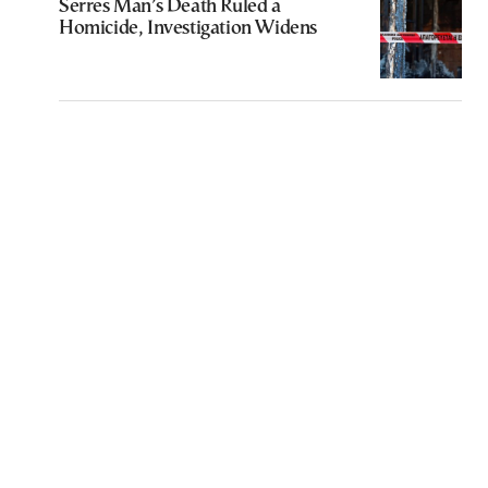
Serres Man’s Death Ruled a
Homicide, Investigation Widens