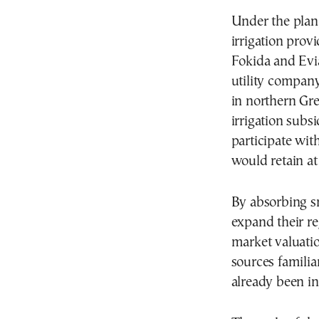
Under the plan
irrigation provi
Fokida and Evi
utility compan
in northern Gr
irrigation subs
participate wit
would retain at
By absorbing sm
expand their re
market valuatio
sources familia
already been i