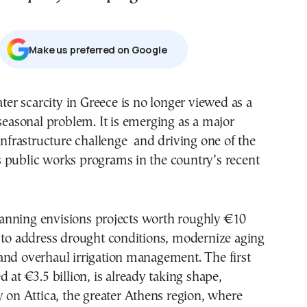
Μake us preferred on Google
seasonal problem. It is emerging as a major
infrastructure challenge and driving one of the
 public works programs in the country’s recent
nning envisions projects worth roughly €10
 to address drought conditions, modernize aging
and overhaul irrigation management. The first
 at €3.5 billion, is already taking shape,
y on Attica, the greater Athens region, where