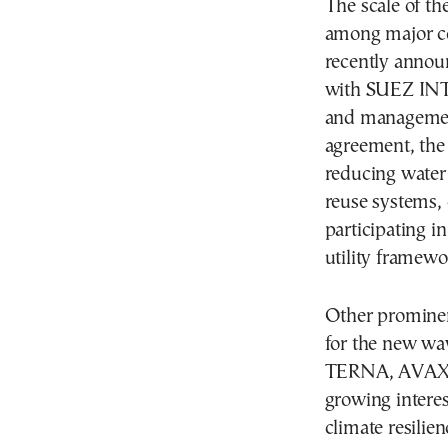
The scale of th
among major co
recently anno
with SUEZ INT
and management
agreement, the 
reducing water
reuse systems, 
participating 
utility framewo
Other prominen
for the new wav
TERNA, AVAX a
growing interest
climate resilien