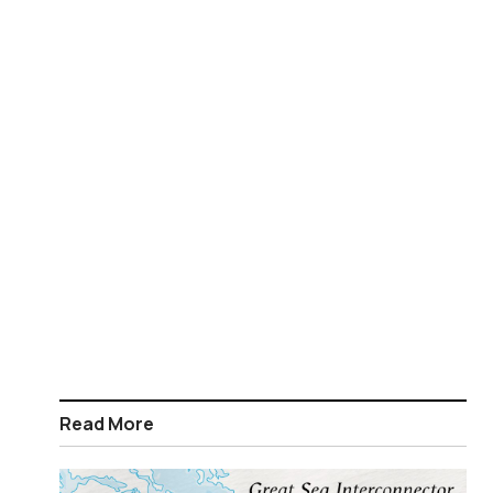
Read More