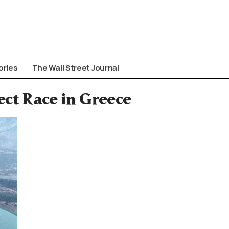
ories
The Wall Street Journal
ct Race in Greece