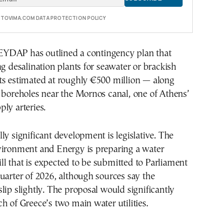
E TOVIMA.COM DATA PROTECTION POLICY
, EYDAP has outlined a contingency plan that
ng desalination plants for seawater or brackish
ts estimated at roughly €500 million — along
 boreholes near the Mornos canal, one of Athens’
ly arteries.
ly significant development is legislative. The
vironment and Energy is preparing a water
l that is expected to be submitted to Parliament
uarter of 2026, although sources say the
lip slightly. The proposal would significantly
h of Greece’s two main water utilities.