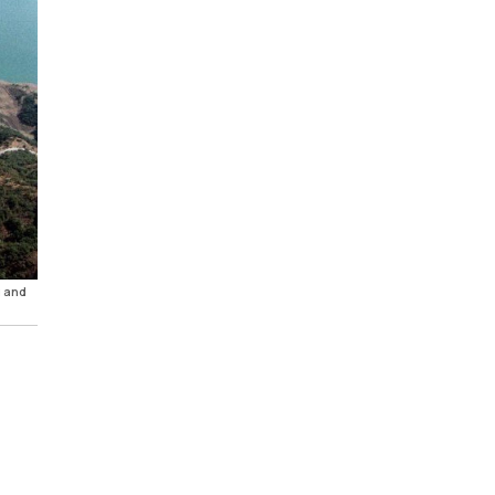
g and