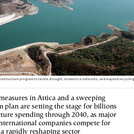
nfrastructure program to tackle drought, modernize networks, and expand recyclin
easures in Attica and a sweeping
 plan are setting the stage for billions
ucture spending through 2040, as major
nternational companies compete for
 a rapidly reshaping sector