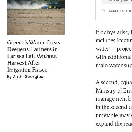
I AGREE TO TH
If delays arise
includes locati
Greece’s Water Crisis
water — projec
Deepens: Farmers in
Larissa Left Without
with additional
Harvest After
main water supp
Irrigation Fiasco
By Anthi Georgiou
A second, equal
Ministry of En
management bil
in the second q
timetable may s
expand the reac