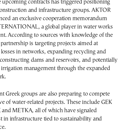
e upcoming contracts has triggered positioning
nstruction and infrastructure groups. AKTOR
unced an exclusive cooperation memorandum
ERNATIONAL, a global player in water works
. According to sources with knowledge of the
partnership is targeting projects aimed at
 losses in networks, expanding recycling and
constructing dams and reservoirs, and potentially
in irrigation management through the expanded
rk.
t Greek groups are also preparing to compete
e of water-related projects. These include GEK
nd METKA, all of which have signaled
 in infrastructure tied to sustainability and
ce.