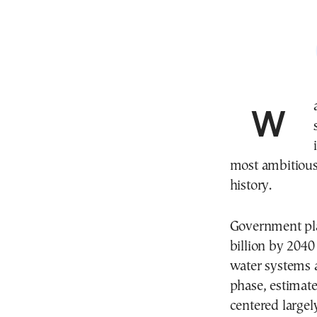
Water scarcity in Greece is no longer viewed as a
most ambitious
history.
Government pla
billion by 2040
water systems 
phase, estimated
centered largel