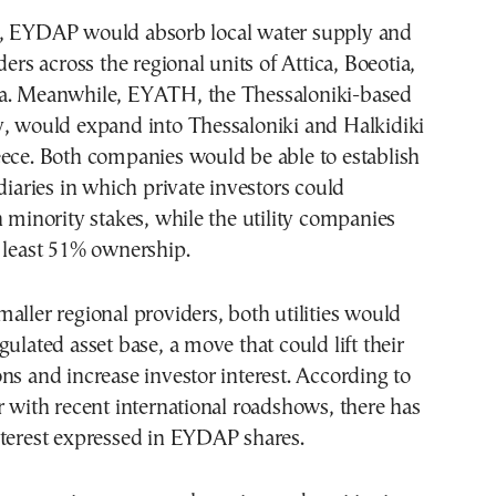
, EYDAP would absorb local water supply and
ders across the regional units of Attica, Boeotia,
a. Meanwhile, EYATH, the Thessaloniki-based
y, would expand into Thessaloniki and Halkidiki
eece. Both companies would be able to establish
idiaries in which private investors could
h minority stakes, while the utility companies
 least 51% ownership.
aller regional providers, both utilities would
gulated asset base, a move that could lift their
ns and increase investor interest. According to
r with recent international roadshows, there has
nterest expressed in EYDAP shares.