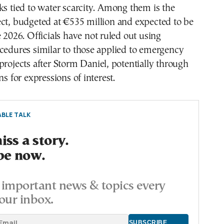
ks tied to water scarcity. Among them is the
ect, budgeted at €535 million and expected to be
e 2026. Officials have not ruled out using
cedures similar to those applied to emergency
projects after Storm Daniel, potentially through
ns for expressions of interest.
BLE TALK
ss a story.
be now.
important news & topics every
our inbox.