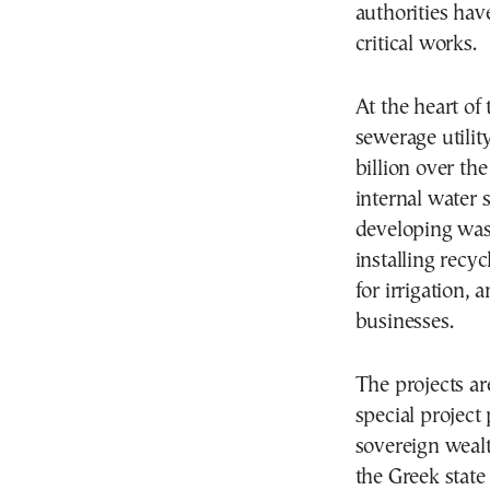
authorities hav
critical works.
At the heart of 
sewerage utilit
billion over th
internal water
developing wast
installing recy
for irrigation,
businesses.
The projects a
special project
sovereign wealt
the Greek state 