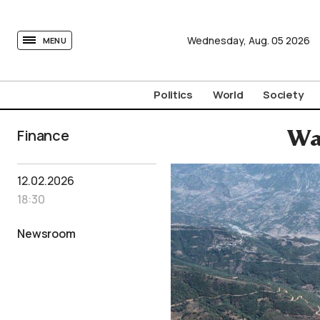
tovima.com - Breaking News, Analysis and Opinion fr
Wednesday,
Aug.
05
2026
MENU
Politics
World
Society
Finance
Wat
12.02.2026
18:30
Newsroom