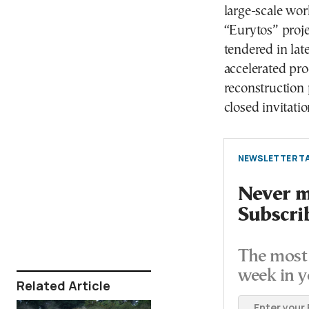
large-scale wor
“Eurytos” proj
tendered in lat
accelerated pro
reconstruction 
closed invitatio
NEWSLETTER TA
Never mi
Subscri
The most 
week in y
Related Article