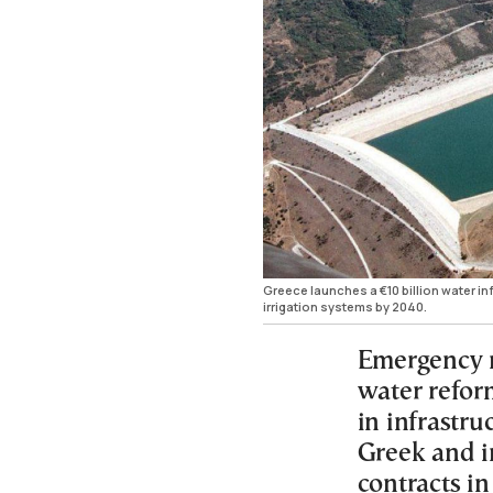
Greece launches a €10 billion water i
irrigation systems by 2040.
Emergency m
water reform
in infrastr
Greek and i
contracts in