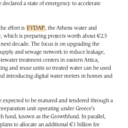
e declared a state of emergency to accelerate
the effort is
EYDAP
, the Athens water and
y, which is preparing projects worth about €2.5
e next decade. The focus is on upgrading the
 supply and sewage network to reduce leakage,
ewater treatment centers in eastern Attica,
cling and reuse units so treated water can be used
 and introducing digital water meters in homes and
re expected to be matured and tendered through a
 preparation unit operating under Greece’s
h fund, known as the Growthfund. In parallel,
plans to allocate an additional €1 billion for