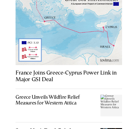
France Joins Greece-Cyprus Power Link in
Major GSI Deal
Greece Unveils Wildfire Relief
Measures for Western Attica