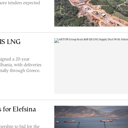
ore tenders expected
US LNG
igned a 20-year
ania, with deliveries
tially through Greece.
for Elefsina
ership to bid for the