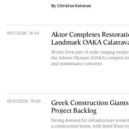
By Christos Kolonas
06.11.2026, 18:40
Aktor Completes Restorati
Landmark OAKA Calatrava
Works form part of wide-ranging modern
the Athens Olympic (OAKA) complex foll
and maintenance concerns
05.01.2026, 19:00
Greek Construction Giants
Project Backlog
Strong demand for infrastructure projects
a construction boom, with listed firms r