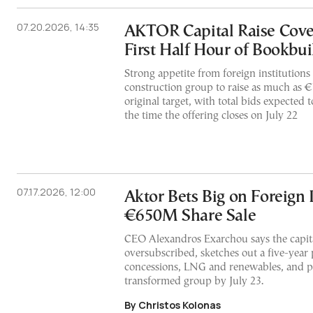
07.20.2026, 14:35
AKTOR Capital Raise Cov
First Half Hour of Bookbui
Strong appetite from foreign institution
construction group to raise as much as €7
original target, with total bids expected 
the time the offering closes on July 22
07.17.2026, 12:00
Aktor Bets Big on Foreign 
€650M Share Sale
CEO Alexandros Exarchou says the capital
oversubscribed, sketches out a five-year 
concessions, LNG and renewables, and p
transformed group by July 23.
By Christos Kolonas