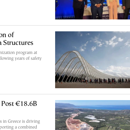
on of
 Structures
ization program at
owing years of safety
 Post €18.6B
 in Greece is driving
eporting a combined