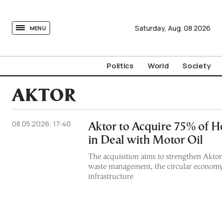
tovima.com - Breaking News, Analysis and Opinion fr
Saturday,
Aug.
08
2026
MENU
Politics
World
Society
AKTOR
08.05.2026, 17:40
Aktor to Acquire 75% of He
in Deal with Motor Oil
The acquisition aims to strengthen Aktor
waste management, the circular econom
infrastructure