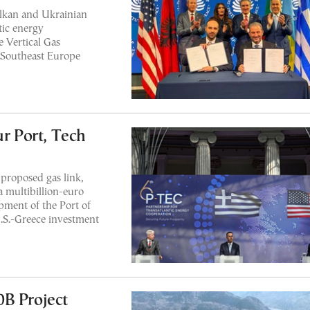
lkan and Ukrainian
tic energy
e Vertical Gas
 Southeast Europe
ur Port, Tech
roposed gas link,
 a multibillion-euro
pment of the Port of
U.S.-Greece investment
0B Project