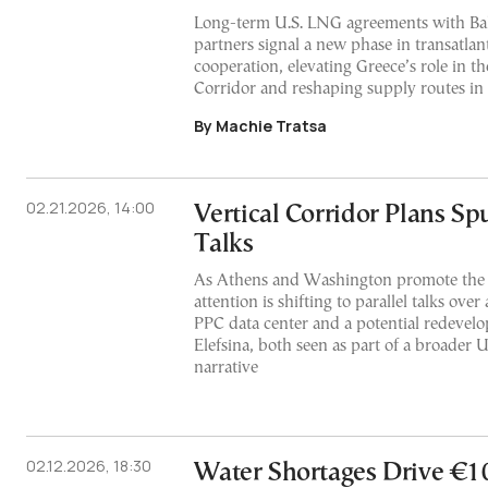
Long-term U.S. LNG agreements with Ba
partners signal a new phase in transatlan
cooperation, elevating Greece’s role in th
Corridor and reshaping supply routes in
By Machie Tratsa
02.21.2026, 14:00
Vertical Corridor Plans Sp
Talks
As Athens and Washington promote the p
attention is shifting to parallel talks over
PPC data center and a potential redevelo
Elefsina, both seen as part of a broader 
narrative
02.12.2026, 18:30
Water Shortages Drive €1