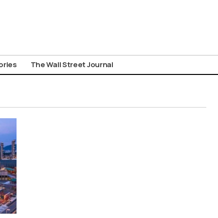
ories
The Wall Street Journal