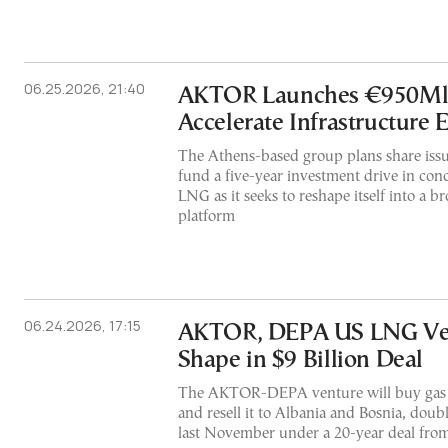
06.25.2026, 21:40
AKTOR Launches €950Mln
Accelerate Infrastructure 
The Athens-based group plans share issu
fund a five-year investment drive in con
LNG as it seeks to reshape itself into a b
platform
06.24.2026, 17:15
AKTOR, DEPA US LNG Ven
Shape in $9 Billion Deal
The AKTOR-DEPA venture will buy gas 
and resell it to Albania and Bosnia, dou
last November under a 20-year deal fro