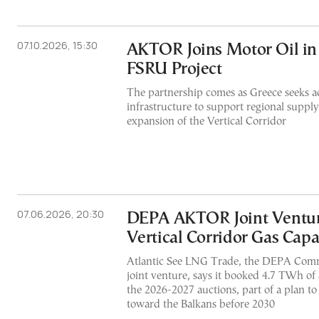
07.10.2026, 15:30
AKTOR Joins Motor Oil in
FSRU Project
The partnership comes as Greece seeks 
infrastructure to support regional supply
expansion of the Vertical Corridor
07.06.2026, 20:30
DEPA AKTOR Joint Ventu
Vertical Corridor Gas Capa
Atlantic See LNG Trade, the DEPA Co
joint venture, says it booked 4.7 TWh of 
the 2026-2027 auctions, part of a plan
toward the Balkans before 2030