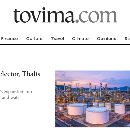
om To Vima’s International Edition
Finance
Culture
Travel
Climate
Opinions
St
lector, Thalis
's expansion into
y and water