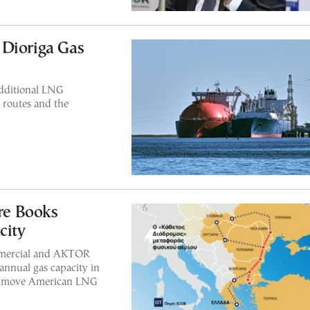
 Dioriga Gas
additional LNG
 routes and the
re Books
city
mmercial and AKTOR
annual gas capacity in
 to move American LNG