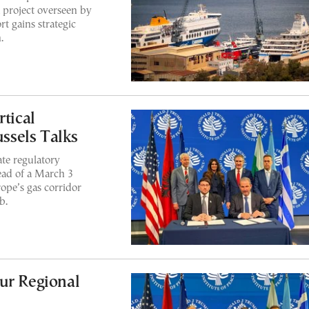
a project overseen by
t gains strategic
.
rtical
ussels Talks
ate regulatory
ead of a March 3
ope’s gas corridor
b.
ur Regional