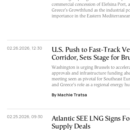
commercial concession of Elefsina Port, 
Greece’s Growthfund as the industrial por
importance in the Eastern Mediterranean
02.26.2026, 12:30
U.S. Push to Fast-Track Ve
Corridor, Sets Stage for Br
Washington is urging Brussels to acceler
approvals and infrastructure funding ah
meeting seen as pivotal for Southeast Eur
and Greece’s role as a regional energy hu
By Machie Tratsa
02.25.2026, 09:30
Atlantic SEE LNG Signs Fo
Supply Deals