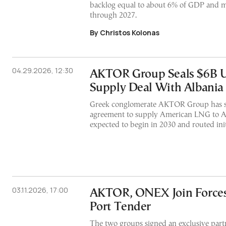
backlog equal to about 6% of GDP and m
through 2027.
By Christos Kolonas
04.29.2026, 12:30
AKTOR Group Seals $6B 
Supply Deal With Albania
Greek conglomerate AKTOR Group has s
agreement to supply American LNG to Alb
expected to begin in 2030 and routed ini
03.11.2026, 17:00
AKTOR, ONEX Join Forces 
Port Tender
The two groups signed an exclusive partn