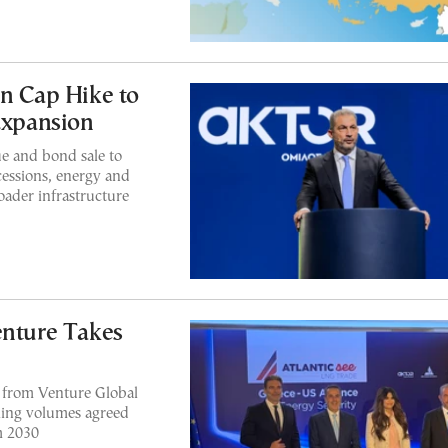
 Cap Hike to
Expansion
e and bond sale to
cessions, energy and
roader infrastructure
ture Takes
from Venture Global
bling volumes agreed
m 2030