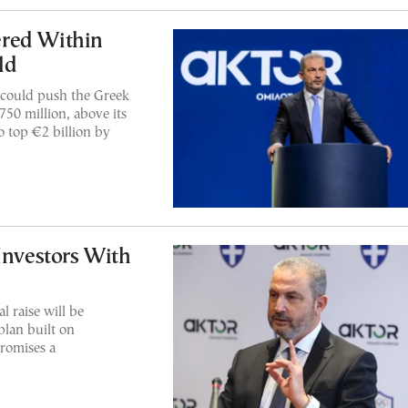
ered Within
ld
s could push the Greek
50 million, above its
to top €2 billion by
Investors With
 raise will be
plan built on
romises a