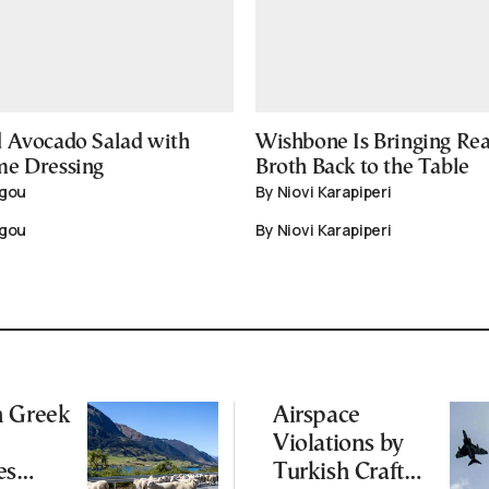
 Avocado Salad with
Wishbone Is Bringing Re
me Dressing
Broth Back to the Table
igou
By Niovi Karapiperi
igou
By Niovi Karapiperi
n Greek
Airspace
Violations by
es
Turkish Craft