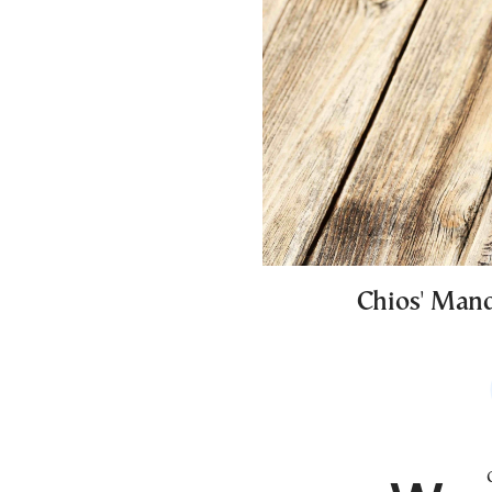
Chios' Mand