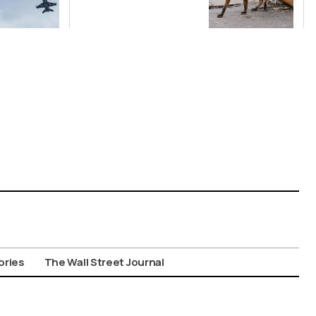
Public Not to
Feed Wild
Animals
ories
The Wall Street Journal