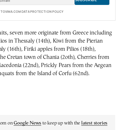
E TOVIMA.COM DATA PROTECTION POLICY
ruits, seven more originate from Greece including
ios in Thessaly (14th), Kiwi from the Pierian
ly (16th), Firiki apples from Pilios (18th),
he Cretan town of Chania (2oth), Cherries from
acedonia (22nd), Prickly Pears from the Aegean
quats from the Island of Corfu (62nd).
.com on
Google News
to keep up with the
latest stories