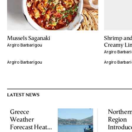
Mussels Saganaki
Shrimp and
Argiro Barbarigou
Creamy Li
Argiro Barbar
Argiro Barbarigou
Argiro Barbar
LATEST NEWS
Greece
Norther
Weather
Region
Forecast Heat
Introduc