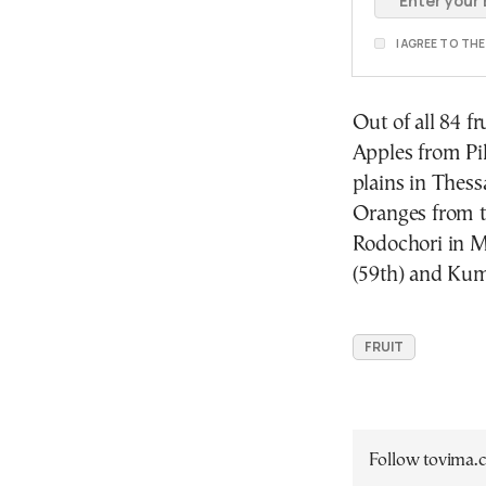
I AGREE TO TH
Out of all 84 f
Apples from Pil
plains in Thessa
Oranges from t
Rodochori in M
(59th) and Kum
FRUIT
Follow tovima