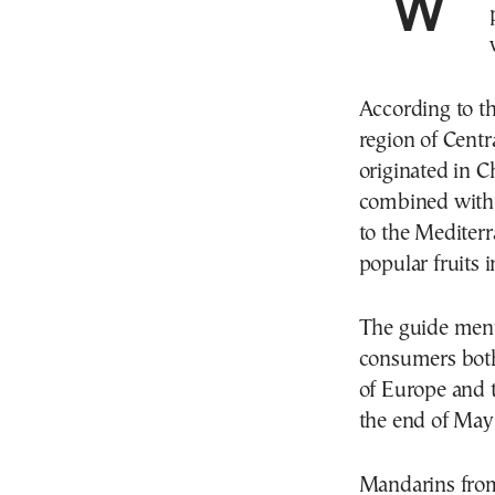
World travel guide TasteAtlas crowned Greek
According to t
region of Cent
originated in C
combined with 
to the Mediter
popular fruits 
The guide menti
consumers both
of Europe and 
the end of May 
Mandarins from