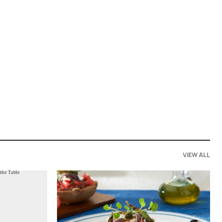
VIEW ALL