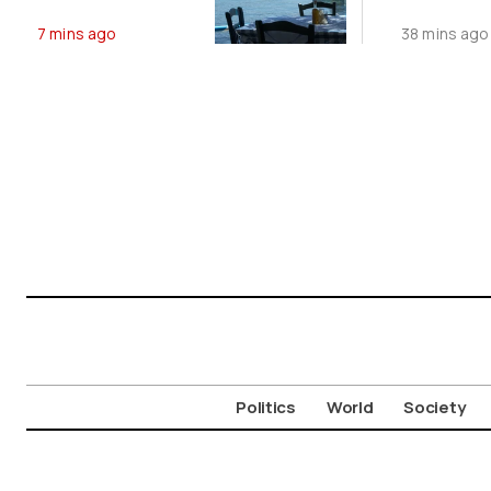
Builds With
Measures
7 mins ago
38 mins ago
Temperatures
Sheep P
Near 40°C
Outbrea
Politics
World
Society