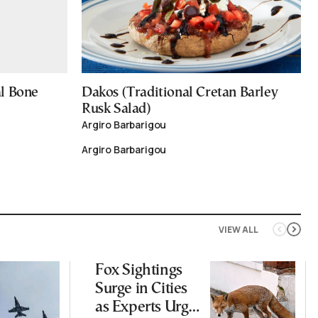
al Bone
Dakos (Traditional Cretan Barley
Rusk Salad)
Argiro Barbarigou
Argiro Barbarigou
VIEW ALL
Fox Sightings
Surge in Cities
as Experts Urge