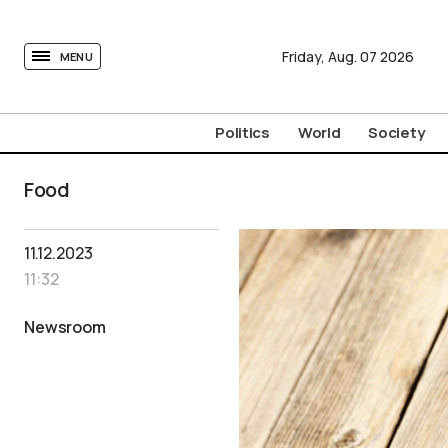
tovima.com - Breaking News, Analysis and Opinion fr
Friday,
Aug.
07
2026
MENU
Politics
World
Society
Food
11.12.2023
11:32
Newsroom