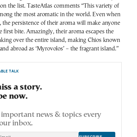
 on the list. TasteAtlas comments “This variety of
mong the most aromatic in the world. Even when
, the persistence of their aroma will make anyone
e first bite. Amazingly, their aroma escapes the
taking over the entire island, making Chios known
and abroad as ‘Myrovolos’ – the fragrant island.”
BLE TALK
ss a story.
be now.
important news & topics every
our inbox.