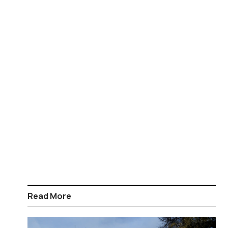
Read More