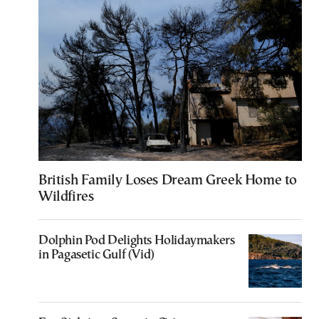
British Family Loses Dream Greek Home to
Wildfires
Dolphin Pod Delights Holidaymakers
in Pagasetic Gulf (Vid)