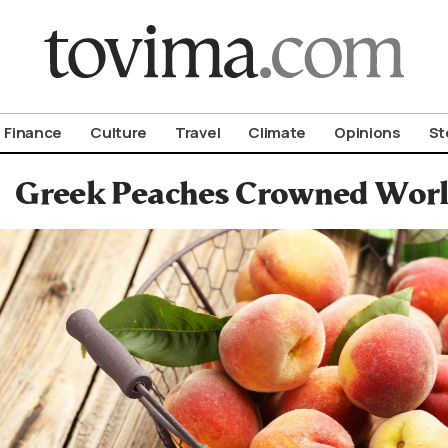
om To Vima’s International Edition
Finance
Culture
Travel
Climate
Opinions
St
Greek Peaches Crowned World