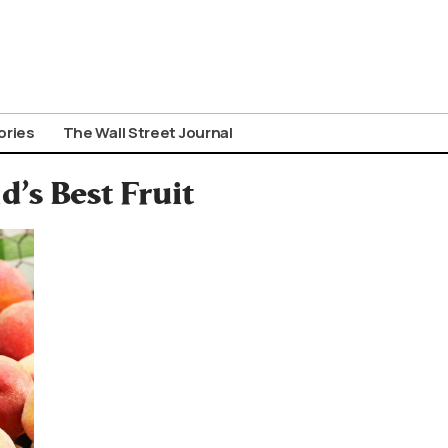
ories
The Wall Street Journal
’s Best Fruit