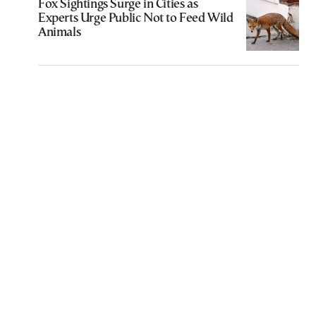
Fox Sightings Surge in Cities as
Experts Urge Public Not to Feed Wild
Animals