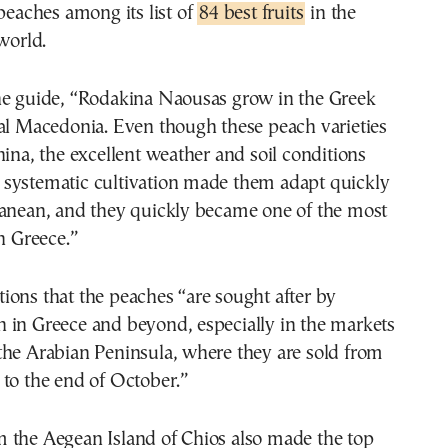
peaches among its list of
84 best fruits
in the
world.
he guide, “Rodakina Naousas grow in the Greek
ral Macedonia. Even though these peach varieties
hina, the excellent weather and soil conditions
systematic cultivation made them adapt quickly
ranean, and they quickly became one of the most
in Greece.”
ons that the peaches “are sought after by
 in Greece and beyond, especially in the markets
the Arabian Peninsula, where they are sold from
to the end of October.”
 the Aegean Island of Chios also made the top