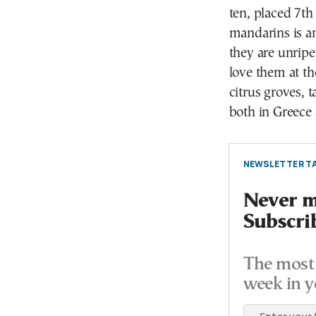
ten, placed 7th
mandarins is a
they are unripe
love them at th
citrus groves, 
both in Greece 
NEWSLETTER TA
Never mi
Subscri
The most 
week in y