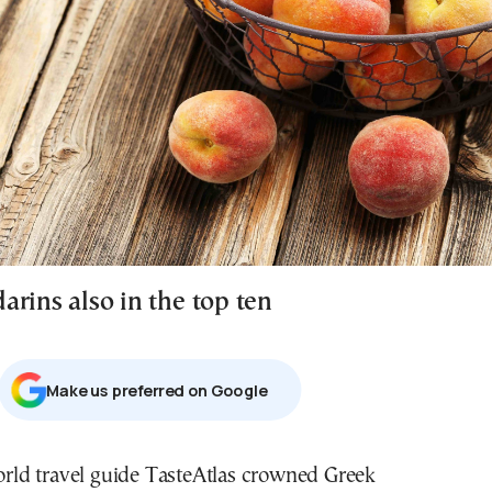
arins also in the top ten
Μake us preferred on Google