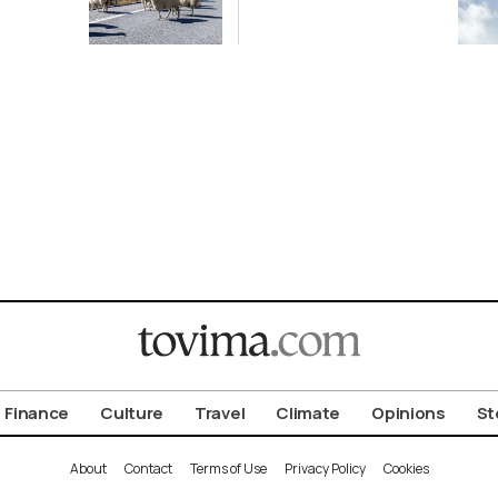
 After
Following
ox
Greece-Cyprus
k
Power Cable
Deal
Finance
Culture
Travel
Climate
Opinions
St
About
Contact
Terms of Use
Privacy Policy
Cookies