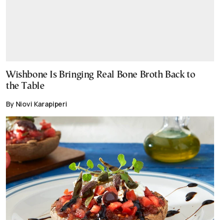
Wishbone Is Bringing Real Bone Broth Back to
the Table
By Niovi Karapiperi