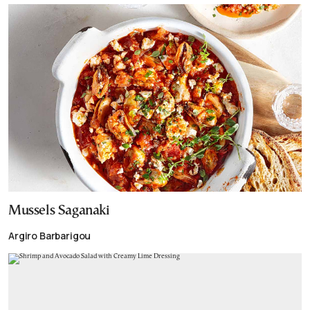
Mussels Saganaki
Argiro Barbarigou