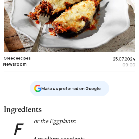
Greek Recipes
25.07.2024
Newsroom
09:00
Μake us preferred on Google
Ingredients
For the Eggplants: