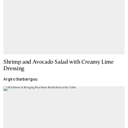
Shrimp and Avocado Salad with Creamy Lime
Dressing
Argiro Barbarigou