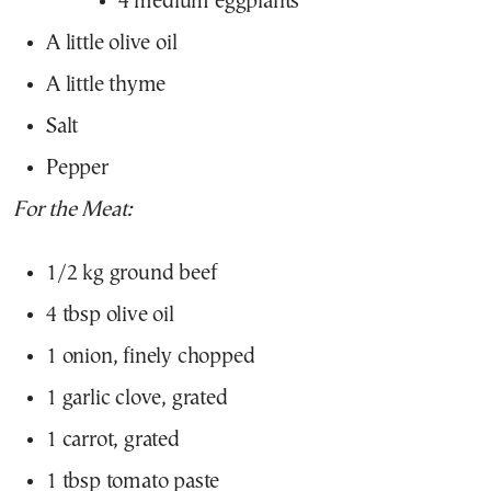
4 medium eggplants
A little olive oil
A little thyme
Salt
Pepper
For the Meat:
1/2 kg ground beef
4 tbsp olive oil
1 onion, finely chopped
1 garlic clove, grated
1 carrot, grated
1 tbsp tomato paste