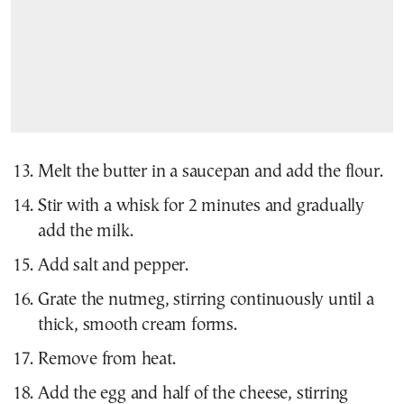
Melt the butter in a saucepan and add the flour.
Stir with a whisk for 2 minutes and gradually
add the milk.
Add salt and pepper.
Grate the nutmeg, stirring continuously until a
thick, smooth cream forms.
Remove from heat.
Add the egg and half of the cheese, stirring