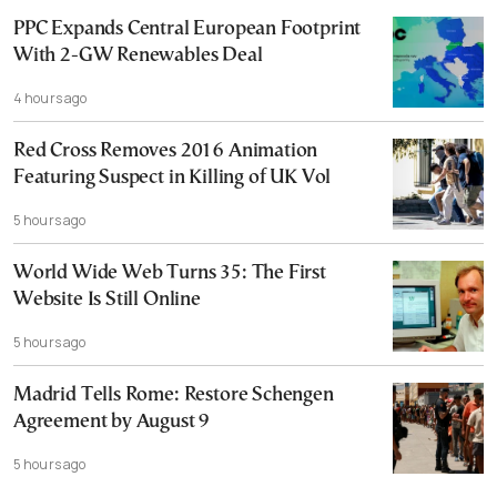
PPC Expands Central European Footprint
With 2-GW Renewables Deal
4 hours ago
Red Cross Removes 2016 Animation
Featuring Suspect in Killing of UK Vol
5 hours ago
World Wide Web Turns 35: The First
Website Is Still Online
5 hours ago
Madrid Tells Rome: Restore Schengen
Agreement by August 9
5 hours ago