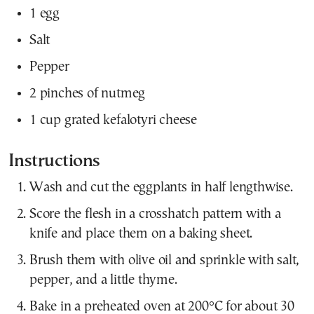
1 egg
Salt
Pepper
2 pinches of nutmeg
1 cup grated kefalotyri cheese
Instructions
Wash and cut the eggplants in half lengthwise.
Score the flesh in a crosshatch pattern with a
knife and place them on a baking sheet.
Brush them with olive oil and sprinkle with salt,
pepper, and a little thyme.
Bake in a preheated oven at 200°C for about 30