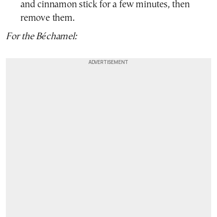
and cinnamon stick for a few minutes, then
remove them.
For the Béchamel: