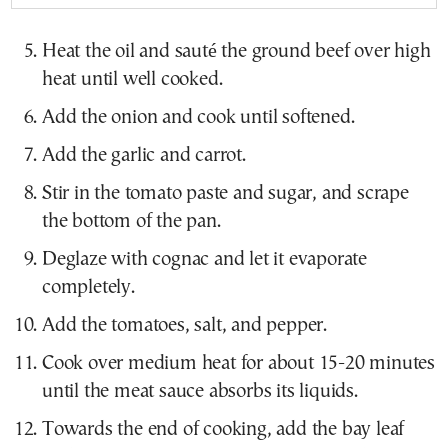
Heat the oil and sauté the ground beef over high
heat until well cooked.
Add the onion and cook until softened.
Add the garlic and carrot.
Stir in the tomato paste and sugar, and scrape
the bottom of the pan.
Deglaze with cognac and let it evaporate
completely.
Add the tomatoes, salt, and pepper.
Cook over medium heat for about 15-20 minutes
until the meat sauce absorbs its liquids.
Towards the end of cooking, add the bay leaf