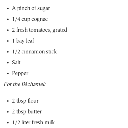
A pinch of sugar
1/4 cup cognac
2 fresh tomatoes, grated
1 bay leaf
1/2 cinnamon stick
Salt
Pepper
For the Béchamel:
2 tbsp flour
2 tbsp butter
1/2 liter fresh milk