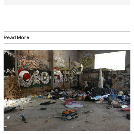
Read More