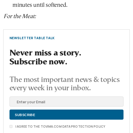
minutes until softened.
For the Meat:
NEWSLETTER TABLE TALK
Never miss a story.
Subscribe now.
The most important news & topics
every week in your inbox.
I AGREE TO THE TOVIMA.COM DATA PROTECTION POLICY