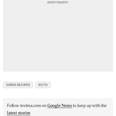
GREEK RECIPES
ROTD
Follow tovima.com on
Google News
to keep up with the
latest stories