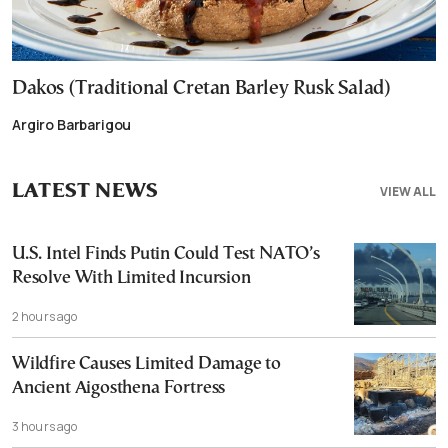
Dakos (Traditional Cretan Barley Rusk Salad)
Argiro Barbarigou
LATEST NEWS
VIEW ALL
U.S. Intel Finds Putin Could Test NATO’s
Resolve With Limited Incursion
2 hours ago
Wildfire Causes Limited Damage to
Ancient Aigosthena Fortress
3 hours ago