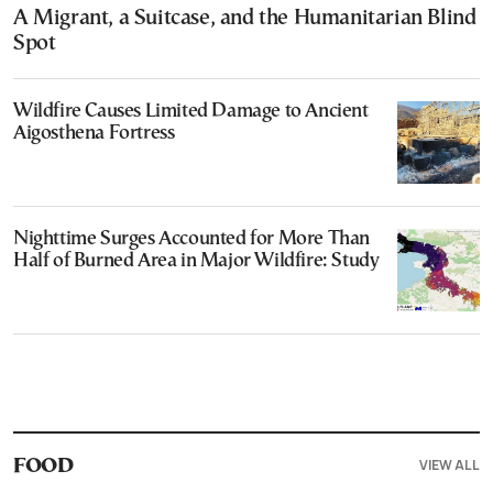
A Migrant, a Suitcase, and the Humanitarian Blind
Spot
Wildfire Causes Limited Damage to Ancient
Aigosthena Fortress
Nighttime Surges Accounted for More Than
Half of Burned Area in Major Wildfire: Study
VIEW ALL
FOOD