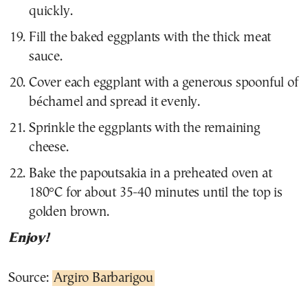
quickly.
Fill the baked eggplants with the thick meat
sauce.
Cover each eggplant with a generous spoonful of
béchamel and spread it evenly.
Sprinkle the eggplants with the remaining
cheese.
Bake the papoutsakia in a preheated oven at
180°C for about 35-40 minutes until the top is
golden brown.
Enjoy!
Source:
Argiro Barbarigou