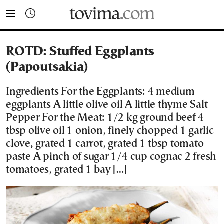
tovima.com - Breaking News, Analysis and Opinion fr
ROTD: Stuffed Eggplants
(Papoutsakia)
Ingredients For the Eggplants: 4 medium
eggplants A little olive oil A little thyme Salt
Pepper For the Meat: 1/2 kg ground beef 4
tbsp olive oil 1 onion, finely chopped 1 garlic
clove, grated 1 carrot, grated 1 tbsp tomato
paste A pinch of sugar 1/4 cup cognac 2 fresh
tomatoes, grated 1 bay […]