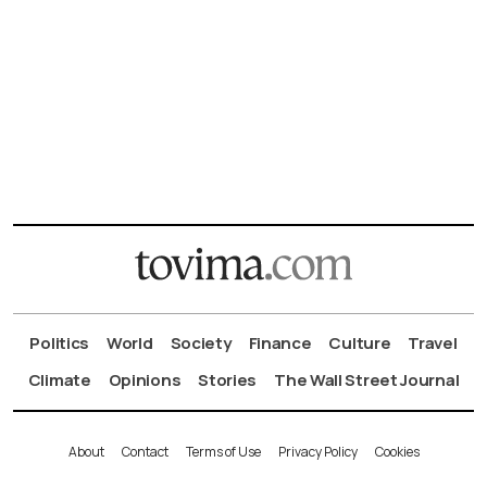
Politics
World
Society
Finance
Culture
Travel
Climate
Opinions
Stories
The Wall Street Journal
About
Contact
Terms of Use
Privacy Policy
Cookies