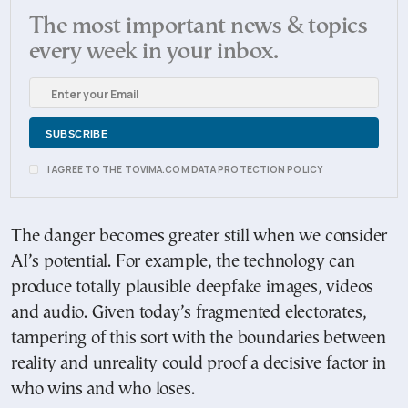
The most important news & topics
every week in your inbox.
I AGREE TO THE TOVIMA.COM DATA PROTECTION POLICY
The danger becomes greater still when we consider
AI’s potential. For example, the technology can
produce totally plausible deepfake images, videos
and audio. Given today’s fragmented electorates,
tampering of this sort with the boundaries between
reality and unreality could proof a decisive factor in
who wins and who loses.