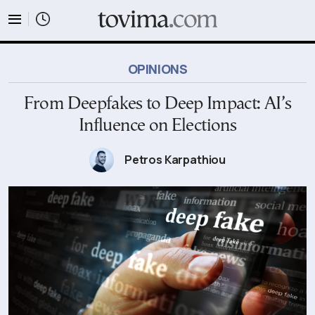
tovima.com - Breaking News, Analysis and Opinion fr
OPINIONS
From Deepfakes to Deep Impact: AI’s
Influence on Εlections
Petros Karpathiou