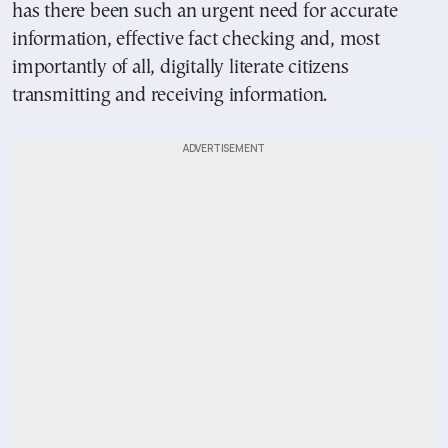
has there been such an urgent need for accurate
information, effective fact checking and, most
importantly of all, digitally literate citizens
transmitting and receiving information.