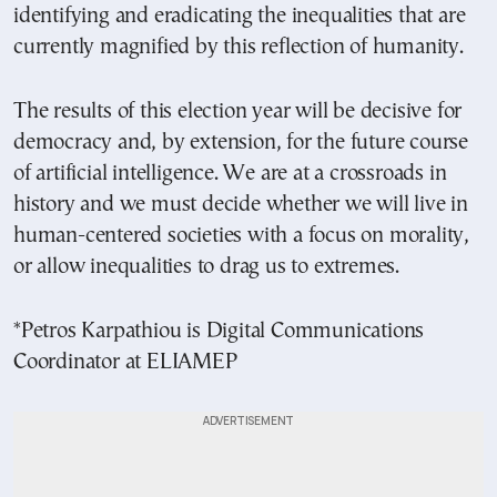
identifying and eradicating the inequalities that are
currently magnified by this reflection of humanity.
The results of this election year will be decisive for
democracy and, by extension, for the future course
of artificial intelligence. We are at a crossroads in
history and we must decide whether we will live in
human-centered societies with a focus on morality,
or allow inequalities to drag us to extremes.
*Petros Karpathiou is Digital Communications
Coordinator at ELIAMEP