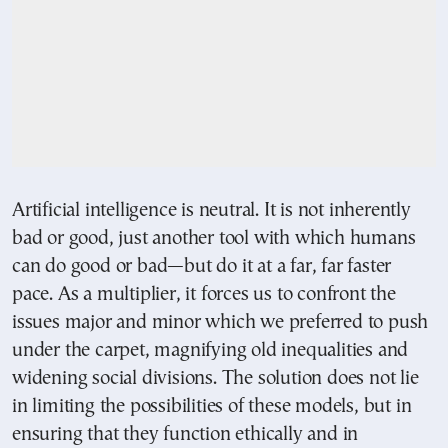
Artificial intelligence is neutral. It is not inherently
bad or good, just another tool with which humans
can do good or bad—but do it at a far, far faster
pace. As a multiplier, it forces us to confront the
issues major and minor which we preferred to push
under the carpet, magnifying old inequalities and
widening social divisions. The solution does not lie
in limiting the possibilities of these models, but in
ensuring that they function ethically and in