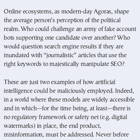
Online ecosystems, as modern-day Agoras, shape
the average person’s perception of the political
realm. Who could challenge an army of fake account
bots supporting one candidate over another? Who
would question search engine results if they are
inundated with “journalistic” articles that use the
right keywords to majestically manipulate SEO?
These are just two examples of how artificial
intelligence could be maliciously employed. Indeed,
in a world where these models are widely accessible
and in which—for the time being, at least—there is
no regulatory framework or safety net (e.g. digital
watermarks) in place, the end product,
misinformation, must be addressed. Never before