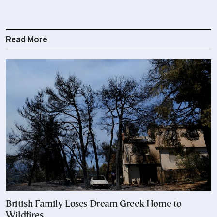
Read More
British Family Loses Dream Greek Home to
Wildfires