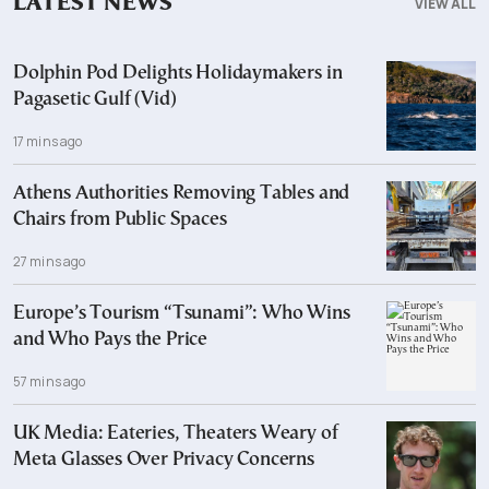
LATEST NEWS
VIEW ALL
Dolphin Pod Delights Holidaymakers in
Pagasetic Gulf (Vid)
17 mins ago
Athens Authorities Removing Tables and
Chairs from Public Spaces
27 mins ago
Europe’s Tourism “Tsunami”: Who Wins
and Who Pays the Price
57 mins ago
UK Media: Eateries, Theaters Weary of
Meta Glasses Over Privacy Concerns