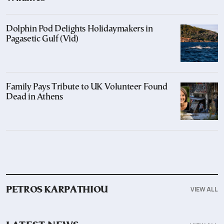
Dolphin Pod Delights Holidaymakers in
Pagasetic Gulf (Vid)
Family Pays Tribute to UK Volunteer Found
Dead in Athens
VIEW ALL
PETROS KARPATHIOU