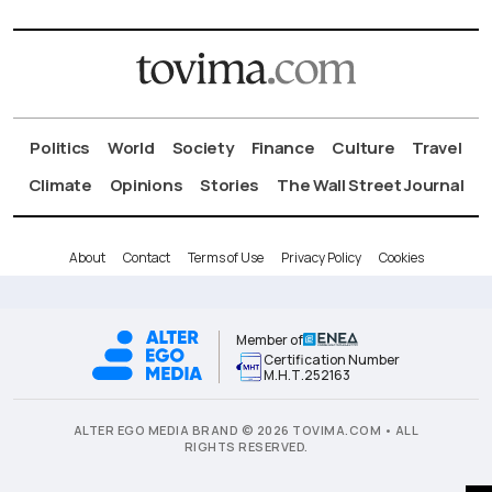
Politics
World
Society
Finance
Culture
Travel
Climate
Opinions
Stories
The Wall Street Journal
About
Contact
Terms of Use
Privacy Policy
Cookies
Member of
Certification Number
Μ.Η.Τ.252163
ALTER EGO MEDIA BRAND © 2026 TOVIMA.COM • ALL
RIGHTS RESERVED.