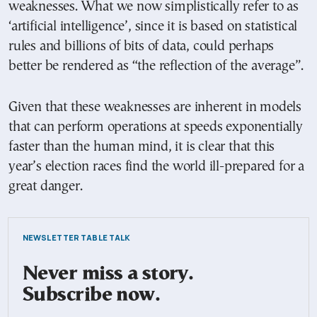
weaknesses. What we now simplistically refer to as
‘artificial intelligence’, since it is based on statistical
rules and billions of bits of data, could perhaps
better be rendered as “the reflection of the average”.
Given that these weaknesses are inherent in models
that can perform operations at speeds exponentially
faster than the human mind, it is clear that this
year’s election races find the world ill-prepared for a
great danger.
NEWSLETTER TABLE TALK
Never miss a story.
Subscribe now.