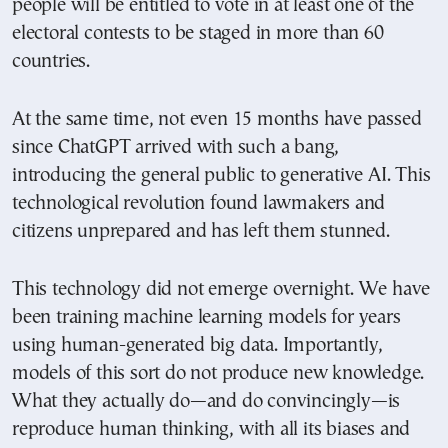
people will be entitled to vote in at least one of the
electoral contests to be staged in more than 60
countries.
At the same time, not even 15 months have passed
since ChatGPT arrived with such a bang,
introducing the general public to generative AI. This
technological revolution found lawmakers and
citizens unprepared and has left them stunned.
This technology did not emerge overnight. We have
been training machine learning models for years
using human-generated big data. Importantly,
models of this sort do not produce new knowledge.
What they actually do—and do convincingly—is
reproduce human thinking, with all its biases and