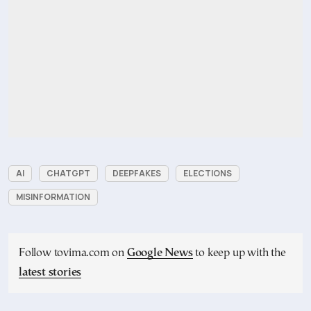
AI
CHATGPT
DEEPFAKES
ELECTIONS
MISINFORMATION
Follow tovima.com on
Google News
to keep up with the
latest stories