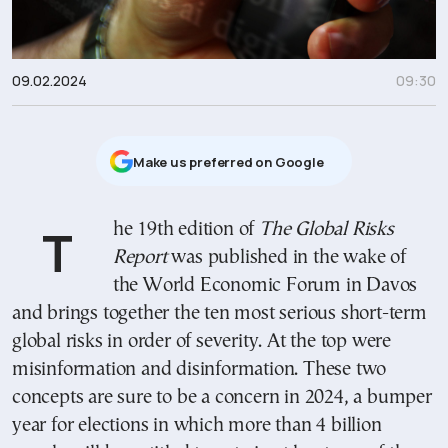
09.02.2024
09:30
Μake us preferred on Google
The 19th edition of
The Global Risks
Report
was published in the wake of
the World Economic Forum in Davos
and brings together the ten most serious short-term
global risks in order of severity. At the top were
misinformation and disinformation. These two
concepts are sure to be a concern in 2024, a bumper
year for elections in which more than 4 billion