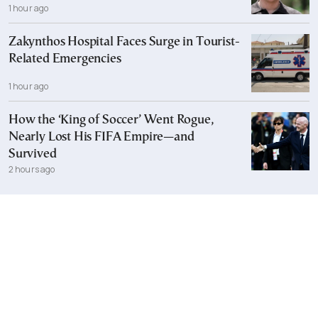
1 hour ago
Zakynthos Hospital Faces Surge in Tourist-
Related Emergencies
1 hour ago
How the ‘King of Soccer’ Went Rogue,
Nearly Lost His FIFA Empire—and
Survived
2 hours ago