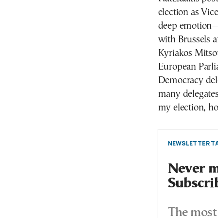
election as Vic
deep emotion—n
with Brussels a
Kyriakos Mitso
European Parli
Democracy deleg
many delegates
my election, 
NEWSLETTER TA
Never mi
Subscri
The most 