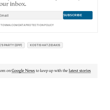
our inbox.
E TOVIMA.COM DATA PROTECTION POLICY
S PARTY (EPP)
KOSTIS HATZIDAKIS
.com on
Google News
to keep up with the
latest stories