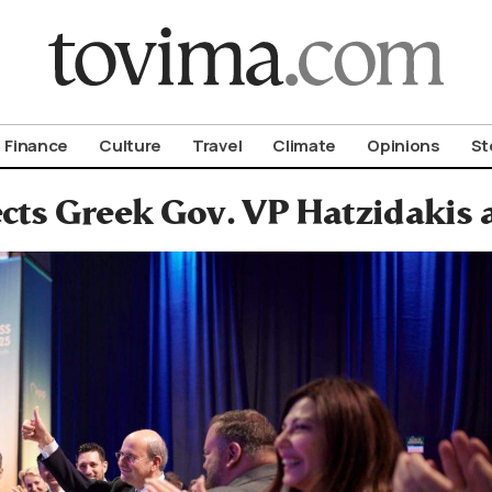
om To Vima’s International Edition
Finance
Culture
Travel
Climate
Opinions
St
cts Greek Gov. VP Hatzidakis 