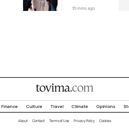
World
35 mins ago
Finance
Culture
Travel
Climate
Opinions
St
About
Contact
Terms of Use
Privacy Policy
Cookies