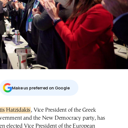
Μake us preferred on Google
stis Hatzidakis
, Vice President of the Greek
vernment and the New Democracy party, has
en elected Vice President of the European