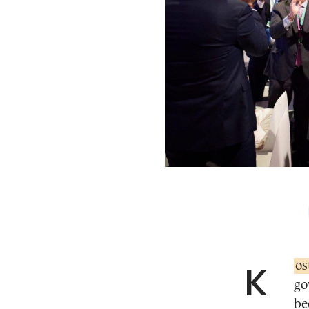
Ko
go
be