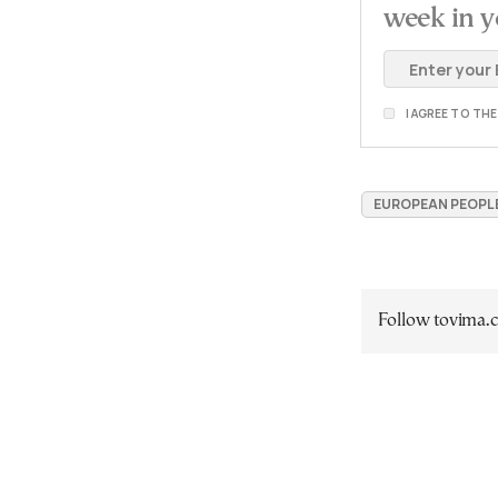
week in y
I AGREE TO TH
EUROPEAN PEOPLE'
Follow tovima