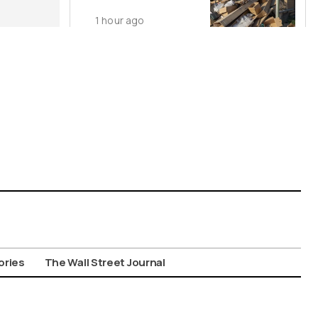
Dumping
1 hour ago
ories
The Wall Street Journal