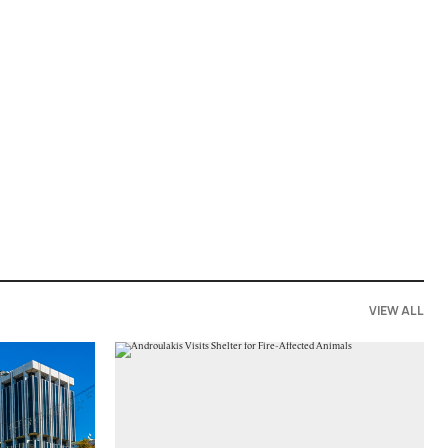
VIEW ALL