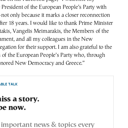
e President of the European People’s Party with
ot only because it marks a closer reconnection
fter 18 years. I would like to thank Prime Minister
takis, Vangelis Meimarakis, the Members of the
ament, and all my colleagues in the New
ation for their support. I am also grateful to the
 of the European People’s Party who, through
honored New Democracy and Greece.”
BLE TALK
ss a story.
be now.
important news & topics every