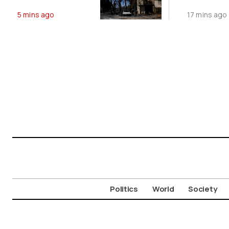
Wildfires
5 mins ago
17 mins ago
Politics
World
Society