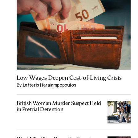
Low Wages Deepen Cost-of-Living Crisis
By Lefteris Haralampopoulos
British Woman Murder Suspect Held
in Pretrial Detention