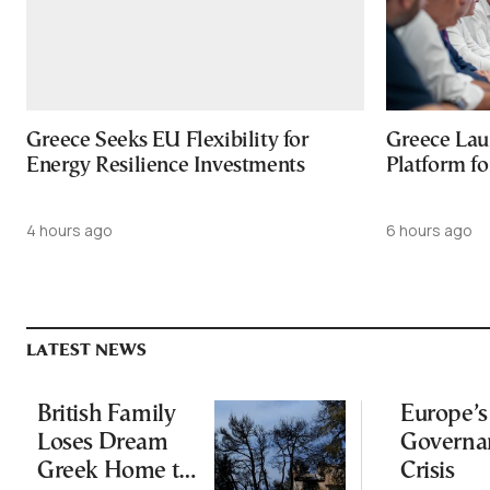
Greece Seeks EU Flexibility for
Greece Lau
Energy Resilience Investments
Platform f
4 hours ago
6 hours ago
LATEST NEWS
British Family
Europe’s
Loses Dream
Governa
Greek Home to
Crisis