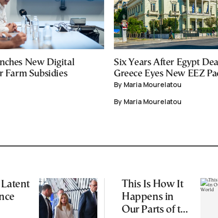
nches New Digital
Six Years After Egypt Dea
or Farm Subsidies
Greece Eyes New EEZ Pa
By Maria Mourelatou
By Maria Mourelatou
 Latent
This Is How It
nce
Happens in
Our Parts of the