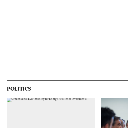
POLITICS