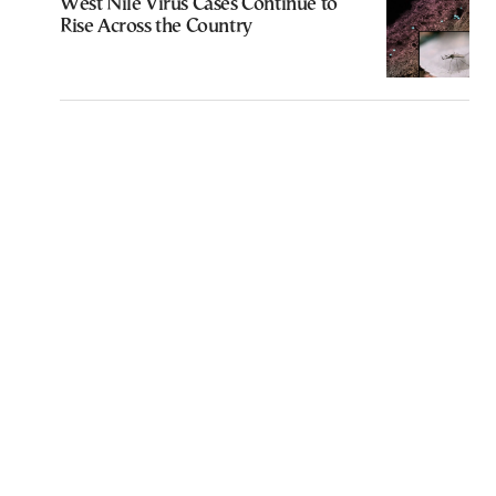
West Nile Virus Cases Continue to
Rise Across the Country