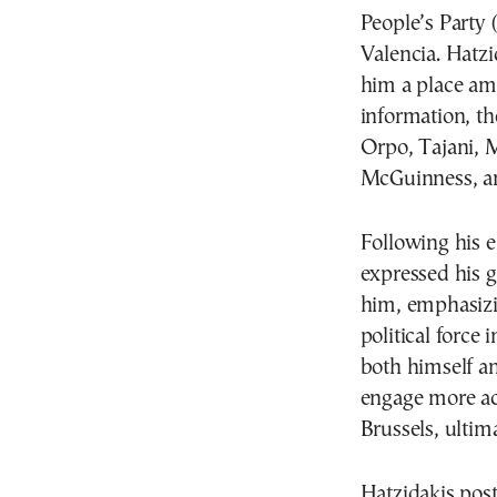
People’s Party 
Valencia. Hatzi
him a place amo
information, th
Orpo, Tajani, M
McGuinness, a
Following his e
expressed his 
him, emphasizin
political force
both himself a
engage more ac
Brussels, ultim
Hatzidakis pos