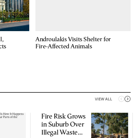
l,
Androulakis Visits Shelter for
cts
Fire-Affected Animals
VIEW ALL
Fire Risk Grows
in Suburb Over
Illegal Waste