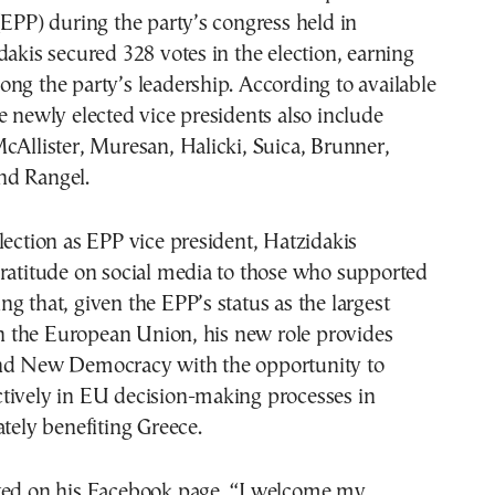
(EPP) during the party’s congress held in
dakis secured 328 votes in the election, earning
ng the party’s leadership. According to available
e newly elected vice presidents also include
cAllister, Muresan, Halicki, Suica, Brunner,
nd Rangel.
lection as EPP vice president, Hatzidakis
gratitude on social media to those who supported
g that, given the EPP’s status as the largest
 in the European Union, his new role provides
nd New Democracy with the opportunity to
tively in EU decision-making processes in
ately benefiting Greece.
ted on his Facebook page, “I welcome my