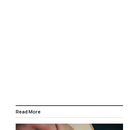
Read More