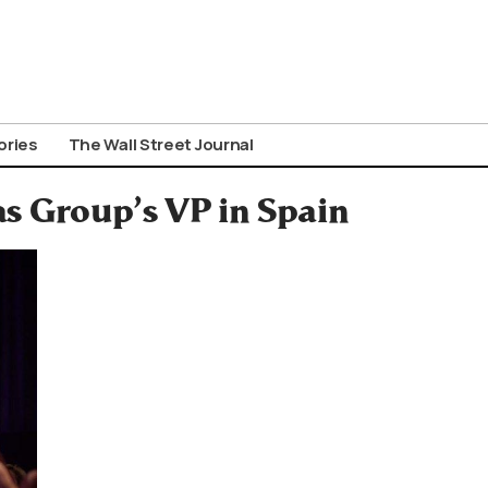
ories
The Wall Street Journal
as Group’s VP in Spain