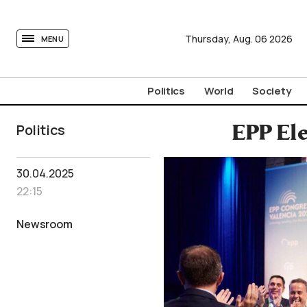
tovima.com - Breaking News, Analysis and Opinion fr
Thursday,
Aug.
06
2026
MENU
Politics
World
Society
Politics
EPP Ele
30.04.2025
22:15
Newsroom