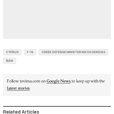
CYPRUS
F-16
GREEK DEFENSE MINISTER NIKOS DENDIAS
IRAN
Follow tovima.com on
Google News
to keep up with the
latest stories
Related Articles