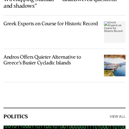
and shadows”
Greek Exports on Course for Historic Record
Andros Offers Quieter Alternative to
Greece’s Busier Cycladic Islands
VIEW ALL
POLITICS