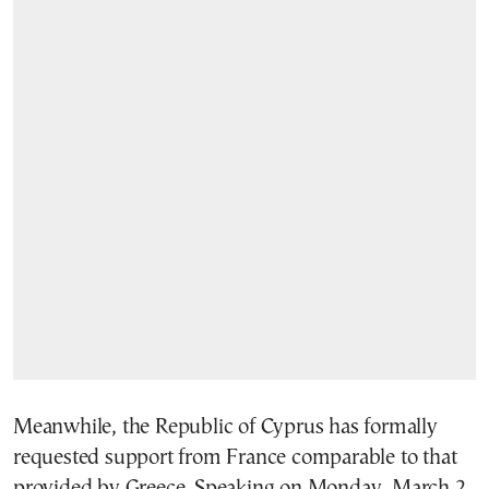
Meanwhile, the Republic of Cyprus has formally
requested support from France comparable to that
provided by Greece. Speaking on Monday, March 2,