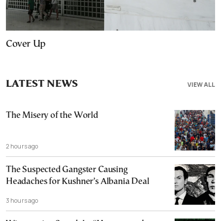
Cover Up
LATEST NEWS
VIEW ALL
The Misery of the World
2 hours ago
The Suspected Gangster Causing
Headaches for Kushner’s Albania Deal
3 hours ago