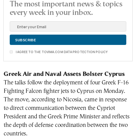
The most important news & topics
every week in your inbox.
I AGREE TO THE TOVIMA.COM DATA PROTECTION POLICY
Greek Air and Naval Assets Bolster Cyprus
The talks follow the deployment of four Greek F-16
Fighting Falcon fighter jets to Cyprus on Monday.
The move, according to Nicosia, came in response
to direct communication between the Cypriot
President and the Greek Prime Minister and reflects
the depth of defense coordination between the two
countries.