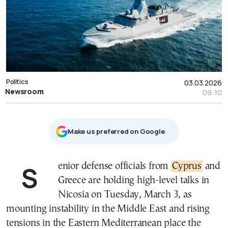
Politics
03.03.2026
Newsroom
09:10
Μake us preferred on Google
Senior defense officials from
Cyprus
and
Greece are holding high-level talks in
Nicosia on Tuesday, March 3, as
mounting instability in the Middle East and rising
tensions in the Eastern Mediterranean place the