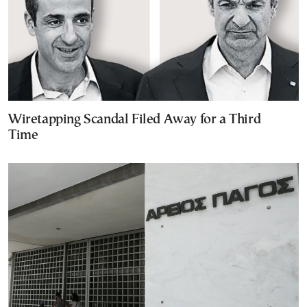
Wiretapping Scandal Filed Away for a Third
Time