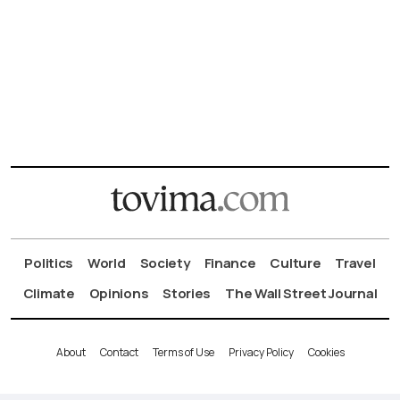
Politics
World
Society
Finance
Culture
Travel
Climate
Opinions
Stories
The Wall Street Journal
About
Contact
Terms of Use
Privacy Policy
Cookies