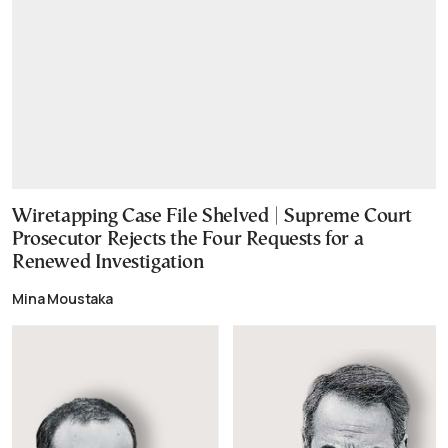
Wiretapping Case File Shelved | Supreme Court
Prosecutor Rejects the Four Requests for a
Renewed Investigation
Mina Moustaka