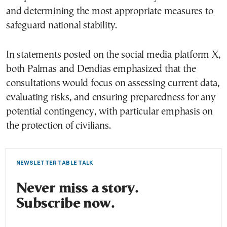
and determining the most appropriate measures to
safeguard national stability.
In statements posted on the social media platform X,
both Palmas and Dendias emphasized that the
consultations would focus on assessing current data,
evaluating risks, and ensuring preparedness for any
potential contingency, with particular emphasis on
the protection of civilians.
NEWSLETTER TABLE TALK
Never miss a story.
Subscribe now.