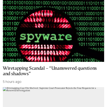
Wiretapping Scandal – “Unanswered questions
and shadows”
5 hours ago