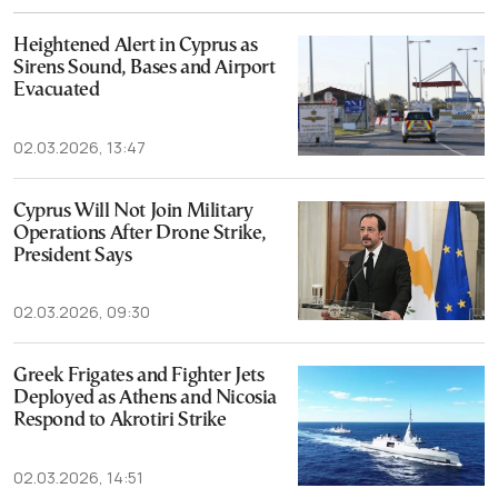
Heightened Alert in Cyprus as
Sirens Sound, Bases and Airport
Evacuated
02.03.2026, 13:47
Cyprus Will Not Join Military
Operations After Drone Strike,
President Says
02.03.2026, 09:30
Greek Frigates and Fighter Jets
Deployed as Athens and Nicosia
Respond to Akrotiri Strike
02.03.2026, 14:51