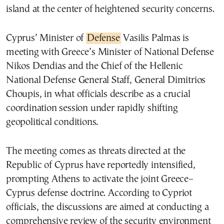
island at the center of heightened security concerns.
Cyprus’ Minister of
Defense
Vasilis Palmas is
meeting with Greece’s Minister of National Defense
Nikos Dendias and the Chief of the Hellenic
National Defense General Staff, General Dimitrios
Choupis, in what officials describe as a crucial
coordination session under rapidly shifting
geopolitical conditions.
The meeting comes as threats directed at the
Republic of Cyprus have reportedly intensified,
prompting Athens to activate the joint Greece–
Cyprus defense doctrine. According to Cypriot
officials, the discussions are aimed at conducting a
comprehensive review of the security environment