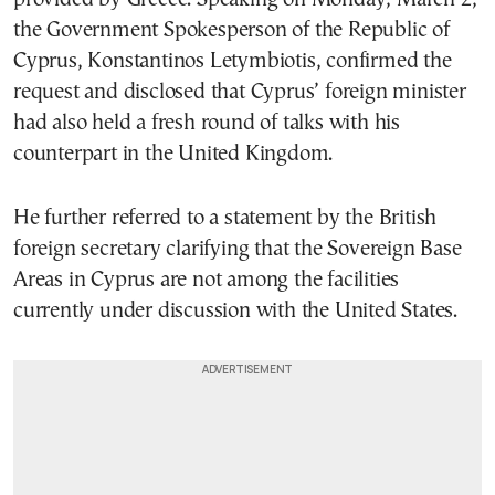
the Government Spokesperson of the Republic of
Cyprus, Konstantinos Letymbiotis, confirmed the
request and disclosed that Cyprus’ foreign minister
had also held a fresh round of talks with his
counterpart in the United Kingdom.
He further referred to a statement by the British
foreign secretary clarifying that the Sovereign Base
Areas in Cyprus are not among the facilities
currently under discussion with the United States.