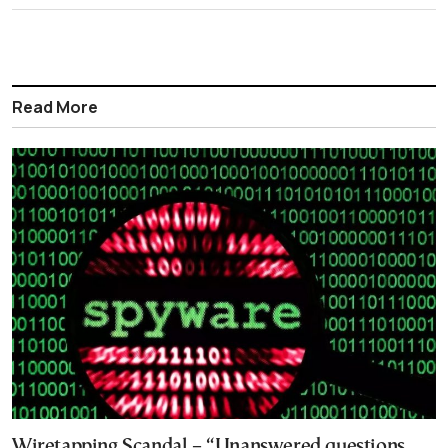
Read More
Wiretapping Scandal – “Unanswered questions