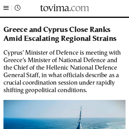
tovima.com - Breaking News, Analysis and Opinion fr
Greece and Cyprus Close Ranks
Amid Escalating Regional Strains
Cyprus’ Minister of Defence is meeting with
Greece’s Minister of National Defence and
the Chief of the Hellenic National Defence
General Staff, in what officials describe as a
crucial coordination session under rapidly
shifting geopolitical conditions.