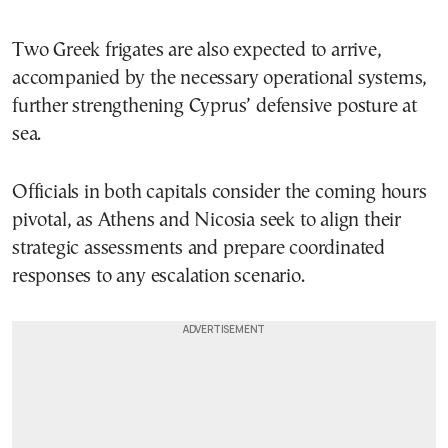
Two Greek frigates are also expected to arrive,
accompanied by the necessary operational systems,
further strengthening Cyprus’ defensive posture at
sea.
Officials in both capitals consider the coming hours
pivotal, as Athens and Nicosia seek to align their
strategic assessments and prepare coordinated
responses to any escalation scenario.