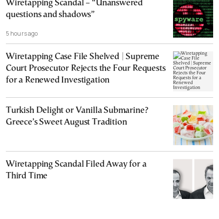
Wiretapping Scandal – “Unanswered
questions and shadows”
5 hours ago
Wiretapping Case File Shelved | Supreme
Court Prosecutor Rejects the Four Requests
for a Renewed Investigation
Turkish Delight or Vanilla Submarine?
Greece’s Sweet August Tradition
Wiretapping Scandal Filed Away for a
Third Time