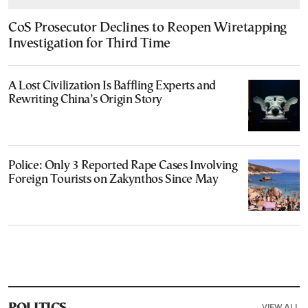
CoS Prosecutor Declines to Reopen Wiretapping
Investigation for Third Time
A Lost Civilization Is Baffling Experts and
Rewriting China’s Origin Story
Police: Only 3 Reported Rape Cases Involving
Foreign Tourists on Zakynthos Since May
VIEW ALL
POLITICS