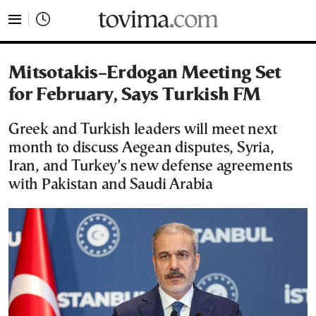
tovima.com - Breaking News, Analysis and Opinion fr
Mitsotakis–Erdogan Meeting Set
for February, Says Turkish FM
Greek and Turkish leaders will meet next
month to discuss Aegean disputes, Syria,
Iran, and Turkey’s new defense agreements
with Pakistan and Saudi Arabia