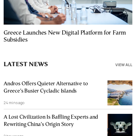
Greece Launches New Digital Platform for Farm
Subsidies
LATEST NEWS
VIEW ALL
Andros Offers Quieter Alternative to
Greece’s Busier Cycladic Islands
24 mins ago
A Lost Civilization Is Baffling Experts and
Rewriting China’s Origin Story