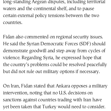
long-standing Aegean disputes, including territorial
waters and the continental shelf, and to pause
certain external policy tensions between the two
countries.
Fidan also commented on regional security issues.
He said the Syrian Democratic Forces (SDF) should
demonstrate goodwill and step away from cycles of
violence. Regarding Syria, he expressed hope that
the country’s problems could be resolved peacefully
but did not rule out military options if necessary.
On Iran, Fidan stated that Ankara opposes a military
intervention, noting that no U.S. decisions on
sanctions against countries trading with Iran have
yet been taken that Turkey would need to consider.