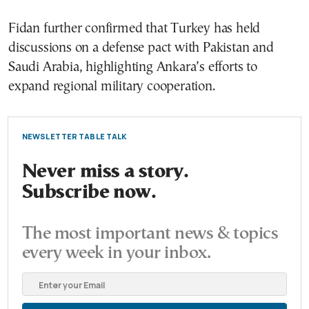
Fidan further confirmed that Turkey has held
discussions on a defense pact with Pakistan and
Saudi Arabia, highlighting Ankara’s efforts to
expand regional military cooperation.
NEWSLETTER TABLE TALK
Never miss a story.
Subscribe now.
The most important news & topics
every week in your inbox.