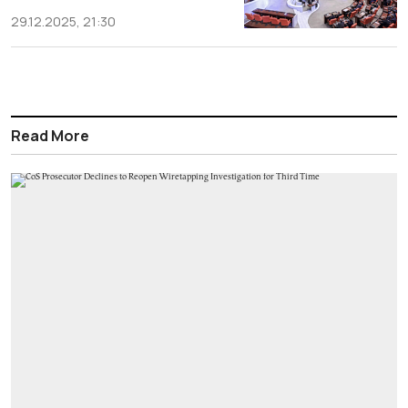
29.12.2025, 21:30
Read More