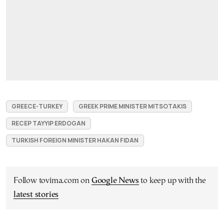
GREECE-TURKEY
GREEK PRIME MINISTER MITSOTAKIS
RECEP TAYYIP ERDOGAN
TURKISH FOREIGN MINISTER HAKAN FIDAN
Follow tovima.com on
Google News
to keep up with the
latest stories