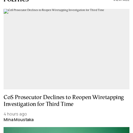
CoS Prosecutor Declines to Reopen Wiretapping
Investigation for Third Time
4 hours ago
Mina Moustaka