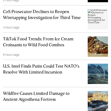
2 hours ago
CoS Prosecutor Declines to Reopen
Wiretapping Investigation for Third Time
4 hours ago
TikTok Food Trends: From Ice Cream
Croissants to Wild Food Combos
6 hours ago
U.S. Intel Finds Putin Could Test NATO’s
Resolve With Limited Incursion
Wildfire Causes Limited Damage to
Ancient Aigosthena Fortress