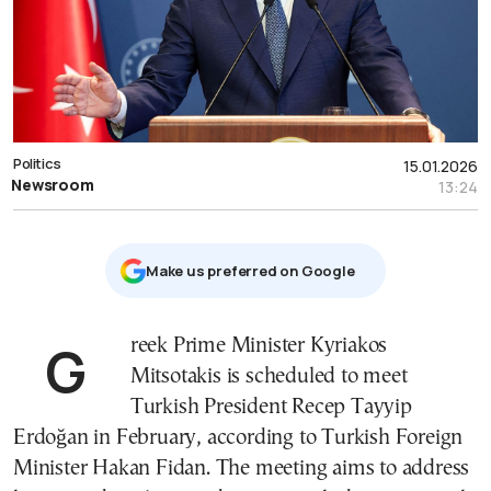
Politics
15.01.2026
Newsroom
13:24
Μake us preferred on Google
Greek Prime Minister Kyriakos
Mitsotakis is scheduled to meet
Turkish President Recep Tayyip
Erdoğan in February, according to Turkish Foreign
Minister Hakan Fidan. The meeting aims to address