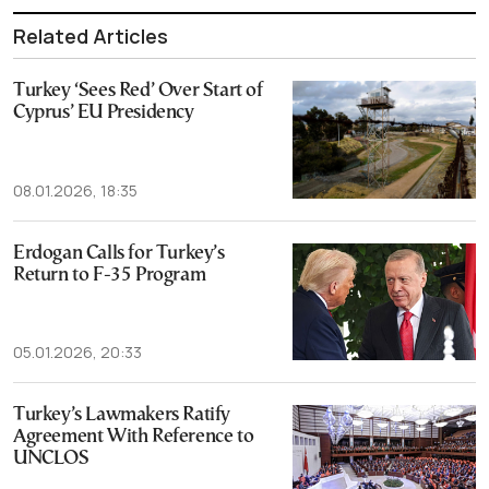
Related Articles
Turkey ‘Sees Red’ Over Start of
Cyprus’ EU Presidency
08.01.2026, 18:35
Erdogan Calls for Turkey’s
Return to F-35 Program
05.01.2026, 20:33
Turkey’s Lawmakers Ratify
Agreement With Reference to
UNCLOS