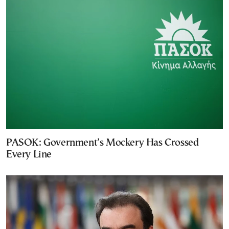
PASOK: Government’s Mockery Has Crossed
Every Line