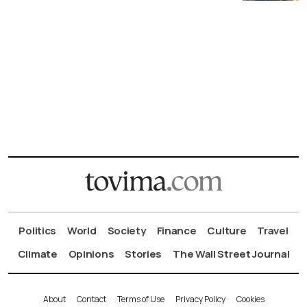
Politics
World
Society
Finance
Culture
Travel
Climate
Opinions
Stories
The Wall Street Journal
About
Contact
Terms of Use
Privacy Policy
Cookies