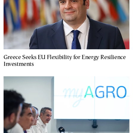
Greece Seeks EU Flexibility for Energy Resilience
Investments