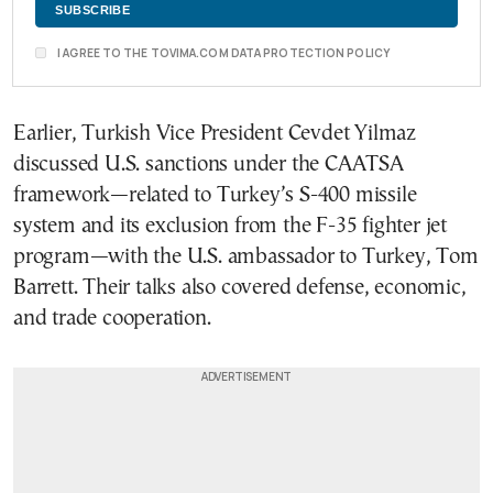
I AGREE TO THE TOVIMA.COM DATA PROTECTION POLICY
Earlier, Turkish Vice President Cevdet Yilmaz
discussed U.S. sanctions under the CAATSA
framework—related to Turkey’s S-400 missile
system and its exclusion from the F-35 fighter jet
program—with the U.S. ambassador to Turkey, Tom
Barrett. Their talks also covered defense, economic,
and trade cooperation.