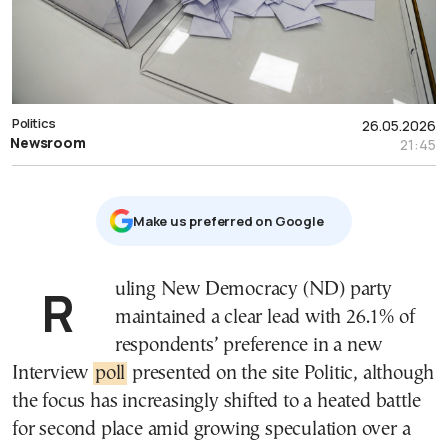
Politics
26.05.2026
Newsroom
21:45
Μake us preferred on Google
Ruling New Democracy (ND) party
maintained a clear lead with 26.1% of
respondents’ preference in a new
Interview
poll
presented on the site Politic, although
the focus has increasingly shifted to a heated battle
for second place amid growing speculation over a