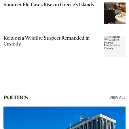
Summer Flu Cases Rise on Greece’s Islands
Kefalonia Wildfire Suspect Remanded in
Custody
VIEW ALL
POLITICS