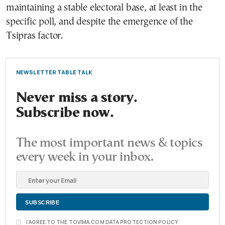
maintaining a stable electoral base, at least in the
specific poll, and despite the emergence of the
Tsipras factor.
NEWSLETTER TABLE TALK
Never miss a story.
Subscribe now.
The most important news & topics
every week in your inbox.
I AGREE TO THE TOVIMA.COM DATA PROTECTION POLICY