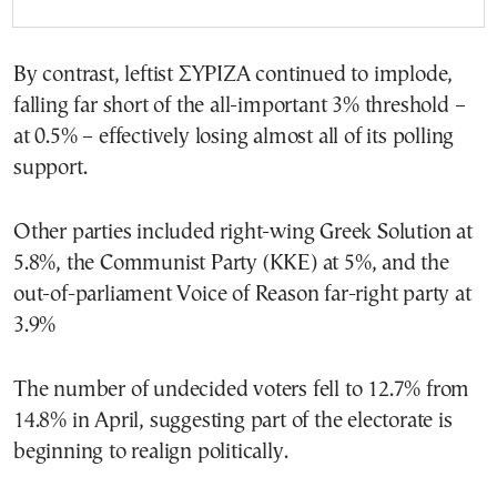
By contrast, leftist ΣΥΡΙΖΑ continued to implode,
falling far short of the all-important 3% threshold –
at 0.5% – effectively losing almost all of its polling
support.
Other parties included right-wing Greek Solution at
5.8%, the Communist Party (ΚΚΕ) at 5%, and the
out-of-parliament Voice of Reason far-right party at
3.9%
The number of undecided voters fell to 12.7% from
14.8% in April, suggesting part of the electorate is
beginning to realign politically.