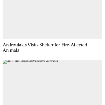
Androulakis Visits Shelter for Fire-Affected
Animals