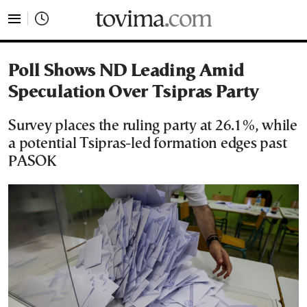
tovima.com - Breaking News, Analysis and Opinion fr
Poll Shows ND Leading Amid
Speculation Over Tsipras Party
Survey places the ruling party at 26.1%, while
a potential Tsipras-led formation edges past
PASOK