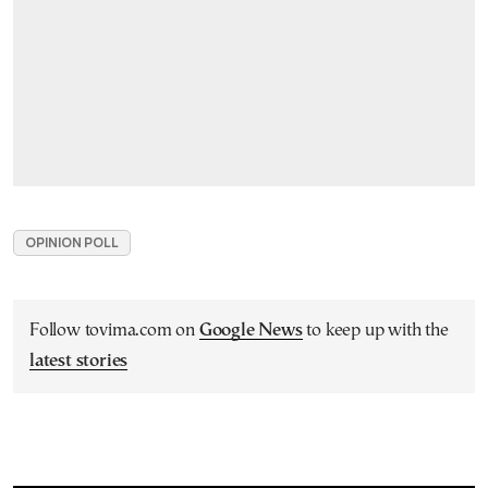
OPINION POLL
Follow tovima.com on
Google News
to keep up with the
latest stories