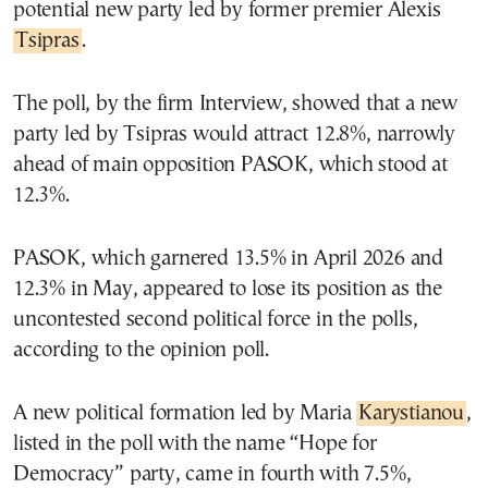
potential new party led by former premier Alexis
Tsipras
.
The poll, by the firm Interview, showed that a new
party led by Tsipras would attract 12.8%, narrowly
ahead of main opposition PASOK, which stood at
12.3%.
PASOK, which garnered 13.5% in April 2026 and
12.3% in May, appeared to lose its position as the
uncontested second political force in the polls,
according to the opinion poll.
A new political formation led by Maria
Karystianou
,
listed in the poll with the name “Hope for
Democracy” party, came in fourth with 7.5%,