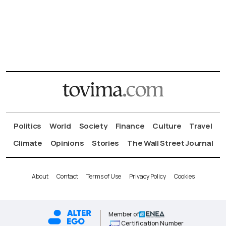
Politics
World
Society
Finance
Culture
Travel
Climate
Opinions
Stories
The Wall Street Journal
About
Contact
Terms of Use
Privacy Policy
Cookies
Member of
Certification Number