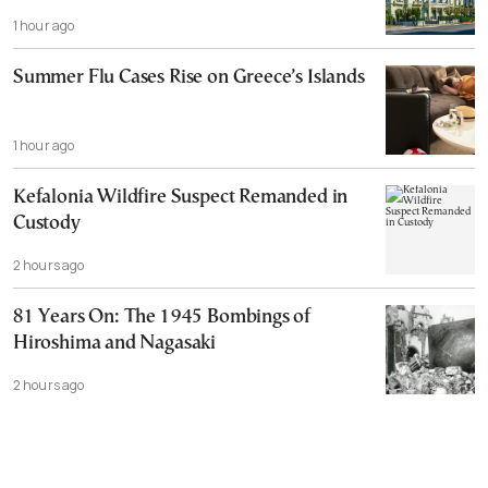
1 hour ago
Summer Flu Cases Rise on Greece’s Islands
1 hour ago
Kefalonia Wildfire Suspect Remanded in
Custody
2 hours ago
81 Years On: The 1945 Bombings of
Hiroshima and Nagasaki
2 hours ago