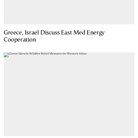
Greece, Israel Discuss East Med Energy
Cooperation