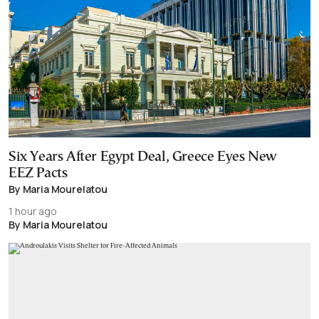
Six Years After Egypt Deal, Greece Eyes New
EEZ Pacts
By Maria Mourelatou
1 hour ago
By Maria Mourelatou