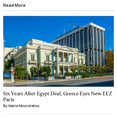
Read More
Six Years After Egypt Deal, Greece Eyes New EEZ
Pacts
By Maria Mourelatou