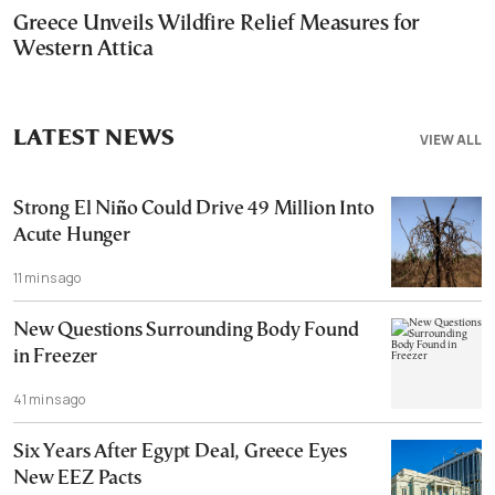
Greece Unveils Wildfire Relief Measures for
Western Attica
LATEST NEWS
VIEW ALL
Strong El Niño Could Drive 49 Million Into
Acute Hunger
11 mins ago
New Questions Surrounding Body Found
in Freezer
41 mins ago
Six Years After Egypt Deal, Greece Eyes
New EEZ Pacts