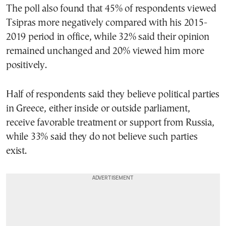
The poll also found that 45% of respondents viewed
Tsipras more negatively compared with his 2015-
2019 period in office, while 32% said their opinion
remained unchanged and 20% viewed him more
positively.
Half of respondents said they believe political parties
in Greece, either inside or outside parliament,
receive favorable treatment or support from Russia,
while 33% said they do not believe such parties
exist.