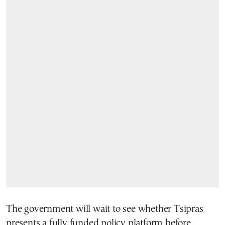
The government will wait to see whether Tsipras
presents a fully funded policy platform before