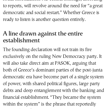
to reports, will revolve around the need for “a great
democratic and social restart.” Whether Greece is
ready to listen is another question entirely.
A line drawn against the entire
establishment
The founding declaration will not train its fire
exclusively on the ruling New Democracy party. It
will also take direct aim at PASOK, arguing that
both of Greece’s dominant parties of the post-junta
democratic era have become part of a single system
of power, with shared political figures, large party
debts and deep entanglement with the banking and
financial establishment. “They became the system
within the system” is the phrase that reportedly