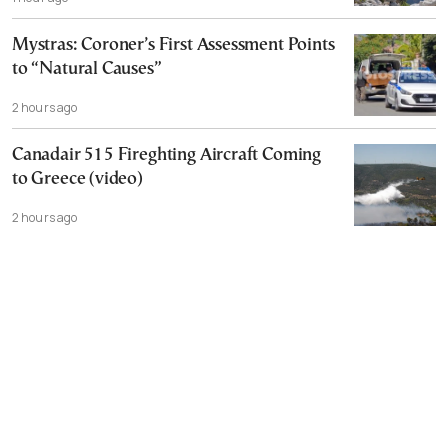
Mystras: Coroner’s First Assessment Points
to “Natural Causes”
2 hours ago
Canadair 515 Fireghting Aircraft Coming
to Greece (video)
2 hours ago