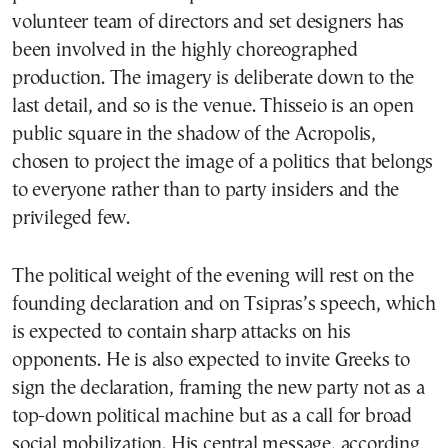
volunteer team of directors and set designers has
been involved in the highly choreographed
production. The imagery is deliberate down to the
last detail, and so is the venue. Thisseio is an open
public square in the shadow of the Acropolis,
chosen to project the image of a politics that belongs
to everyone rather than to party insiders and the
privileged few.
The political weight of the evening will rest on the
founding declaration and on Tsipras’s speech, which
is expected to contain sharp attacks on his
opponents. He is also expected to invite Greeks to
sign the declaration, framing the new party not as a
top-down political machine but as a call for broad
social mobilization. His central message, according