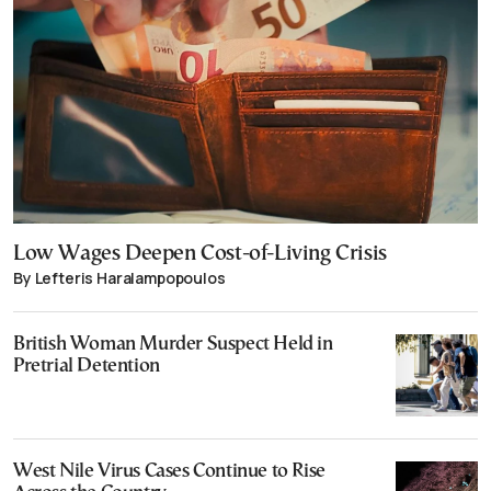
Low Wages Deepen Cost-of-Living Crisis
By Lefteris Haralampopoulos
British Woman Murder Suspect Held in
Pretrial Detention
West Nile Virus Cases Continue to Rise