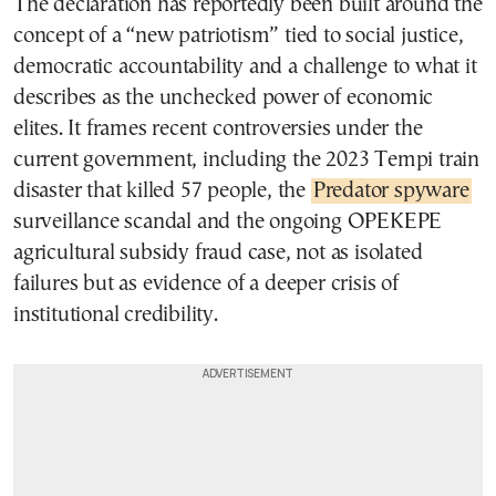
The declaration has reportedly been built around the
concept of a “new patriotism” tied to social justice,
democratic accountability and a challenge to what it
describes as the unchecked power of economic
elites. It frames recent controversies under the
current government, including the 2023 Tempi train
disaster that killed 57 people, the
Predator spyware
surveillance scandal and the ongoing OPEKEPE
agricultural subsidy fraud case, not as isolated
failures but as evidence of a deeper crisis of
institutional credibility.