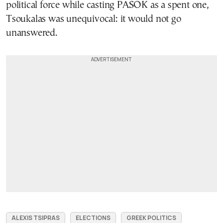
political force while casting PASOK as a spent one,
Tsoukalas was unequivocal: it would not go
unanswered.
ALEXIS TSIPRAS
ELECTIONS
GREEK POLITICS