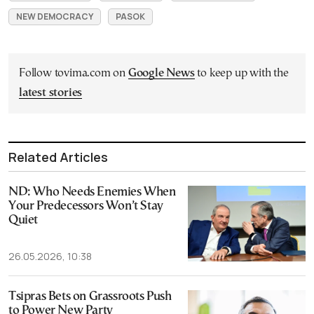
NEW DEMOCRACY
PASOK
Follow tovima.com on
Google News
to keep up with the
latest stories
Related Articles
ND: Who Needs Enemies When
Your Predecessors Won’t Stay
Quiet
26.05.2026, 10:38
Tsipras Bets on Grassroots Push
to Power New Party