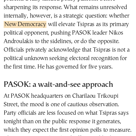
sharpening its response. What remains unresolved
internally, however, is a strategic question: whether
New Democracy
will elevate Tsipras as its primary
political opponent, pushing PASOK leader Nikos
Androulakis to the sidelines, or do the opposite.
Officials privately acknowledge that Tsipras is not a
political unknown seeking electoral recognition for
the first time. He has governed for five years.
PASOK: a wait-and-see approach
At PASOK headquarters on Charilaou Trikoupi
Street, the mood is one of cautious observation.
Party officials are less focused on what Tsipras says
tonight than on the public response it generates,
which they expect the first opinion polls to measure.