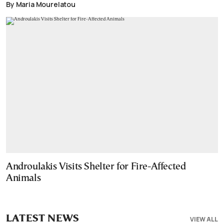
By Maria Mourelatou
Androulakis Visits Shelter for Fire-Affected
Animals
LATEST NEWS
VIEW ALL