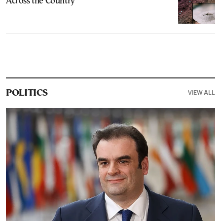
Across the Country
VIEW ALL
POLITICS