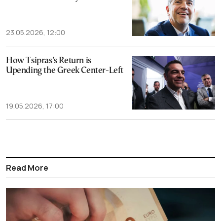
23.05.2026, 12:00
How Tsipras’s Return is
Upending the Greek Center-Left
19.05.2026, 17:00
Read More