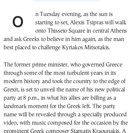
On Tuesday evening, as the sun is
starting to set, Alexis Tsipras will walk
onto Thisseio Square in central Athens
and ask Greeks to believe in him again, as the man
best placed to challenge Kyriakos Mitsotakis.
The former prime minister, who governed Greece
through some of the most turbulent years in its
modern history and took the country to the edge of
Grexit, is set to unveil the name of his new political
party at 8 p.m., in what his allies are billing as a
landmark moment for the Greek left. The party
name will be revealed through a specially produced
video, with music composed for the occasion by the
prominent Greek composer Stamatis Kraounakis. A