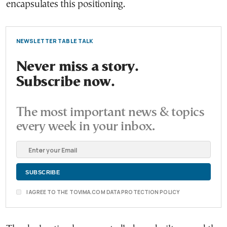
encapsulates this positioning.
NEWSLETTER TABLE TALK
Never miss a story.
Subscribe now.
The most important news & topics
every week in your inbox.
I AGREE TO THE TOVIMA.COM DATA PROTECTION POLICY