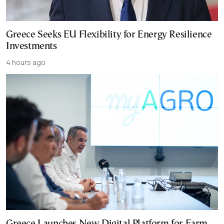
Greece Seeks EU Flexibility for Energy Resilience
Investments
4 hours ago
Greece Launches New Digital Platform for Farm