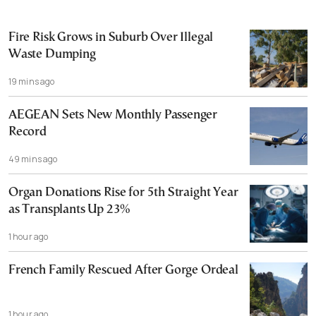
Fire Risk Grows in Suburb Over Illegal
Waste Dumping
19 mins ago
AEGEAN Sets New Monthly Passenger
Record
49 mins ago
Organ Donations Rise for 5th Straight Year
as Transplants Up 23%
1 hour ago
French Family Rescued After Gorge Ordeal
1 hour ago