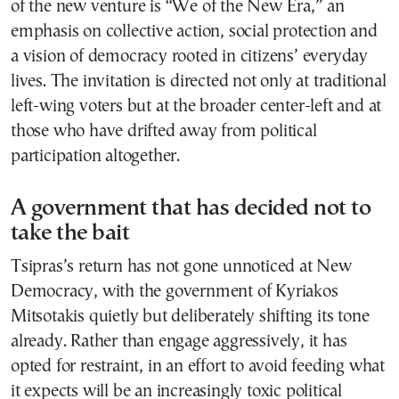
of the new venture is “We of the New Era,” an
emphasis on collective action, social protection and
a vision of democracy rooted in citizens’ everyday
lives. The invitation is directed not only at traditional
left-wing voters but at the broader center-left and at
those who have drifted away from political
participation altogether.
A government that has decided not to
take the bait
Tsipras’s return has not gone unnoticed at New
Democracy, with the government of Kyriakos
Mitsotakis quietly but deliberately shifting its tone
already. Rather than engage aggressively, it has
opted for restraint, in an effort to avoid feeding what
it expects will be an increasingly toxic political