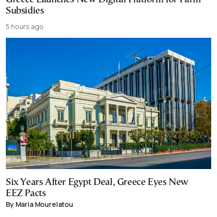
Subsidies
5 hours ago
Six Years After Egypt Deal, Greece Eyes New
EEZ Pacts
By Maria Mourelatou