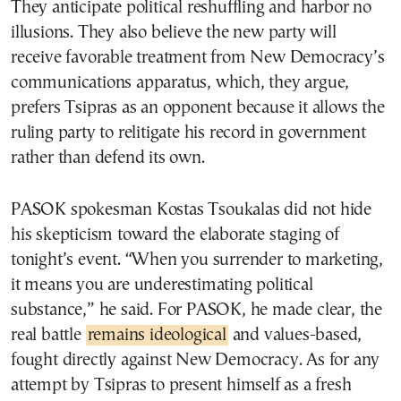
They anticipate political reshuffling and harbor no
illusions. They also believe the new party will
receive favorable treatment from New Democracy’s
communications apparatus, which, they argue,
prefers Tsipras as an opponent because it allows the
ruling party to relitigate his record in government
rather than defend its own.
PASOK spokesman Kostas Tsoukalas did not hide
his skepticism toward the elaborate staging of
tonight’s event. “When you surrender to marketing,
it means you are underestimating political
substance,” he said. For PASOK, he made clear, the
real battle
remains ideological
and values-based,
fought directly against New Democracy. As for any
attempt by Tsipras to present himself as a fresh