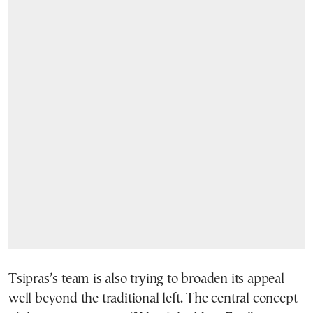
Tsipras’s team is also trying to broaden its appeal
well beyond the traditional left. The central concept