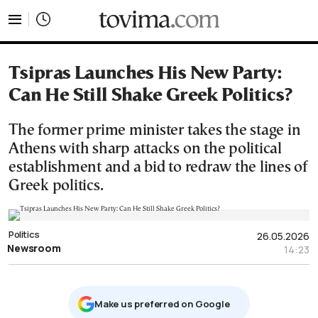
tovima.com - Breaking News, Analysis and Opinion fr
Tsipras Launches His New Party:
Can He Still Shake Greek Politics?
The former prime minister takes the stage in
Athens with sharp attacks on the political
establishment and a bid to redraw the lines of
Greek politics.
Politics
26.05.2026
Newsroom
14:23
Μake us preferred on Google