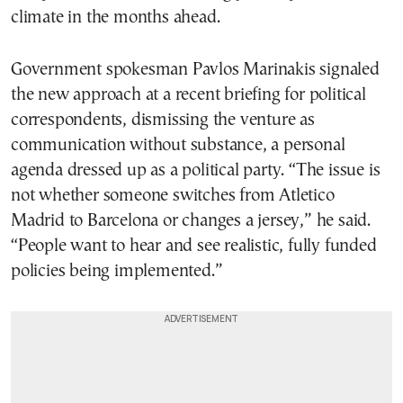
climate in the months ahead.
Government spokesman Pavlos Marinakis signaled
the new approach at a recent briefing for political
correspondents, dismissing the venture as
communication without substance, a personal
agenda dressed up as a political party. “The issue is
not whether someone switches from Atletico
Madrid to Barcelona or changes a jersey,” he said.
“People want to hear and see realistic, fully funded
policies being implemented.”