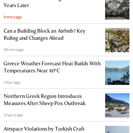
Years Later
9 mins ago
Can a Building Block an Airbnb? Key
Ruling and Changes Ahead
39 mins ago
Greece Weather Forecast Heat Builds With
Temperatures Near 40°C
1 hour ago
Northern Greek Region Introduces
Measures After Sheep Pox Outbreak
2 hours ago
Airspace Violations by Turkish Craft