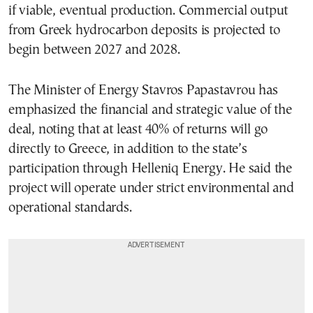
if viable, eventual production. Commercial output
from Greek hydrocarbon deposits is projected to
begin between 2027 and 2028.
The Minister of Energy Stavros Papastavrou has
emphasized the financial and strategic value of the
deal, noting that at least 40% of returns will go
directly to Greece, in addition to the state’s
participation through Helleniq Energy. He said the
project will operate under strict environmental and
operational standards.