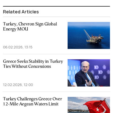
Related Articles
Turkey, Chevron Sign Global
Energy MOU
06.02.2026, 13:15
Greece Seeks Stability in Turkey
Ties Without Concessions
12.02.2026, 12:00
Turkey Challenges Greece Over
12-Mile Aegean Waters Limit