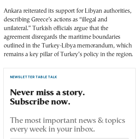
Ankara reiterated its support for Libyan authorities,
describing Greece’s actions as “illegal and
unilateral.” Turkish officials argue that the
agreement disregards the maritime boundaries
outlined in the Turkey-Libya memorandum, which
remains a key pillar of Turkey’s policy in the region.
NEWSLETTER TABLE TALK
Never miss a story.
Subscribe now.
The most important news & topics
every week in your inbox.