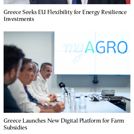
Greece Seeks EU Flexibility for Energy Resilience
Investments
Greece Launches New Digital Platform for Farm
Subsidies