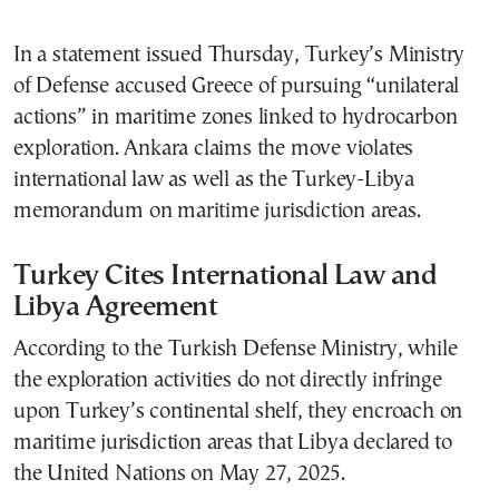
In a statement issued Thursday, Turkey’s Ministry
of Defense accused Greece of pursuing “unilateral
actions” in maritime zones linked to hydrocarbon
exploration. Ankara claims the move violates
international law as well as the Turkey-Libya
memorandum on maritime jurisdiction areas.
Turkey Cites International Law and
Libya Agreement
According to the Turkish Defense Ministry, while
the exploration activities do not directly infringe
upon Turkey’s continental shelf, they encroach on
maritime jurisdiction areas that Libya declared to
the United Nations on May 27, 2025.