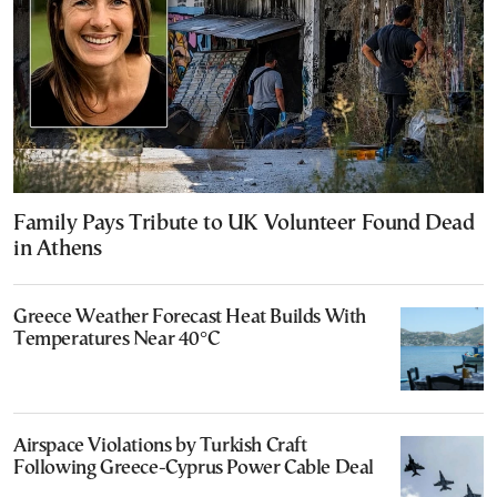
Family Pays Tribute to UK Volunteer Found Dead
in Athens
Greece Weather Forecast Heat Builds With
Temperatures Near 40°C
Airspace Violations by Turkish Craft
Following Greece-Cyprus Power Cable Deal