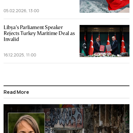
05.02.2026, 13:00
Libya’s Parliament Speaker
Rejects Turkey Maritime Deal as
Invalid
16.12.2025, 11:00
Read More