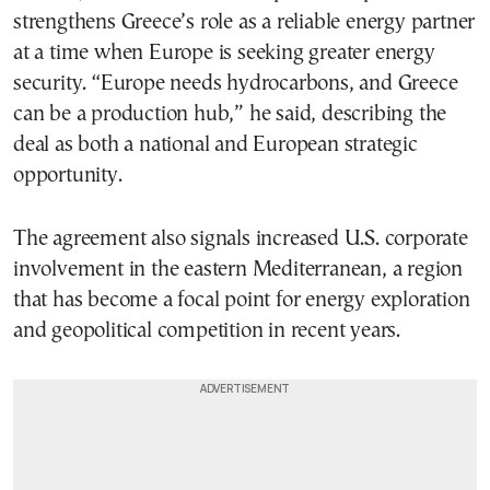
strengthens Greece’s role as a reliable energy partner
at a time when Europe is seeking greater energy
security. “Europe needs hydrocarbons, and Greece
can be a production hub,” he said, describing the
deal as both a national and European strategic
opportunity.
The agreement also signals increased U.S. corporate
involvement in the eastern Mediterranean, a region
that has become a focal point for energy exploration
and geopolitical competition in recent years.