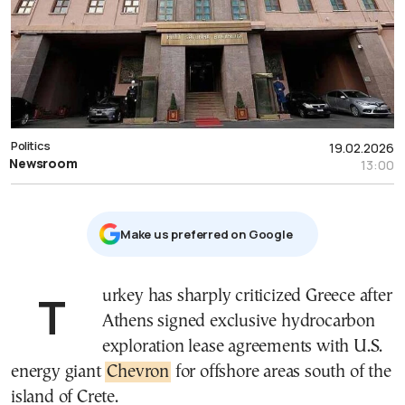
Politics
19.02.2026
Newsroom
13:00
Μake us preferred on Google
Turkey has sharply criticized Greece after
Athens signed exclusive hydrocarbon
exploration lease agreements with U.S.
energy giant
Chevron
for offshore areas south of the
island of Crete.