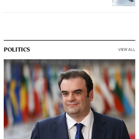
VIEW ALL
POLITICS