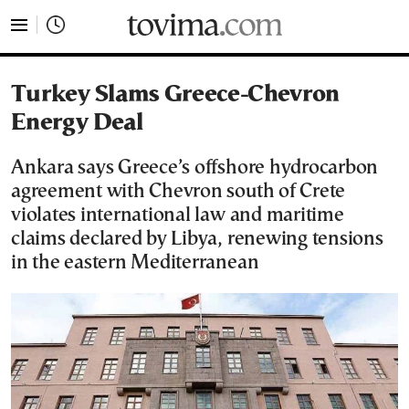
tovima.com - Breaking News, Analysis and Opinion fr
Turkey Slams Greece-Chevron
Energy Deal
Ankara says Greece’s offshore hydrocarbon
agreement with Chevron south of Crete
violates international law and maritime
claims declared by Libya, renewing tensions
in the eastern Mediterranean