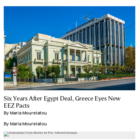
Six Years After Egypt Deal, Greece Eyes New
EEZ Pacts
By Maria Mourelatou
By Maria Mourelatou