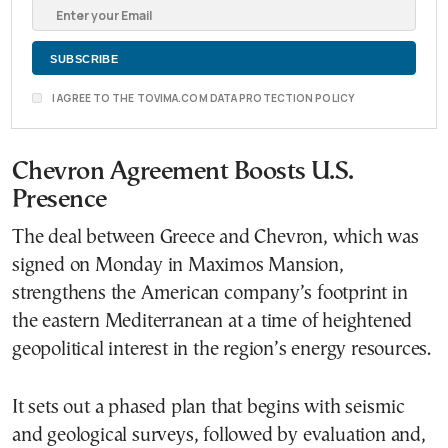
I AGREE TO THE TOVIMA.COM DATA PROTECTION POLICY
Chevron Agreement Boosts U.S.
Presence
The deal between Greece and Chevron, which was
signed on Monday in Maximos Mansion,
strengthens the American company’s footprint in
the eastern Mediterranean at a time of heightened
geopolitical interest in the region’s energy resources.
It sets out a phased plan that begins with seismic
and geological surveys, followed by evaluation and,