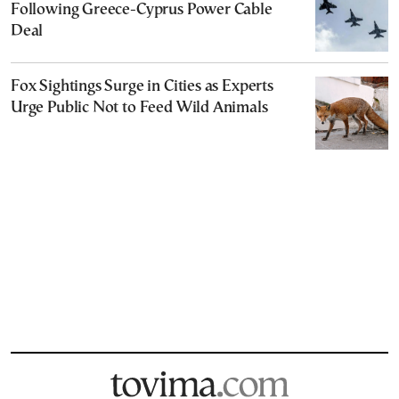
Following Greece-Cyprus Power Cable
Deal
Fox Sightings Surge in Cities as Experts
Urge Public Not to Feed Wild Animals