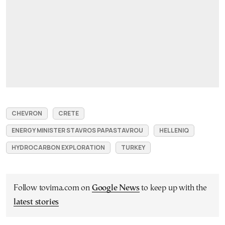
CHEVRON
CRETE
ENERGY MINISTER STAVROS PAPASTAVROU
HELLENIQ
HYDROCARBON EXPLORATION
TURKEY
Follow tovima.com on
Google News
to keep up with the
latest stories