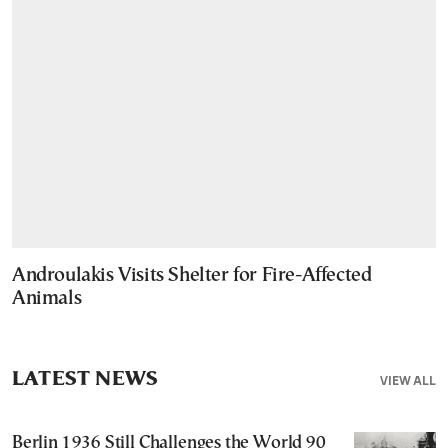
Androulakis Visits Shelter for Fire-Affected
Animals
LATEST NEWS
VIEW ALL
Berlin 1936 Still Challenges the World 90