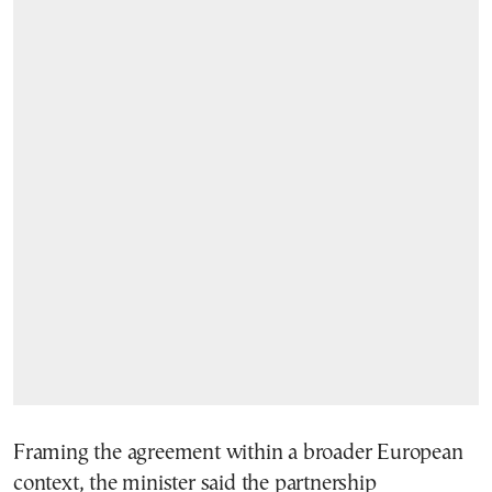
Framing the agreement within a broader European
context, the minister said the partnership