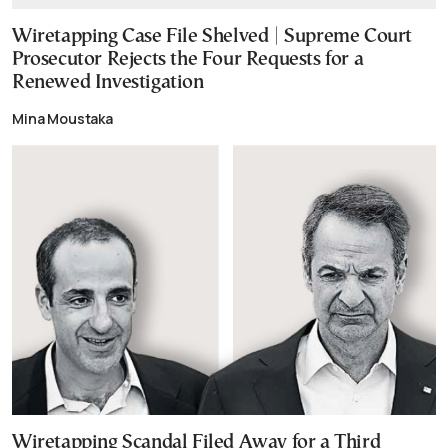
Wiretapping Case File Shelved | Supreme Court
Prosecutor Rejects the Four Requests for a
Renewed Investigation
Mina Moustaka
Wiretapping Scandal Filed Away for a Third