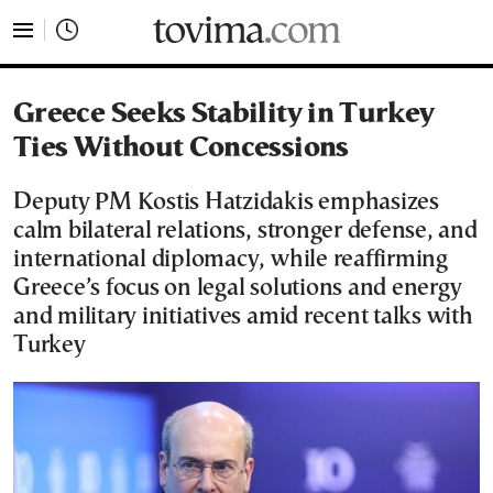
tovima.com - Breaking News, Analysis and Opinion fr
Greece Seeks Stability in Turkey
Ties Without Concessions
Deputy PM Kostis Hatzidakis emphasizes
calm bilateral relations, stronger defense, and
international diplomacy, while reaffirming
Greece’s focus on legal solutions and energy
and military initiatives amid recent talks with
Turkey