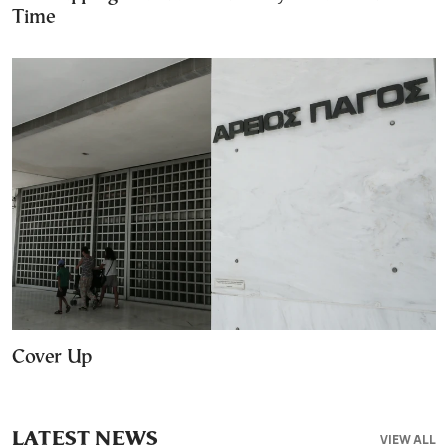
Time
Cover Up
LATEST NEWS
VIEW ALL