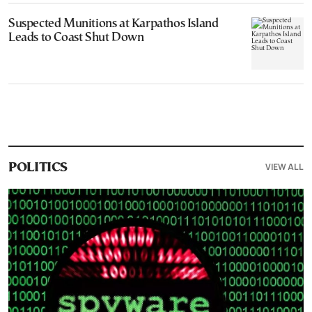
Suspected Munitions at Karpathos Island
Leads to Coast Shut Down
VIEW ALL
POLITICS