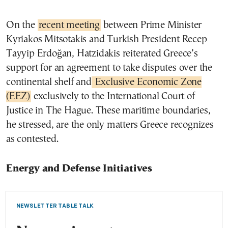
On the
recent meeting
between Prime Minister
Kyriakos Mitsotakis and Turkish President Recep
Tayyip Erdoğan, Hatzidakis reiterated Greece’s
support for an agreement to take disputes over the
continental shelf and
Exclusive Economic Zone
(EEZ)
exclusively to the International Court of
Justice in The Hague. These maritime boundaries,
he stressed, are the only matters Greece recognizes
as contested.
Energy and Defense Initiatives
NEWSLETTER TABLE TALK