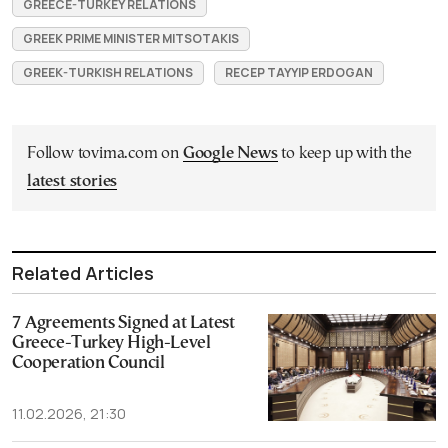
GREECE-TURKEY RELATIONS
GREEK PRIME MINISTER MITSOTAKIS
GREEK-TURKISH RELATIONS
RECEP TAYYIP ERDOGAN
Follow tovima.com on
Google News
to keep up with the
latest stories
Related Articles
7 Agreements Signed at Latest
Greece-Turkey High-Level
Cooperation Council
11.02.2026, 21:30