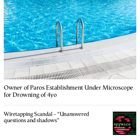
Owner of Paros Establishment Under Microscope
for Drowning of 4yo
Wiretapping Scandal – “Unanswered
questions and shadows”