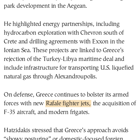
park development in the Aegean.
He highlighted energy partnerships, including
hydrocarbon exploration with Chevron south of
Crete and drilling agreements with Exxon in the
Ionian Sea. These projects are linked to Greece’s
rejection of the Turkey-Libya maritime deal and
include infrastructure for transporting U.S. liquefied
natural gas through Alexandroupolis.
On defense, Greece continues to bolster its armed
forces with new
Rafale fighter jets,
the acquisition of
F-35 aircraft, and modern frigates.
Hatzidakis stressed that Greece’s approach avoids
“showy posturing” or domestic-focused foreign