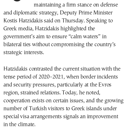
maintaining a firm stance on defense
and diplomatic strategy, Deputy Prime Minister
Kostis Hatzidakis said on Thursday. Speaking to
Greek media, Hatzidakis highlighted the
government’s aim to ensure “calm waters” in
bilateral ties without compromising the country’s
strategic interests.
Hatzidakis contrasted the current situation with the
tense period of 2020–2021, when border incidents
and security pressures, particularly at the Evros
region, strained relations. Today, he noted,
cooperation exists on certain issues, and the growing
number of Turkish visitors to Greek islands under
special visa arrangements signals an improvement
in the climate.