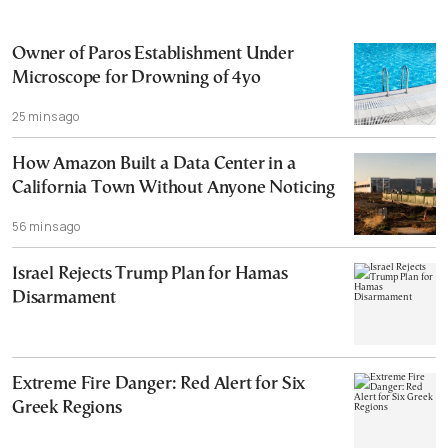
Owner of Paros Establishment Under
Microscope for Drowning of 4yo
25 mins ago
How Amazon Built a Data Center in a
California Town Without Anyone Noticing
56 mins ago
Israel Rejects Trump Plan for Hamas
Disarmament
Extreme Fire Danger: Red Alert for Six
Greek Regions