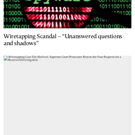
Wiretapping Scandal – “Unanswered questions
and shadows”