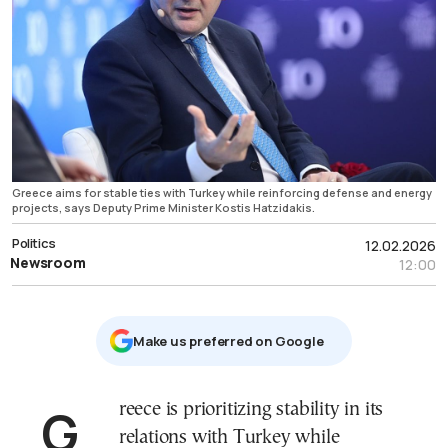
Greece aims for stable ties with Turkey while reinforcing defense and energy
projects, says Deputy Prime Minister Kostis Hatzidakis.
Politics
12.02.2026
Newsroom
12:00
Μake us preferred on Google
Greece is prioritizing stability in its
relations with Turkey while