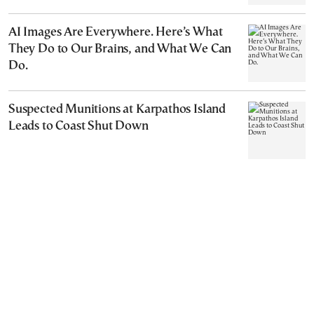
AI Images Are Everywhere. Here’s What
They Do to Our Brains, and What We Can
Do.
Suspected Munitions at Karpathos Island
Leads to Coast Shut Down