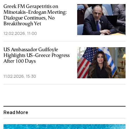
Greek FM Gerapetritis on
Mitsotakis–Erdogan Meeting:
Dialogue Continues, No
Breakthrough Yet
12.02.2026, 11:00
US Ambassador Guilfoyle
Highlights US–Greece Progress
After 100 Days
11.02.2026, 15:30
Read More