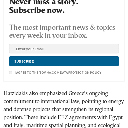
Never miss a story.
Subscribe now.
The most important news & topics
every week in your inbox.
I AGREE TO THE TOVIMA.COM DATA PROTECTION POLICY
Hatzidakis also emphasized Greece’s ongoing
commitment to international law, pointing to energy
and defense projects that strengthen its regional
position. These include EEZ agreements with Egypt
and Italy, maritime spatial planning, and ecological