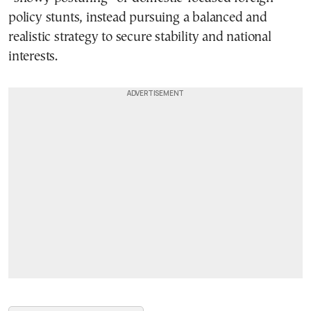
policy stunts, instead pursuing a balanced and
realistic strategy to secure stability and national
interests.