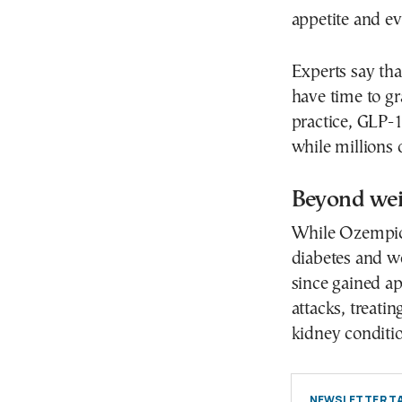
appetite and e
Experts say tha
have time to g
practice, GLP-
while millions 
Beyond wei
While Ozempic 
diabetes and 
since gained ap
attacks, treati
kidney conditio
NEWSLETTER TA