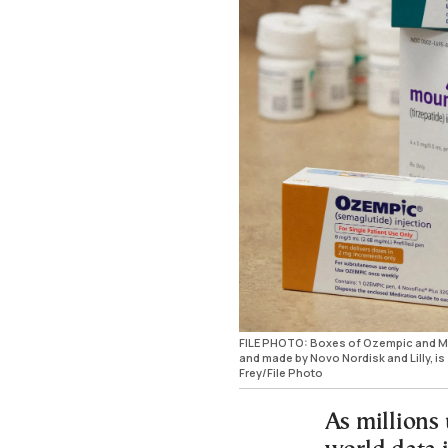
FILE PHOTO: Boxes of Ozempic and Moun
and made by Novo Nordisk and Lilly, 
Frey/File Photo
As millions