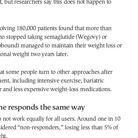
t, but researchers say this does not happen to
olving 180,000 patients found that more than
who stopped taking semaglutide (Wegovy) or
epbound) managed to maintain their weight loss or
ional weight two years later.
at some people turn to other approaches after
ent, including intensive exercise, bariatric
r and less expensive weight-loss medications.
ne responds the same way
not work equally for all users. Around one in 10
idered “non-responders,” losing less than 5% of
ht.