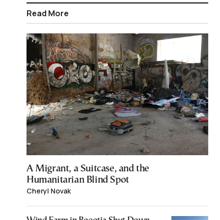
Read More
A Migrant, a Suitcase, and the
Humanitarian Blind Spot
Cheryl Novak