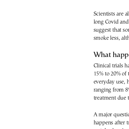
Scientists are a
long Covid and 
suggest that s
smoke less, alth
What happe
Clinical trials
15% to 20% of t
everyday use, h
ranging from 8
treatment due to
A major questi
happens after t