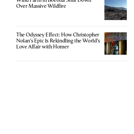
Wind Farm in Boeotia Shut Down
Over Massive Wildfire
The Odyssey Effect: How Christopher
Nolan’s Epic Is Rekindling the World’s
Love Affair with Homer