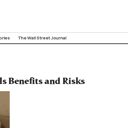
ories
The Wall Street Journal
s Benefits and Risks