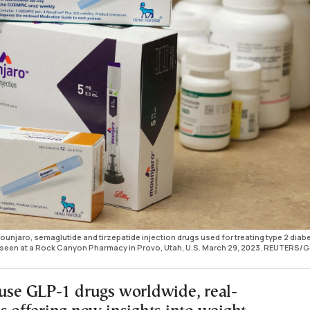
jaro, semaglutide and tirzepatide injection drugs used for treating type 2 diab
is seen at a Rock Canyon Pharmacy in Provo, Utah, U.S. March 29, 2023. REUTERS/
 use GLP-1 drugs worldwide, real-