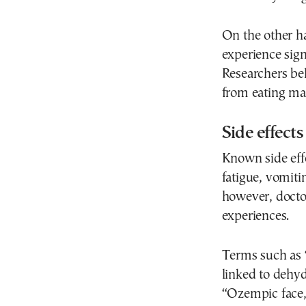
On the other h
experience signi
Researchers bel
from eating may
Side effec
Known side eff
fatigue, vomiti
however, doctor
experiences.
Terms such as 
linked to dehyd
“Ozempic face,