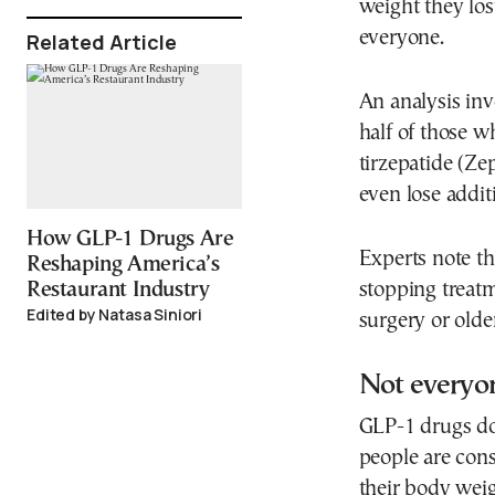
weight they los
everyone.
Related Article
An analysis inv
half of those 
tirzepatide (Z
even lose addit
How GLP-1 Drugs Are
Experts note th
Reshaping America’s
stopping treatm
Restaurant Industry
Edited by Natasa Siniori
surgery or olde
Not everyo
GLP-1 drugs do 
people are cons
their body weig