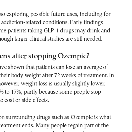
lso exploring possible future uses, including for
addiction-related conditions. Early findings
ome patients taking GLP-1 drugs may drink and
ough larger clinical studies are still needed.
ns after stopping Ozempic?
 have shown that patients can lose an average of
heir body weight after 72 weeks of treatment. In
owever, weight loss is usually slightly lower,
% to 17%, partly because some people stop
 cost or side effects.
on surrounding drugs such as Ozempic is what
reatment ends. Many people regain part of the