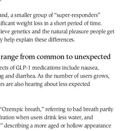
and, a smaller group of “super-responders”
ficant weight loss in a short period of time.
ieve genetics and the natural pleasure people get
 help explain these differences.
ts range from common to unexpected
ects of GLP-1 medications include nausea,
ng and diarrhea. As the number of users grows,
s are also hearing about less expected
“Ozempic breath,” referring to bad breath partly
ration when users drink less water, and
” describing a more aged or hollow appearance