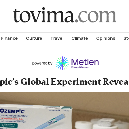
om To Vima’s International Edition
Finance
Culture
Travel
Climate
Opinions
St
ic’s Global Experiment Reveal