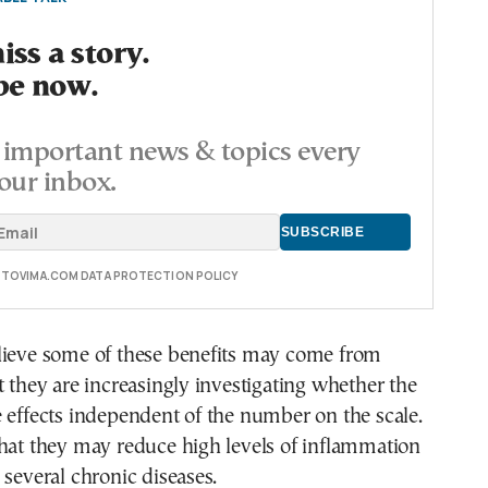
ss a story.
be now.
important news & topics every
our inbox.
E TOVIMA.COM DATA PROTECTION POLICY
lieve some of these benefits may come from
t they are increasingly investigating whether the
 effects independent of the number on the scale.
hat they may reduce high levels of inflammation
 several chronic diseases.