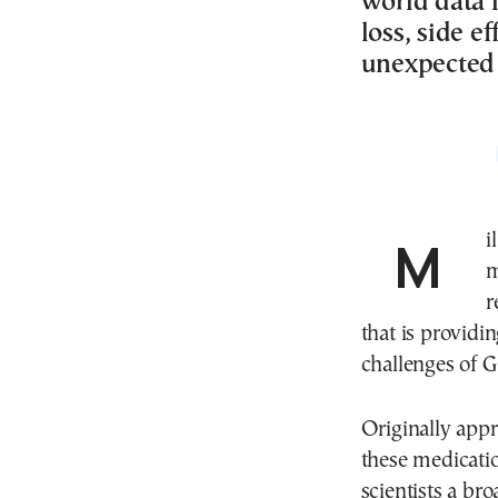
world data i
loss, side e
unexpected 
Millions of people around the world are now taking
m
r
that is providi
challenges of G
Originally appr
these medicati
scientists a br