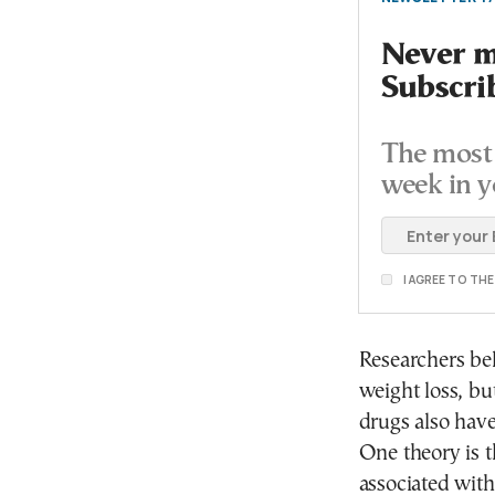
Never mi
Subscri
The most 
week in y
I AGREE TO TH
Researchers be
weight loss, bu
drugs also have
One theory is t
associated with