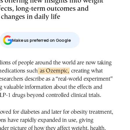
s offering new insights into weight
ffects, long-term outcomes and
changes in daily life
Μake us preferred on Google
edications such
as Ozempic,
creating what
esearchers describe as a “real-world experiment”
ng valuable information about the effects and
LP-1 drugs beyond controlled clinical trials.
oved for diabetes and later for obesity treatment,
ons have rapidly expanded in use, giving
oader picture of how they affect weight, health,