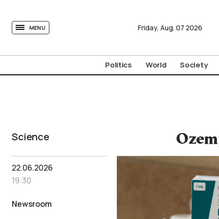
tovima.com - Breaking News, Analysis and Opinion fr
Friday,
Aug.
07
2026
MENU
Politics
World
Society
Science
Ozemp
22.06.2026
19:30
Newsroom