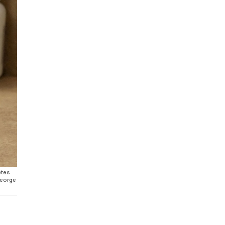
etes
George