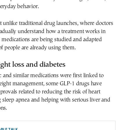
veryday behavior.
t unlike traditional drug launches, where doctors
radually understand how a treatment works in
1 medications are being studied and adapted
of people are already using them.
ght loss and diabetes
and similar medications were first linked to
weight management, some GLP-1 drugs have
provals related to reducing the risk of heart
ng sleep apnea and helping with serious liver and
ns.
BLE TALK