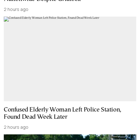
2 hours ago
Confused Elderly Woman Left Police Station,
Found Dead Week Later
2 hours ago