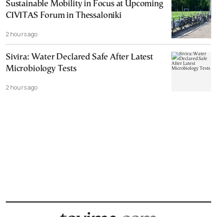
Sustainable Mobility in Focus at Upcoming
CIVITAS Forum in Thessaloniki
2 hours ago
Sivira: Water Declared Safe After Latest
Microbiology Tests
2 hours ago