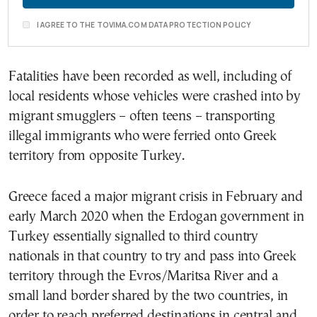
I AGREE TO THE TOVIMA.COM DATA PROTECTION POLICY
Fatalities have been recorded as well, including of
local residents whose vehicles were crashed into by
migrant smugglers – often teens – transporting
illegal immigrants who were ferried onto Greek
territory from opposite Turkey.
Greece faced a major migrant crisis in February and
early March 2020 when the Erdogan government in
Turkey essentially signalled to third country
nationals in that country to try and pass into Greek
territory through the Evros/Maritsa River and a
small land border shared by the two countries, in
order to reach preferred destinations in central and