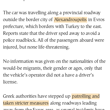
The car was travelling along a provincial roadway
outside the border city of
Alexandroupolis
in Evros
prefecture, which borders with Turkey to the east.
Reports state that the driver sped away to avoid a
police roadblock. All of the passengers aboard were
injured, but none life-threatening.
No information was given on the nationalities of the
would-be migrants, their gender or ages, only that
the vehicle’s operator did not a have a driver’s
license.
Greek authorities have stepped up
patrolling and
taken stricter measures
along roadways leading