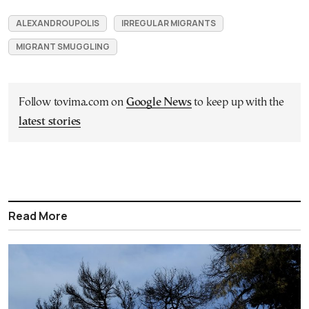
ALEXANDROUPOLIS
IRREGULAR MIGRANTS
MIGRANT SMUGGLING
Follow tovima.com on
Google News
to keep up with the
latest stories
Read More