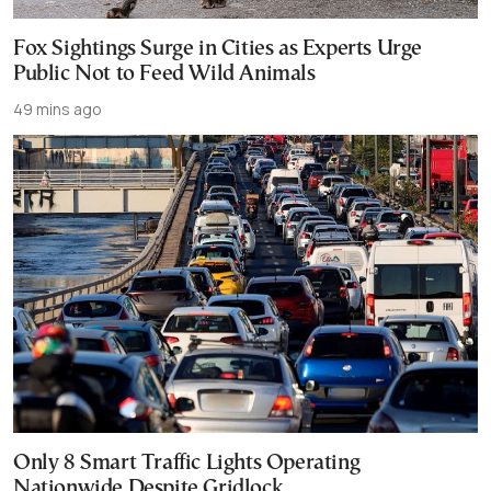
Fox Sightings Surge in Cities as Experts Urge
Public Not to Feed Wild Animals
49 mins ago
Only 8 Smart Traffic Lights Operating
Nationwide Despite Gridlock