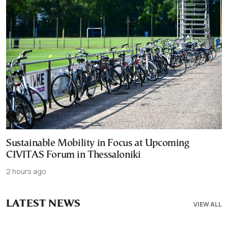
Sustainable Mobility in Focus at Upcoming
CIVITAS Forum in Thessaloniki
2 hours ago
LATEST NEWS
VIEW ALL