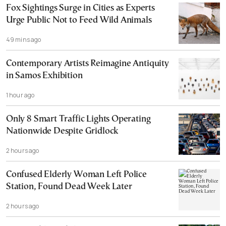
Fox Sightings Surge in Cities as Experts
Urge Public Not to Feed Wild Animals
49 mins ago
Contemporary Artists Reimagine Antiquity
in Samos Exhibition
1 hour ago
Only 8 Smart Traffic Lights Operating
Nationwide Despite Gridlock
2 hours ago
Confused Elderly Woman Left Police
Station, Found Dead Week Later
2 hours ago