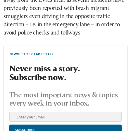
away from the Evros area, as several incidents have
previously been reported with brash migrant
smugglers even driving in the opposite traffic
direction – i.e. in the emergency lane – in order to
avoid police checks and tollways.
NEWSLETTER TABLE TALK
Never miss a story.
Subscribe now.
The most important news & topics
every week in your inbox.