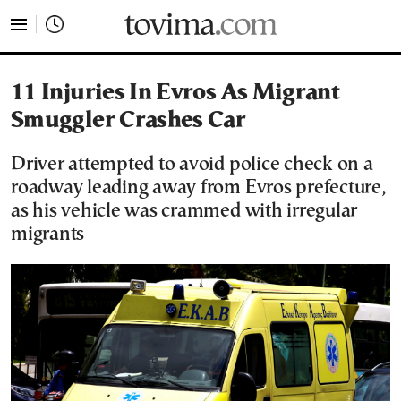
tovima.com - Breaking News, Analysis and Opinion fr
11 Injuries In Evros As Migrant
Smuggler Crashes Car
Driver attempted to avoid police check on a
roadway leading away from Evros prefecture,
as his vehicle was crammed with irregular
migrants