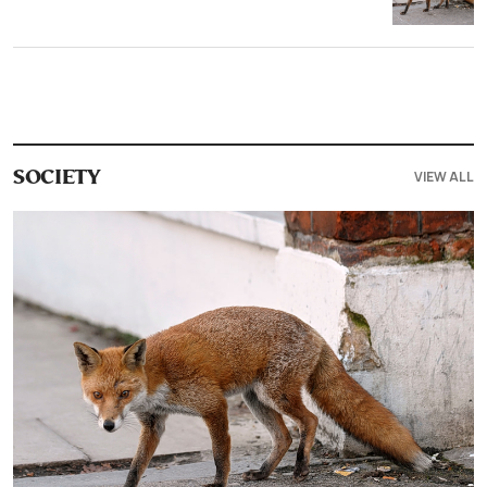
VIEW ALL
SOCIETY