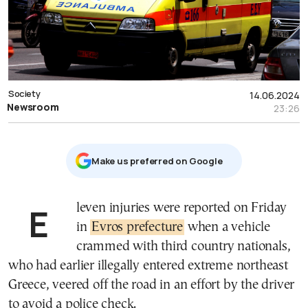
Society
14.06.2024
Newsroom
23:26
Μake us preferred on Google
Eleven injuries were reported on Friday
in
Evros prefecture
when a vehicle
crammed with third country nationals,
who had earlier illegally entered extreme northeast
Greece, veered off the road in an effort by the driver
to avoid a police check.