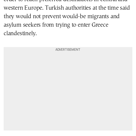
western Europe. Turkish authorities at the time said
they would not prevent would-be migrants and
asylum seekers from trying to enter Greece
clandestinely.