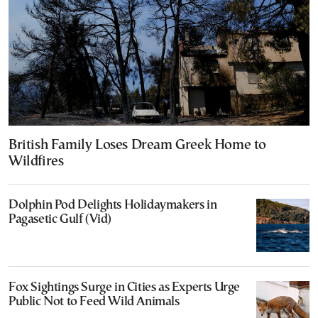
British Family Loses Dream Greek Home to
Wildfires
Dolphin Pod Delights Holidaymakers in
Pagasetic Gulf (Vid)
Fox Sightings Surge in Cities as Experts Urge
Public Not to Feed Wild Animals