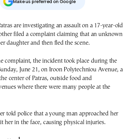
Μake us preferred on Google
Patras are investigating an assault on a 17-year-old
mother filed a complaint claiming that an unknown
er daughter and then fled the scene.
e complaint, the incident took place during the
 Sunday, June 21, on Iroon Polytechniou Avenue, a
 the center of Patras, outside food and
venues where there were many people at the
her told police that a young man approached her
 her in the face, causing physical injuries.