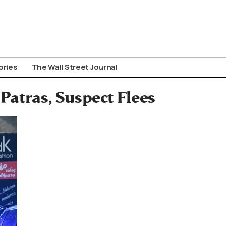
ories
The Wall Street Journal
Patras, Suspect Flees