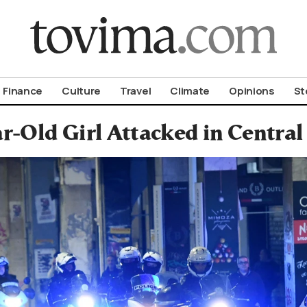
om To Vima’s International Edition
Finance
Culture
Travel
Climate
Opinions
St
r-Old Girl Attacked in Central 