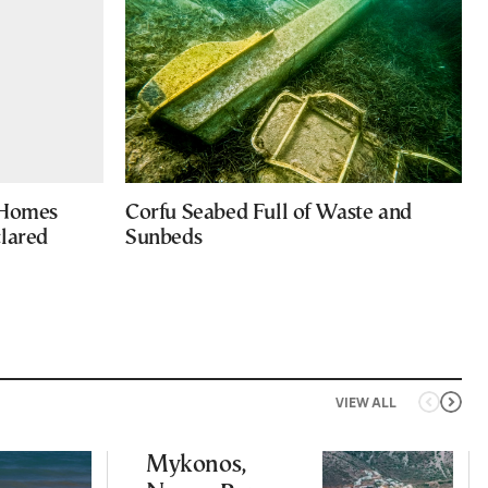
 Homes
Corfu Seabed Full of Waste and
clared
Sunbeds
VIEW ALL
Mykonos,