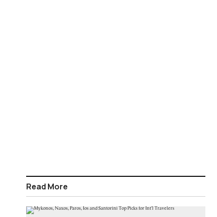
Read More