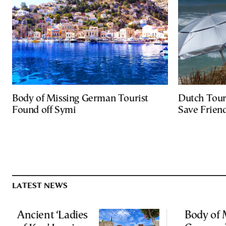
Body of Missing German Tourist
Dutch Tour
Found off Symi
Save Friend
LATEST NEWS
Ancient ‘Ladies
Body of 