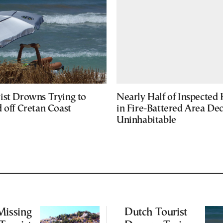
ist Drowns Trying to
Nearly Half of Inspected
 off Cretan Coast
in Fire-Battered Area De
Uninhabitable
Missing
Dutch Tourist