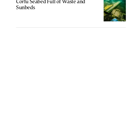
Corfu Seabed Full of Waste and
Sunbeds