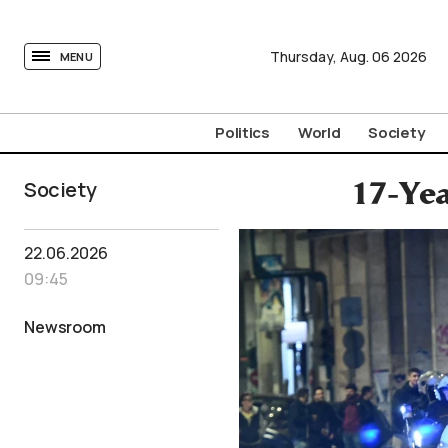
tovima.com - Breaking News, Analysis and Opinion fr
Thursday,
Aug.
06
2026
MENU
Politics
World
Society
Society
17-Yea
22.06.2026
09:45
Newsroom