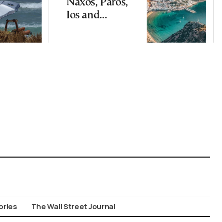
Naxos, Paros,
Ios and
Santorini Top
Picks for Int’l
Travelers
ories
The Wall Street Journal