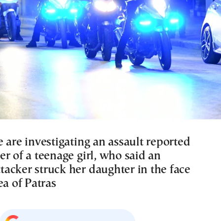
 are investigating an assault reported
r of a teenage girl, who said an
acker struck her daughter in the face
ea of Patras