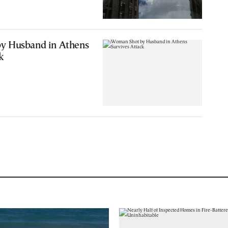
y Husband in Athens
k