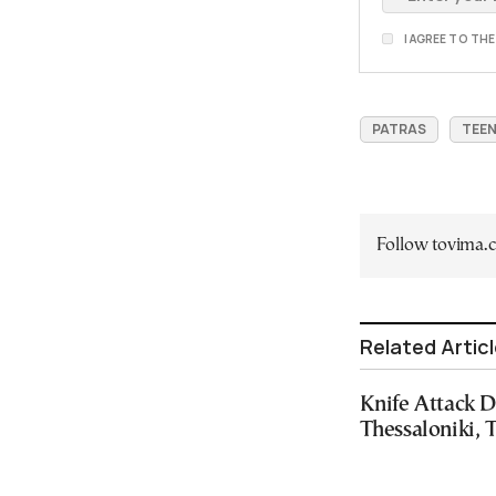
I AGREE TO TH
PATRAS
TEE
Follow tovima
Related Artic
Knife Attack D
Thessaloniki, 