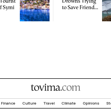
Tourist
Drowns Trying
f Symi
to Save Friend
off Cretan Coast
Finance
Culture
Travel
Climate
Opinions
St