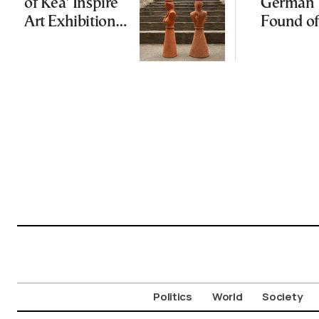
of Kea’ Inspire
German 
Art Exhibition
Found of
on Cycladic Isle
Politics
World
Society