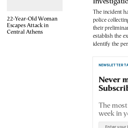
Investigat
The incident h
22-Year-Old Woman
police collecti
Escapes Attack in
their prelimina
Central Athens
establish the e
identify the pe
NEWSLETTER TA
Never mi
Subscri
The most 
week in y