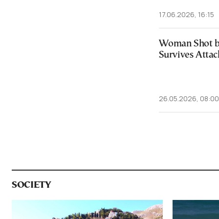
17.06.2026, 16:15
Woman Shot b
Survives Attac
26.05.2026, 08:00
SOCIETY