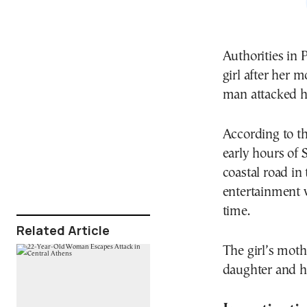
Authorities in 
girl after her 
man attacked h
According to th
early hours of
coastal road in
entertainment 
time.
Related Article
The girl’s mot
daughter and hit