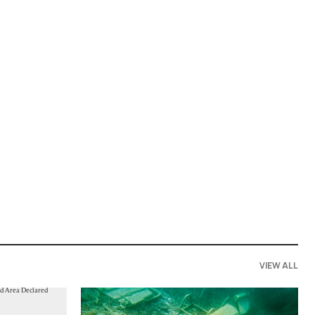
VIEW ALL