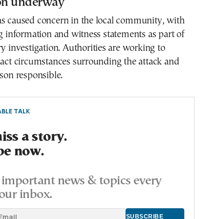
ion underway
as caused concern in the local community, with
ng information and witness statements as part of
ry investigation. Authorities are working to
xact circumstances surrounding the attack and
rson responsible.
BLE TALK
ss a story.
be now.
important news & topics every
our inbox.