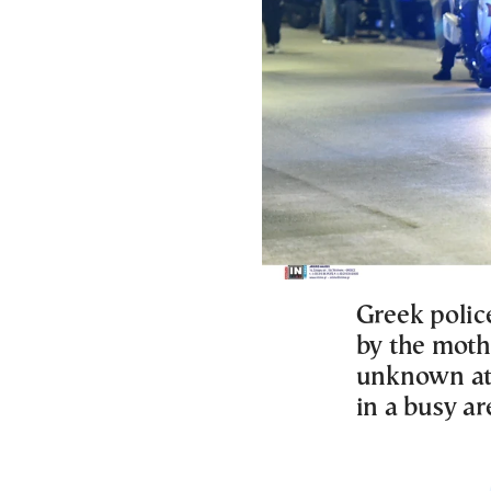
Greek police
by the mothe
unknown att
in a busy ar