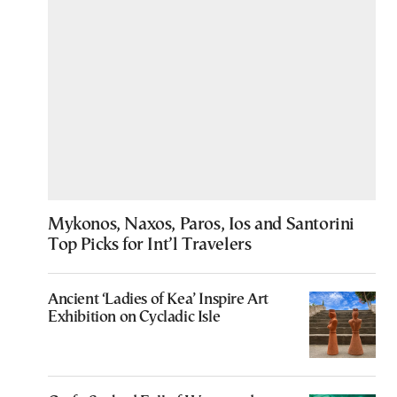
Mykonos, Naxos, Paros, Ios and Santorini
Top Picks for Int’l Travelers
Ancient ‘Ladies of Kea’ Inspire Art
Exhibition on Cycladic Isle