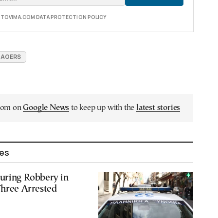
E TOVIMA.COM DATA PROTECTION POLICY
NAGERS
.com on
Google News
to keep up with the
latest stories
les
uring Robbery in
Three Arrested