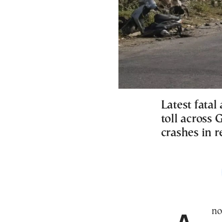
Latest fata
toll across 
crashes in 
An