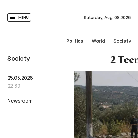
tovima.com - Breaking News, Analysis and Opinion fr
Saturday,
Aug.
08
2026
MENU
Politics
World
Society
Society
2 Tee
25.05.2026
22:30
Newsroom