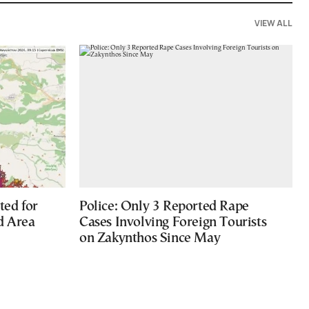
VIEW ALL
ted for
Police: Only 3 Reported Rape
d Area
Cases Involving Foreign Tourists
on Zakynthos Since May