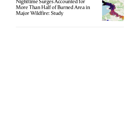
Nighttime Surges Accounted for
More Than Half of Burned Area in
Major Wildfire: Study