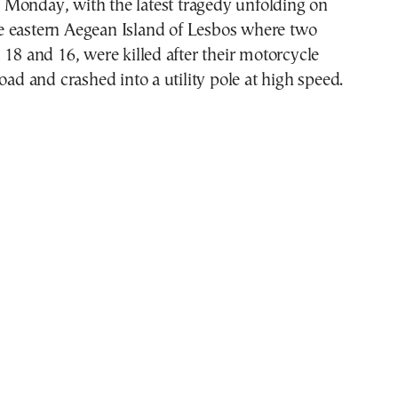
 Monday, with the latest tragedy unfolding on
e eastern Aegean Island of Lesbos where two
 18 and 16, were killed after their motorcycle
road and crashed into a utility pole at high speed.