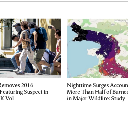
 Removes 2016
Nighttime Surges Accoun
Featuring Suspect in
More Than Half of Burne
UK Vol
in Major Wildfire: Study