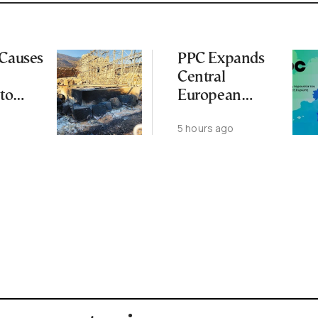
 Causes
PPC Expands
Central
to
European
Footprint With
5 hours ago
ena
2-GW
Renewables
Deal