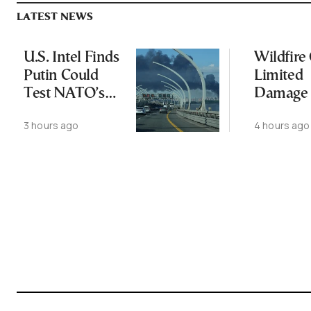
LATEST NEWS
U.S. Intel Finds
Wildfire
Putin Could
Limited
Test NATO’s
Damage 
Resolve With
Ancient
3 hours ago
4 hours ago
Limited
Aigosth
Incursion
Fortress