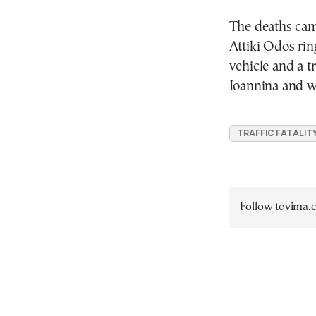
The deaths came
Attiki Odos rin
vehicle and a t
Ioannina and w
TRAFFIC FATALIT
Follow tovima