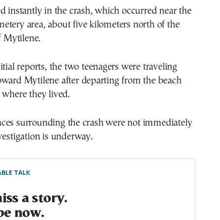
d instantly in the crash, which occurred near the
tery area, about five kilometers north of the
f Mytilene.
itial reports, the two teenagers were traveling
oward Mytilene after departing from the beach
 where they lived.
ces surrounding the crash were not immediately
vestigation is underway.
BLE TALK
ss a story.
be now.