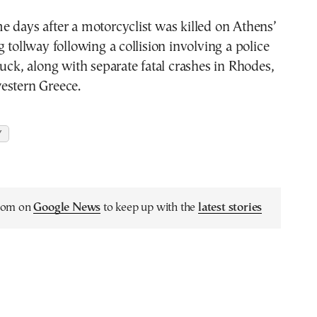
 days after a motorcyclist was killed on Athens’
g tollway following a collision involving a police
ruck, along with separate fatal crashes in Rhodes,
estern Greece.
Y
.com on
Google News
to keep up with the
latest stories