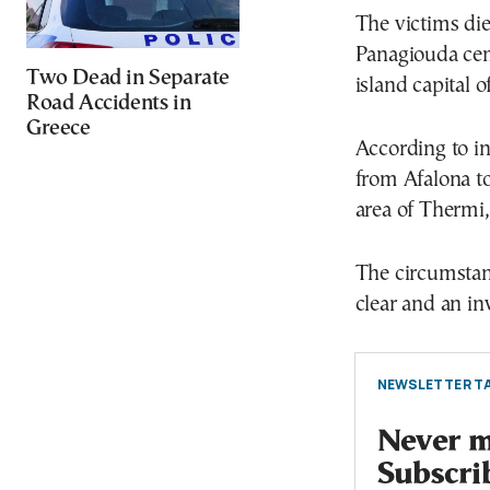
The victims die
Panagiouda ceme
Two Dead in Separate
island capital o
Road Accidents in
Greece
According to in
from Afalona t
area of Thermi,
The circumstan
clear and an in
NEWSLETTER TA
Never mi
Subscri