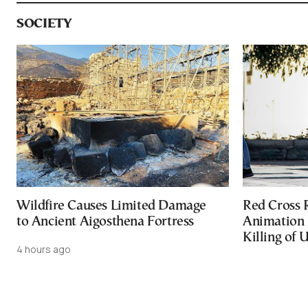
SOCIETY
Wildfire Causes Limited Damage
Red Cross
to Ancient Aigosthena Fortress
Animation 
Killing of 
4 hours ago