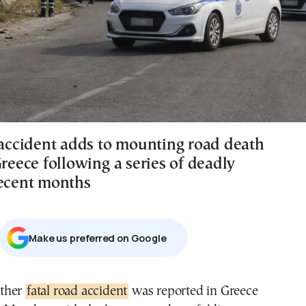
l accident adds to mounting road death
Greece following a series of deadly
recent months
Μake us preferred on Google
other
fatal road accident
was reported in Greece