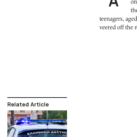
on
th
teenagers, aged
veered off the 
Related Article