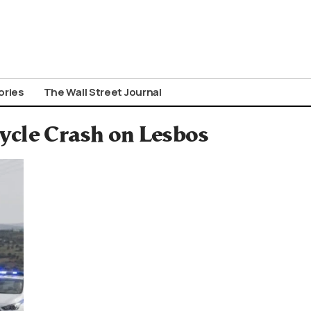
ories
The Wall Street Journal
ycle Crash on Lesbos