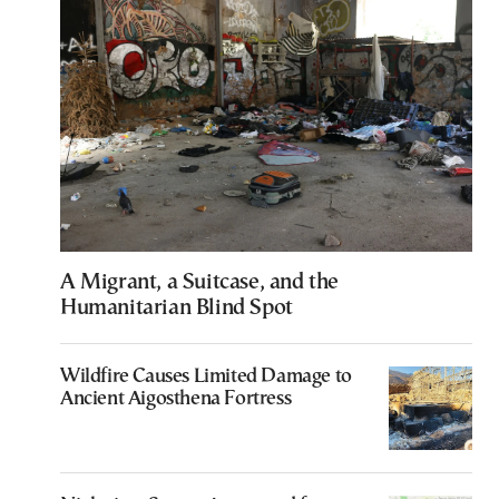
A Migrant, a Suitcase, and the
Humanitarian Blind Spot
Wildfire Causes Limited Damage to
Ancient Aigosthena Fortress