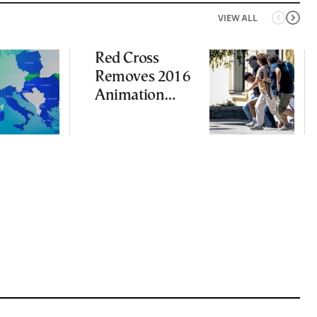
VIEW ALL
Red Cross
Removes 2016
Animation
Featuring
Suspect in
Killing of UK
Vol