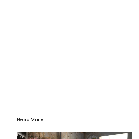
Read More