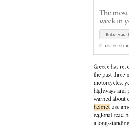
The most 
week in y
I AGREE TO TH
Greece has reco
the past three 
motorcycles, y
highways and pr
warned about e
helmet
use amo
regional road n
a long-standin