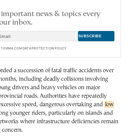
important news & topics every
our inbox.
E TOVIMA.COM DATA PROTECTION POLICY
rded a succession of fatal traffic accidents over
months, including deadly collisions involving
oung drivers and heavy vehicles on major
ovincial roads. Authorities have repeatedly
xcessive speed, dangerous overtaking and
low
ng younger riders, particularly on islands and
etworks where infrastructure deficiencies remain
g concern.