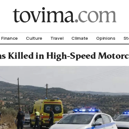
om To Vima’s International Edition
Finance
Culture
Travel
Climate
Opinions
St
ns Killed in High-Speed Motorc