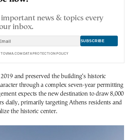
important news & topics every
our inbox.
E TOVIMA.COM DATA PROTECTION POLICY
2019 and preserved the building’s historic
haracter through a complex seven-year permitting
ement expects the new destination to draw 8,000
ors daily, primarily targeting Athens residents and
lize the historic center.