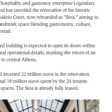
od has unveiled the renovation of the historic
sakeio Court, now rebranded as “Stoa,” aiming to
landmark space blending gastronomy, culture,
etail.
red building is expected to open its doors within
inal operational details, marking the return of an
 to central Athens.
invested 22 million euros in the renovation,
nal 18 million euros spent by the 24 tenants
r spaces. The Stoa is already fully leased.