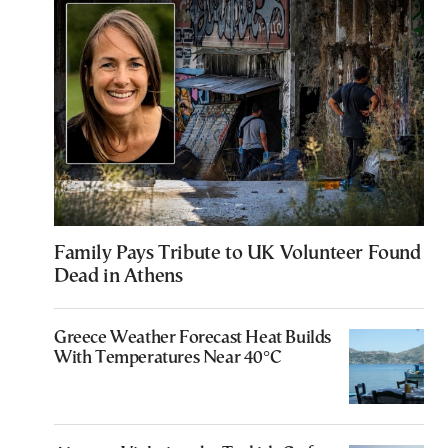
Family Pays Tribute to UK Volunteer Found
Dead in Athens
Greece Weather Forecast Heat Builds
With Temperatures Near 40°C