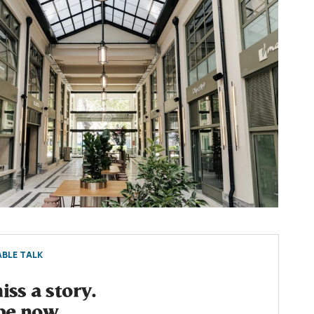
BLE TALK
ss a story.
be now.