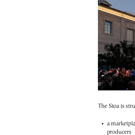
The Stoa is stru
a marketpla
producers