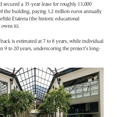
 secured a 35-year lease for roughly 13,000
f the building, paying 1.2 million euros annually
eftiki Etaireia (the historic educational
 owns it).
ack is estimated at 7 to 8 years, while individual
un 9 to 20 years, underscoring the project’s long-