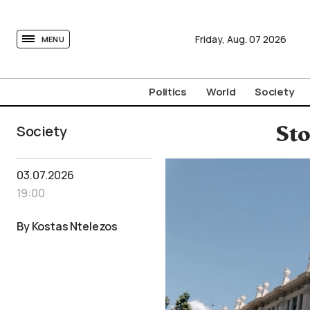
tovima.com - Breaking News, Analysis and Opinion fr
Friday,
Aug.
07
2026
MENU
Politics
World
Society
Society
St
03.07.2026
19:00
By Kostas Ntelezos