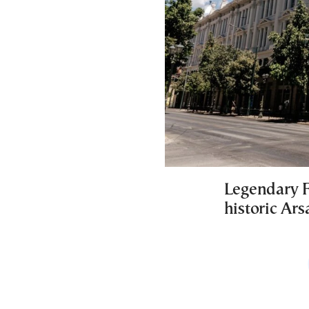
Legendary F
historic Ar