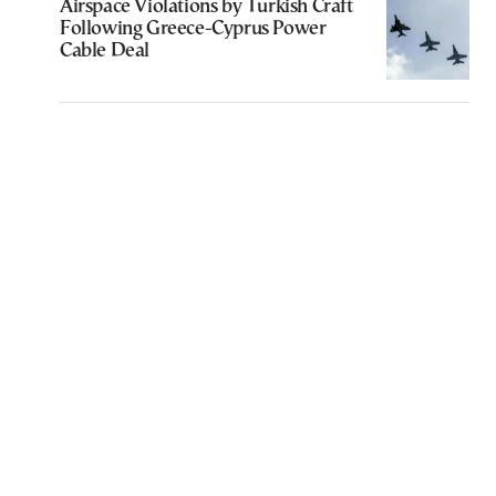
Airspace Violations by Turkish Craft
Following Greece-Cyprus Power
Cable Deal