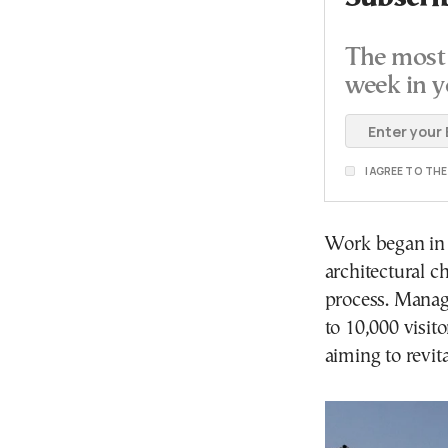
The most 
week in y
I AGREE TO TH
Work began in 
architectural c
process. Manag
to 10,000 visit
aiming to revita