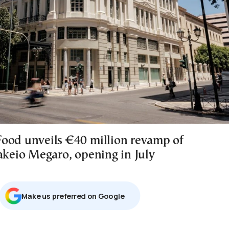
ood unveils €40 million revamp of
sakeio Megaro, opening in July
Μake us preferred on Google