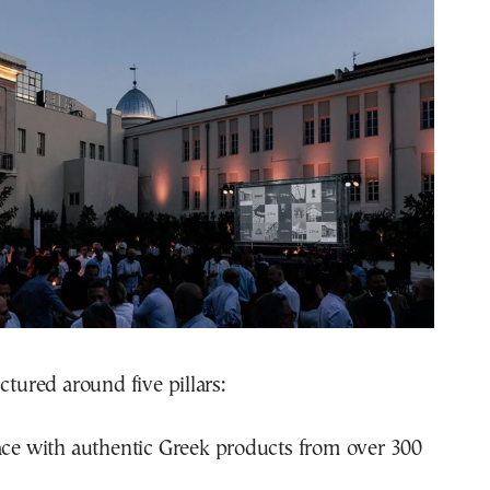
ctured around five pillars:
ce with authentic Greek products from over 300