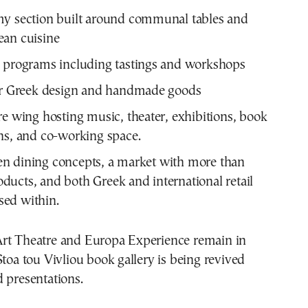
my section built around communal tables and
ean cuisine
 programs including tastings and workshops
for Greek design and handmade goods
re wing hosting music, theater, exhibitions, book
ns, and co-working space.
en dining concepts, a market with more than
ducts, and both Greek and international retail
sed within.
rt Theatre and Europa Experience remain in
Stoa tou Vivliou book gallery is being revived
 presentations.