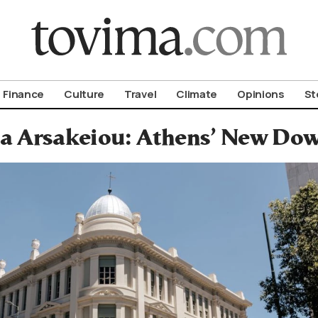
om To Vima’s International Edition
Finance
Culture
Travel
Climate
Opinions
St
oa Arsakeiou: Athens’ New D