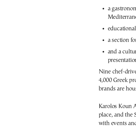
a gastrono
Mediterran
educational
a section 
and a cultu
presentatio
Nine chef-driv
4,000 Greek pro
brands are hou
Karolos Koun A
place, and the 
with events and