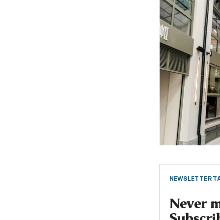
NEWSLETTER TA
Never mi
Subscri