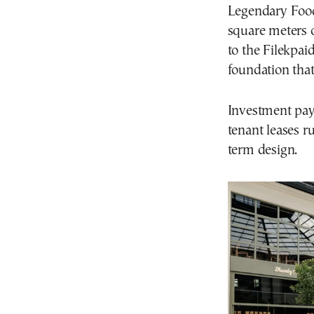
Legendary Food
square meters o
to the Filekpaid
foundation that
Investment payb
tenant leases r
term design.