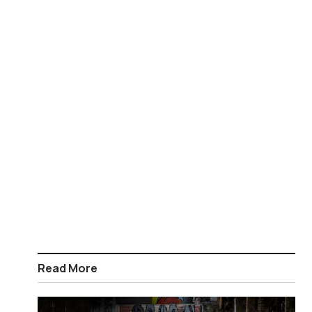
Read More