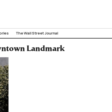
ories
The Wall Street Journal
owntown Landmark