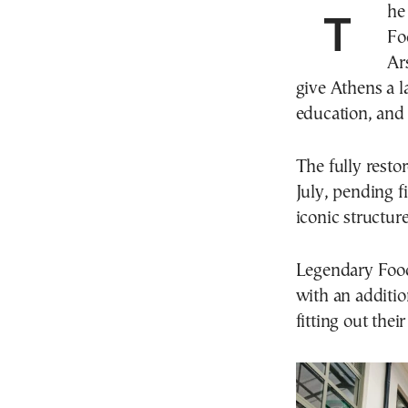
The hospitality and gastronoy enterprise Legendary
Fo
Ar
give Athens a 
education, and r
The fully resto
July, pending f
iconic structure
Legendary Food 
with an additio
fitting out thei