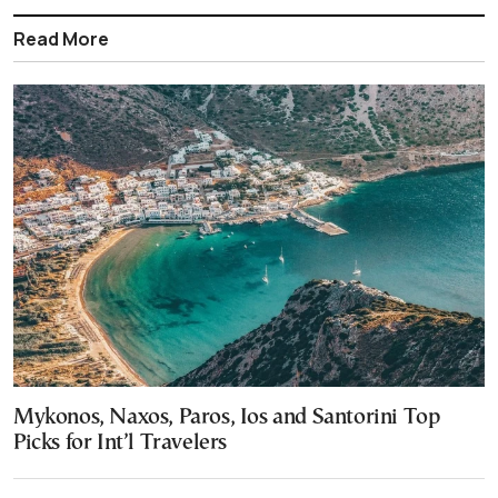
Read More
Mykonos, Naxos, Paros, Ios and Santorini Top
Picks for Int’l Travelers