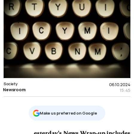
Society
06.10.2024
Newsroom
15:45
Μake us preferred on Google