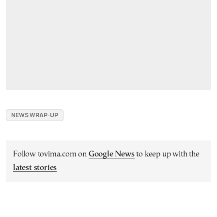
NEWS WRAP-UP
Follow tovima.com on
Google News
to keep up with the
latest stories