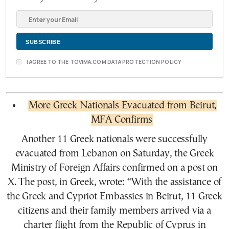
I AGREE TO THE TOVIMA.COM DATA PROTECTION POLICY
More Greek Nationals Evacuated from Beirut,
MFA Confirms
Another 11 Greek nationals were successfully
evacuated from Lebanon on Saturday, the Greek
Ministry of Foreign Affairs confirmed on a post on
X. The post, in Greek, wrote: “With the assistance of
the Greek and Cypriot Embassies in Beirut, 11 Greek
citizens and their family members arrived via a
charter flight from the Republic of Cyprus in