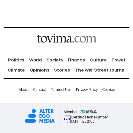
Politics
World
Society
Finance
Culture
Travel
Climate
Opinions
Stories
The Wall Street Journal
About
Contact
Terms of Use
Privacy Policy
Cookies
Member of
Certification Number
Μ.Η.Τ.252163