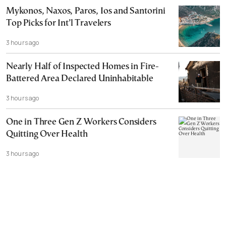
Mykonos, Naxos, Paros, Ios and Santorini
Top Picks for Int’l Travelers
3 hours ago
Nearly Half of Inspected Homes in Fire-
Battered Area Declared Uninhabitable
3 hours ago
One in Three Gen Z Workers Considers
Quitting Over Health
3 hours ago