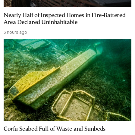
Nearly Half of Inspected Homes in Fire-Battered
Area Declared Uninhabitable
3 hours ago
Corfu Seabed Full of Waste and Sunbeds