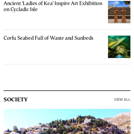
Ancient ‘Ladies of Kea’ Inspire Art Exhibition
on Cycladic Isle
Corfu Seabed Full of Waste and Sunbeds
VIEW ALL
SOCIETY