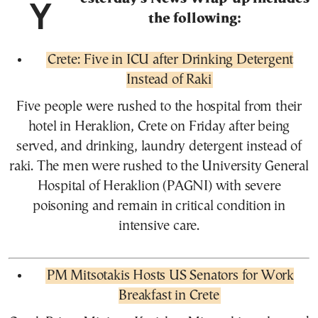
Yesterday’s News Wrap-up includes
the following:
Crete: Five in ICU after Drinking Detergent
Instead of Raki
Five people were rushed to the hospital from their
hotel in Heraklion, Crete on Friday after being
served, and drinking, laundry detergent instead of
raki. The men were rushed to the University General
Hospital of Heraklion (PAGNI) with severe
poisoning and remain in critical condition in
intensive care.
PM Mitsotakis Hosts US Senators for Work
Breakfast in Crete