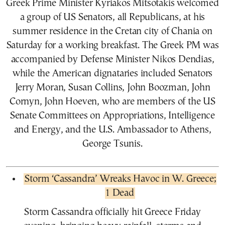
Greek Prime Minister Kyriakos Mitsotakis welcomed
a group of US Senators, all Republicans, at his
summer residence in the Cretan city of Chania on
Saturday for a working breakfast. The Greek PM was
accompanied by Defense Minister Nikos Dendias,
while the American dignataries included Senators
Jerry Moran, Susan Collins, John Boozman, John
Cornyn, John Hoeven, who are members of the US
Senate Committees on Appropriations, Intelligence
and Energy, and the U.S. Ambassador to Athens,
George Tsunis.
Storm ‘Cassandra’ Wreaks Havoc in W. Greece;
1 Dead
Storm Cassandra officially hit Greece Friday