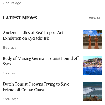
4 hours ago
LATEST NEWS
VIEW ALL
Ancient ‘Ladies of Kea’ Inspire Art
Exhibition on Cycladic Isle
1 hour ago
Body of Missing German Tourist Found off
Symi
2 hours ago
Dutch Tourist Drowns Trying to Save
Friend off Cretan Coast
3 hours ago