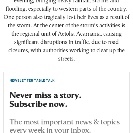
evening, bringing heavy rainfall, storms and
flooding, especially to western parts of the country.
One person also tragically lost heir lives as a result of
the storm. At the center of the storm’s activities is
the regional unit of Aetolia-Acarnania, causing
significant disruptions in traffic, due to road
closures, with authorities working to clear up the
streets.
NEWSLETTER TABLE TALK
Never miss a story.
Subscribe now.
The most important news & topics
every week in your inbox.