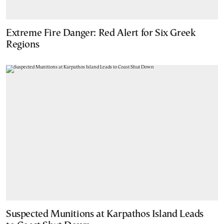
Extreme Fire Danger: Red Alert for Six Greek
Regions
Suspected Munitions at Karpathos Island Leads