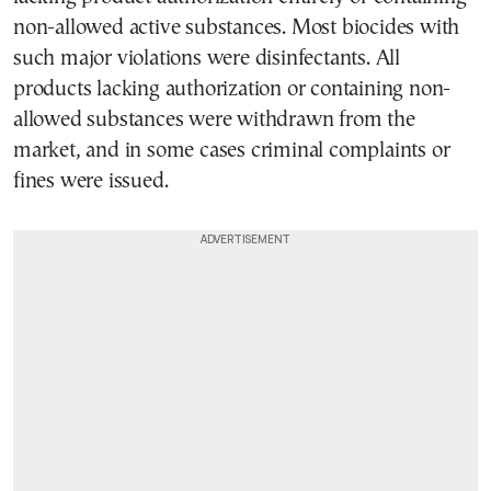
non-allowed active substances. Most biocides with
such major violations were disinfectants. All
products lacking authorization or containing non-
allowed substances were withdrawn from the
market, and in some cases criminal complaints or
fines were issued.