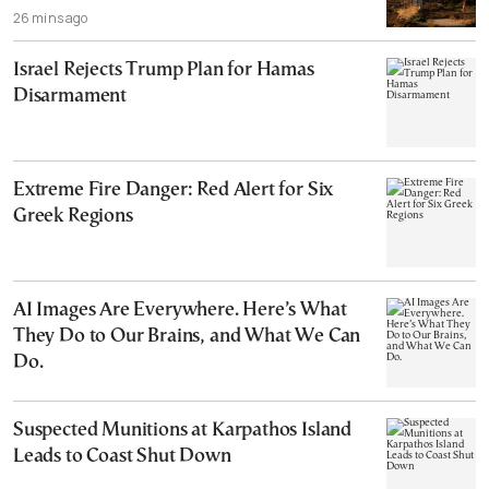
26 mins ago
Israel Rejects Trump Plan for Hamas
Disarmament
Extreme Fire Danger: Red Alert for Six
Greek Regions
AI Images Are Everywhere. Here’s What
They Do to Our Brains, and What We Can
Do.
Suspected Munitions at Karpathos Island
Leads to Coast Shut Down