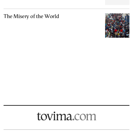
The Misery of the World