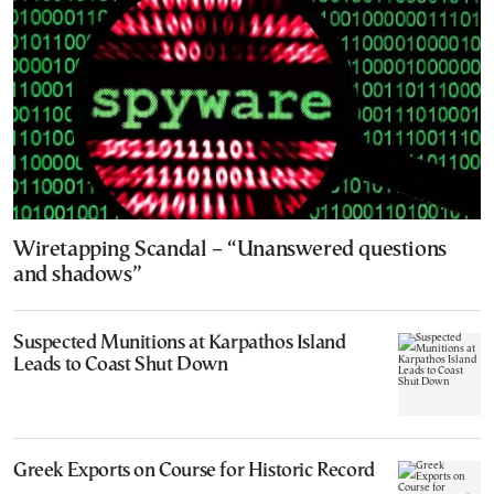
Wiretapping Scandal – “Unanswered questions
and shadows”
Suspected Munitions at Karpathos Island
Leads to Coast Shut Down
Greek Exports on Course for Historic Record