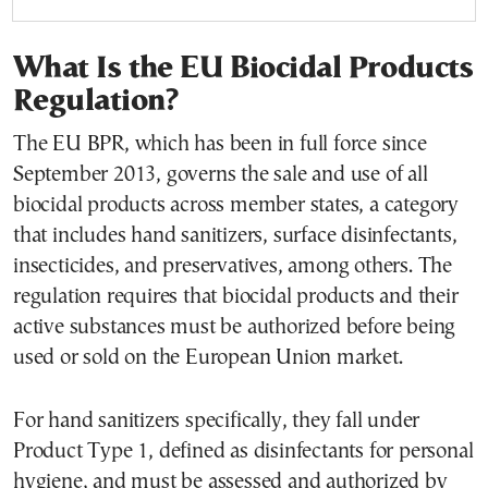
What Is the EU Biocidal Products
Regulation?
The EU BPR, which has been in full force since
September 2013, governs the sale and use of all
biocidal products across member states, a category
that includes hand sanitizers, surface disinfectants,
insecticides, and preservatives, among others. The
regulation requires that biocidal products and their
active substances must be authorized before being
used or sold on the European Union market.
For hand sanitizers specifically, they fall under
Product Type 1, defined as disinfectants for personal
hygiene, and must be assessed and authorized by