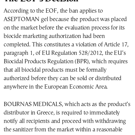
According to the EOF, the ban applies to
ASEPTOMAN gel because the product was placed
on the market before the evaluation process for its
biocide marketing authorization had been
completed. This constitutes a violation of Article 17,
paragraph 1, of EU Regulation 528/2012, the EU’s
Biocidal Products Regulation (BPR), which requires
that all biocidal products must be formally
authorized before they can be sold or distributed
anywhere in the European Economic Area.
BOURNAS MEDICALS, which acts as the product’s
distributor in Greece, is required to immediately
notify all recipients and proceed with withdrawing
the sanitizer from the market within a reasonable