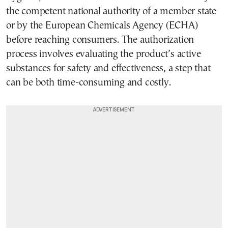
the competent national authority of a member state
or by the European Chemicals Agency (ECHA)
before reaching consumers. The authorization
process involves evaluating the product’s active
substances for safety and effectiveness, a step that
can be both time-consuming and costly.