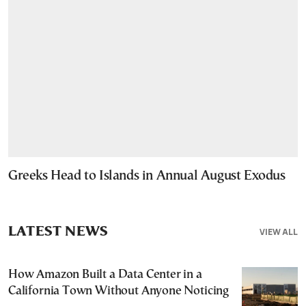
Greeks Head to Islands in Annual August Exodus
LATEST NEWS
VIEW ALL
How Amazon Built a Data Center in a
California Town Without Anyone Noticing