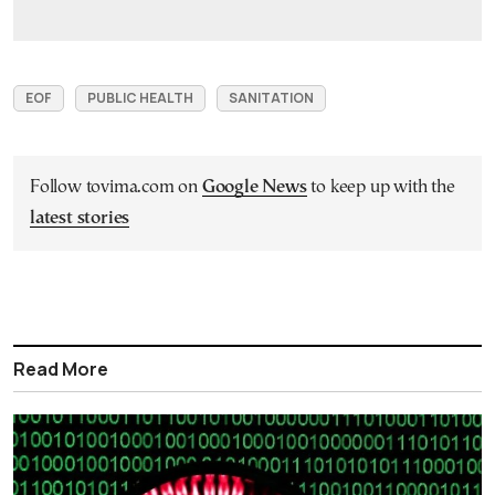
EOF
PUBLIC HEALTH
SANITATION
Follow tovima.com on
Google News
to keep up with the
latest stories
Read More