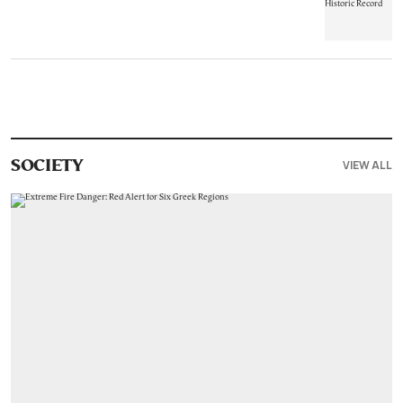
VIEW ALL
SOCIETY