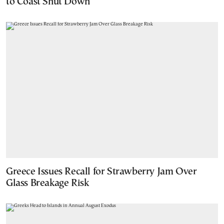
to Coast Shut Down
Greece Issues Recall for Strawberry Jam Over
Glass Breakage Risk