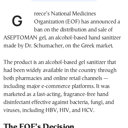
Greece’s National Medicines
Organization (EOF) has announced a
ban on the distribution and sale of
ASEPTOMAN gel, an alcohol-based hand sanitizer
made by Dr. Schumacher, on the Greek market.
The product is an alcohol-based gel sanitizer that
had been widely available in the country through
both pharmacies and online retail channels —
including major e-commerce platforms. It was
marketed as a fast-acting, fragrance-free hand
disinfectant effective against bacteria, fungi, and
viruses, including HBV, HIV, and HCV.
The EOF’s Decision