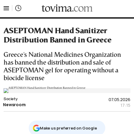
tovima.com - Breaking News, Analysis and Opinion fr
ASEPTOMAN Hand Sanitizer
Distribution Banned in Greece
Greece's National Medicines Organization
has banned the distribution and sale of
ASEPTOMAN gel for operating without a
biocide license
Society
07.05.2026
Newsroom
17:15
Μake us preferred on Google