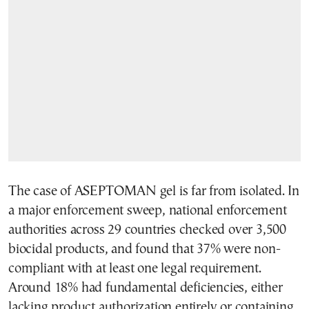
The case of ASEPTOMAN gel is far from isolated. In
a major enforcement sweep, national enforcement
authorities across 29 countries checked over 3,500
biocidal products, and found that 37% were non-
compliant with at least one legal requirement.
Around 18% had fundamental deficiencies, either
lacking product authorization entirely or containing