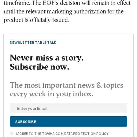
timeframe. The EOF’s decision will remain in effect
until the relevant marketing authorization for the
product is officially issued.
NEWSLETTER TABLE TALK
Never miss a story.
Subscribe now.
The most important news & topics
every week in your inbox.
I AGREE TO THE TOVIMA.COM DATA PROTECTION POLICY