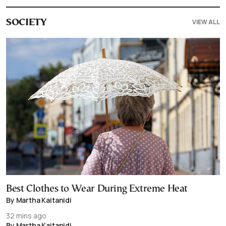
VIEW ALL
SOCIETY
Best Clothes to Wear During Extreme Heat
By Martha Kaitanidi
32 mins ago
By Martha Kaitanidi