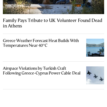
Family Pays Tribute to UK Volunteer Found Dead
in Athens
Greece Weather Forecast Heat Builds With
Temperatures Near 40°C
Airspace Violations by Turkish Craft
Following Greece-Cyprus Power Cable Deal