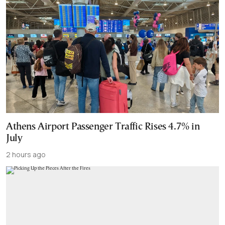
Athens Airport Passenger Traffic Rises 4.7% in
July
2 hours ago