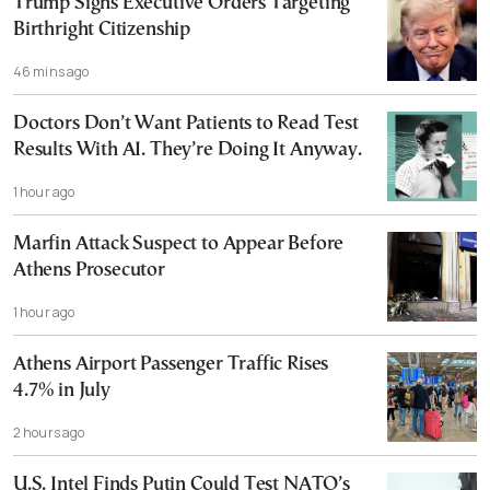
Trump Signs Executive Orders Targeting
Birthright Citizenship
46 mins ago
Doctors Don’t Want Patients to Read Test
Results With AI. They’re Doing It Anyway.
1 hour ago
Marfin Attack Suspect to Appear Before
Athens Prosecutor
1 hour ago
Athens Airport Passenger Traffic Rises
4.7% in July
2 hours ago
U.S. Intel Finds Putin Could Test NATO’s