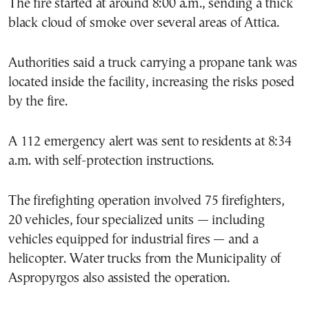
The fire started at around 8:00 a.m., sending a thick
black cloud of smoke over several areas of Attica.
Authorities said a truck carrying a propane tank was
located inside the facility, increasing the risks posed
by the fire.
A 112 emergency alert was sent to residents at 8:34
a.m. with self-protection instructions.
The firefighting operation involved 75 firefighters,
20 vehicles, four specialized units — including
vehicles equipped for industrial fires — and a
helicopter. Water trucks from the Municipality of
Aspropyrgos also assisted the operation.