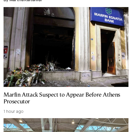
Marfin Attack Suspect to Appear Before Athens
Prosecutor
1 hour ago