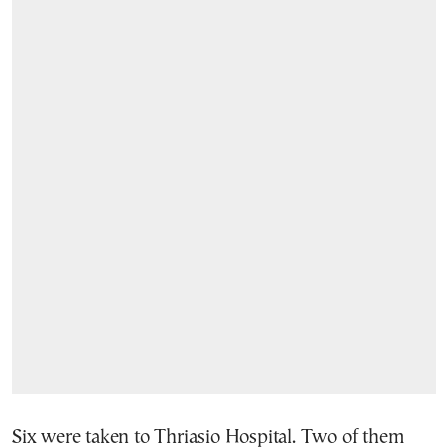
Six were taken to Thriasio Hospital. Two of them