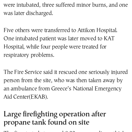
were intubated, three suffered minor burns, and one
was later discharged.
Five others were transferred to Attikon Hospital.
One intubated patient was later moved to KAT
Hospital, while four people were treated for
respiratory problems.
The Fire Service said it rescued one seriously injured
person from the site, who was then taken away by
an ambulance from Greece’s National Emergency
Aid Center(EKAB).
Large firefighting operation after
propane tank found on site