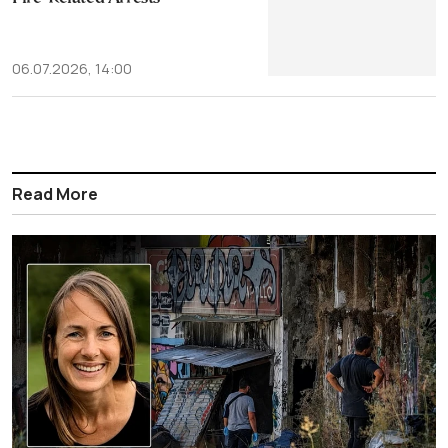
06.07.2026, 14:00
Read More