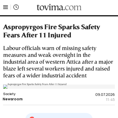
tovima.com - Breaking News, Analysis and Opinion fr
Aspropyrgos Fire Sparks Safety
Fears After 11 Injured
Labour officials warn of missing safety
measures and weak oversight in the
industrial area of western Attica after a major
blaze left several workers injured and raised
fears of a wider industrial accident
Society
09.07.2026
Newsroom
11:45