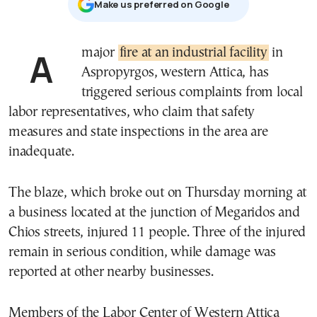
Μake us preferred on Google
A major
fire at an industrial facility
in
Aspropyrgos, western Attica, has
triggered serious complaints from local
labor representatives, who claim that safety
measures and state inspections in the area are
inadequate.
The blaze, which broke out on Thursday morning at
a business located at the junction of Megaridos and
Chios streets, injured 11 people. Three of the injured
remain in serious condition, while damage was
reported at other nearby businesses.
Members of the Labor Center of Western Attica