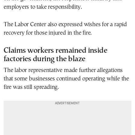
employers to take responsibility.
The Labor Center also expressed wishes for a rapid
recovery for those injured in the fire.
Claims workers remained inside
factories during the blaze
The labor representative made further allegations
that some businesses continued operating while the
fire was still spreading.