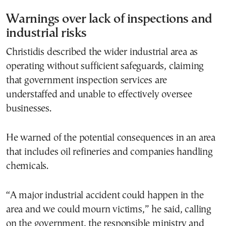
Warnings over lack of inspections and
industrial risks
Christidis described the wider industrial area as
operating without sufficient safeguards, claiming
that government inspection services are
understaffed and unable to effectively oversee
businesses.
He warned of the potential consequences in an area
that includes oil refineries and companies handling
chemicals.
“A major industrial accident could happen in the
area and we could mourn victims,” he said, calling
on the government, the responsible ministry and