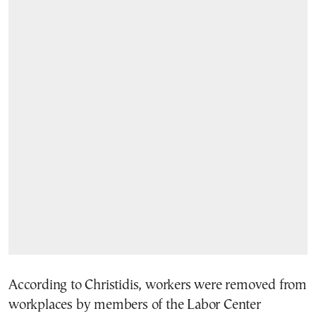
According to Christidis, workers were removed from
workplaces by members of the Labor Center