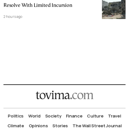
Resolve With Limited Incursion
2 hours ago
Politics
World
Society
Finance
Culture
Travel
Climate
Opinions
Stories
The Wall Street Journal