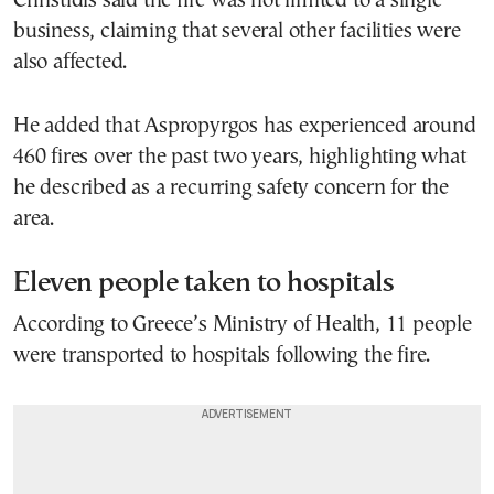
Christidis said the fire was not limited to a single
business, claiming that several other facilities were
also affected.
He added that Aspropyrgos has experienced around
460 fires over the past two years, highlighting what
he described as a recurring safety concern for the
area.
Eleven people taken to hospitals
According to Greece’s Ministry of Health, 11 people
were transported to hospitals following the fire.