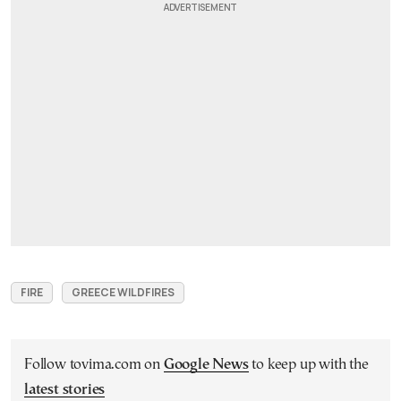
FIRE
GREECE WILDFIRES
Follow tovima.com on
Google News
to keep up with the
latest stories