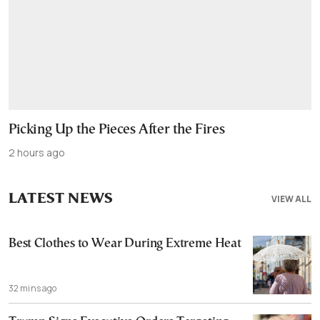
Picking Up the Pieces After the Fires
2 hours ago
LATEST NEWS
VIEW ALL
Best Clothes to Wear During Extreme Heat
32 mins ago