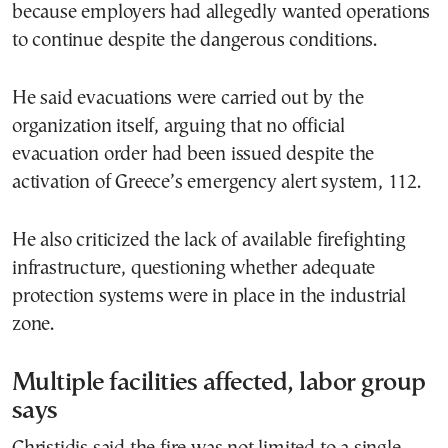
because employers had allegedly wanted operations
to continue despite the dangerous conditions.
He said evacuations were carried out by the
organization itself, arguing that no official
evacuation order had been issued despite the
activation of Greece’s emergency alert system, 112.
He also criticized the lack of available firefighting
infrastructure, questioning whether adequate
protection systems were in place in the industrial
zone.
Multiple facilities affected, labor group
says