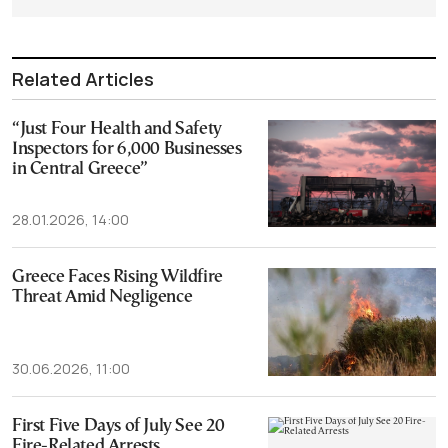
Related Articles
“Just Four Health and Safety
Inspectors for 6,000 Businesses
in Central Greece”
28.01.2026, 14:00
Greece Faces Rising Wildfire
Threat Amid Negligence
30.06.2026, 11:00
First Five Days of July See 20
Fire-Related Arrests