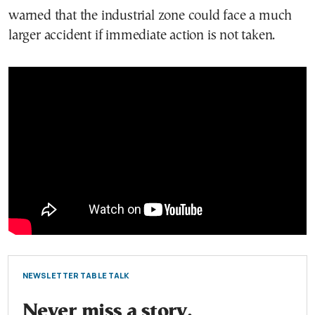
warned that the industrial zone could face a much
larger accident if immediate action is not taken.
NEWSLETTER TABLE TALK
Never miss a story.