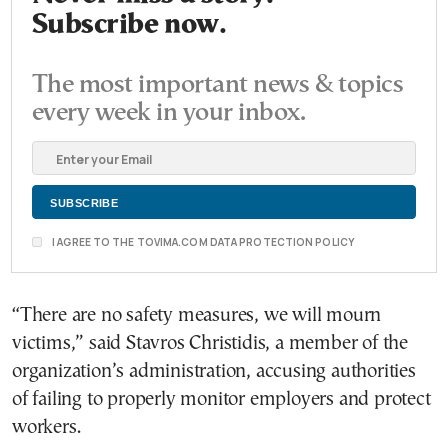
Subscribe now.
The most important news & topics
every week in your inbox.
I AGREE TO THE TOVIMA.COM DATA PROTECTION POLICY
“There are no safety measures, we will mourn
victims,” said Stavros Christidis, a member of the
organization’s administration, accusing authorities
of failing to properly monitor employers and protect
workers.