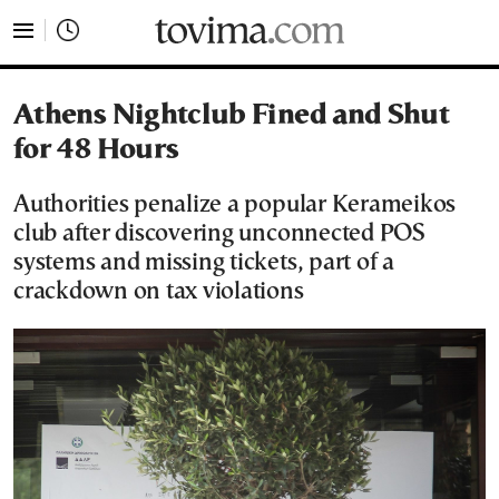
tovima.com - Breaking News, Analysis and Opinion fr
Athens Nightclub Fined and Shut
for 48 Hours
Authorities penalize a popular Kerameikos
club after discovering unconnected POS
systems and missing tickets, part of a
crackdown on tax violations