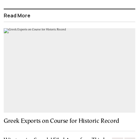
Read More
Greek Exports on Course for Historic Record