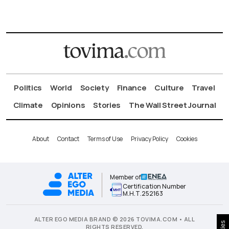
Politics
World
Society
Finance
Culture
Travel
Climate
Opinions
Stories
The Wall Street Journal
About
Contact
Terms of Use
Privacy Policy
Cookies
Member of
Certification Number
Μ.Η.Τ.252163
ALTER EGO MEDIA BRAND © 2026 TOVIMA.COM • ALL
RIGHTS RESERVED.