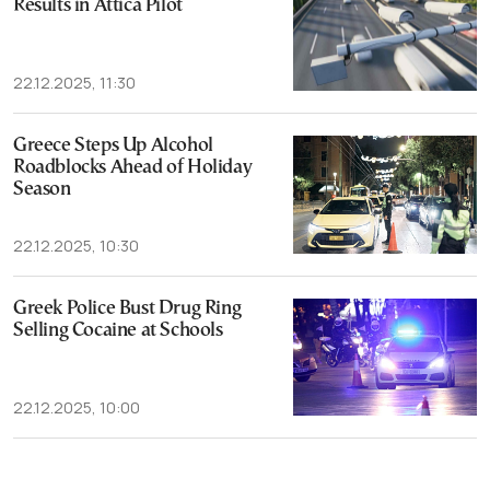
Results in Attica Pilot
22.12.2025, 11:30
Greece Steps Up Alcohol
Roadblocks Ahead of Holiday
Season
22.12.2025, 10:30
Greek Police Bust Drug Ring
Selling Cocaine at Schools
22.12.2025, 10:00