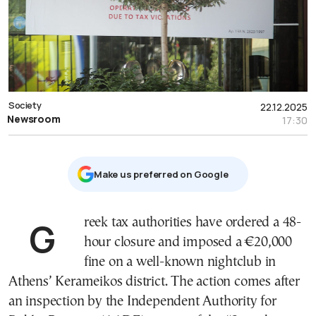
Society
22.12.2025
Newsroom
17:30
Μake us preferred on Google
Greek tax authorities have ordered a 48-
hour closure and imposed a €20,000
fine on a well-known nightclub in
Athens’ Kerameikos district. The action comes after
an inspection by the Independent Authority for