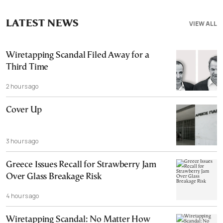
LATEST NEWS
VIEW ALL
Wiretapping Scandal Filed Away for a
Third Time
2 hours ago
Cover Up
3 hours ago
Greece Issues Recall for Strawberry Jam
Over Glass Breakage Risk
4 hours ago
Wiretapping Scandal: No Matter How