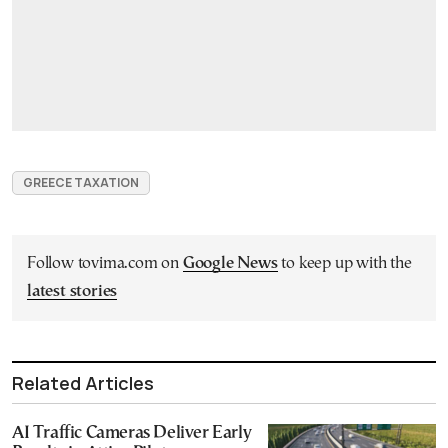
GREECE TAXATION
Follow tovima.com on
Google News
to keep up with the
latest stories
Related Articles
AI Traffic Cameras Deliver Early