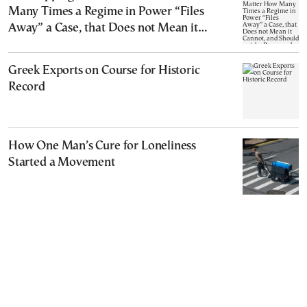
Many Times a Regime in Power “Files
Away” a Case, that Does not Mean it
Cannot, and Should not, be Reopened
Greek Exports on Course for Historic
Record
How One Man’s Cure for Loneliness
Started a Movement