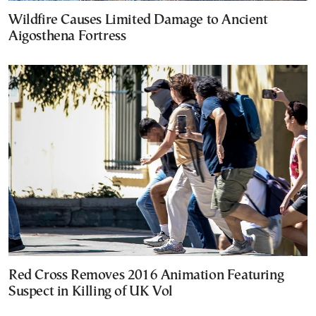
Wildfire Causes Limited Damage to Ancient
Aigosthena Fortress
Red Cross Removes 2016 Animation Featuring
Suspect in Killing of UK Vol