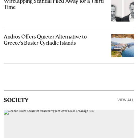
Wiretapping Scandal Filed Away for a Third
Time
Andros Offers Quieter Alternative to
Greece’s Busier Cycladic Islands
VIEW ALL
SOCIETY