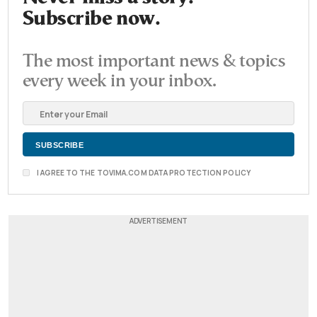
Subscribe now.
The most important news & topics
every week in your inbox.
I AGREE TO THE TOVIMA.COM DATA PROTECTION POLICY