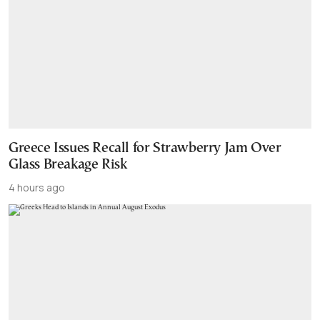
Greece Issues Recall for Strawberry Jam Over
Glass Breakage Risk
4 hours ago