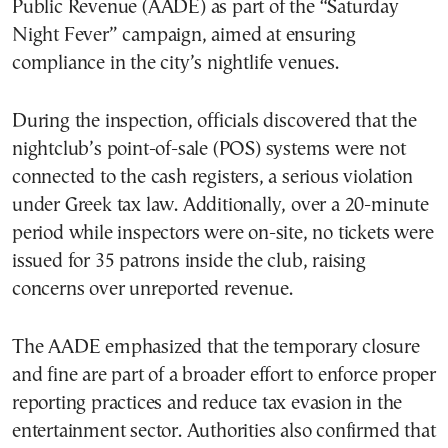
Public Revenue (AADE) as part of the “Saturday
Night Fever” campaign, aimed at ensuring
compliance in the city’s nightlife venues.
During the inspection, officials discovered that the
nightclub’s point-of-sale (POS) systems were not
connected to the cash registers, a serious violation
under Greek tax law. Additionally, over a 20-minute
period while inspectors were on-site, no tickets were
issued for 35 patrons inside the club, raising
concerns over unreported revenue.
The AADE emphasized that the temporary closure
and fine are part of a broader effort to enforce proper
reporting practices and reduce tax evasion in the
entertainment sector. Authorities also confirmed that