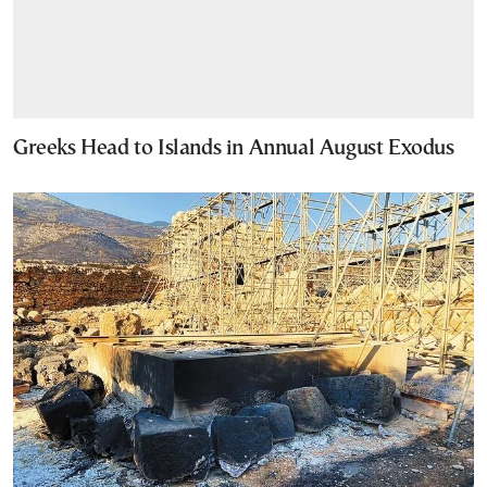
Greeks Head to Islands in Annual August Exodus