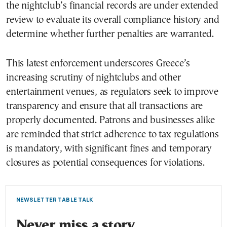
the nightclub’s financial records are under extended
review to evaluate its overall compliance history and
determine whether further penalties are warranted.
This latest enforcement underscores Greece’s
increasing scrutiny of nightclubs and other
entertainment venues, as regulators seek to improve
transparency and ensure that all transactions are
properly documented. Patrons and businesses alike
are reminded that strict adherence to tax regulations
is mandatory, with significant fines and temporary
closures as potential consequences for violations.
NEWSLETTER TABLE TALK
Never miss a story.