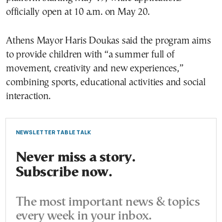
officially open at 10 a.m. on May 20.
Athens Mayor Haris Doukas said the program aims
to provide children with “a summer full of
movement, creativity and new experiences,”
combining sports, educational activities and social
interaction.
NEWSLETTER TABLE TALK
Never miss a story.
Subscribe now.
The most important news & topics
every week in your inbox.