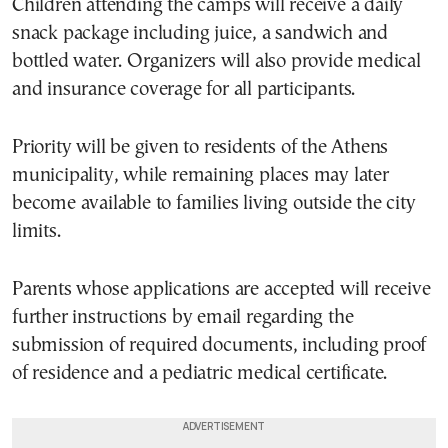
Children attending the camps will receive a daily
snack package including juice, a sandwich and
bottled water. Organizers will also provide medical
and insurance coverage for all participants.
Priority will be given to residents of the Athens
municipality, while remaining places may later
become available to families living outside the city
limits.
Parents whose applications are accepted will receive
further instructions by email regarding the
submission of required documents, including proof
of residence and a pediatric medical certificate.