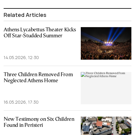
Related Articles
Athens Lycabettus Theater Kicks
Off Star-Studded Summer
14.05.2026, 12:30
Three Children Removed From
Neglected Athens Home
16.05.2026, 17:30
New Testimony on Six Children
Found in Peristeri