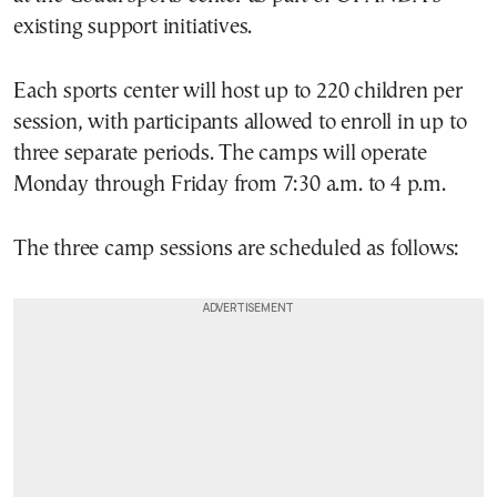
existing support initiatives.
Each sports center will host up to 220 children per
session, with participants allowed to enroll in up to
three separate periods. The camps will operate
Monday through Friday from 7:30 a.m. to 4 p.m.
The three camp sessions are scheduled as follows: