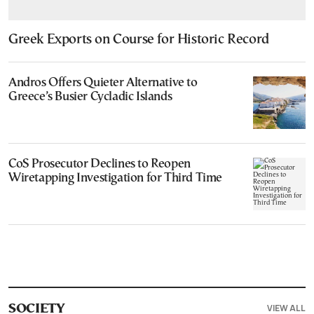
Greek Exports on Course for Historic Record
Andros Offers Quieter Alternative to
Greece’s Busier Cycladic Islands
CoS Prosecutor Declines to Reopen
Wiretapping Investigation for Third Time
VIEW ALL
SOCIETY