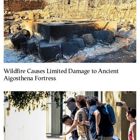
Wildfire Causes Limited Damage to Ancient
Aigosthena Fortress