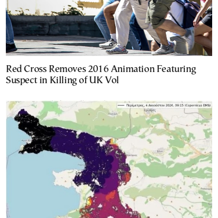
Red Cross Removes 2016 Animation Featuring
Suspect in Killing of UK Vol