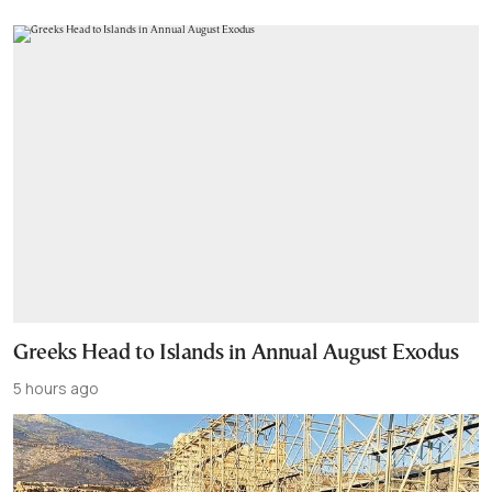
Greeks Head to Islands in Annual August Exodus
5 hours ago