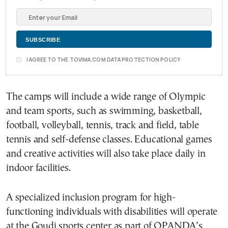
I AGREE TO THE TOVIMA.COM DATA PROTECTION POLICY
The camps will include a wide range of Olympic
and team sports, such as swimming, basketball,
football, volleyball, tennis, track and field, table
tennis and self-defense classes. Educational games
and creative activities will also take place daily in
indoor facilities.
A specialized inclusion program for high-
functioning individuals with disabilities will operate
at the Goudi sports center as part of OPANDA’s