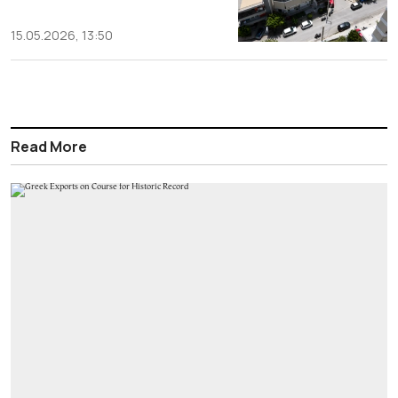
15.05.2026, 13:50
Read More