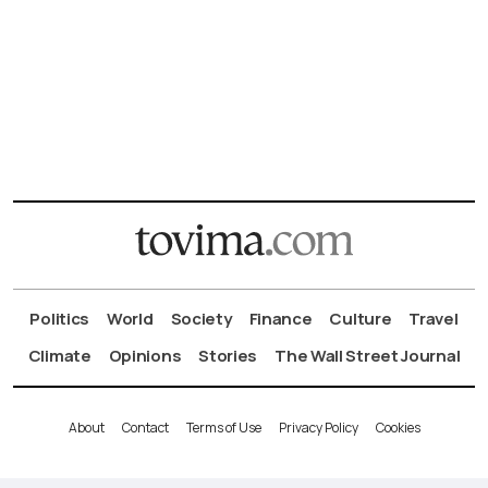
Politics
World
Society
Finance
Culture
Travel
Climate
Opinions
Stories
The Wall Street Journal
About
Contact
Terms of Use
Privacy Policy
Cookies