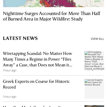
Nighttime Surges Accounted for More Than Half
of Burned Area in Major Wildfire: Study
LATEST NEWS
VIEW ALL
Wiretapping Scandal: No Matter How
Many Times a Regime in Power “Files
Away” a Case, that Does not Mean it
1 hour ago
Cannot, and Should not, be Reopened
Greek Exports on Course for Historic
Record
1 hour ago