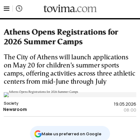
tovima.com - Breaking News, Analysis and Opinion fr
Athens Opens Registrations for
2026 Summer Camps
The City of Athens will launch applications
on May 20 for children’s summer sports
camps, offering activities across three athletic
centers from mid-June through July
Society
19.05.2026
Newsroom
08:00
Μake us preferred on Google