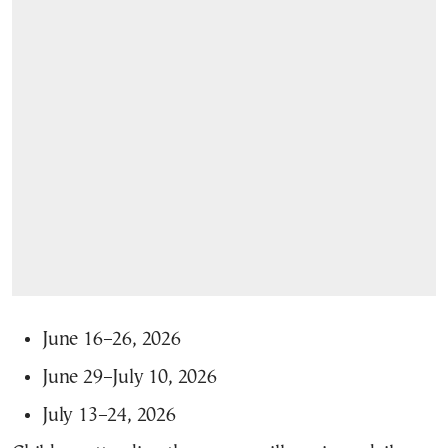
June 16–26, 2026
June 29–July 10, 2026
July 13–24, 2026