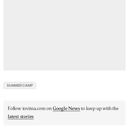
SUMMER CAMP
Follow tovima.com on
Google News
to keep up with the
latest stories