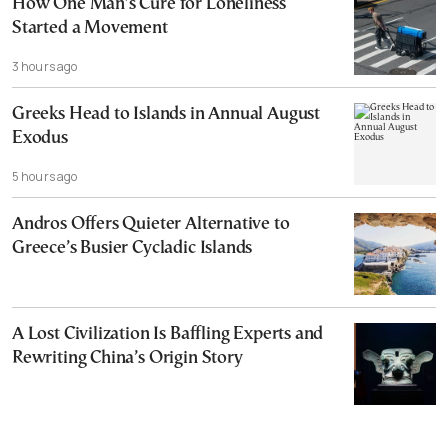
How One Man’s Cure for Loneliness
Started a Movement
3 hours ago
Greeks Head to Islands in Annual August
Exodus
5 hours ago
Andros Offers Quieter Alternative to
Greece’s Busier Cycladic Islands
A Lost Civilization Is Baffling Experts and
Rewriting China’s Origin Story