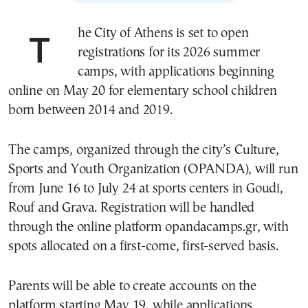
The City of Athens is set to open
registrations for its 2026 summer
camps, with applications beginning
online on May 20 for elementary school children
born between 2014 and 2019.
The camps, organized through the city’s Culture,
Sports and Youth Organization (OPANDA), will run
from June 16 to July 24 at sports centers in Goudi,
Rouf and Grava. Registration will be handled
through the online platform opandacamps.gr, with
spots allocated on a first-come, first-served basis.
Parents will be able to create accounts on the
platform starting May 19, while applications