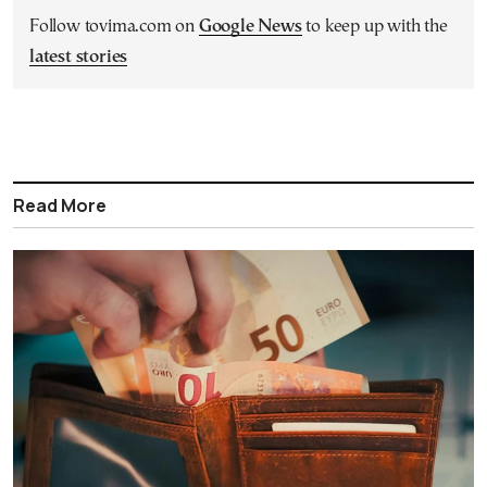
Follow tovima.com on
Google News
to keep up with the
latest stories
Read More