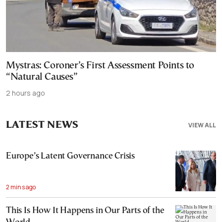
Mystras: Coroner’s First Assessment Points to
“Natural Causes”
2 hours ago
LATEST NEWS
VIEW ALL
Europe’s Latent Governance Crisis
2 mins ago
This Is How It Happens in Our Parts of the