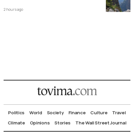
2 hours ago
Politics
World
Society
Finance
Culture
Travel
Climate
Opinions
Stories
The Wall Street Journal