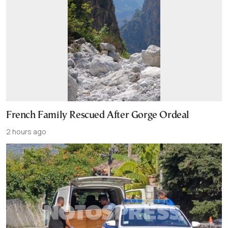
French Family Rescued After Gorge Ordeal
2 hours ago