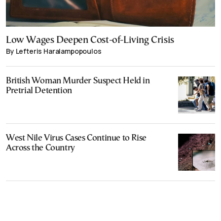
Low Wages Deepen Cost-of-Living Crisis
By Lefteris Haralampopoulos
British Woman Murder Suspect Held in
Pretrial Detention
West Nile Virus Cases Continue to Rise
Across the Country