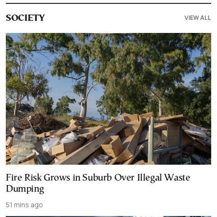
VIEW ALL
SOCIETY
Fire Risk Grows in Suburb Over Illegal Waste
Dumping
51 mins ago