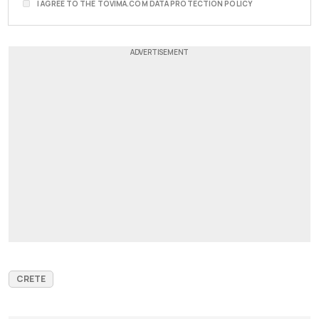
I AGREE TO THE TOVIMA.COM DATA PROTECTION POLICY
CRETE