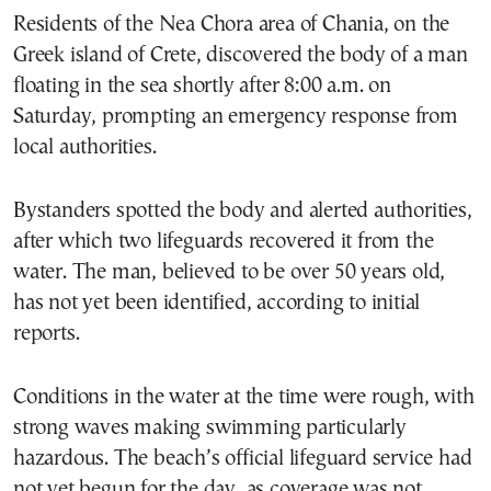
Residents of the Nea Chora area of Chania, on the
Greek island of Crete, discovered the body of a man
floating in the sea shortly after 8:00 a.m. on
Saturday, prompting an emergency response from
local authorities.
Bystanders spotted the body and alerted authorities,
after which two lifeguards recovered it from the
water. The man, believed to be over 50 years old,
has not yet been identified, according to initial
reports.
Conditions in the water at the time were rough, with
strong waves making swimming particularly
hazardous. The beach’s official lifeguard service had
not yet begun for the day, as coverage was not