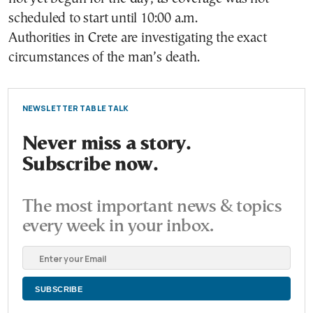
scheduled to start until 10:00 a.m.
Authorities in Crete are investigating the exact
circumstances of the man’s death.
NEWSLETTER TABLE TALK
Never miss a story.
Subscribe now.
The most important news & topics
every week in your inbox.