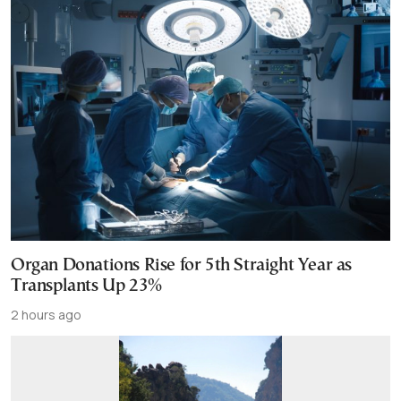
Organ Donations Rise for 5th Straight Year as
Transplants Up 23%
2 hours ago