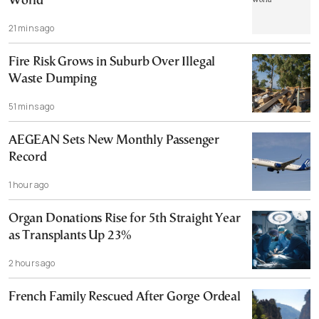
World
21 mins ago
Fire Risk Grows in Suburb Over Illegal
Waste Dumping
51 mins ago
AEGEAN Sets New Monthly Passenger
Record
1 hour ago
Organ Donations Rise for 5th Straight Year
as Transplants Up 23%
2 hours ago
French Family Rescued After Gorge Ordeal