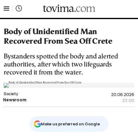
tovima.com - Breaking News, Analysis and Opinion fr
Body of Unidentified Man
Recovered From Sea Off Crete
Bystanders spotted the body and alerted
authorities, after which two lifeguards
recovered it from the water.
Society
20.06.2026
Newsroom
23:00
Μake us preferred on Google