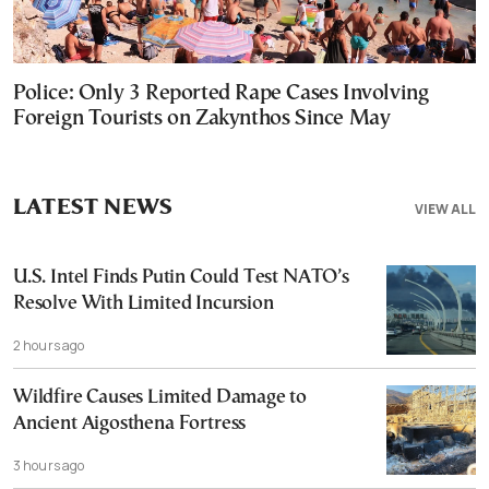
Police: Only 3 Reported Rape Cases Involving
Foreign Tourists on Zakynthos Since May
LATEST NEWS
VIEW ALL
U.S. Intel Finds Putin Could Test NATO’s
Resolve With Limited Incursion
2 hours ago
Wildfire Causes Limited Damage to
Ancient Aigosthena Fortress
3 hours ago