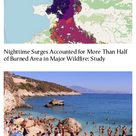
Nighttime Surges Accounted for More Than Half
of Burned Area in Major Wildfire: Study