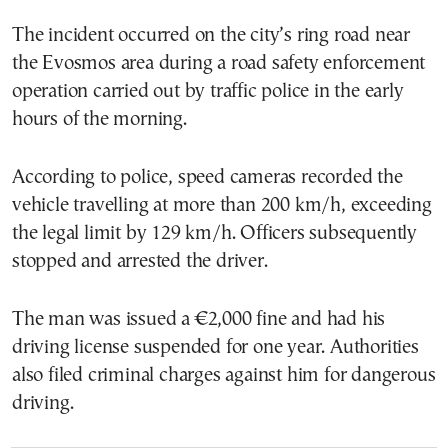
The incident occurred on the city’s ring road near
the Evosmos area during a road safety enforcement
operation carried out by traffic police in the early
hours of the morning.
According to police, speed cameras recorded the
vehicle travelling at more than 200 km/h, exceeding
the legal limit by 129 km/h. Officers subsequently
stopped and arrested the driver.
The man was issued a €2,000 fine and had his
driving license suspended for one year. Authorities
also filed criminal charges against him for dangerous
driving.