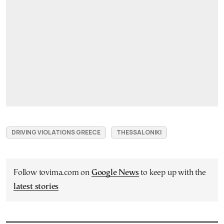
DRIVING VIOLATIONS GREECE
THESSALONIKI
Follow tovima.com on
Google News
to keep up with the
latest stories