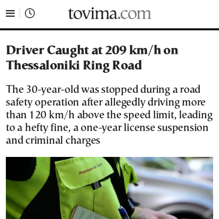
tovima.com - Breaking News, Analysis and Opinion fr
Driver Caught at 209 km/h on
Thessaloniki Ring Road
The 30-year-old was stopped during a road
safety operation after allegedly driving more
than 120 km/h above the speed limit, leading
to a hefty fine, a one-year license suspension
and criminal charges