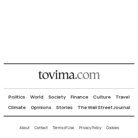
Politics
World
Society
Finance
Culture
Travel
Climate
Opinions
Stories
The Wall Street Journal
About
Contact
Terms of Use
Privacy Policy
Cookies