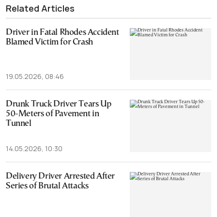
Related Articles
Driver in Fatal Rhodes Accident
Blamed Victim for Crash
19.05.2026, 08:46
Drunk Truck Driver Tears Up
50-Meters of Pavement in
Tunnel
14.05.2026, 10:30
Delivery Driver Arrested After
Series of Brutal Attacks