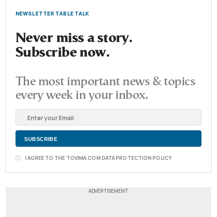
NEWSLETTER TABLE TALK
Never miss a story.
Subscribe now.
The most important news & topics
every week in your inbox.
I AGREE TO THE TOVIMA.COM DATA PROTECTION POLICY