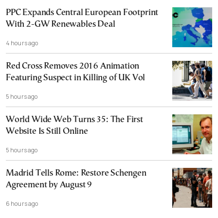
PPC Expands Central European Footprint
With 2-GW Renewables Deal
4 hours ago
Red Cross Removes 2016 Animation
Featuring Suspect in Killing of UK Vol
5 hours ago
World Wide Web Turns 35: The First
Website Is Still Online
5 hours ago
Madrid Tells Rome: Restore Schengen
Agreement by August 9
6 hours ago