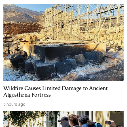
Wildfire Causes Limited Damage to Ancient
Aigosthena Fortress
3 hours ago