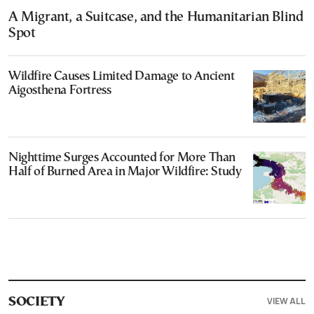
A Migrant, a Suitcase, and the Humanitarian Blind
Spot
Wildfire Causes Limited Damage to Ancient
Aigosthena Fortress
Nighttime Surges Accounted for More Than
Half of Burned Area in Major Wildfire: Study
VIEW ALL
SOCIETY