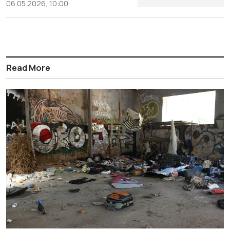
06.05.2026, 10:00
Read More