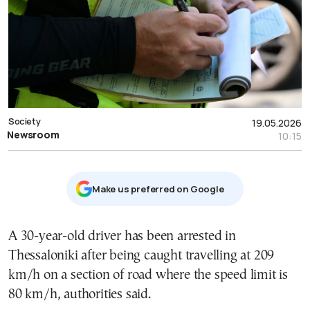
Society
19.05.2026
Newsroom
10:15
Μake us preferred on Google
A 30-year-old driver has been arrested in
Thessaloniki after being caught travelling at 209
km/h on a section of road where the speed limit is
80 km/h, authorities said.