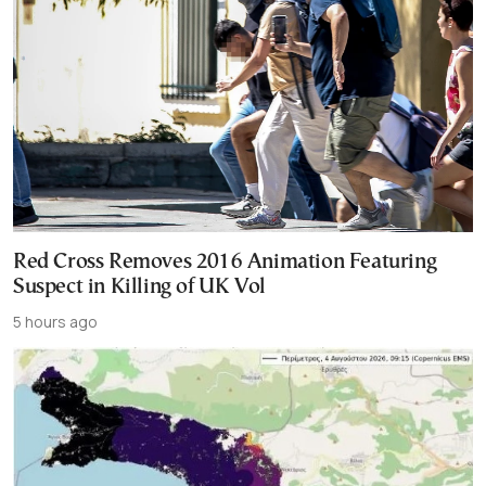
Red Cross Removes 2016 Animation Featuring
Suspect in Killing of UK Vol
5 hours ago