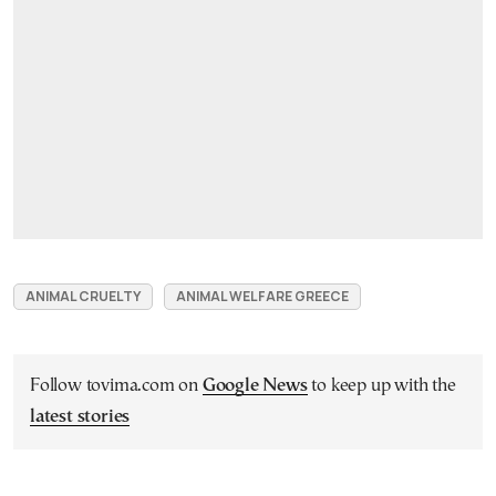
ANIMAL CRUELTY
ANIMAL WELFARE GREECE
Follow tovima.com on
Google News
to keep up with the
latest stories