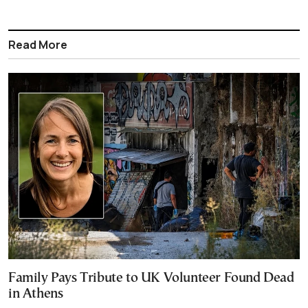
Read More
Family Pays Tribute to UK Volunteer Found Dead
in Athens