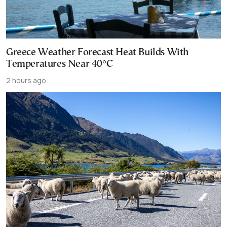
Greece Weather Forecast Heat Builds With
Temperatures Near 40°C
2 hours ago