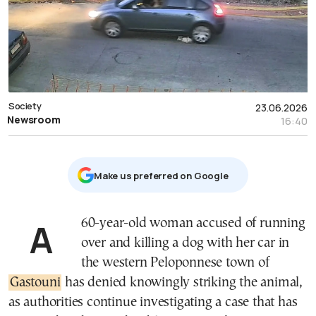
Society
23.06.2026
Newsroom
16:40
Μake us preferred on Google
A 60-year-old woman accused of running
over and killing a dog with her car in
the western Peloponnese town of
Gastouni
has denied knowingly striking the animal,
as authorities continue investigating a case that has