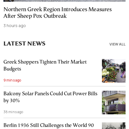
Northern Greek Region Introduces Measures
After Sheep Pox Outbreak
3 hours ago
LATEST NEWS
VIEW ALL
Greek Shoppers Tighten Their Market
Budgets
9 mins ago
Balcony Solar Panels Could Cut Power Bills
by 30%
38 mins ago
Berlin 1936 Still Challenges the World 90