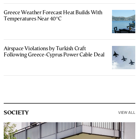
Greece Weather Forecast Heat Builds With
Temperatures Near 40°C
Airspace Violations by Turkish Craft
Following Greece-Cyprus Power Cable Deal
VIEW ALL
SOCIETY