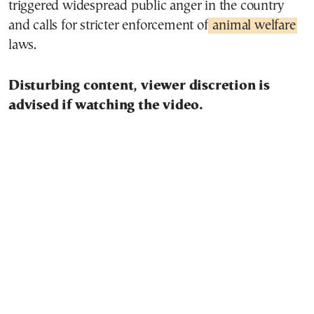
triggered widespread public anger in the country
and calls for stricter enforcement of
animal welfare
laws.
Disturbing content, viewer discretion is
advised if watching the video.