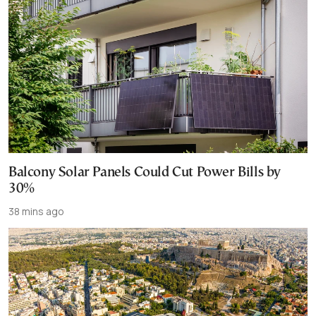
Balcony Solar Panels Could Cut Power Bills by
30%
38 mins ago