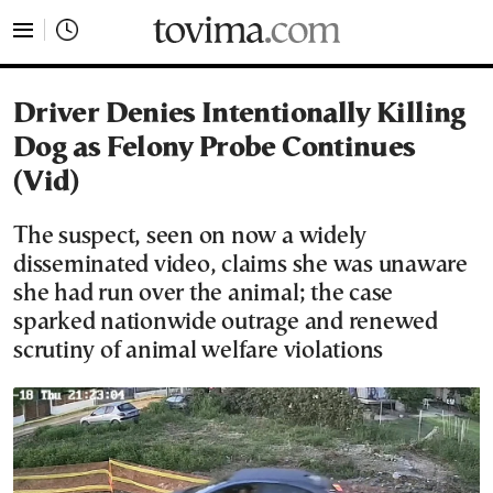
tovima.com - Breaking News, Analysis and Opinion fr
Driver Denies Intentionally Killing
Dog as Felony Probe Continues
(Vid)
The suspect, seen on now a widely
disseminated video, claims she was unaware
she had run over the animal; the case
sparked nationwide outrage and renewed
scrutiny of animal welfare violations