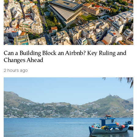
Can a Building Block an Airbnb? Key Ruling and
Changes Ahead
2 hours ago