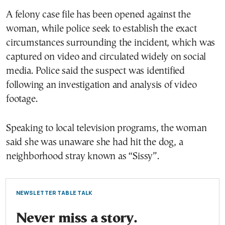
A felony case file has been opened against the
woman, while police seek to establish the exact
circumstances surrounding the incident, which was
captured on video and circulated widely on social
media. Police said the suspect was identified
following an investigation and analysis of video
footage.
Speaking to local television programs, the woman
said she was unaware she had hit the dog, a
neighborhood stray known as “Sissy”.
NEWSLETTER TABLE TALK
Never miss a story.