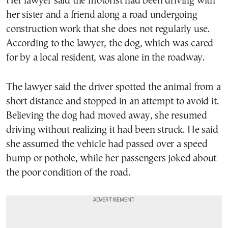
Her lawyer said the motorist had been driving with
her sister and a friend along a road undergoing
construction work that she does not regularly use.
According to the lawyer, the dog, which was cared
for by a local resident, was alone in the roadway.
The lawyer said the driver spotted the animal from a
short distance and stopped in an attempt to avoid it.
Believing the dog had moved away, she resumed
driving without realizing it had been struck. He said
she assumed the vehicle had passed over a speed
bump or pothole, while her passengers joked about
the poor condition of the road.