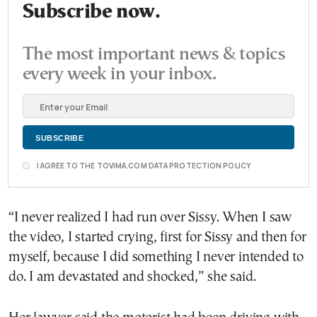
Subscribe now.
The most important news & topics
every week in your inbox.
I AGREE TO THE TOVIMA.COM DATA PROTECTION POLICY
“I never realized I had run over Sissy. When I saw
the video, I started crying, first for Sissy and then for
myself, because I did something I never intended to
do. I am devastated and shocked,” she said.