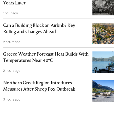
Years Later
1 hour ago
Can a Building Block an Airbnb? Key
Ruling and Changes Ahead
2 hours ago
Greece Weather Forecast Heat Builds With
Temperatures Near 40°C
2 hours ago
Northern Greek Region Introduces
Measures After Sheep Pox Outbreak
3 hours ago