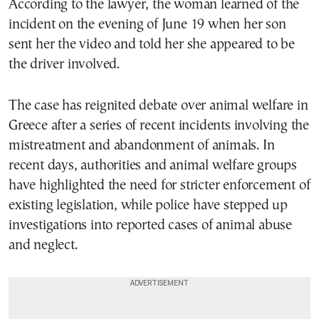
According to the lawyer, the woman learned of the
incident on the evening of June 19 when her son
sent her the video and told her she appeared to be
the driver involved.
The case has reignited debate over animal welfare in
Greece after a series of recent incidents involving the
mistreatment and abandonment of animals. In
recent days, authorities and animal welfare groups
have highlighted the need for stricter enforcement of
existing legislation, while police have stepped up
investigations into reported cases of animal abuse
and neglect.