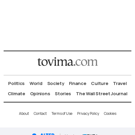
Politics
World
Society
Finance
Culture
Travel
Climate
Opinions
Stories
The Wall Street Journal
About
Contact
Terms of Use
Privacy Policy
Cookies