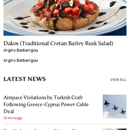
Dakos (Traditional Cretan Barley Rusk Salad)
Argiro Barbarigou
Argiro Barbarigou
LATEST NEWS
VIEW ALL
Airspace Violations by Turkish Craft
Following Greece-Cyprus Power Cable
Deal
10 mins ago