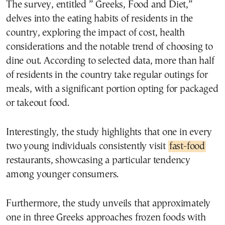
The survey, entitled ” Greeks, Food and Diet,”
delves into the eating habits of residents in the
country, exploring the impact of cost, health
considerations and the notable trend of choosing to
dine out. According to selected data, more than half
of residents in the country take regular outings for
meals, with a significant portion opting for packaged
or takeout food.
Interestingly, the study highlights that one in every
two young individuals consistently visit
fast-food
restaurants, showcasing a particular tendency
among younger consumers.
Furthermore, the study unveils that approximately
one in three Greeks approaches frozen foods with