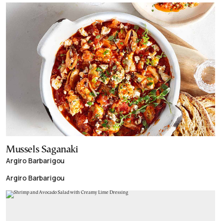
Mussels Saganaki
Argiro Barbarigou
Argiro Barbarigou