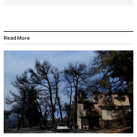
Read More