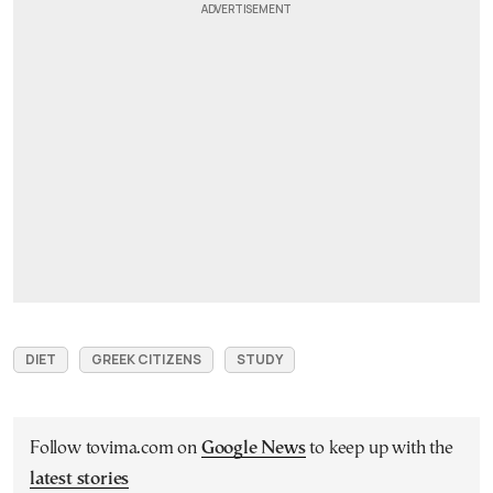
DIET
GREEK CITIZENS
STUDY
Follow tovima.com on
Google News
to keep up with the
latest stories