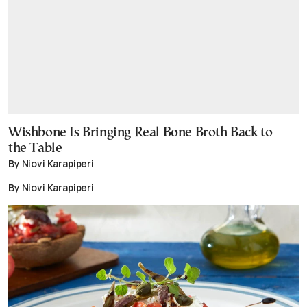
Wishbone Is Bringing Real Bone Broth Back to
the Table
By Niovi Karapiperi
By Niovi Karapiperi