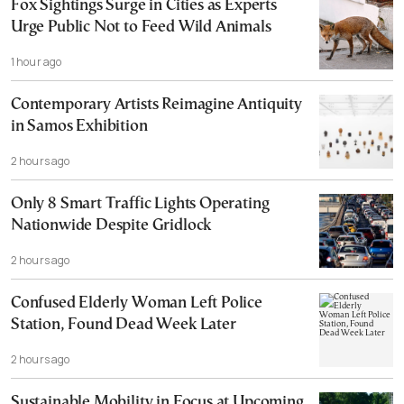
Fox Sightings Surge in Cities as Experts
Urge Public Not to Feed Wild Animals
1 hour ago
Contemporary Artists Reimagine Antiquity
in Samos Exhibition
2 hours ago
Only 8 Smart Traffic Lights Operating
Nationwide Despite Gridlock
2 hours ago
Confused Elderly Woman Left Police
Station, Found Dead Week Later
2 hours ago
Sustainable Mobility in Focus at Upcoming