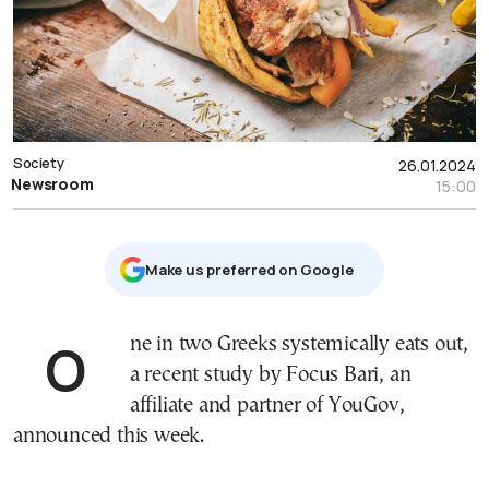
Society
26.01.2024
Newsroom
15:00
Μake us preferred on Google
One in two Greeks systemically eats out,
a recent study by Focus Bari, an
affiliate and partner of YouGov,
announced this week.