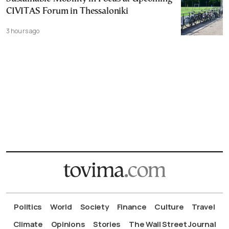
CIVITAS Forum in Thessaloniki
3 hours ago
Politics
World
Society
Finance
Culture
Travel
Climate
Opinions
Stories
The Wall Street Journal