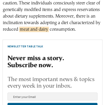
caution. These individuals consciously steer clear of
genetically modified items and express reservations
about dietary supplements. Moreover, there is an
inclination towards adopting a diet characterized by
reduced
meat and dairy
consumption.
NEWSLETTER TABLE TALK
Never miss a story.
Subscribe now.
The most important news & topics
every week in your inbox.