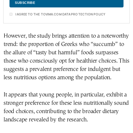
I AGREE TO THE TOVIMA.COM DATA PROTECTION POLICY
However, the study brings attention to a noteworthy
trend: the proportion of Greeks who “succumb” to
the allure of “tasty but harmful” foods surpasses
those who consciously opt for healthier choices. This
suggests a prevalent preference for indulgent but
less nutritious options among the population.
It appears that young people, in particular, exhibit a
stronger preference for these less nutritionally sound
food choices, contributing to the broader dietary
landscape revealed by the research.