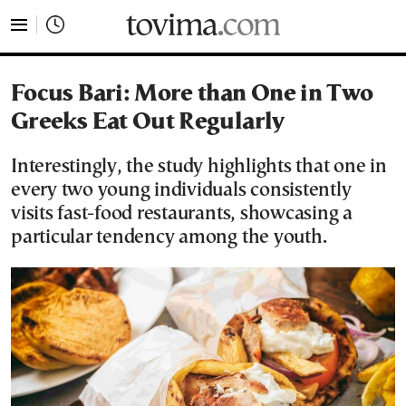
tovima.com - Breaking News, Analysis and Opinion fr
Focus Bari: More than One in Two
Greeks Eat Out Regularly
Interestingly, the study highlights that one in
every two young individuals consistently
visits fast-food restaurants, showcasing a
particular tendency among the youth.