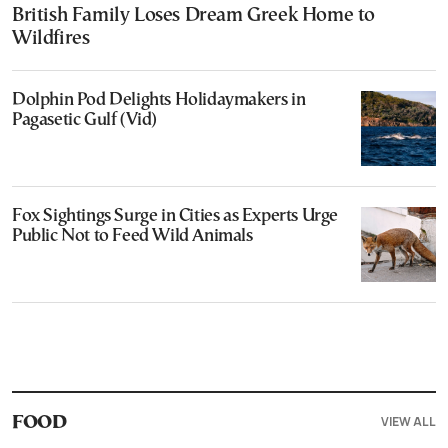
British Family Loses Dream Greek Home to
Wildfires
Dolphin Pod Delights Holidaymakers in
Pagasetic Gulf (Vid)
Fox Sightings Surge in Cities as Experts Urge
Public Not to Feed Wild Animals
VIEW ALL
FOOD