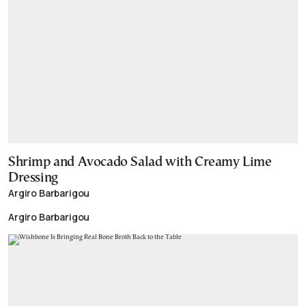
Shrimp and Avocado Salad with Creamy Lime
Dressing
Argiro Barbarigou
Argiro Barbarigou