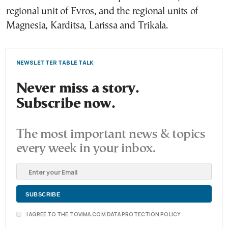
regional unit of Evros, and the regional units of
Magnesia, Karditsa, Larissa and Trikala.
NEWSLETTER TABLE TALK
Never miss a story.
Subscribe now.
The most important news & topics
every week in your inbox.
I AGREE TO THE TOVIMA.COM DATA PROTECTION POLICY