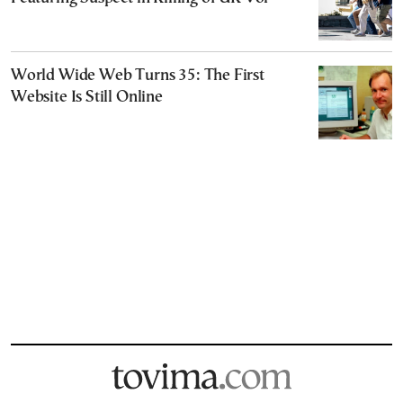
World Wide Web Turns 35: The First
Website Is Still Online