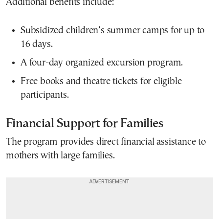
Additional benefits include:
Subsidized children’s summer camps for up to
16 days.
A four-day organized excursion program.
Free books and theatre tickets for eligible
participants.
Financial Support for Families
The program provides direct financial assistance to
mothers with large families.