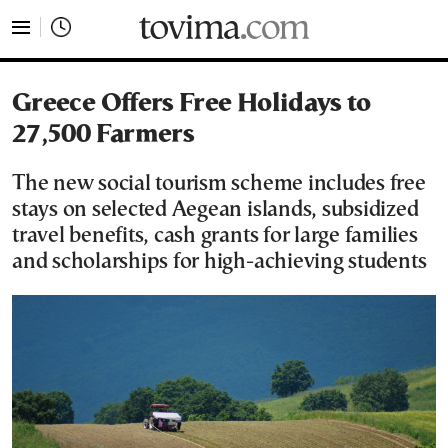
tovima.com - Breaking News, Analysis and Opinion fr
Greece Offers Free Holidays to
27,500 Farmers
The new social tourism scheme includes free
stays on selected Aegean islands, subsidized
travel benefits, cash grants for large families
and scholarships for high-achieving students