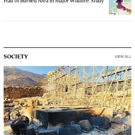
Half of Burned Area in Major Wildfire: Study
VIEW ALL
SOCIETY