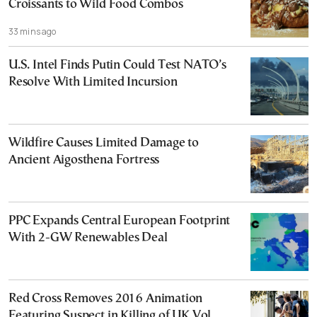
Croissants to Wild Food Combos
33 mins ago
U.S. Intel Finds Putin Could Test NATO’s
Resolve With Limited Incursion
Wildfire Causes Limited Damage to
Ancient Aigosthena Fortress
PPC Expands Central European Footprint
With 2-GW Renewables Deal
Red Cross Removes 2016 Animation
Featuring Suspect in Killing of UK Vol