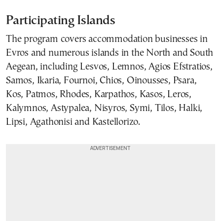
Participating Islands
The program covers accommodation businesses in
Evros and numerous islands in the North and South
Aegean, including Lesvos, Lemnos, Agios Efstratios,
Samos, Ikaria, Fournoi, Chios, Oinousses, Psara,
Kos, Patmos, Rhodes, Karpathos, Kasos, Leros,
Kalymnos, Astypalea, Nisyros, Symi, Tilos, Halki,
Lipsi, Agathonisi and Kastellorizo.