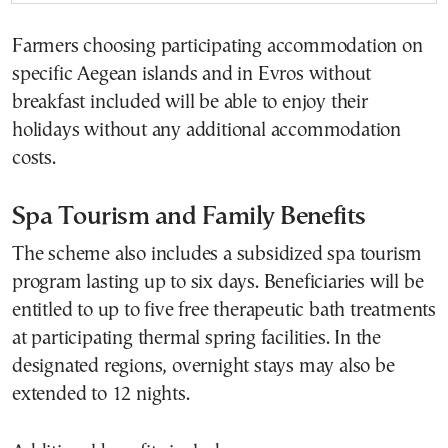
Farmers choosing participating accommodation on
specific Aegean islands and in Evros without
breakfast included will be able to enjoy their
holidays without any additional accommodation
costs.
Spa Tourism and Family Benefits
The scheme also includes a subsidized spa tourism
program lasting up to six days. Beneficiaries will be
entitled to up to five free therapeutic bath treatments
at participating thermal spring facilities. In the
designated regions, overnight stays may also be
extended to 12 nights.