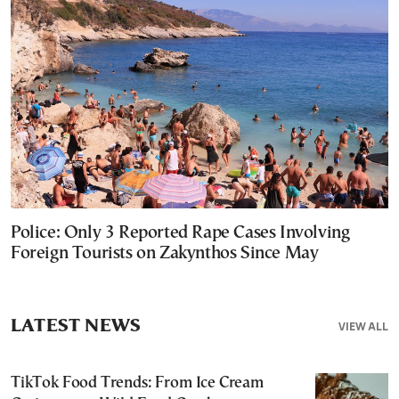
Police: Only 3 Reported Rape Cases Involving
Foreign Tourists on Zakynthos Since May
LATEST NEWS
VIEW ALL
TikTok Food Trends: From Ice Cream