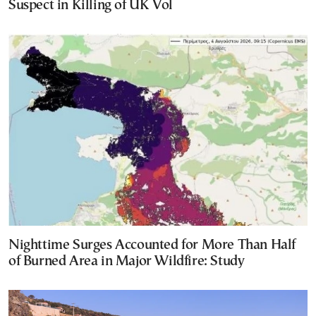
Suspect in Killing of UK Vol
Nighttime Surges Accounted for More Than Half
of Burned Area in Major Wildfire: Study