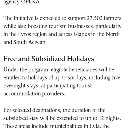
agency OPEKA.
The initiative is expected to support 27,500 farmers
while also boosting tourism businesses, particularly
in the Evros region and across islands in the North
and South Aegean.
Free and Subsidized Holidays
Under the program, eligible beneficiaries will be
entitled to holidays of up to six days, including five
overnight stays, at participating tourist
accommodation providers.
For selected destinations, the duration of the
subsidized stay will be extended to up to 12 nights.
These areas include municipalities in Evia, the