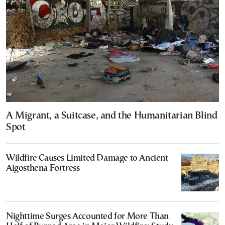
A Migrant, a Suitcase, and the Humanitarian Blind
Spot
Wildfire Causes Limited Damage to Ancient
Aigosthena Fortress
Nighttime Surges Accounted for More Than