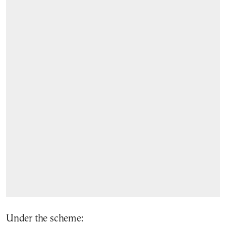
Under the scheme: