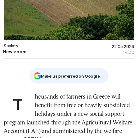
Society
22.05.2026
Newsroom
14:30
Μake us preferred on Google
Thousands of farmers in Greece will
benefit from free or heavily subsidized
holidays under a new social support
program launched through the Agricultural Welfare
Account (LAE) and administered by the welfare