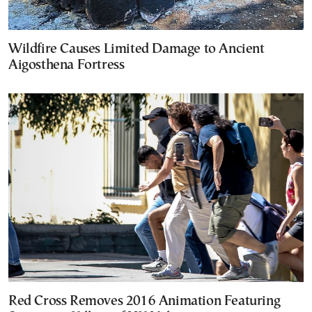
Wildfire Causes Limited Damage to Ancient
Aigosthena Fortress
Red Cross Removes 2016 Animation Featuring