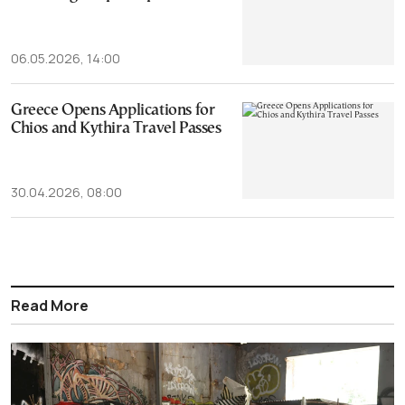
06.05.2026, 14:00
Greece Opens Applications for
Chios and Kythira Travel Passes
30.04.2026, 08:00
Read More