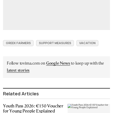
GREEK FARMERS
SUPPORT MEASURES
VACATION
Follow tovima.com on
Google News
to keep up with the
latest stories
Related Articles
Youth Pass 2026: €150 Voucher
for Young People Explained