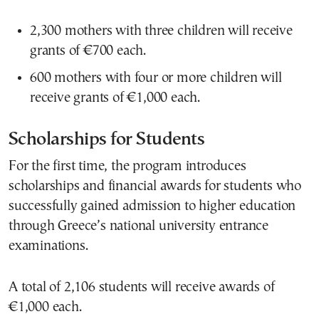
2,300 mothers with three children will receive
grants of €700 each.
600 mothers with four or more children will
receive grants of €1,000 each.
Scholarships for Students
For the first time, the program introduces
scholarships and financial awards for students who
successfully gained admission to higher education
through Greece’s national university entrance
examinations.
A total of 2,106 students will receive awards of
€1,000 each.