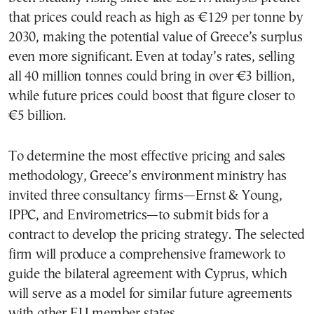
that prices could reach as high as €129 per tonne by
2030, making the potential value of Greece’s surplus
even more significant. Even at today’s rates, selling
all 40 million tonnes could bring in over €3 billion,
while future prices could boost that figure closer to
€5 billion.
To determine the most effective pricing and sales
methodology, Greece’s environment ministry has
invited three consultancy firms—Ernst & Young,
IPPC, and Envirometrics—to submit bids for a
contract to develop the pricing strategy. The selected
firm will produce a comprehensive framework to
guide the bilateral agreement with Cyprus, which
will serve as a model for similar future agreements
with other EU member states.