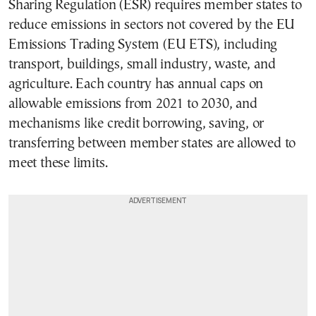
Sharing Regulation (ESR) requires member states to
reduce emissions in sectors not covered by the EU
Emissions Trading System (EU ETS), including
transport, buildings, small industry, waste, and
agriculture. Each country has annual caps on
allowable emissions from 2021 to 2030, and
mechanisms like credit borrowing, saving, or
transferring between member states are allowed to
meet these limits.