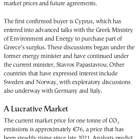
market prices and future agreements.
The first confirmed buyer is Cyprus, which has
entered into advanced talks with the Greek Ministry
of Environment and Energy to purchase part of
Greece’s surplus. These discussions began under the
former energy minister and have continued under
the current minister, Stavros Papastavrou. Other
countries that have expressed interest include
Sweden and Norway, with exploratory discussions
also underway with Germany and Italy.
A Lucrative Market
The current market price for one tonne of CO₂
emissions is approximately €76, a price that has
been steadily rising since late 2021. Analysts predict