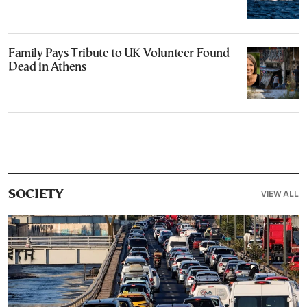
Family Pays Tribute to UK Volunteer Found
Dead in Athens
VIEW ALL
SOCIETY