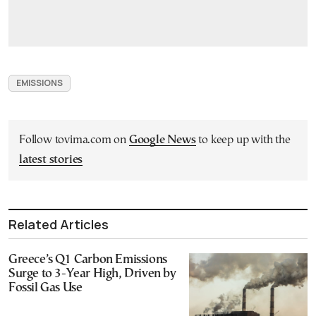
EMISSIONS
Follow tovima.com on
Google News
to keep up with the
latest stories
Related Articles
Greece’s Q1 Carbon Emissions
Surge to 3-Year High, Driven by
Fossil Gas Use