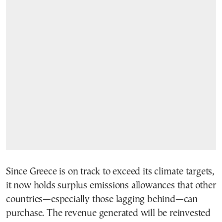
Since Greece is on track to exceed its climate targets,
it now holds surplus emissions allowances that other
countries—especially those lagging behind—can
purchase. The revenue generated will be reinvested