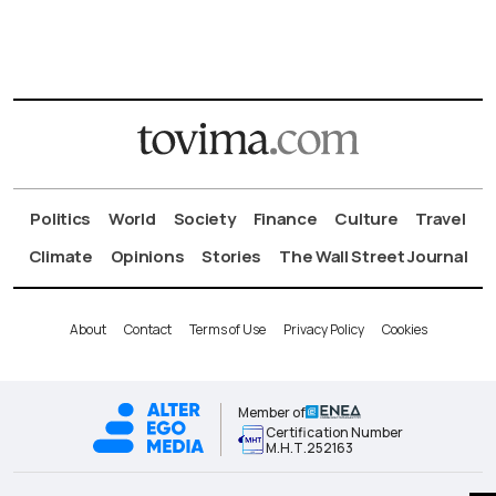
Politics
World
Society
Finance
Culture
Travel
Climate
Opinions
Stories
The Wall Street Journal
About
Contact
Terms of Use
Privacy Policy
Cookies
Member of
Certification Number
Μ.Η.Τ.252163