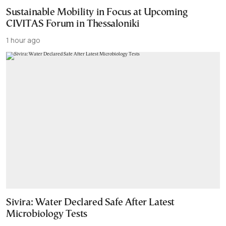
Sustainable Mobility in Focus at Upcoming
CIVITAS Forum in Thessaloniki
1 hour ago
Sivira: Water Declared Safe After Latest
Microbiology Tests