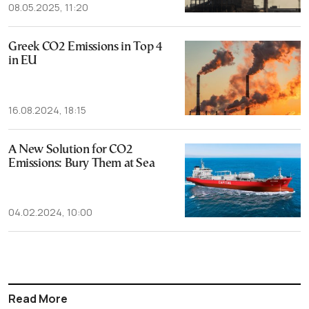
08.05.2025, 11:20
Greek CO2 Emissions in Top 4
in EU
16.08.2024, 18:15
A New Solution for CO2
Emissions: Bury Them at Sea
04.02.2024, 10:00
Read More