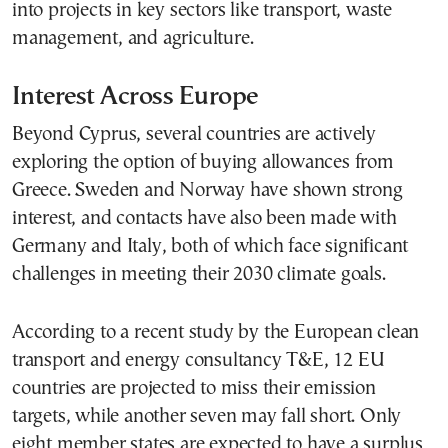
into projects in key sectors like transport, waste
management, and agriculture.
Interest Across Europe
Beyond Cyprus, several countries are actively
exploring the option of buying allowances from
Greece. Sweden and Norway have shown strong
interest, and contacts have also been made with
Germany and Italy, both of which face significant
challenges in meeting their 2030 climate goals.
According to a recent study by the European clean
transport and energy consultancy T&E, 12 EU
countries are projected to miss their emission
targets, while another seven may fall short. Only
eight member states are expected to have a surplus