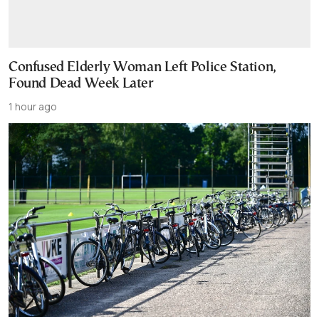
Confused Elderly Woman Left Police Station,
Found Dead Week Later
1 hour ago