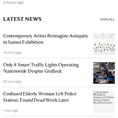
2 hours ago
LATEST NEWS
VIEW ALL
Contemporary Artists Reimagine Antiquity
in Samos Exhibition
40 mins ago
Only 8 Smart Traffic Lights Operating
Nationwide Despite Gridlock
60 mins ago
Confused Elderly Woman Left Police
Station, Found Dead Week Later
1 hour ago