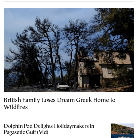
British Family Loses Dream Greek Home to
Wildfires
Dolphin Pod Delights Holidaymakers in
Pagasetic Gulf (Vid)