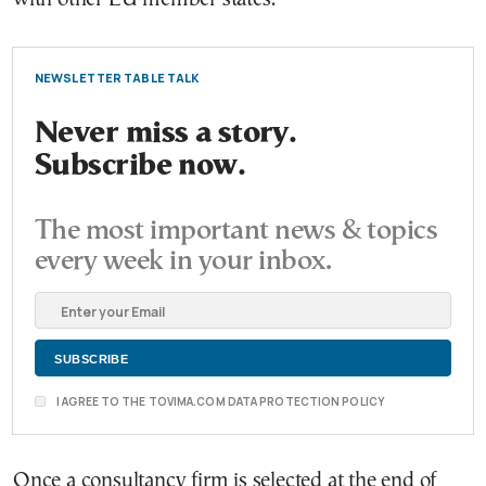
NEWSLETTER TABLE TALK
Never miss a story.
Subscribe now.
The most important news & topics
every week in your inbox.
I AGREE TO THE TOVIMA.COM DATA PROTECTION POLICY
Once a consultancy firm is selected at the end of