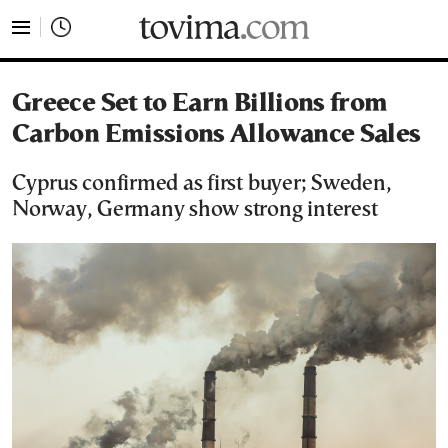
tovima.com - Breaking News, Analysis and Opinion fr
Greece Set to Earn Billions from
Carbon Emissions Allowance Sales
Cyprus confirmed as first buyer; Sweden,
Norway, Germany show strong interest