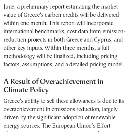
June, a preliminary report estimating the market
value of Greece’s carbon credits will be delivered
within one month. This report will incorporate
international benchmarks, cost data from emission-
reduction projects in both Greece and Cyprus, and
other key inputs. Within three months, a full
methodology will be finalized, including pricing
factors, assumptions, and a detailed pricing model.
A Result of Overachievement in
Climate Policy
Greece’s ability to sell these allowances is due to its
overachievement in emissions reduction, largely
driven by the significant adoption of renewable
energy sources. The European Union’s Effort