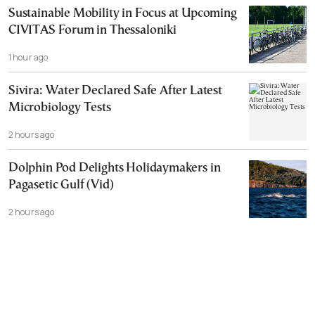
Sustainable Mobility in Focus at Upcoming
CIVITAS Forum in Thessaloniki
1 hour ago
Sivira: Water Declared Safe After Latest
Microbiology Tests
2 hours ago
Dolphin Pod Delights Holidaymakers in
Pagasetic Gulf (Vid)
2 hours ago