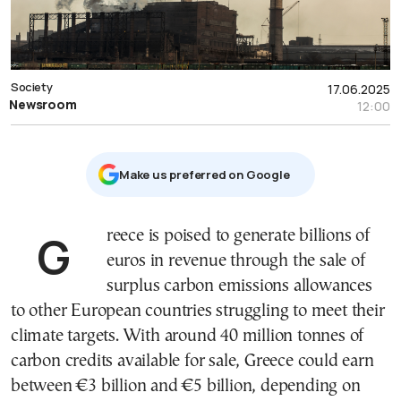
Society
17.06.2025
Newsroom
12:00
Μake us preferred on Google
Greece is poised to generate billions of
euros in revenue through the sale of
surplus carbon emissions allowances
to other European countries struggling to meet their
climate targets. With around 40 million tonnes of
carbon credits available for sale, Greece could earn
between €3 billion and €5 billion, depending on