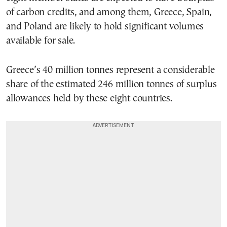
of carbon credits, and among them, Greece, Spain,
and Poland are likely to hold significant volumes
available for sale.
Greece’s 40 million tonnes represent a considerable
share of the estimated 246 million tonnes of surplus
allowances held by these eight countries.