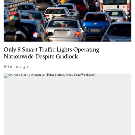
Only 8 Smart Traffic Lights Operating
Nationwide Despite Gridlock
60 mins ago