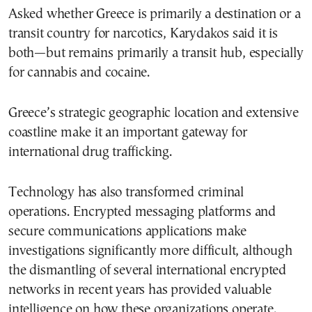
Asked whether Greece is primarily a destination or a
transit country for narcotics, Karydakos said it is
both—but remains primarily a transit hub, especially
for cannabis and cocaine.
Greece’s strategic geographic location and extensive
coastline make it an important gateway for
international drug trafficking.
Technology has also transformed criminal
operations. Encrypted messaging platforms and
secure communications applications make
investigations significantly more difficult, although
the dismantling of several international encrypted
networks in recent years has provided valuable
intelligence on how these organizations operate.