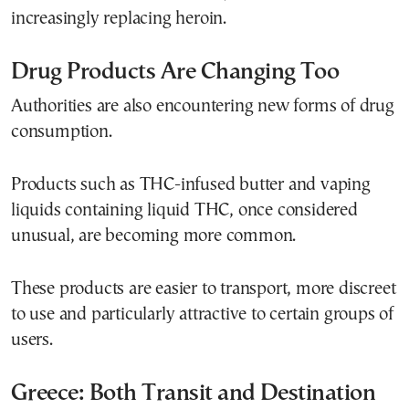
increasingly replacing heroin.
Drug Products Are Changing Too
Authorities are also encountering new forms of drug
consumption.
Products such as THC-infused butter and vaping
liquids containing liquid THC, once considered
unusual, are becoming more common.
These products are easier to transport, more discreet
to use and particularly attractive to certain groups of
users.
Greece: Both Transit and Destination