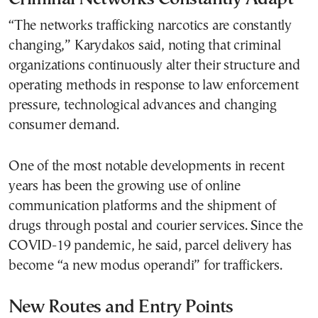
“The networks trafficking narcotics are constantly
changing,” Karydakos said, noting that criminal
organizations continuously alter their structure and
operating methods in response to law enforcement
pressure, technological advances and changing
consumer demand.
One of the most notable developments in recent
years has been the growing use of online
communication platforms and the shipment of
drugs through postal and courier services. Since the
COVID-19 pandemic, he said, parcel delivery has
become “a new modus operandi” for traffickers.
New Routes and Entry Points