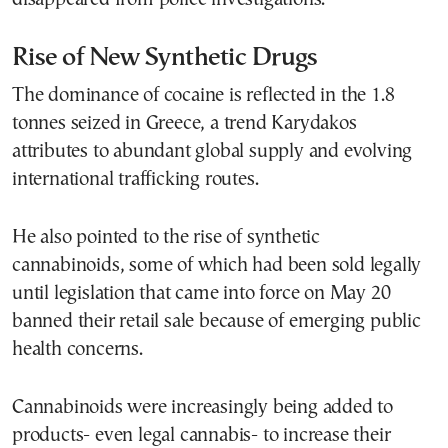
Rise of New Synthetic Drugs
The dominance of cocaine is reflected in the 1.8
tonnes seized in Greece, a trend Karydakos
attributes to abundant global supply and evolving
international trafficking routes.
He also pointed to the rise of synthetic
cannabinoids, some of which had been sold legally
until legislation that came into force on May 20
banned their retail sale because of emerging public
health concerns.
Cannabinoids were increasingly being added to
products- even legal cannabis- to increase their