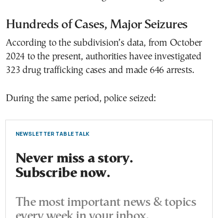
Hundreds of Cases, Major Seizures
According to the subdivision’s data, from October
2024 to the present, authorities havee investigated
323 drug trafficking cases and made 646 arrests.
During the same period, police seized:
NEWSLETTER TABLE TALK
Never miss a story.
Subscribe now.
The most important news & topics
every week in your inbox.