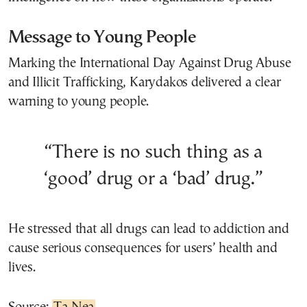
Message to Young People
Marking the International Day Against Drug Abuse
and Illicit Trafficking, Karydakos delivered a clear
warning to young people.
“There is no such thing as a
‘good’ drug or a ‘bad’ drug.”
He stressed that all drugs can lead to addiction and
cause serious consequences for users’ health and
lives.