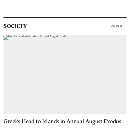
VIEW ALL
SOCIETY
Greeks Head to Islands in Annual August Exodus