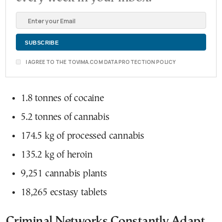
I AGREE TO THE TOVIMA.COM DATA PROTECTION POLICY
1.8 tonnes of cocaine
5.2 tonnes of cannabis
174.5 kg of processed cannabis
135.2 kg of heroin
9,251 cannabis plants
18,265 ecstasy tablets
Criminal Networks Constantly Adapt