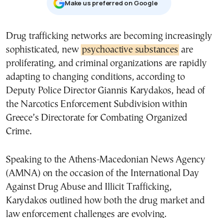
Μake us preferred on Google
Drug trafficking networks are becoming increasingly
sophisticated, new
psychoactive substances
are
proliferating, and criminal organizations are rapidly
adapting to changing conditions, according to
Deputy Police Director Giannis Karydakos, head of
the Narcotics Enforcement Subdivision within
Greece’s Directorate for Combating Organized
Crime.
Speaking to the Athens-Macedonian News Agency
(AMNA) on the occasion of the International Day
Against Drug Abuse and Illicit Trafficking,
Karydakos outlined how both the drug market and
law enforcement challenges are evolving.