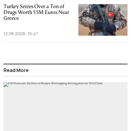
Turkey Seizes Over a Ton of
Drugs Worth 55M Euros Near
Greece
12.06.2026, 16:47
Read More