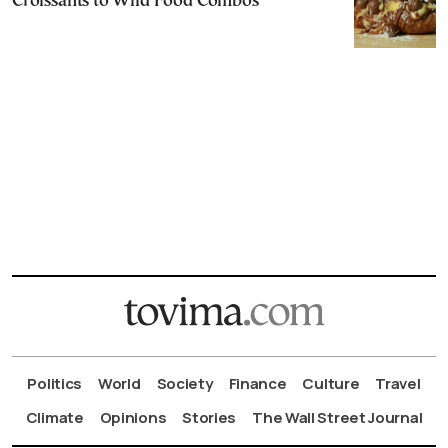
Croissants to Wild Food Combos
Politics
World
Society
Finance
Culture
Travel
Climate
Opinions
Stories
The Wall Street Journal