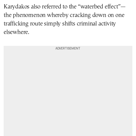
Karydakos also referred to the “waterbed effect”—
the phenomenon whereby cracking down on one
trafficking route simply shifts criminal activity
elsewhere.