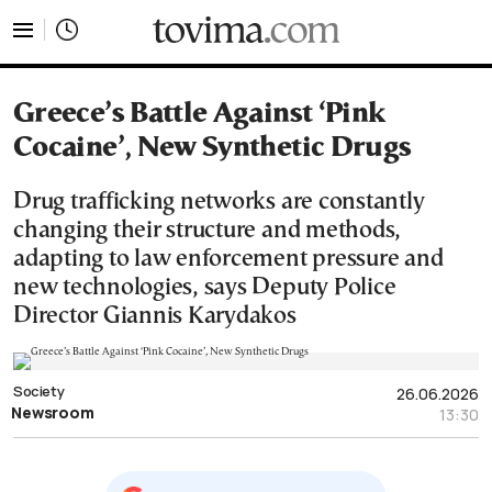
tovima.com - Breaking News, Analysis and Opinion fr
Greece’s Battle Against ‘Pink
Cocaine’, New Synthetic Drugs
Drug trafficking networks are constantly
changing their structure and methods,
adapting to law enforcement pressure and
new technologies, says Deputy Police
Director Giannis Karydakos
Society
26.06.2026
Newsroom
13:30