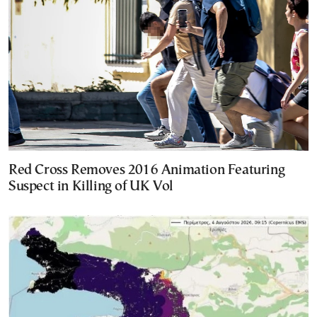
Red Cross Removes 2016 Animation Featuring
Suspect in Killing of UK Vol