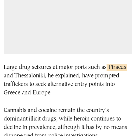
Large drug seizures at major ports such as
Piraeus
and Thessaloniki, he explained, have prompted
traffickers to seek alternative entry points into
Greece and Europe.
Cannabis and cocaine remain the country’s
dominant illicit drugs, while heroin continues to
decline in prevalence, although it has by no means
disappeared from police investigations.