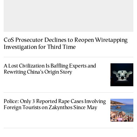
CoS Prosecutor Declines to Reopen Wiretapping
Investigation for Third Time
A Lost Civilization Is Baffling Experts and
Rewriting China’s Origin Story
Police: Only 3 Reported Rape Cases Involving
Foreign Tourists on Zakynthos Since May