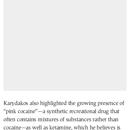
Karydakos also highlighted the growing presence of
“pink cocaine”—a synthetic recreational drug that
often contains mixtures of substances rather than
cocaine—as well as ketamine, which he believes is