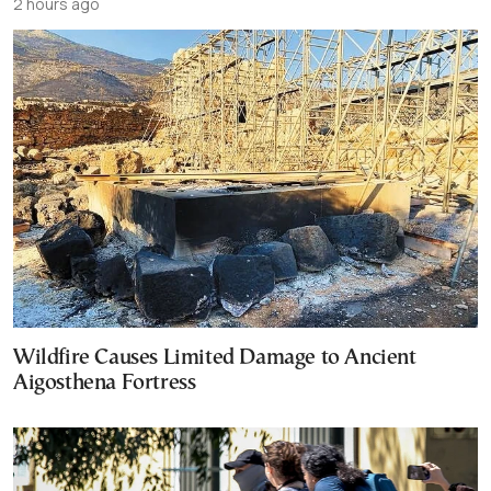
2 hours ago
Wildfire Causes Limited Damage to Ancient
Aigosthena Fortress