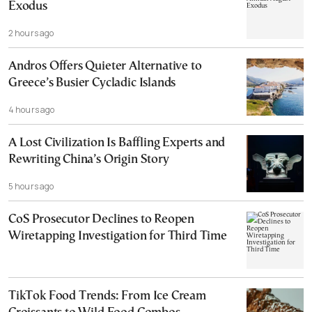
Exodus
2 hours ago
Andros Offers Quieter Alternative to
Greece’s Busier Cycladic Islands
4 hours ago
A Lost Civilization Is Baffling Experts and
Rewriting China’s Origin Story
5 hours ago
CoS Prosecutor Declines to Reopen
Wiretapping Investigation for Third Time
TikTok Food Trends: From Ice Cream