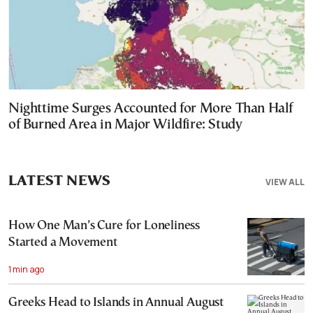
Nighttime Surges Accounted for More Than Half
of Burned Area in Major Wildfire: Study
LATEST NEWS
VIEW ALL
How One Man’s Cure for Loneliness
Started a Movement
1 min ago
Greeks Head to Islands in Annual August