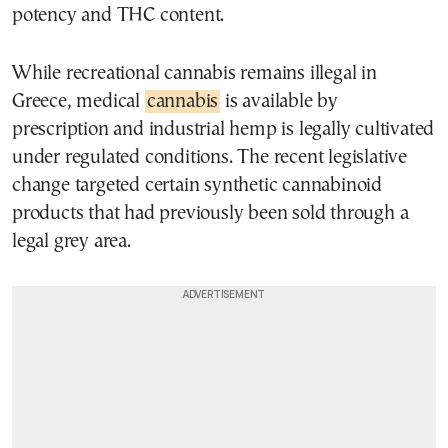
potency and THC content.
While recreational cannabis remains illegal in
Greece, medical
cannabis
is available by
prescription and industrial hemp is legally cultivated
under regulated conditions. The recent legislative
change targeted certain synthetic cannabinoid
products that had previously been sold through a
legal grey area.