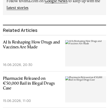
Follow tovima.com on
Google News
to keep up with the
latest stories
Related Articles
AI Is Reshaping How Drugs and
Vaccines Are Made
16.06.2026, 20:30
Pharmacist Released on
€50,000 Bail in Illegal Drugs
Case
15.06.2026, 11:00