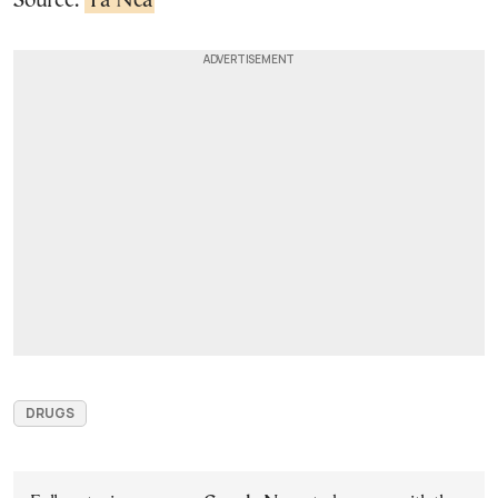
Source:
Ta Nea
DRUGS