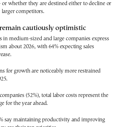
— or whether they are destined either to decline or
larger competitors.
remain cautiously optimistic
s in medium-sized and large companies express
ism about 2026, with 64% expecting sales
ease.
ions for growth are noticeably more restrained
25.
companies (52%), total labor costs represent the
ge for the year ahead.
 say maintaining productivity and improving