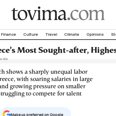
om To Vima’s International Edition
Finance
Culture
Travel
Climate
Opinions
St
ce’s Most Sought-after, Highes
h shows a sharply unequal labor
eece, with soaring salaries in large
nd growing pressure on smaller
truggling to compete for talent
Μake us preferred on Google