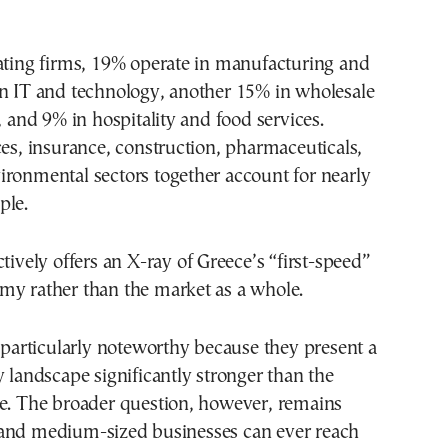
ating firms, 19% operate in manufacturing and
in IT and technology, another 15% in wholesale
, and 9% in hospitality and food services.
ces, insurance, construction, pharmaceuticals,
ronmental sectors together account for nearly
ple.
ctively offers an X-ray of Greece’s “first-speed”
my rather than the market as a whole.
e particularly noteworthy because they present a
y landscape significantly stronger than the
ge. The broader question, however, remains
and medium-sized businesses can ever reach