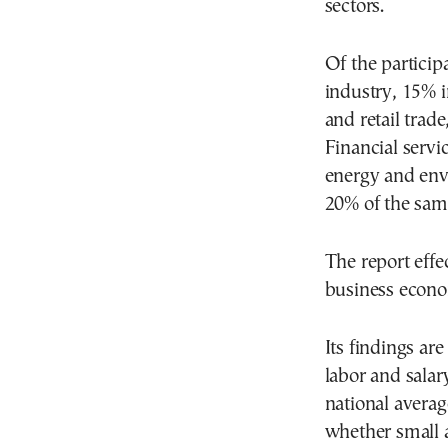
sectors.
Of the particip
industry, 15% 
and retail trade
Financial servi
energy and envi
20% of the sam
The report effe
business econo
Its findings ar
labor and salar
national avera
whether small 