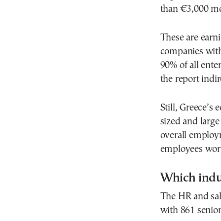
than €3,000 mo
These are earni
companies with
90% of all ente
the report indir
Still, Greece’s
sized and large
overall employ
employees work
Which indu
The HR and sal
with 861 senio