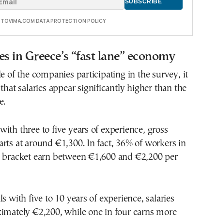
E TOVIMA.COM DATA PROTECTION POLICY
es in Greece’s “fast lane” economy
le of the companies participating in the survey, it
that salaries appear significantly higher than the
e.
ith three to five years of experience, gross
rts at around €1,300. In fact, 36% of workers in
e bracket earn between €1,600 and €2,200 per
s with five to 10 years of experience, salaries
ximately €2,200, while one in four earns more