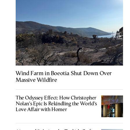
Wind Farm in Boeotia Shut Down Over
Massive Wildfire
The Odyssey Effect: How Christopher
Nolan’s Epic Is Rekindling the World’s
Love Affair with Homer