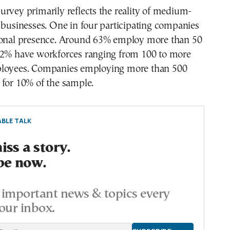
rvey primarily reflects the reality of medium-
 businesses. One in four participating companies
ional presence. Around 63% employ more than 50
42% have workforces ranging from 100 to more
ployees. Companies employing more than 500
 for 10% of the sample.
BLE TALK
ss a story.
be now.
important news & topics every
our inbox.