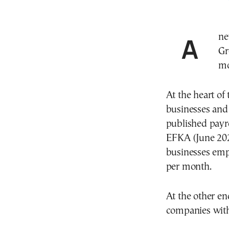
A new Randstad survey on HR and salary trends in
Gr
mo
At the heart of
businesses and 
published payro
EFKA (June 2025
businesses emp
per month.
At the other en
companies with