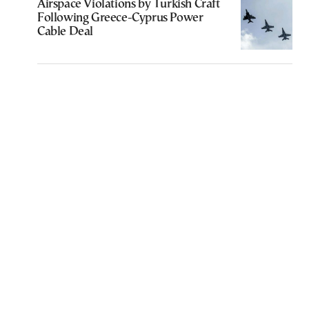
Airspace Violations by Turkish Craft
Following Greece-Cyprus Power
Cable Deal