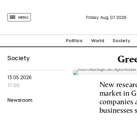
tovima.com - Breaking News, Analysis and Opinion fr
Friday,
Aug.
07
2026
MENU
Politics
World
Society
Society
Gree
13.05.2026
New researc
17:00
market in Gr
Newsroom
companies a
businesses s