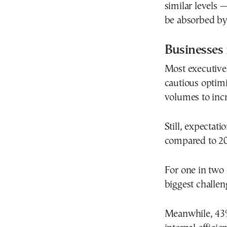
similar levels 
be absorbed by 
Businesses 
Most executive
cautious optim
volumes to incr
Still, expectat
compared to 20
For one in two 
biggest challen
Meanwhile, 43%