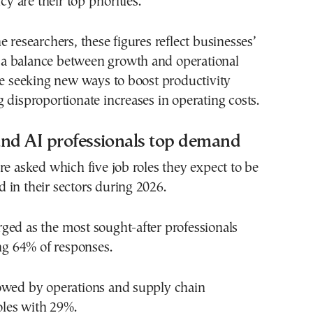
cy are their top priorities.
e researchers, these figures reflect businesses’
ke a balance between growth and operational
le seeking new ways to boost productivity
 disproportionate increases in operating costs.
and AI professionals top demand
re asked which five job roles they expect to be
in their sectors during 2026.
ged as the most sought-after professionals
ing 64% of responses.
owed by operations and supply chain
les with 29%.