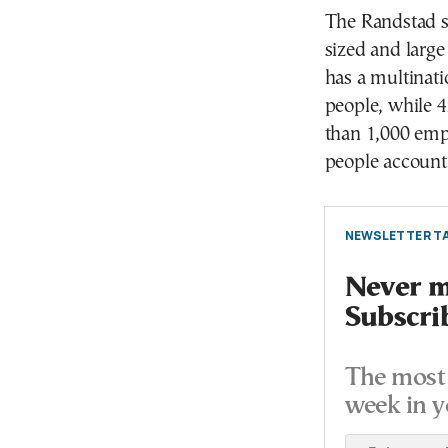
The Randstad su
sized and large
has a multinat
people, while 
than 1,000 em
people account
NEWSLETTER TA
Never mi
Subscri
The most 
week in y