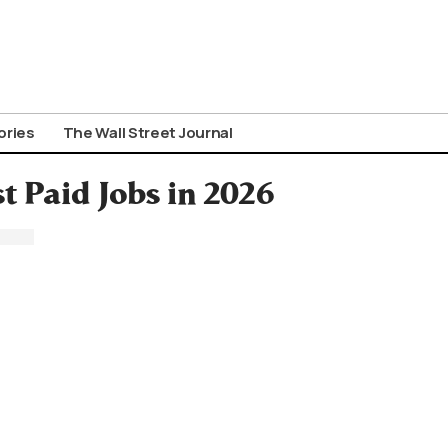
ories
The Wall Street Journal
t Paid Jobs in 2026