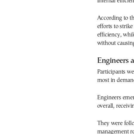
internal efficien
According to th
efforts to stri
efficiency, whi
without causing
Engineers 
Participants we
most in demand 
Engineers emer
overall, receiv
They were foll
management ro