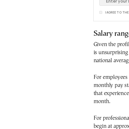
I AGREE TO TH
Salary rang
Given the profi
is unsurprising 
national averag
For employees w
monthly pay sta
that experienc
month.
For professional
begin at appro