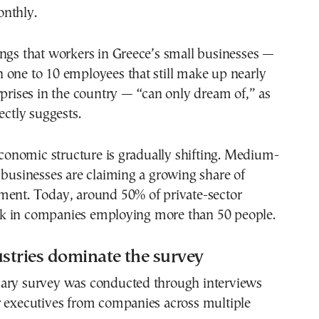
nthly.
ngs that workers in Greece’s small businesses —
 one to 10 employees that still make up nearly
rprises in the country — “can only dream of,” as
ectly suggests.
 economic structure is gradually shifting. Medium-
 businesses are claiming a growing share of
ment. Today, around 50% of private-sector
 in companies employing more than 50 people.
stries dominate the survey
ary survey was conducted through interviews
r executives from companies across multiple