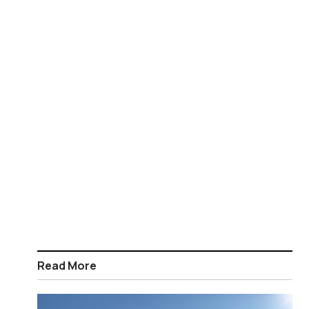
Read More