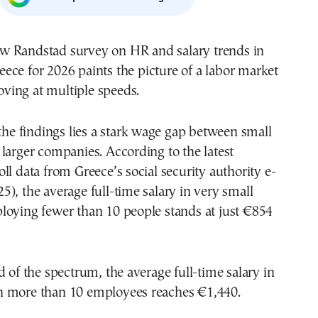
eece for 2026 paints the picture of a labor market
ving at multiple speeds.
 the findings lies a stark wage gap between small
larger companies. According to the latest
ll data from Greece’s social security authority e-
), the average full-time salary in very small
loying fewer than 10 people stands at just €854
d of the spectrum, the average full-time salary in
 more than 10 employees reaches €1,440.