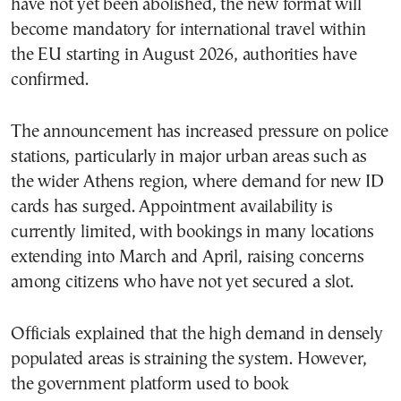
have not yet been abolished, the new format will
become mandatory for international travel within
the EU starting in August 2026, authorities have
confirmed.
The announcement has increased pressure on police
stations, particularly in major urban areas such as
the wider Athens region, where demand for new ID
cards has surged. Appointment availability is
currently limited, with bookings in many locations
extending into March and April, raising concerns
among citizens who have not yet secured a slot.
Officials explained that the high demand in densely
populated areas is straining the system. However,
the government platform used to book