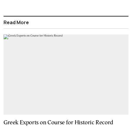
Read More
Greek Exports on Course for Historic Record