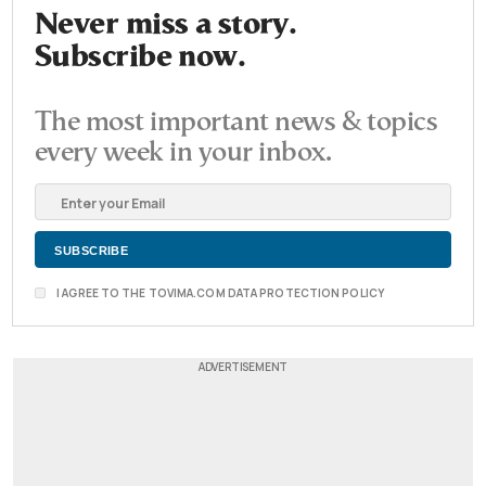
Never miss a story.
Subscribe now.
The most important news & topics
every week in your inbox.
I AGREE TO THE TOVIMA.COM DATA PROTECTION POLICY