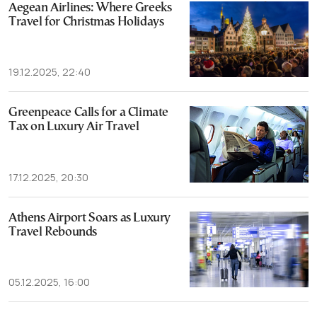
Aegean Airlines: Where Greeks
Travel for Christmas Holidays
19.12.2025, 22:40
Greenpeace Calls for a Climate
Tax on Luxury Air Travel
17.12.2025, 20:30
Athens Airport Soars as Luxury
Travel Rebounds
05.12.2025, 16:00