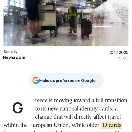
Society
20.12.2025
Newsroom
19:00
Μake us preferred on Google
Greece is moving toward a full transition
to its new national identity cards, a
change that will directly affect travel
within the European Union. While older
ID cards