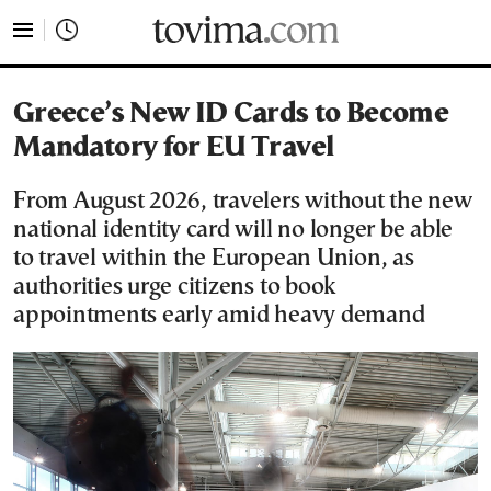
tovima.com - Breaking News, Analysis and Opinion fr
Greece’s New ID Cards to Become
Mandatory for EU Travel
From August 2026, travelers without the new
national identity card will no longer be able
to travel within the European Union, as
authorities urge citizens to book
appointments early amid heavy demand