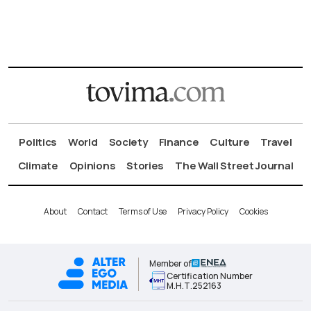
Politics
World
Society
Finance
Culture
Travel
Climate
Opinions
Stories
The Wall Street Journal
About
Contact
Terms of Use
Privacy Policy
Cookies
Member of
Certification Number
Μ.Η.Τ.252163